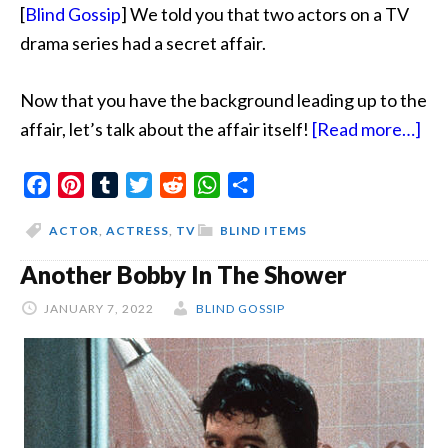
[
Blind Gossip
] We told you that two actors on a TV
drama series had a secret affair.
Now that you have the background leading up to the
abo
affair, let’s talk about the affair itself!
[Read more…]
Vio
Facebook
Pinterest
Tumblr
Twitter
Reddit
WhatsApp
Share
Ar
Blu
ACTOR
,
ACTRESS
,
TV
BLIND ITEMS
Another Bobby In The Shower
JANUARY 7, 2022
BLIND GOSSIP