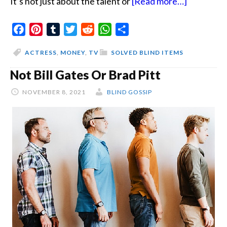
about
It’s not just about the talent or
[Read more…]
The
Facebook
Pinterest
Tumblr
Twitter
Reddit
WhatsApp
Share
Actress
Quotes
ACTRESS
,
MONEY
,
TV
SOLVED BLIND ITEMS
Not Bill Gates Or Brad Pitt
NOVEMBER 8, 2021
BLIND GOSSIP