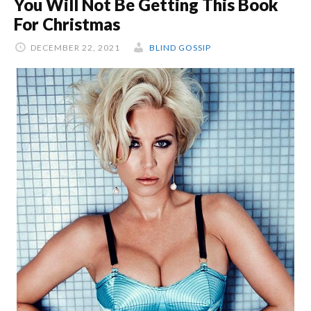
You Will Not Be Getting This Book
For Christmas
DECEMBER 22, 2021
BLIND GOSSIP