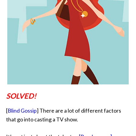
SOLVED!
[
Blind Gossip
] There are a lot of different factors
that go into casting a TV show.