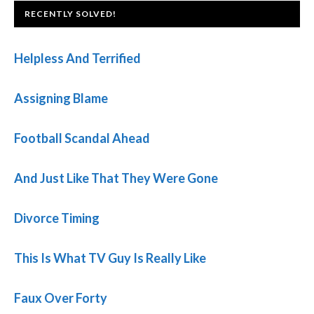
FOOTER
RECENTLY SOLVED!
Helpless And Terrified
Assigning Blame
Football Scandal Ahead
And Just Like That They Were Gone
Divorce Timing
This Is What TV Guy Is Really Like
Faux Over Forty