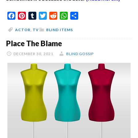
Anothe
Facebook
Pinterest
Tumblr
Twitter
Reddit
WhatsApp
Share
Bobby
In
ACTOR
,
TV
BLIND ITEMS
The
Place The Blame
Shower
DECEMBER 30, 2021
BLIND GOSSIP