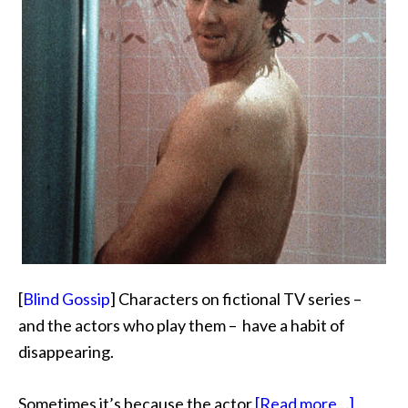
[
Blind Gossip
] Characters on fictional TV series –
and the actors who play them – have a habit of
disappearing.
about
Sometimes it’s because the actor
[Read more…]