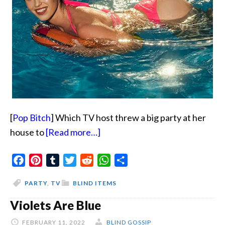
[
Pop Bitch
] Which TV host threw a big party at her
about
house to
[Read more…]
The
Facebook
Pinterest
Tumblr
Twitter
Reddit
Pool
WhatsApp
Share
Hookup
PARTY
,
TV
BLIND ITEMS
Violets Are Blue
FEBRUARY 11, 2022
BLIND GOSSIP