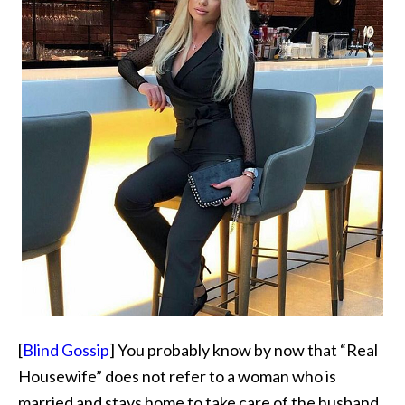
[
Blind Gossip
] You probably know by now that “Real
Housewife” does not refer to a woman who is
married and stays home to take care of the husband