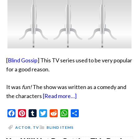
[
Blind Gossip
] This TV series used to be very popular
for a good reason.
It was
fun!
The show was written as a comedy and
about
the characters
[Read more…]
Place
Facebook
Pinterest
Tumblr
Twitter
Reddit
WhatsApp
The
Share
Blame
ACTOR
,
TV
BLIND ITEMS