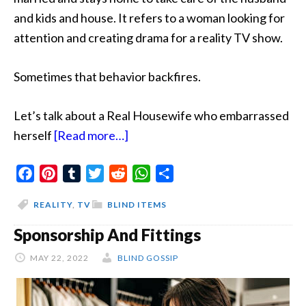
and kids and house. It refers to a woman looking for
attention and creating drama for a reality TV show.
Sometimes that behavior backfires.
Let’s talk about a Real Housewife who embarrassed
about
herself
[Read more…]
Drunk
Facebook
Pinterest
Tumblr
Twitter
Reddit
and
WhatsApp
Share
Junk
REALITY
,
TV
BLIND ITEMS
Housewife
Sponsorship And Fittings
MAY 22, 2022
BLIND GOSSIP