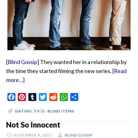
[
Blind Gossip
] They wanted her in a relationship by
the time they started filming the new series.
[Read
about
more…]
Not
Facebook
Bill
Pinterest
Tumblr
Twitter
Reddit
WhatsApp
Share
Gates
DATING
,
TV
BLIND ITEMS
Or
Not So Innocent
Brad
Pitt
NOVEMBER 4, 2021
BLIND GOSSIP