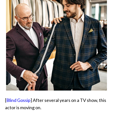
[
Blind Gossip
] After several years on a TV show, this
actor is moving on.