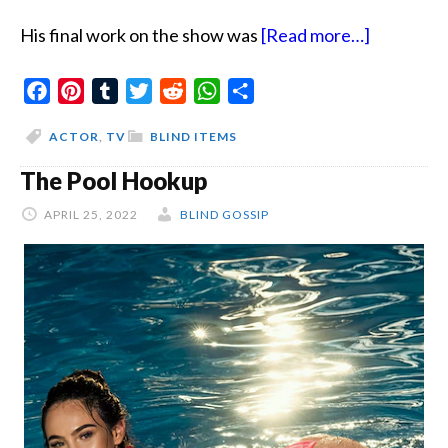
about
His final work on the show was
[Read more…]
Sponsorsh
Facebook
Pinterest
Tumblr
Twitter
Reddit
WhatsApp
Share
And
Fittings
ACTOR
,
TV
BLIND ITEMS
The Pool Hookup
APRIL 25, 2022
BLIND GOSSIP