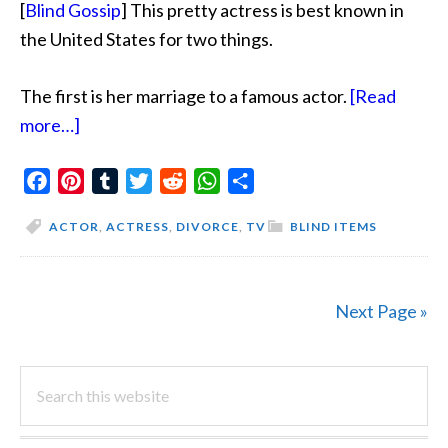
[
Blind Gossip
] This pretty actress is best known in
the United States for two things.
The first is her marriage to a famous actor.
[Read
about
more…]
Not
Facebook
So
Pinterest
Tumblr
Twitter
Reddit
WhatsApp
Share
Innocent
ACTOR
,
ACTRESS
,
DIVORCE
,
TV
BLIND ITEMS
Next Page »
PRIMARY
Search
this
SIDEBAR
website