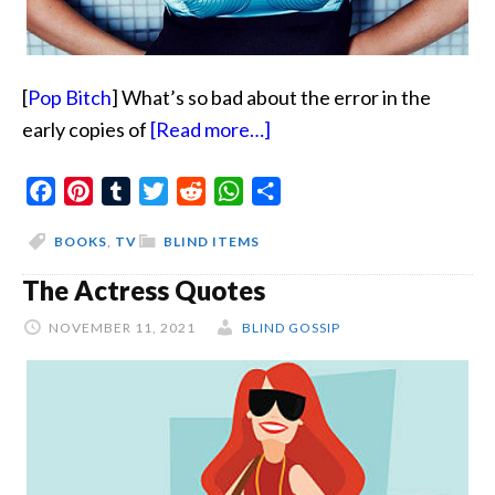
[
Pop Bitch
] What’s so bad about the error in the
about
early copies of
[Read more…]
You
Facebook
Pinterest
Tumblr
Twitter
Reddit
WhatsApp
Will
Share
Not
BOOKS
,
TV
BLIND ITEMS
Be
The Actress Quotes
Getting
This
NOVEMBER 11, 2021
BLIND GOSSIP
Book
For
Christmas