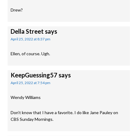
Drew?
Della Street
says
April 25, 2022 at 8:37 pm
Ellen, of course. Ugh.
KeepGuessing57
says
April 25, 2022 at 7:54 pm
Wendy Williams
Don’t know that I have a favorite. I do like Jane Pauley on
CBS Sunday Mornings.