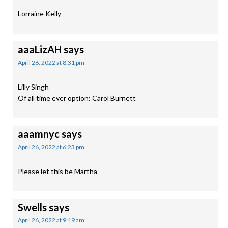
Lorraine Kelly
aaaLizAH
says
April 26, 2022 at 8:31 pm
Lilly Singh
Of all time ever option: Carol Burnett
aaamnyc
says
April 26, 2022 at 6:23 pm
Please let this be Martha
Swells
says
April 26, 2022 at 9:19 am