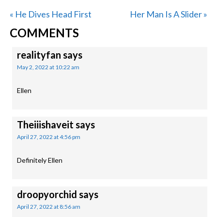
Previous
Next
« He Dives Head First
Her Man Is A Slider »
READER
Post:
Post:
COMMENTS
INTERACTIONS
realityfan
says
May 2, 2022 at 10:22 am
Ellen
Theiiishaveit
says
April 27, 2022 at 4:56 pm
Definitely Ellen
droopyorchid
says
April 27, 2022 at 8:56 am