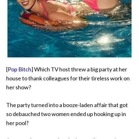
[
Pop Bitch
] Which TV host threw a big party at her
house to
thank colleagues for their tireless work on
her show?
The party turned into a booze-laden affair that got
so debauched two women ended up hooking up in
her pool?