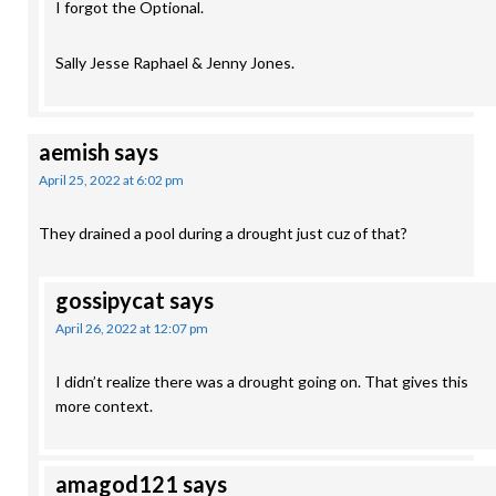
I forgot the Optional.
Sally Jesse Raphael & Jenny Jones.
aemish
says
April 25, 2022 at 6:02 pm
They drained a pool during a drought just cuz of that?
gossipycat
says
April 26, 2022 at 12:07 pm
I didn’t realize there was a drought going on. That gives this
more context.
amagod121
says