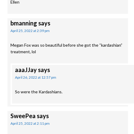
Ellen
bmanning
says
April 25, 2022 at 2:39 pm
Megan Fox was so beautiful before she got the “kardashian”
treatment, lol
aaaJJay
says
April 26, 2022 at 12:57 pm
So were the Kardashians.
SweePea
says
April 25, 2022 at 2:11 pm