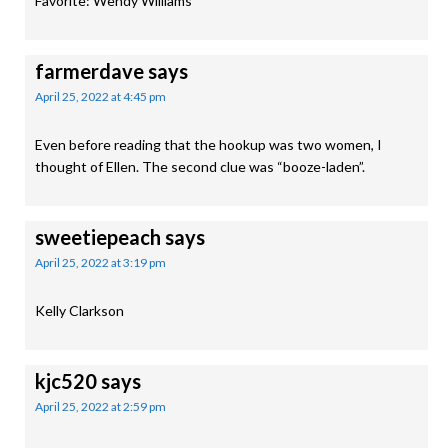
Favorite: Wendy Williams
farmerdave
says
April 25, 2022 at 4:45 pm
Even before reading that the hookup was two women, I
thought of Ellen. The second clue was “booze-laden”.
sweetiepeach
says
April 25, 2022 at 3:19 pm
Kelly Clarkson
kjc520
says
April 25, 2022 at 2:59 pm