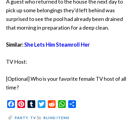
A guest who returned to the house the next day to
pick up some belongings they’d left behind was
surprised to see the pool had already been drained
that morning in preparation for a deep clean.
Similar:
She Lets Him Steamroll Her
TV Host:
[Optional] Who is your favorite female TV host of all
time?
Facebook
Pinterest
Tumblr
Twitter
Reddit
WhatsApp
Share
PARTY
,
TV
BLIND ITEMS