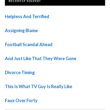
FOOTER
RECENTLY SOLVED!
Helpless And Terrified
Assigning Blame
Football Scandal Ahead
And Just Like That They Were Gone
Divorce Timing
This Is What TV Guy Is Really Like
Faux Over Forty