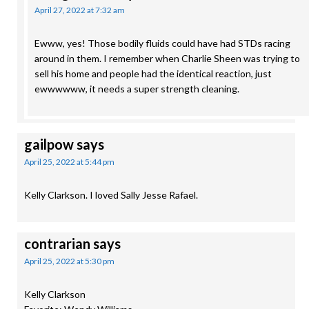
April 27, 2022 at 7:32 am
Ewww, yes! Those bodily fluids could have had STDs racing
around in them. I remember when Charlie Sheen was trying to
sell his home and people had the identical reaction, just
ewwwwww, it needs a super strength cleaning.
gailpow
says
April 25, 2022 at 5:44 pm
Kelly Clarkson. I loved Sally Jesse Rafael.
contrarian
says
April 25, 2022 at 5:30 pm
Kelly Clarkson