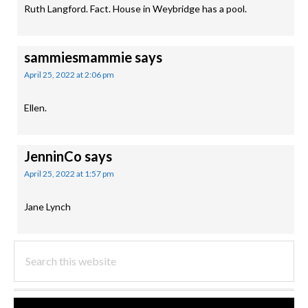
Ruth Langford. Fact. House in Weybridge has a pool.
sammiesmammie
says
April 25, 2022 at 2:06 pm
Ellen.
JenninCo
says
April 25, 2022 at 1:57 pm
Jane Lynch
PRIMARY
Search
this
SIDEBAR
website