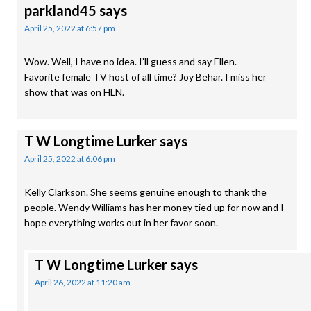
parkland45
says
April 25, 2022 at 6:57 pm
Wow. Well, I have no idea. I’ll guess and say Ellen.
Favorite female TV host of all time? Joy Behar. I miss her
show that was on HLN.
T W Longtime Lurker
says
April 25, 2022 at 6:06 pm
Kelly Clarkson. She seems genuine enough to thank the
people. Wendy Williams has her money tied up for now and I
hope everything works out in her favor soon.
T W Longtime Lurker
says
April 26, 2022 at 11:20 am