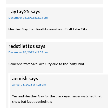
Taytay25
says
December 28, 2022 at 2:55 pm
Heather Gay from Real Housewives of Salt Lake City.
redstilettos
says
December 28, 2022 at 2:53 pm
Someone from Salt Lake City due to the ‘salty’ hint.
aemish
says
January 3, 2023 at 7:26 am
Yes and Heather Gay for the black eye.. never watched that
show but just googled it :p