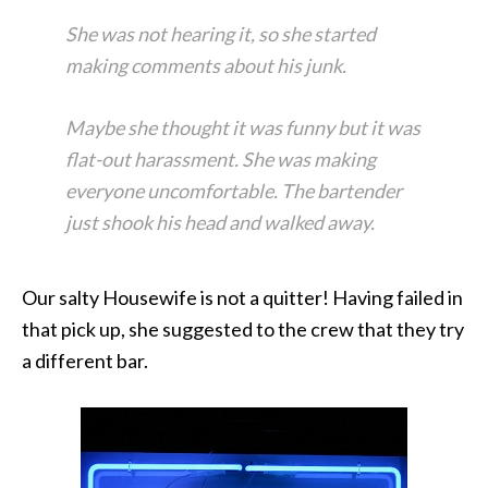
She was not hearing it, so she started
making comments about his junk.
Maybe she thought it was funny but it was
flat-out harassment. She was making
everyone uncomfortable. The bartender
just shook his head and walked away.
Our salty Housewife is not a quitter! Having failed in
that pick up, she suggested to the crew that they try
a different bar.