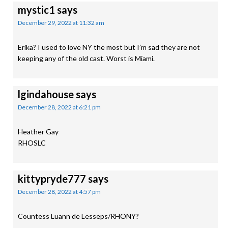
mystic1
says
December 29, 2022 at 11:32 am
Erika? I used to love NY the most but I’m sad they are not
keeping any of the old cast. Worst is Miami.
lgindahouse
says
December 28, 2022 at 6:21 pm
Heather Gay
RHOSLC
kittypryde777
says
December 28, 2022 at 4:57 pm
Countess Luann de Lesseps/RHONY?