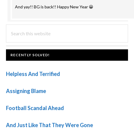
And yay!! BG is back!! Happy New Year 😀
PRIMARY
Search
this
SIDEBAR
website
FOOTER
RECENTLY SOLVED!
Helpless And Terrified
Assigning Blame
Football Scandal Ahead
And Just Like That They Were Gone