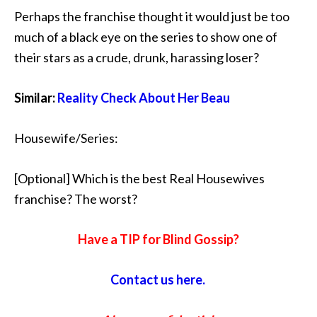
Perhaps the franchise thought it would just be too
much of a black eye on the series to show one of
their stars as a crude, drunk, harassing loser?
Similar:
Reality Check About Her Beau
Housewife/Series:
[Optional] Which is the best Real Housewives
franchise? The worst?
Have a TIP for Blind Gossip?
Contact us here.