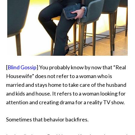
[
Blind Gossip
] You probably know by now that “Real
Housewife” does not refer to a woman who is
married and stays home to take care of the husband
and kids and house. It refers to a woman looking for
attention and creating drama for a reality TV show.
Sometimes that behavior backfires.