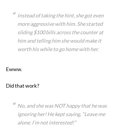
Instead of taking the hint, she got even
more aggressive with him. She started
sliding $100 bills across the counter at
him and telling him she would make it
worth his while to go home with her.
Ewww.
Did that work?
No, and she was NOT happy that he was
ignoring her! He kept saying, “Leave me
alone. I’m not interested!”