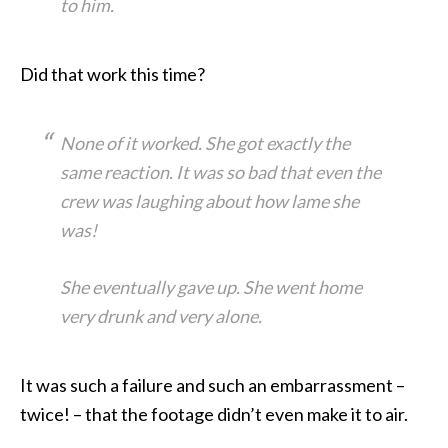
to him.
Did that work this time?
None of it worked. She got exactly the
same reaction. It was so bad that even the
crew was laughing about how lame she
was!
She eventually gave up. She went home
very drunk and very alone.
It was such a failure and such an embarrassment –
twice! – that the footage didn’t even make it to air.