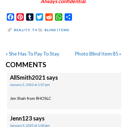
Always confidential
.
Facebook
Pinterest
Tumblr
Twitter
Reddit
WhatsApp
Share
REALITY
,
TV
BLIND ITEMS
Previous
Next
« She Has To Pay To Stay
Photo Blind Item 85 »
READER
Post:
Post:
COMMENTS
INTERACTIONS
AllSmith2021
says
January 3, 2023 at 1:07 pm
Jen Shah from RHOSLC
Jenn123
says
January 3, 2023 at 1:00 pm