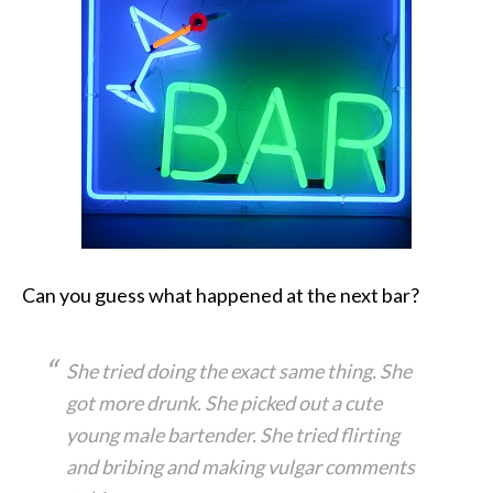
Can you guess what happened at the next bar?
She tried doing the exact same thing. She
got more drunk. She picked out a cute
young male bartender. She tried flirting
and bribing and making vulgar comments