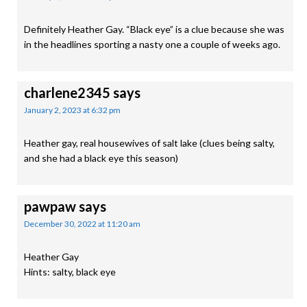
Definitely Heather Gay. “Black eye” is a clue because she was
in the headlines sporting a nasty one a couple of weeks ago.
charlene2345
says
January 2, 2023 at 6:32 pm
Heather gay, real housewives of salt lake (clues being salty,
and she had a black eye this season)
pawpaw
says
December 30, 2022 at 11:20 am
Heather Gay
Hints: salty, black eye