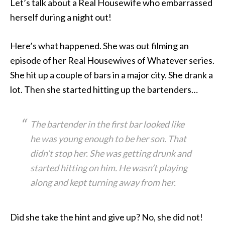
Let’s talk about a Real Housewife who embarrassed
herself
during a night out!
Here’s what happened. She was out filming an
episode of her Real Housewives of Whatever series.
She hit up a couple of bars in a major city. She drank a
lot. Then she started hitting up the bartenders…
The bartender in the first bar looked like
he was young enough to be her son. That
didn’t stop her. She was getting drunk and
started hitting on him. He wasn’t playing
along and kept turning away from her.
Did she take the hint and give up? No, she did not!