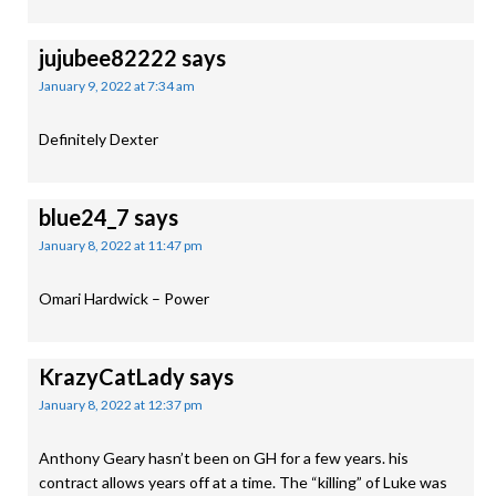
jujubee82222
says
January 9, 2022 at 7:34 am
Definitely Dexter
blue24_7
says
January 8, 2022 at 11:47 pm
Omari Hardwick – Power
KrazyCatLady
says
January 8, 2022 at 12:37 pm
Anthony Geary hasn’t been on GH for a few years. his
contract allows years off at a time. The “killing” of Luke was