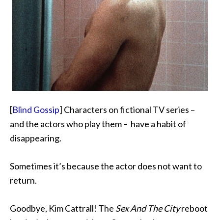
[
Blind Gossip
] Characters on fictional TV series –
and the actors who play them – have a habit of
disappearing.
Sometimes it’s because the actor
does not want to
return.
Goodbye, Kim Cattrall! The
Sex And The City
reboot