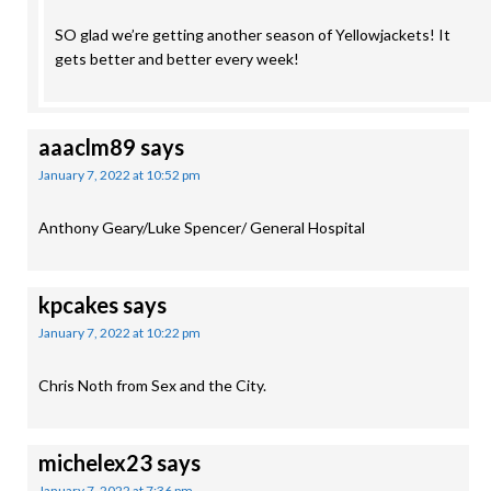
SO glad we’re getting another season of Yellowjackets! It
gets better and better every week!
aaaclm89
says
January 7, 2022 at 10:52 pm
Anthony Geary/Luke Spencer/ General Hospital
kpcakes
says
January 7, 2022 at 10:22 pm
Chris Noth from Sex and the City.
michelex23
says
January 7, 2022 at 7:36 pm