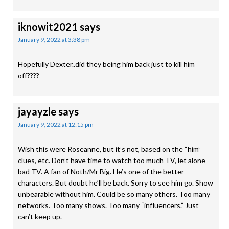
iknowit2021
says
January 9, 2022 at 3:38 pm
Hopefully Dexter..did they being him back just to kill him
off????
jayayzle
says
January 9, 2022 at 12:15 pm
Wish this were Roseanne, but it’s not, based on the “him”
clues, etc. Don’t have time to watch too much TV, let alone
bad TV. A fan of Noth/Mr Big. He’s one of the better
characters. But doubt he’ll be back. Sorry to see him go. Show
unbearable without him. Could be so many others. Too many
networks. Too many shows. Too many “influencers.” Just
can’t keep up.