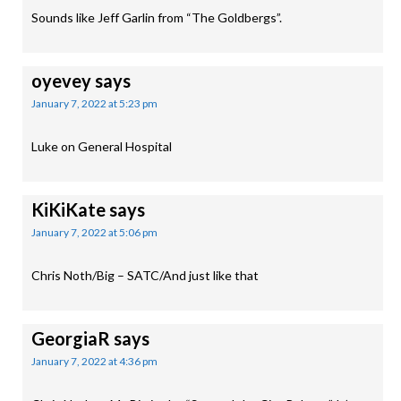
Sounds like Jeff Garlin from “The Goldbergs”.
oyevey
says
January 7, 2022 at 5:23 pm
Luke on General Hospital
KiKiKate
says
January 7, 2022 at 5:06 pm
Chris Noth/Big – SATC/And just like that
GeorgiaR
says
January 7, 2022 at 4:36 pm