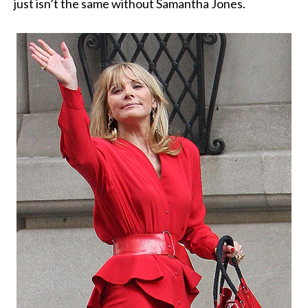
just isn’t the same without Samantha Jones.