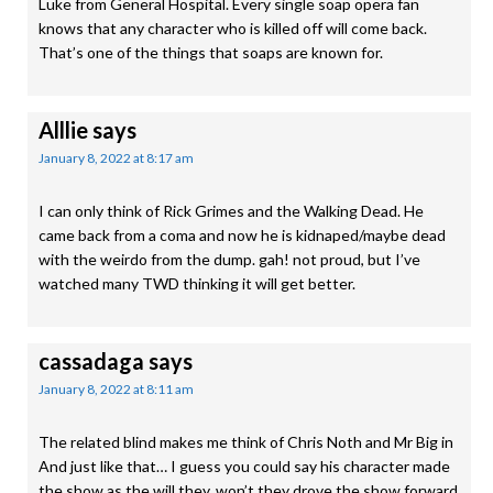
Luke from General Hospital. Every single soap opera fan
knows that any character who is killed off will come back.
That’s one of the things that soaps are known for.
Alllie
says
January 8, 2022 at 8:17 am
I can only think of Rick Grimes and the Walking Dead. He
came back from a coma and now he is kidnaped/maybe dead
with the weirdo from the dump. gah! not proud, but I’ve
watched many TWD thinking it will get better.
cassadaga
says
January 8, 2022 at 8:11 am
The related blind makes me think of Chris Noth and Mr Big in
And just like that… I guess you could say his character made
the show as the will they, won’t they drove the show forward