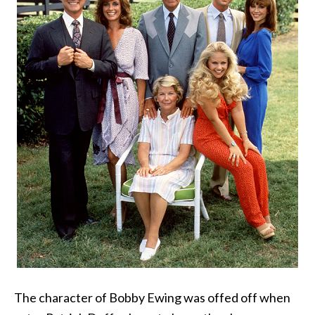
The character of Bobby Ewing was offed off when