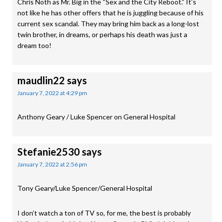
Chris Noth as Mr. Big in the “Sex and the City Reboot.” It’s
not like he has other offers that he is juggling because of his
current sex scandal. They may bring him back as a long-lost
twin brother, in dreams, or perhaps his death was just a
dream too!
maudlin22
says
January 7, 2022 at 4:29 pm
Anthony Geary / Luke Spencer on General Hospital
Stefanie2530
says
January 7, 2022 at 2:56 pm
Tony Geary/Luke Spencer/General Hospital
I don’t watch a ton of TV so, for me, the best is probably