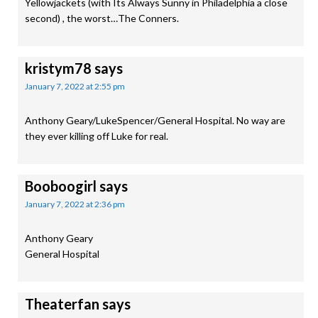
Yellowjackets (with Its Always Sunny in Philadelphia a close
second) , the worst…The Conners.
kristym78
says
January 7, 2022 at 2:55 pm
Anthony Geary/LukeSpencer/General Hospital. No way are
they ever killing off Luke for real.
Booboogirl
says
January 7, 2022 at 2:36 pm
Anthony Geary
General Hospital
Theaterfan
says