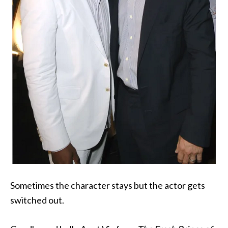
Sometimes the character stays but the actor gets
switched out.