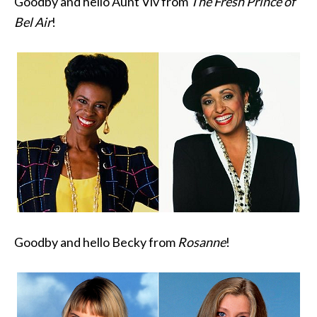
Goodby and hello Aunt Viv from
The Fresh Prince of
Bel Air
!
Goodby and hello Becky from
Rosanne
!