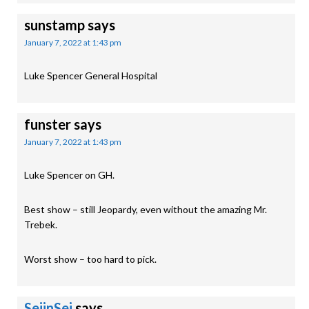
sunstamp
says
January 7, 2022 at 1:43 pm
Luke Spencer General Hospital
funster
says
January 7, 2022 at 1:43 pm
Luke Spencer on GH.
Best show – still Jeopardy, even without the amazing Mr.
Trebek.
Worst show – too hard to pick.
SeijnSei
says