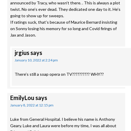
announced by Tracy, who wasn’t there. . This is always a plot
twist. No one’s ever dead. They dedicated one day to it. He’s
going to show up for sweeps.
If ratings suck, that’s because of Maurice Bernard insisting
on Sonny losing his memory for so long and Covid firings of
Jax and Jason.
jrgius
says
January 10, 2022 at 2:24 pm
There’s still a soap opera on TV?????????? WHY??
EmilyLou
says
January 8, 2022 at 12:15 pm
Luke from General Hospital. I believe his name is Anthony
Geary. Luke and Laura were before my time, I was all about