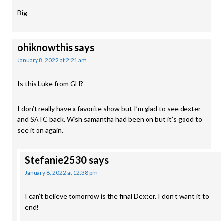
Big
ohiknowthis
says
January 8, 2022 at 2:21 am
Is this Luke from GH?
I don’t really have a favorite show but I’m glad to see dexter
and SATC back. Wish samantha had been on but it’s good to
see it on again.
Stefanie2530
says
January 8, 2022 at 12:38 pm
I can’t believe tomorrow is the final Dexter. I don’t want it to
end!