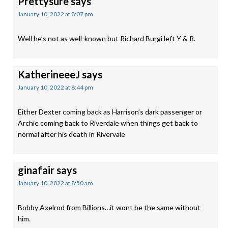
Prettysure
says
January 10, 2022 at 8:07 pm
Well he’s not as well-known but Richard Burgi left Y & R.
KatherineeeJ
says
January 10, 2022 at 6:44 pm
Either Dexter coming back as Harrison’s dark passenger or
Archie coming back to Riverdale when things get back to
normal after his death in Rivervale
ginafair
says
January 10, 2022 at 8:50 am
Bobby Axelrod from Billions…it wont be the same without
him.