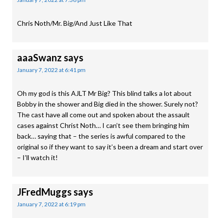
Chris Noth/Mr. Big/And Just Like That
aaaSwanz
says
January 7, 2022 at 6:41 pm
Oh my god is this AJLT Mr Big? This blind talks a lot about
Bobby in the shower and Big died in the shower. Surely not?
The cast have all come out and spoken about the assault
cases against Christ Noth… I can’t see them bringing him
back… saying that – the series is awful compared to the
original so if they want to say it’s been a dream and start over
– I’ll watch it!
JFredMuggs
says
January 7, 2022 at 6:19 pm