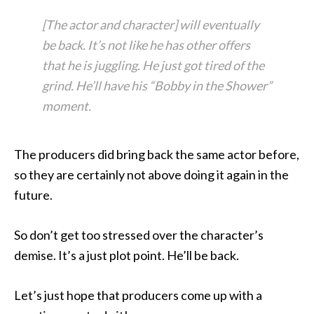
[The actor and character] will eventually
be back. It’s not like he has other offers
that he is juggling. He just got tired of the
grind. He’ll have his “Bobby in the Shower”
moment.
The producers did bring back the same actor before,
so they are certainly not above doing it again in the
future.
So don’t get too stressed over the character’s
demise. It’s a just plot point. He’ll be back.
Let’s just hope that producers come up with a