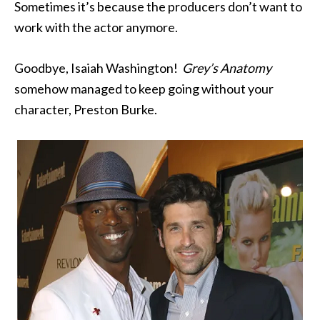
Sometimes it’s because the producers don’t want to
work with the actor anymore.
Goodbye, Isaiah Washington!
Grey’s Anatomy
somehow managed to keep going without your
character, Preston Burke.