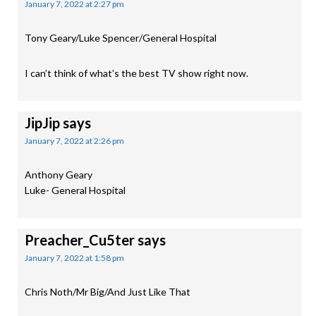
January 7, 2022 at 2:27 pm
Tony Geary/Luke Spencer/General Hospital
I can’t think of what’s the best TV show right now.
JipJip
says
January 7, 2022 at 2:26 pm
Anthony Geary
Luke- General Hospital
Preacher_Cu5ter
says
January 7, 2022 at 1:58 pm
Chris Noth/Mr Big/And Just Like That