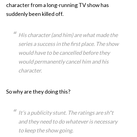
character from a long-running TV show has
suddenly been killed off.
His character (and him) are what made the
series a success in the first place. The show
would have to be cancelled before they
would permanently cancel him and his
character.
So why are they doing this?
It’s a publicity stunt. The ratings are sh*t
and they need to do whatever is necessary
to keep the show going.