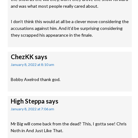
and was what most people really cared about.
I don’t think this would at all be a clever move considering the
accusations against him. And it’d be surprising considering
they scrapped his appearance in the finale.
ChezKK
says
January 8, 2022 at 8:10 am
Bobby Axelrod thank god.
High Steppa
says
January 8, 2022 at 7:06 am
Mr Big will come back from the dead? This, I gotta see! Chris
Noth in And Just Like That.