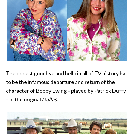
The oddest goodbye and hello in all of TV history has
to be the infamous departure and return of the
character of Bobby Ewing – played by Patrick Duffy
– in the original
Dallas
.