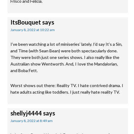
Frisco and Felicia.
ItsBouquet
says
January 8, 2022 at 10:22 am
I’ve been watching a lot of miniseries’ lately. I’d say It’s a Sin,
and Time (with Sean Bean) were both spectacularly done.
They were both just one series shows. I also really like the
Australian show Wentworth. And, I Iove the Mandalorian,
and Boba Fett.
Worst shows out there: Reality TV. I hate contrived drama. I
hate adults acting like toddlers. I just really hate reality TV.
shellyj4444
says
January 8, 2022 at 8:49 am