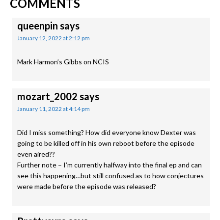
READER
COMMENTS
INTERACTIONS
queenpin
says
January 12, 2022 at 2:12 pm
Mark Harmon’s Gibbs on NCIS
mozart_2002
says
January 11, 2022 at 4:14 pm
Did I miss something? How did everyone know Dexter was
going to be killed off in his own reboot before the episode
even aired??
Further note – I’m currently halfway into the final ep and can
see this happening…but still confused as to how conjectures
were made before the episode was released?