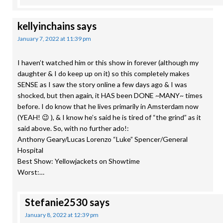
kellyinchains
says
January 7, 2022 at 11:39 pm
I haven’t watched him or this show in forever (although my
daughter & I do keep up on it) so this completely makes
SENSE as I saw the story online a few days ago & I was
shocked, but then again, it HAS been DONE ~MANY~ times
before. I do know that he lives primarily in Amsterdam now
(YEAH! 😉 ), & I know he’s said he is tired of “the grind” as it
said above. So, with no further ado!:
Anthony Geary/Lucas Lorenzo “Luke” Spencer/General
Hospital
Best Show: Yellowjackets on Showtime
Worst:…
Stefanie2530
says
January 8, 2022 at 12:39 pm