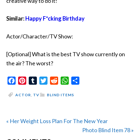
creative way to do it!
Similar:
Happy F*cking Birthday
Actor/Character/TV Show:
[Optional] What is the best TV show currently on
the air? The worst?
Facebook
Pinterest
Tumblr
Twitter
Reddit
WhatsApp
Share
ACTOR
,
TV
BLIND ITEMS
Previous
« Her Weight Loss Plan For The New Year
Post:
Next
Photo Blind Item 78 »
Post: