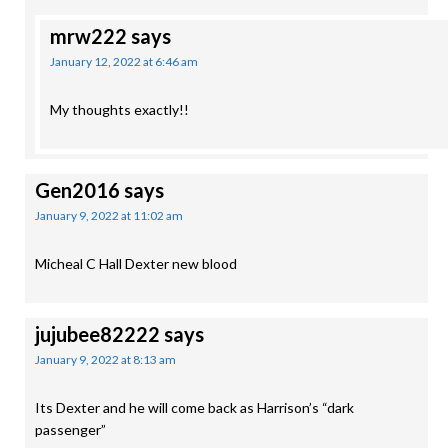
mrw222
says
January 12, 2022 at 6:46 am
My thoughts exactly!!
Gen2016
says
January 9, 2022 at 11:02 am
Micheal C Hall Dexter new blood
jujubee82222
says
January 9, 2022 at 8:13 am
Its Dexter and he will come back as Harrison’s “dark
passenger”