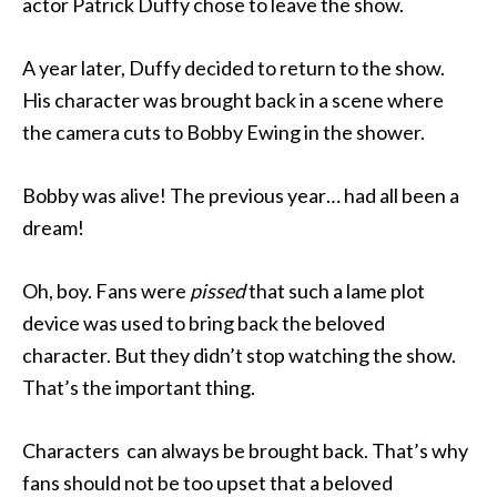
actor Patrick Duffy chose to leave the show.
A year later, Duffy decided to return to the show.
His character was brought back in a scene where
the camera cuts to Bobby Ewing in the shower.
Bobby was alive! The previous year… had all been a
dream!
Oh, boy. Fans were
pissed
that such a lame plot
device was used to bring back the beloved
character. But they didn’t stop watching the show.
That’s the important thing.
Characters can always be brought back. That’s why
fans should not be too upset that a beloved