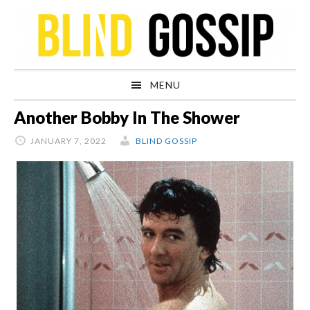
Skip
Skip
Skip
Skip
to
to
to
to
primary
main
primary
footer
navigation
content
sidebar
MENU
Another Bobby In The Shower
JANUARY 7, 2022
BLIND GOSSIP