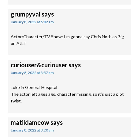
grumpyval
says
January 8, 2022 at 5:02 am
Actor/Character/TV Show: I’m gonna say Chris Noth as Big
on AJLT
curiouser&curiouser
says
January 8, 2022 at 3:57 am
Luke in General Hospital
The actor left ages ago, character missing, so it’s just a plot
twist.
matildameow
says
January 8, 2022 at 3:20 am