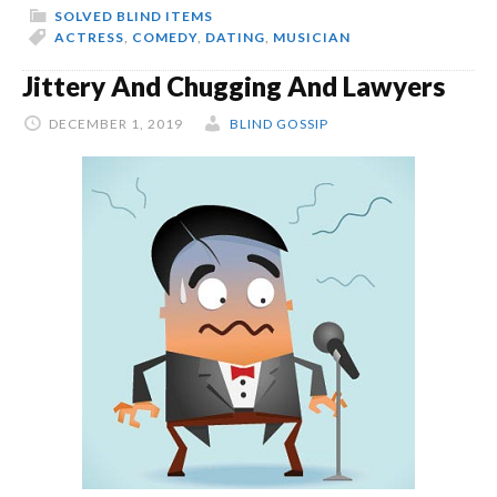
SOLVED BLIND ITEMS
ACTRESS
,
COMEDY
,
DATING
,
MUSICIAN
Jittery And Chugging And Lawyers
DECEMBER 1, 2019
BLIND GOSSIP