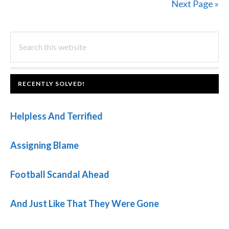
Next Page »
PRIMARY
Search
this
SIDEBAR
website
FOOTER
RECENTLY SOLVED!
Helpless And Terrified
Assigning Blame
Football Scandal Ahead
And Just Like That They Were Gone