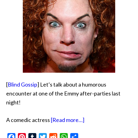
[
Blind Gossip
] Let’s talk about a humorous
encounter at one of the Emmy after-parties last
night!
about
A comedic actress
[Read more…]
Like
Facebook
Pinterest
Tumblr
Twitter
Reddit
WhatsApp
Share
Carrot