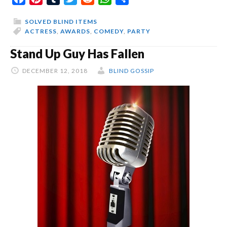
Top
SOLVED BLIND ITEMS
ACTRESS
,
AWARDS
,
COMEDY
,
PARTY
Stand Up Guy Has Fallen
DECEMBER 12, 2018
BLIND GOSSIP