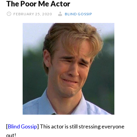
The Poor Me Actor
Good
Luck
FEBRUARY 25, 2020
BLIND GOSSIP
Charm
[
Blind Gossip
] This actor is still stressing everyone
out!