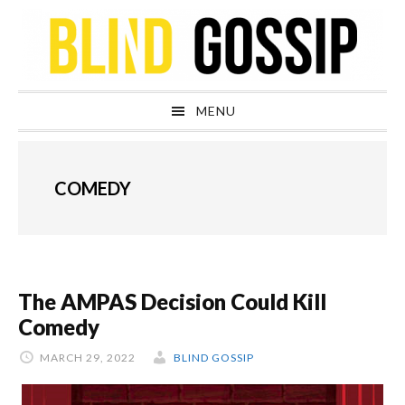
Skip
Skip
Skip
Skip
to
to
to
to
primary
main
primary
footer
navigation
content
sidebar
MENU
COMEDY
The AMPAS Decision Could Kill
Comedy
MARCH 29, 2022
BLIND GOSSIP