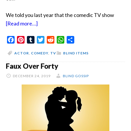
We told you last year that the comedic TV show
about
[Read more…]
The
Facebook
Pinterest
Tumblr
Poor
Twitter
Reddit
WhatsApp
Share
Me
ACTOR
,
COMEDY
,
TV
BLIND ITEMS
Actor
Faux Over Forty
DECEMBER 24, 2019
BLIND GOSSIP