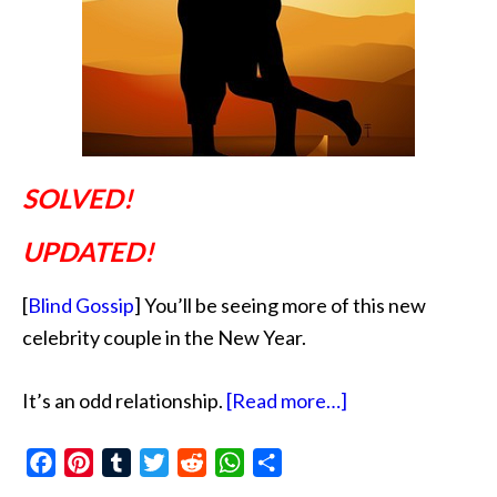
SOLVED!
UPDATED!
[
Blind Gossip
] You’ll be seeing more of this new
celebrity couple in the New Year.
about
It’s an odd relationship.
[Read more…]
Faux
Facebook
Pinterest
Tumblr
Twitter
Reddit
WhatsApp
Share
Over
Forty