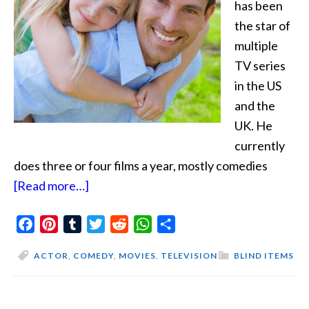
has been
the star of
multiple
TV series
in the US
and the
UK. He
currently
does three or four films a year, mostly comedies
about
[Read more…]
His
Facebook
Pinterest
Tumblr
Dating
Twitter
Reddit
WhatsApp
Share
Pattern
ACTOR
,
COMEDY
,
MOVIES
,
TELEVISION
BLIND ITEMS
Is
Not
Funny