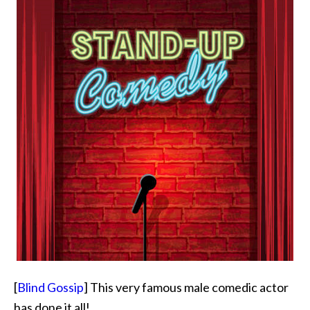
[
Blind Gossip
] This very famous male comedic actor
has done it all!