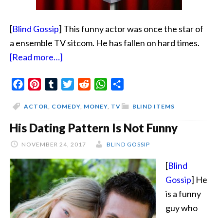
[
Blind Gossip
] This funny actor was once the star of
a ensemble TV sitcom. He has fallen on hard times.
about
[Read more…]
Stand
Facebook
Pinterest
Tumblr
Up
Twitter
Reddit
WhatsApp
Share
Guy
ACTOR
,
COMEDY
,
MONEY
,
TV
BLIND ITEMS
Has
His Dating Pattern Is Not Funny
Fallen
NOVEMBER 24, 2017
BLIND GOSSIP
[
Blind
Gossip
] He
is a funny
guy who