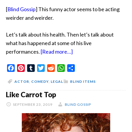
[
Blind Gossip
] This funny actor seems to be acting
weirder and weirder.
Let’s talk about his health. Then let’s talk about
what has happened at some of his live
about
performances.
[Read more…]
Jittery
Facebook
Pinterest
Tumblr
Twitter
Reddit
WhatsApp
And
Share
Chugging
ACTOR
,
COMEDY
,
LEGAL
BLIND ITEMS
And
Like Carrot Top
Lawyers
SEPTEMBER 23, 2019
BLIND GOSSIP