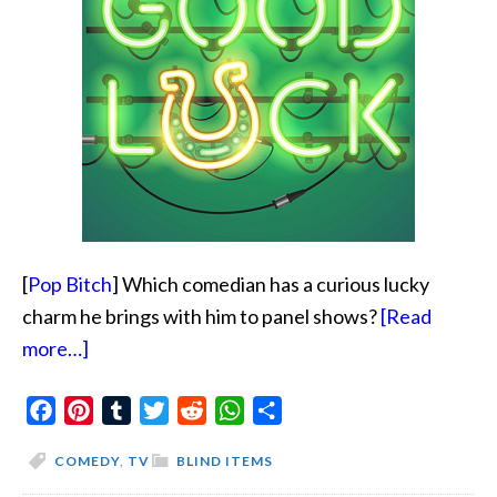
[
Pop Bitch
] Which comedian has a curious lucky
charm he brings with him to panel shows?
[Read
about
more…]
He
Facebook
Has
Pinterest
Tumblr
Twitter
Reddit
WhatsApp
Share
A
COMEDY
,
TV
BLIND ITEMS
Curious