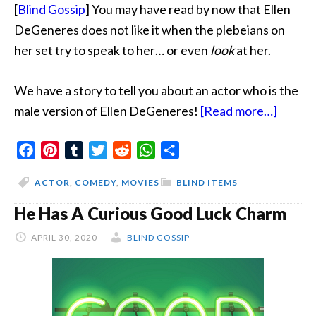
[
Blind Gossip
] You may have read by now that Ellen
DeGeneres does not like it when the plebeians on
her set try to speak to her… or even
look
at her.
We have a story to tell you about an actor who is the
about
male version of Ellen DeGeneres!
[Read more…]
Actor
Facebook
Pinterest
Tumblr
Twitter
Reddit
WhatsApp
Share
Is
The
ACTOR
,
COMEDY
,
MOVIES
BLIND ITEMS
Male
He Has A Curious Good Luck Charm
Versio
Of
APRIL 30, 2020
BLIND GOSSIP
Ellen
DeGen