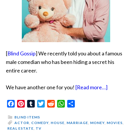
[
Blind Gossip
] We recently told you about a famous
male comedian who has been hiding a secret his
entire career.
about
We have another one for you!
[Read more…]
Funny
Facebook
Pinterest
Tumblr
Twitter
Reddit
WhatsApp
Share
Actor
Loves
BLIND ITEMS
His
ACTOR
,
COMEDY
,
HOUSE
,
MARRIAGE
,
MONEY
,
MOVIES
,
REAL ESTATE
,
TV
Toys