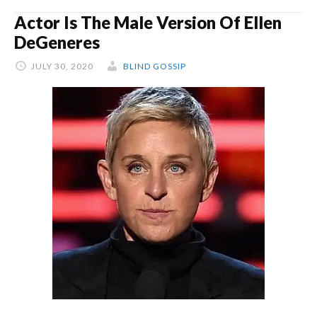
Actor Is The Male Version Of Ellen
DeGeneres
JULY 30, 2020
BLIND GOSSIP