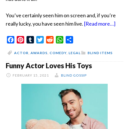
You’ve certainly seen him on screen and, if you’re
about
really lucky, you have seen him live.
[Read more…]
The
Facebook
Pinterest
Tumblr
Twitter
Reddit
WhatsApp
Share
AMPA
Decis
ACTOR
,
AWARDS
,
COMEDY
,
LEGAL
BLIND ITEMS
Could
Funny Actor Loves His Toys
Kill
Come
FEBRUARY 15, 2021
BLIND GOSSIP