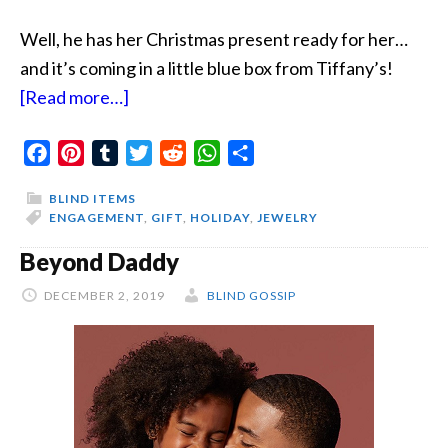
Well, he has her Christmas present ready for her…
and it’s coming in a little blue box from Tiffany’s!
about
[Read more…]
A
Facebook
Pinterest
Tumblr
Christmas
Twitter
Reddit
WhatsApp
Share
Surprise
BLIND ITEMS
In
ENGAGEMENT
,
GIFT
,
HOLIDAY
,
JEWELRY
A
Beyond Daddy
Little
DECEMBER 2, 2019
Blue
BLIND GOSSIP
Box