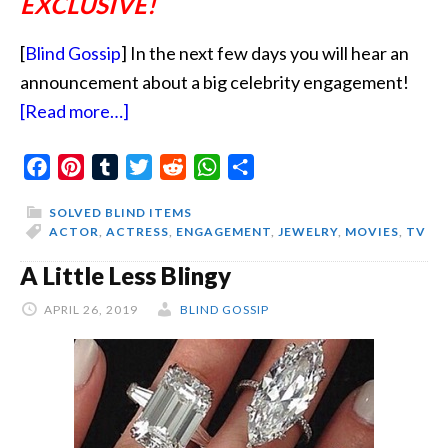
EXCLUSIVE!
[
Blind Gossip
] In the next few days you will hear an
announcement about a big celebrity engagement!
about
[Read more…]
He
Facebook
Pinterest
Tumblr
Will
Twitter
Reddit
WhatsApp
Share
Never
SOLVED BLIND ITEMS
Get
ACTOR
,
ACTRESS
,
ENGAGEMENT
,
JEWELRY
,
MOVIES
,
TV
Rid
A Little Less Blingy
Of
APRIL 26, 2019
Her
BLIND GOSSIP
Now