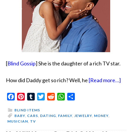
[
Blind Gossip
] She is the daughter of a rich TV star.
abou
How did Daddy get so rich? Well, he
[Read more…]
Bey
Facebook
Pinterest
Tumblr
Twitter
Reddit
WhatsApp
Share
Dad
BLIND ITEMS
BABY
,
CARS
,
DATING
,
FAMILY
,
JEWELRY
,
MONEY
,
MUSICIAN
,
TV