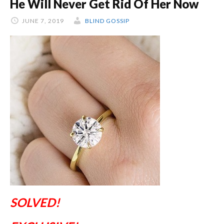
He Will Never Get Rid Of Her Now
JUNE 7, 2019
BLIND GOSSIP
SOLVED!