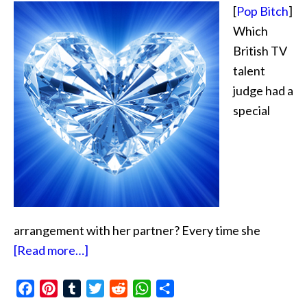
[
Pop Bitch
]
Which
British TV
talent
judge had a
special
arrangement with her partner? Every time she
about
[Read more…]
Diamond
Facebook
Pinterest
Tumblr
Exchange
Twitter
Reddit
WhatsApp
Share