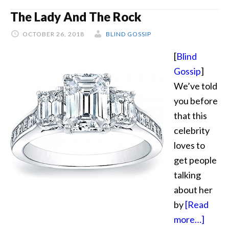
Blingy
The Lady And The Rock
OCTOBER 26, 2018
BLIND GOSSIP
[
Blind
Gossip
]
We’ve told
you before
that this
celebrity
loves to
get people
talking
about her
by
[Read
about
more…]