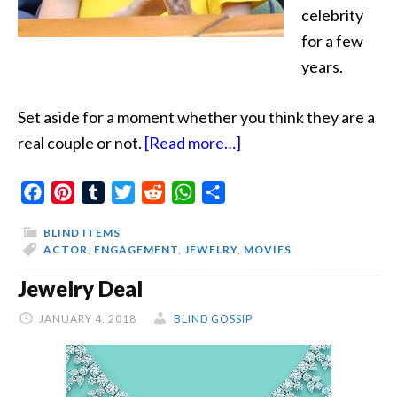
celebrity
for a few
years.
Set aside for a moment whether you think they are a
about
real couple or not.
[Read more…]
Ring
Facebook
Pinterest
Tumblr
Twitter
Reddit
WhatsApp
Share
Girl
Status
BLIND ITEMS
Change
ACTOR
,
ENGAGEMENT
,
JEWELRY
,
MOVIES
Jewelry Deal
JANUARY 4, 2018
BLIND GOSSIP