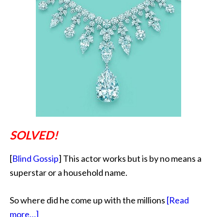
SOLVED!
[
Blind Gossip
] This actor works but is by no means a
superstar or a household name.
So where did he come up with the millions
[Read
about
more…]