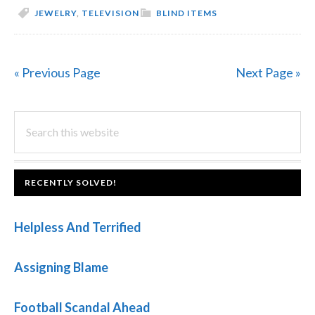
JEWELRY
,
TELEVISION
BLIND ITEMS
« Previous Page
Next Page »
PRIMARY
Search
this
SIDEBAR
website
FOOTER
RECENTLY SOLVED!
Helpless And Terrified
Assigning Blame
Football Scandal Ahead