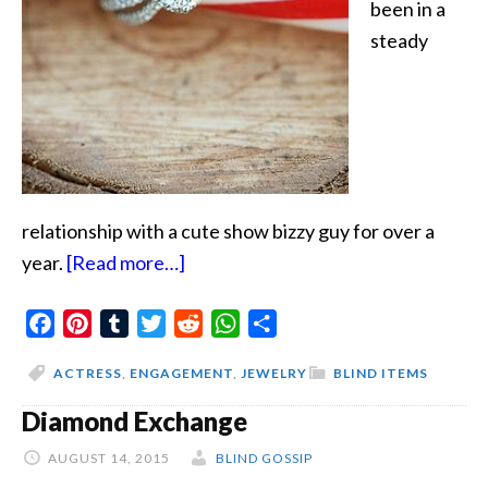
been in a
steady
relationship with a cute show bizzy guy for over a
about
year.
[Read more…]
Christmas
Facebook
Pinterest
Tumblr
Twitter
Bling
Reddit
WhatsApp
Share
ACTRESS
,
ENGAGEMENT
,
JEWELRY
BLIND ITEMS
Diamond Exchange
AUGUST 14, 2015
BLIND GOSSIP