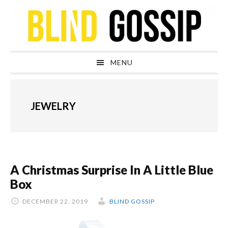
Skip
Skip
Skip
Skip
to
to
to
to
primary
main
primary
footer
navigation
content
sidebar
MENU
JEWELRY
A Christmas Surprise In A Little Blue
Box
DECEMBER 22, 2019
BLIND GOSSIP