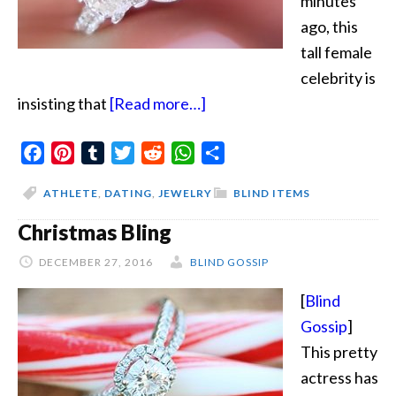
minutes
ago, this
tall female
celebrity is
about
insisting that
[Read more…]
Buy
Facebook
Pinterest
Tumblr
Twitter
Reddit
WhatsApp
Your
Share
Own
ATHLETE
,
DATING
,
JEWELRY
BLIND ITEMS
Ring
Christmas Bling
DECEMBER 27, 2016
BLIND GOSSIP
[
Blind
Gossip
]
This pretty
actress has