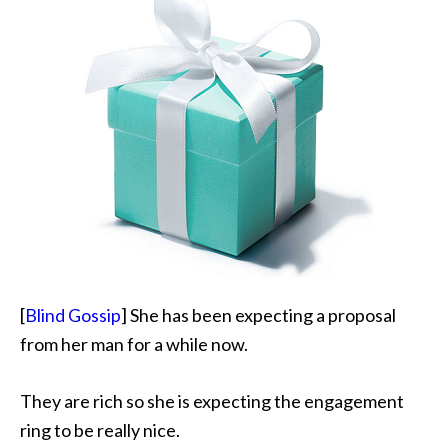
[
Blind Gossip
] She has been expecting a proposal
from her man for a while now.
They are rich so she is expecting the engagement
ring to be really nice.