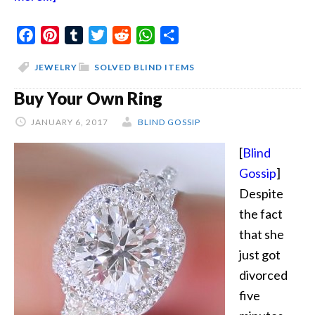
Jewelry
Facebook
Deal
Pinterest
Tumblr
Twitter
Reddit
WhatsApp
Share
JEWELRY
SOLVED BLIND ITEMS
Buy Your Own Ring
JANUARY 6, 2017
BLIND GOSSIP
[
Blind
Gossip
]
Despite
the fact
that she
just got
divorced
five