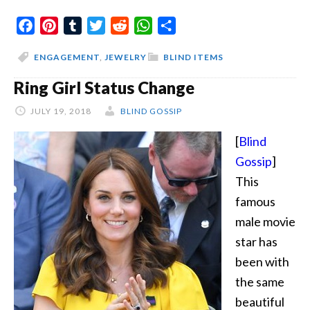
The
Facebook
Pinterest
Tumblr
Twitter
Reddit
WhatsApp
Share
Lady
And
ENGAGEMENT
,
JEWELRY
BLIND ITEMS
The
Ring Girl Status Change
Rock
JULY 19, 2018
BLIND GOSSIP
[
Blind
Gossip
]
This
famous
male movie
star has
been with
the same
beautiful