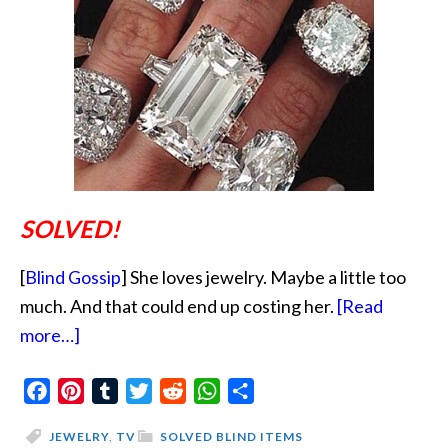
SOLVED!
[
Blind Gossip
] She loves jewelry. Maybe a little too
much. And that could end up costing her.
[Read
about
more…]
A
Facebook
Little
Pinterest
Tumblr
Twitter
Reddit
WhatsApp
Share
Less
JEWELRY
,
TV
SOLVED BLIND ITEMS