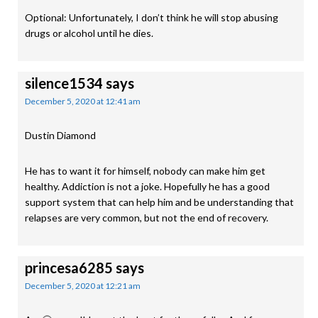
Optional: Unfortunately, I don’t think he will stop abusing
drugs or alcohol until he dies.
silence1534
says
December 5, 2020 at 12:41 am
Dustin Diamond
He has to want it for himself, nobody can make him get
healthy. Addiction is not a joke. Hopefully he has a good
support system that can help him and be understanding that
relapses are very common, but not the end of recovery.
princesa6285
says
December 5, 2020 at 12:21 am