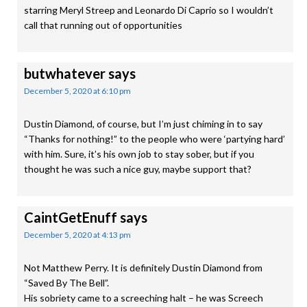
starring Meryl Streep and Leonardo Di Caprio so I wouldn’t
call that running out of opportunities
butwhatever
says
December 5, 2020 at 6:10 pm
Dustin Diamond, of course, but I’m just chiming in to say
“Thanks for nothing!” to the people who were ‘partying hard’
with him. Sure, it’s his own job to stay sober, but if you
thought he was such a nice guy, maybe support that?
CaintGetEnuff
says
December 5, 2020 at 4:13 pm
Not Matthew Perry. It is definitely Dustin Diamond from
“Saved By The Bell”.
His sobriety came to a screeching halt – he was Screech