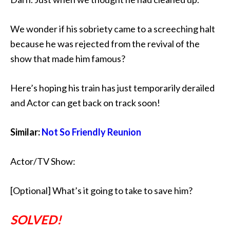
We wonder if his sobriety came to a screeching halt
because he was rejected from the revival of the
show that made him famous?
Here’s hoping his train has just temporarily derailed
and Actor can get back on track soon!
Similar:
Not So Friendly Reunion
Actor/TV Show:
[Optional] What’s it going to take to save him?
SOLVED!