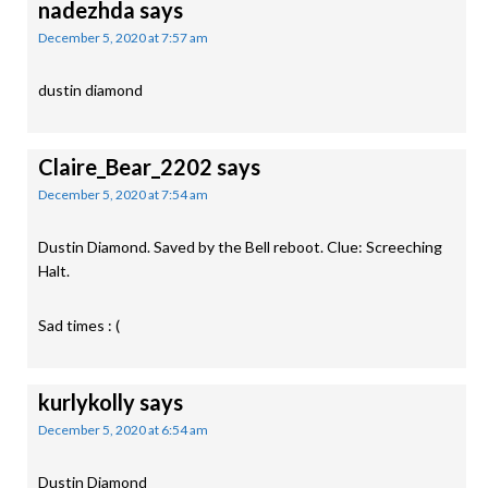
nadezhda
says
December 5, 2020 at 7:57 am
dustin diamond
Claire_Bear_2202
says
December 5, 2020 at 7:54 am
Dustin Diamond. Saved by the Bell reboot. Clue: Screeching
Halt.
Sad times : (
kurlykolly
says
December 5, 2020 at 6:54 am
Dustin Diamond