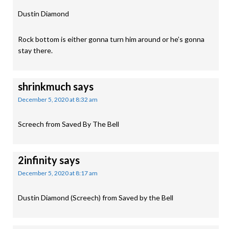
Dustin Diamond
Rock bottom is either gonna turn him around or he’s gonna
stay there.
shrinkmuch
says
December 5, 2020 at 8:32 am
Screech from Saved By The Bell
2infinity
says
December 5, 2020 at 8:17 am
Dustin Diamond (Screech) from Saved by the Bell