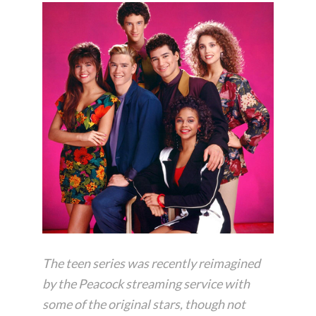
The teen series was recently reimagined
by the Peacock streaming service with
some of the original stars, though not