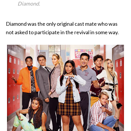
Diamond.
Diamond was the only original cast mate who was
not asked to participate in the revival in some way.