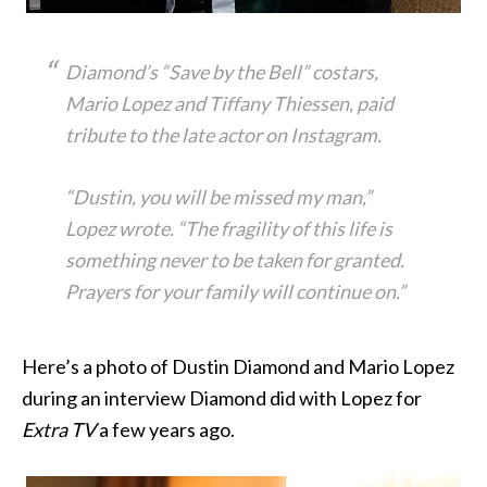
Diamond’s “Save by the Bell” costars,
Mario Lopez and Tiffany Thiessen, paid
tribute to the late actor on Instagram.
“Dustin, you will be missed my man,”
Lopez wrote. “The fragility of this life is
something never to be taken for granted.
Prayers for your family will continue on.”
Here’s a photo of Dustin Diamond and Mario Lopez
during an interview Diamond did with Lopez for
Extra TV
a few years ago.