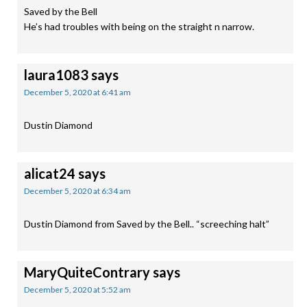
Saved by the Bell
He’s had troubles with being on the straight n narrow.
laura1083
says
December 5, 2020 at 6:41 am
Dustin Diamond
alicat24
says
December 5, 2020 at 6:34 am
Dustin Diamond from Saved by the Bell.. “screeching halt”
MaryQuiteContrary
says
December 5, 2020 at 5:52 am