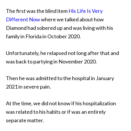
The first was the blind item
His Life Is Very
Different Now
where we talked about how
Diamond had sobered up and was living with his
family in Florida in October 2020.
Unfortunately, he relapsed not long after that and
was back to partying in November 2020.
Then he was admitted to the hospital in January
2021 in severe pain.
At the time, we did not know if his hospitalization
was related to his habits or if was an entirely
separate matter.