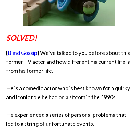
SOLVED!
[
Blind Gossip
] We’ve talked to you before about this
former TV actor and how different his current life is
from his former life.
He is a comedic actor
who is best known for a quirky
and iconic role he had on a sitcom in the 1990s.
He experienced a series of personal problems that
led to a string of unfortunate events.