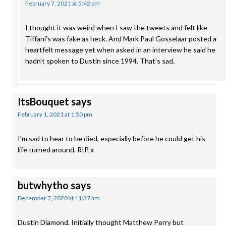
February 7, 2021 at 5:42 pm
I thought it was weird when I saw the tweets and felt like
Tiffani’s was fake as heck. And Mark Paul Gosselaar posted a
heartfelt message yet when asked in an interview he said he
hadn’t spoken to Dustin since 1994. That’s sad.
ItsBouquet
says
February 1, 2021 at 1:50 pm
I’m sad to hear to be died, especially before he could get his
life turned around. RIP x
butwhytho
says
December 7, 2020 at 11:37 am
Dustin Diamond. Initially thought Matthew Perry but