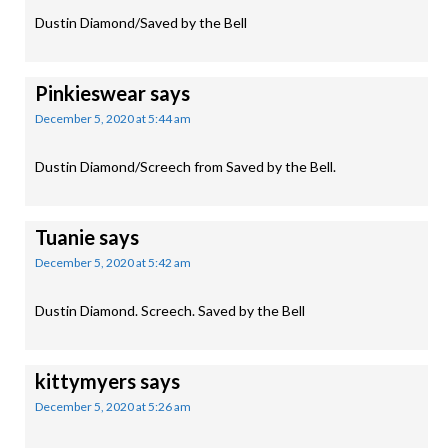
Dustin Diamond/Saved by the Bell
Pinkieswear
says
December 5, 2020 at 5:44 am
Dustin Diamond/Screech from Saved by the Bell.
Tuanie
says
December 5, 2020 at 5:42 am
Dustin Diamond. Screech. Saved by the Bell
kittymyers
says
December 5, 2020 at 5:26 am