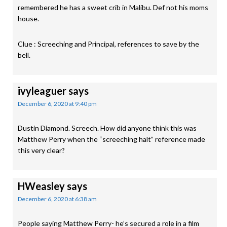
remembered he has a sweet crib in Malibu. Def not his moms
house.
Clue : Screeching and Principal, references to save by the
bell.
ivyleaguer
says
December 6, 2020 at 9:40 pm
Dustin Diamond. Screech. How did anyone think this was
Matthew Perry when the “screeching halt” reference made
this very clear?
HWeasley
says
December 6, 2020 at 6:38 am
People saying Matthew Perry- he’s secured a role in a film