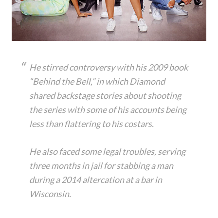
He stirred controversy with his 2009 book
“Behind the Bell,” in which Diamond
shared backstage stories about shooting
the series with some of his accounts being
less than flattering to his costars.
He also faced some legal troubles, serving
three months in jail for stabbing a man
during a 2014 altercation at a bar in
Wisconsin.