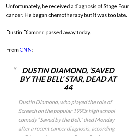
Unfortunately, he received a diagnosis of Stage Four
cancer. He began chemotherapy but it was too late.
Dustin Diamond passed away today.
From
CNN
:
DUSTIN DIAMOND, ‘SAVED
BY THE BELL’ STAR, DEAD AT
44
Dustin Diamond, who played the role of
Screech on the popular 1990s high school
comedy “Saved by the Bell,” died Monday
after a recent cancer diagnosis, according