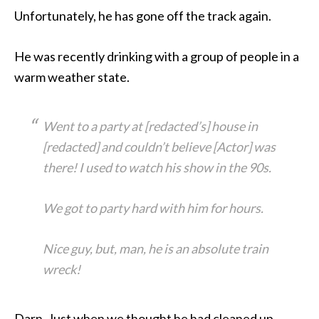
Unfortunately, he has gone off the track again.
He was recently drinking with a group of people in a
warm weather state.
Went to a party at [redacted’s] house in
[redacted] and couldn’t believe [Actor] was
there! I used to watch his show in the 90s.
We got to party hard with him for hours.
Nice guy, but, man, he is an absolute train
wreck!
Darn. Just when we thought he had cleaned up.