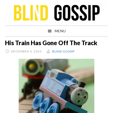
Skip
Skip
Skip
Skip
to
to
to
to
primary
main
primary
footer
navigation
content
sidebar
MENU
His Train Has Gone Off The Track
DECEMBER 4, 2020
BLIND GOSSIP