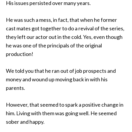
His issues persisted over many years.
He was such a mess, in fact, that when he former
cast mates got together to do a revival of the series,
they left our actor out in the cold. Yes, even though
he was one of the principals of the original
production!
We told you that he ran out of job prospects and
money and wound up moving back in with his
parents.
However, that seemed to spark a positive change in
him. Living with them was going well. He seemed
sober and happy.