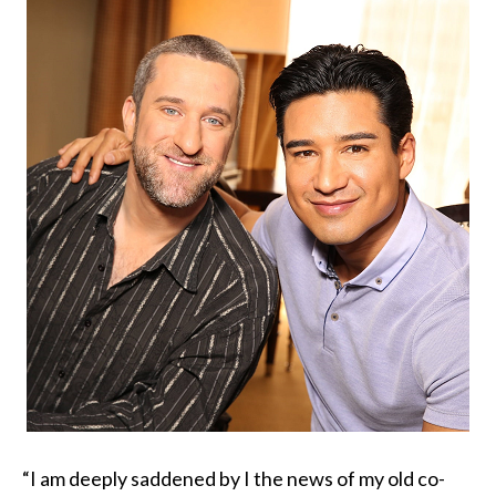
“I am deeply saddened by I the news of my old co-