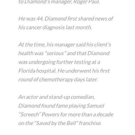
to Diamond’s manager, Roger Paul.
He was 44. Diamond first shared news of
his cancer diagnosis last month.
At the time, his manager said his client’s
health was “serious” and that Diamond
was undergoing further testing at a
Florida hospital. He underwent his first
round of chemotherapy days later.
An actor and stand-up comedian,
Diamond found fame playing Samuel
“Screech” Powers for more than a decade
on the “Saved by the Bell” franchise.