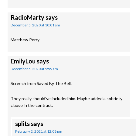
RadioMarty
says
December 5, 2020 at 10:01 am
Matthew Perry.
EmilyLou
says
December 5, 2020 at 9:59 am
Screech from Saved By The Bell.
They really should’ve included him. Maybe added a sobriety
clause in the contract.
splits
says
February 2, 2021 at 12:08 pm