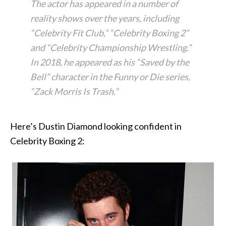
The actor has appeared in a number of
reality shows over the years, including
“Celebrity Fit Club,” “Celebrity Boxing 2”
and “Celebrity Championship Wrestling.”
In 2018, he appeared as his “Saved by the
Bell” character in the Funny or Die series,
“Zack Morris Is Trash.”
Here’s Dustin Diamond looking confident in
Celebrity Boxing 2: