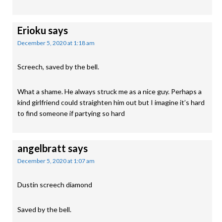
Erioku
says
December 5, 2020 at 1:18 am
Screech, saved by the bell.
What a shame. He always struck me as a nice guy. Perhaps a
kind girlfriend could straighten him out but I imagine it’s hard
to find someone if partying so hard
angelbratt
says
December 5, 2020 at 1:07 am
Dustin screech diamond
Saved by the bell.