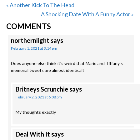
Previous
« Another Kick To The Head
Post:
Next
A Shocking Date With A Funny Actor »
READER
Post:
COMMENTS
INTERACTIONS
northernlight
says
February 1, 2021 at 3:14 pm
Does anyone else think it’s weird that Mario and Tiffany’s
memorial tweets are almost identical?
Britneys Scrunchie
says
February 2, 2021 at 6:08 pm
My thoughts exactly
Deal With It
says