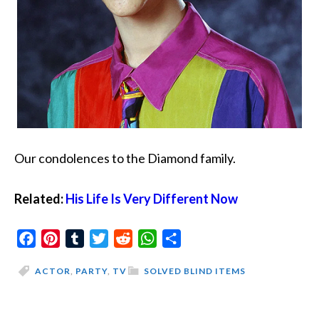
Our condolences to the Diamond family.
Related:
His Life Is Very Different Now
Facebook
Pinterest
Tumblr
Twitter
Reddit
WhatsApp
Share
ACTOR
,
PARTY
,
TV
SOLVED BLIND ITEMS