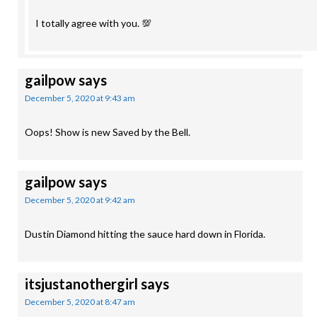
I totally agree with you. 💯
gailpow
says
December 5, 2020 at 9:43 am
Oops! Show is new Saved by the Bell.
gailpow
says
December 5, 2020 at 9:42 am
Dustin Diamond hitting the sauce hard down in Florida.
itsjustanothergirl
says
December 5, 2020 at 8:47 am