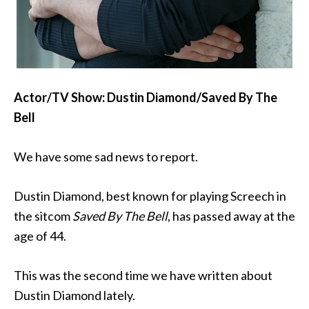
Actor/TV Show: Dustin Diamond/Saved By The
Bell
We have some sad news to report.
Dustin Diamond, best known for playing Screech in
the sitcom
Saved By The Bell
, has passed away at the
age of 44.
This was the second time we have written about
Dustin Diamond lately.