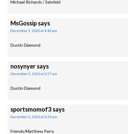
Michael Richards / Seinfeld
MsGossip
says
December 5, 2020 at 4:43 am
Dustin Diamond
nosynyer
says
December 5, 2020 at 3:57 am
Dustin Diamond
sportsmomof3
says
December 5, 2020 at 3:29 am
Friends/Matthew Perry