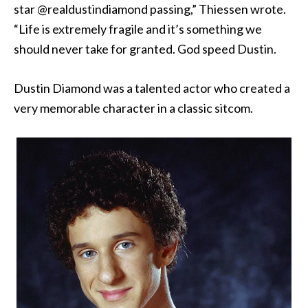
star @realdustindiamond passing,” Thiessen wrote.
“Life is extremely fragile and it’s something we
should never take for granted. God speed Dustin.
Dustin Diamond was a talented actor who created a
very memorable character in a classic sitcom.