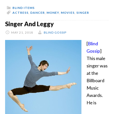
Part
BLIND ITEMS
3
ACTRESS
,
DANCER
,
MONEY
,
MOVIES
,
SINGER
Singer And Leggy
MAY 21, 2018
BLIND GOSSIP
[
Blind
Gossip
]
This male
singer was
at the
Billboard
Music
Awards.
He is