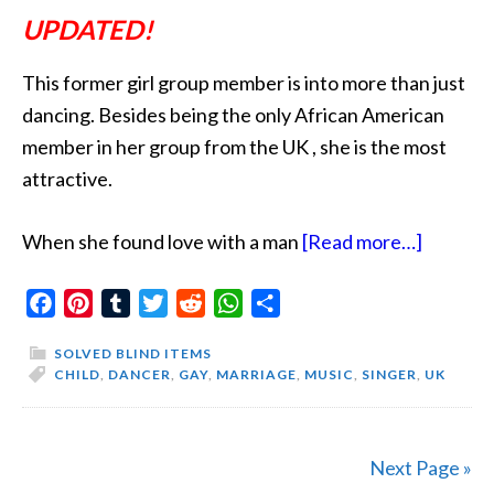
UPDATED!
This former girl group member is into more than just
dancing. Besides being the only African American
member in her group from the UK , she is the most
attractive.
about
When she found love with a man
[Read more…]
She
Facebook
Pinterest
Tumblr
Twitter
Reddit
WhatsApp
Share
Likes
It
SOLVED BLIND ITEMS
Spicy
CHILD
,
DANCER
,
GAY
,
MARRIAGE
,
MUSIC
,
SINGER
,
UK
Next Page »