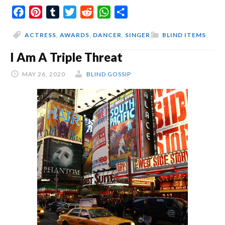
Facebook
Pinterest
Tumblr
Twitter
Reddit
WhatsApp
Share
Than
Beyonce
ACTRESS
,
AWARDS
,
DANCER
,
SINGER
BLIND ITEMS
I Am A Triple Threat
MAY 26, 2020
BLIND GOSSIP