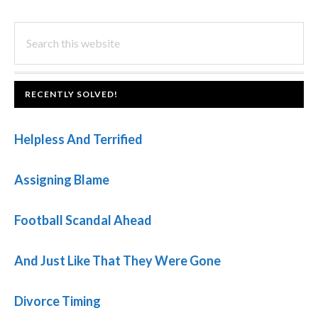
PRIMARY
Search
this
SIDEBAR
website
FOOTER
RECENTLY SOLVED!
Helpless And Terrified
Assigning Blame
Football Scandal Ahead
And Just Like That They Were Gone
Divorce Timing