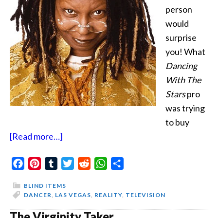
person
would
surprise
you! What
Dancing
With The
Stars
pro
was trying
to buy
about
[Read more…]
You
Facebook
Pinterest
Tumblr
In
Twitter
Reddit
WhatsApp
Share
Danger
BLIND ITEMS
DANCER
,
LAS VEGAS
,
REALITY
,
TELEVISION
The Virginity Taker