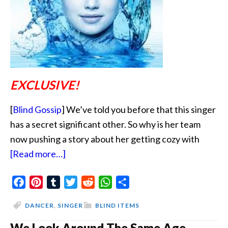
EXCLUSIVE!
[
Blind Gossip
] We’ve told you before that this singer
has a secret significant other. So why is her team
now pushing a story about her getting cozy with
about
[Read more…]
Drown
Facebook
Pinterest
Tumblr
Out
Twitter
Reddit
WhatsApp
Share
The
DANCER
,
SINGER
BLIND ITEMS
Real
We Look Around The Same Age
Love