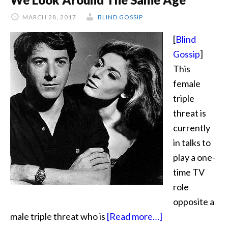
Story
MARCH 28, 2017
BLIND GOSSIP
[
Blind
Gossip
]
This
female
triple
threat is
currently
in talks to
play a one-
time TV
role
opposite a
about
male triple threat who is
[Read more…]