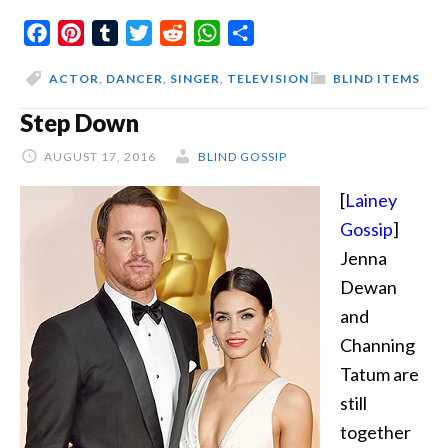
We
Facebook
Pinterest
Tumblr
Twitter
Reddit
WhatsApp
Share
Look
Around
ACTOR
,
DANCER
,
SINGER
,
TELEVISION
BLIND ITEMS
The
Step Down
Same
Age
AUGUST 17, 2016
BLIND GOSSIP
[
Lainey
Gossip
]
Jenna
Dewan
and
Channing
Tatum are
still
together