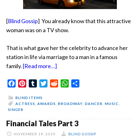
[
Blind Gossip
]
You already know that this attractive
woman was on a TV show.
That is what gave her the celebrity to advance
her
station in life via marriage to a man in a famous
about
family.
[Read more…]
I
Facebook
Pinterest
Tumblr
Twitter
Am
Reddit
WhatsApp
Share
A
BLIND ITEMS
Triple
ACTRESS
,
AWARDS
,
BROADWAY
,
DANCER
,
MUSIC
,
SINGER
Threat
Financial Tales Part 3
NOVEMBER 19, 2019
BLIND GOSSIP