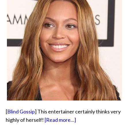
[
Blind Gossip
] This entertainer certainly thinks very
about
highly of herself!
[Read more…]
Better