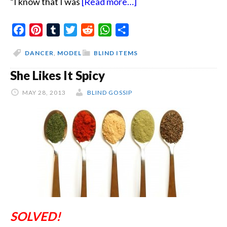
about
“I know that I was
[Read more…]
The
Facebook
Pinterest
Tumblr
Twitter
Reddit
WhatsApp
Share
Virginity
Taker
DANCER
,
MODEL
BLIND ITEMS
She Likes It Spicy
MAY 28, 2013
BLIND GOSSIP
SOLVED!