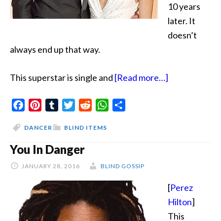
10 years
later. It
doesn’t
always end up that way.
about
This superstar is single and
[Read more…]
Step
Facebook
Pinterest
Tumblr
Twitter
Reddit
WhatsApp
Share
Down
DANCER
BLIND ITEMS
You In Danger
JANUARY 28, 2016
BLIND GOSSIP
[
Perez
Hilton
]
This