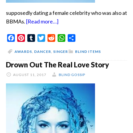
supposedly dating a female celebrity who was also at
about
BBMAs.
[Read more…]
Singer
Facebook
Pinterest
Tumblr
Twitter
Reddit
And
WhatsApp
Share
Leggy
AWARDS
,
DANCER
,
SINGER
BLIND ITEMS
Drown Out The Real Love Story
AUGUST 11, 2017
BLIND GOSSIP