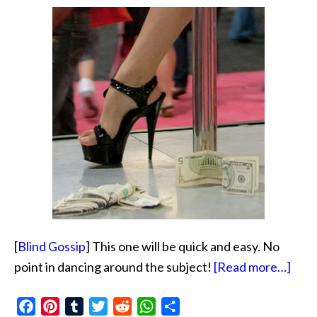
[
Blind Gossip
] This one will be quick and easy. No
abou
point in dancing around the subject!
[Read more…]
Fina
Facebook
Pinterest
Tumblr
Twitter
Reddit
WhatsApp
Share
Tale