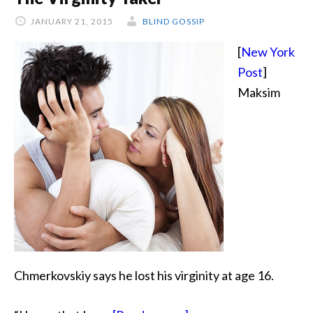
JANUARY 21, 2015
BLIND GOSSIP
[
New York
Post
]
Maksim
Chmerkovskiy says he lost his virginity at age 16.