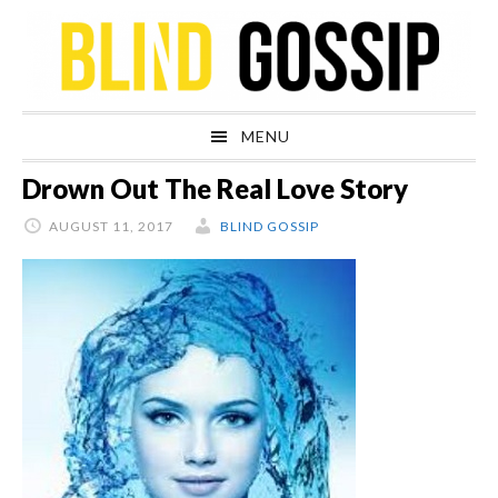
Skip
Skip
Skip
Skip
to
to
to
to
primary
main
primary
footer
navigation
content
sidebar
MENU
Drown Out The Real Love Story
AUGUST 11, 2017
BLIND GOSSIP