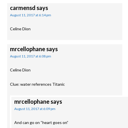
carmensd
says
August 11, 2017 at 6:14 pm
Celine Dion
mrcellophane
says
August 11, 2017 at 6:08 pm
Celine Dion
Clue: water references Titanic
mrcellophane
says
August 11, 2017 at 6:09 pm
And can go on “heart goes on”