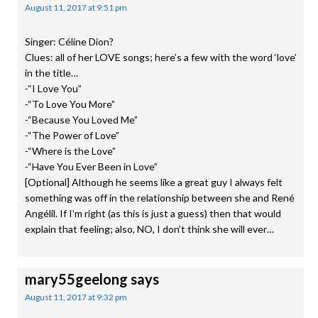
August 11, 2017 at 9:51 pm
Singer: Céline Dion?
Clues: all of her LOVE songs; here’s a few with the word ‘love’
in the title…
-“I Love You”
-“To Love You More”
-“Because You Loved Me”
-“The Power of Love”
-“Where is the Love”
-“Have You Ever Been in Love”
[Optional] Although he seems like a great guy I always felt
something was off in the relationship between she and René
Angélil. If I’m right (as this is just a guess) then that would
explain that feeling; also, NO, I don’t think she will ever…
mary55geelong
says
August 11, 2017 at 9:32 pm