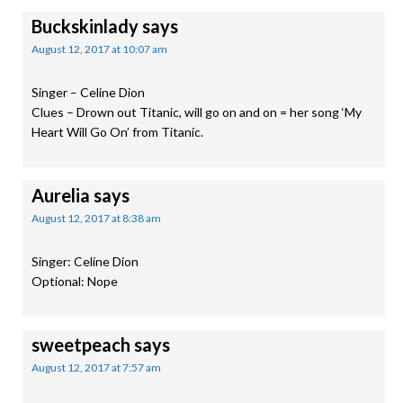
Buckskinlady
says
August 12, 2017 at 10:07 am
Singer – Celine Dion
Clues – Drown out Titanic, will go on and on = her song ‘My
Heart Will Go On’ from Titanic.
Aurelia
says
August 12, 2017 at 8:38 am
Singer: Celine Dion
Optional: Nope
sweetpeach
says
August 12, 2017 at 7:57 am