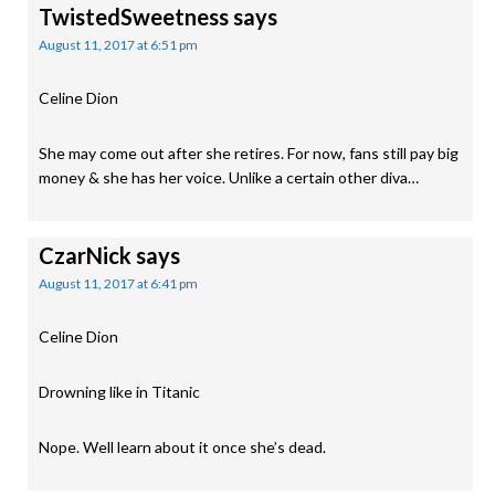
TwistedSweetness
says
August 11, 2017 at 6:51 pm
Celine Dion
She may come out after she retires. For now, fans still pay big
money & she has her voice. Unlike a certain other diva…
CzarNick
says
August 11, 2017 at 6:41 pm
Celine Dion
Drowning like in Titanic
Nope. Well learn about it once she’s dead.