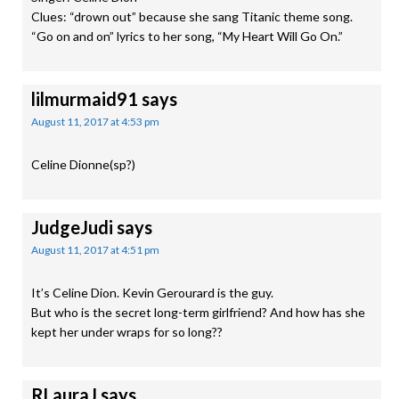
Clues: “drown out” because she sang Titanic theme song.
“Go on and on” lyrics to her song, “My Heart Will Go On.”
lilmurmaid91
says
August 11, 2017 at 4:53 pm
Celine Dionne(sp?)
JudgeJudi
says
August 11, 2017 at 4:51 pm
It’s Celine Dion. Kevin Gerourard is the guy.
But who is the secret long-term girlfriend? And how has she
kept her under wraps for so long??
RLauraJ
says