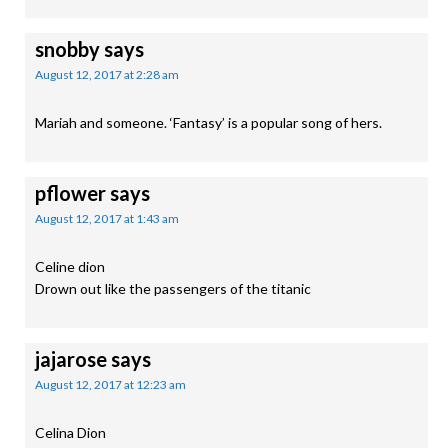
snobby
says
August 12, 2017 at 2:28 am
Mariah and someone. ‘Fantasy’ is a popular song of hers.
pflower
says
August 12, 2017 at 1:43 am
Celine dion
Drown out like the passengers of the titanic
jajarose
says
August 12, 2017 at 12:23 am
Celina Dion