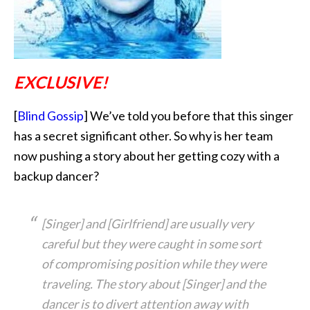
EXCLUSIVE!
[
Blind Gossip
] We’ve told you before that this singer
has a secret significant other. So why is her team
now pushing a story about her getting cozy with
a
backup dancer?
[Singer] and [Girlfriend] are usually very
careful but they were caught in some sort
of compromising position while they were
traveling. The story about [Singer] and the
dancer is to divert attention away with