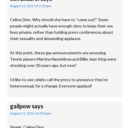
August 11, 2017 at 5:15 pm
Celine Dion. Why should she have to “come out?” Some
people might actually have enough class to keep their sex
lives private, rather than holding press conferences about
their sexuality and demanding applause.
At this point, these gay announcements are annoying.
Tennis players Martina Navratilova and Billie Jean King were
shocking over 30 years ago, but now?
I’d like to see celebs call the press to announce they’re
heterosexual, for a change. Everyone applaud!
gailpow
says
August 11, 2017 at 4:54 pm
Singer: Celine Dion