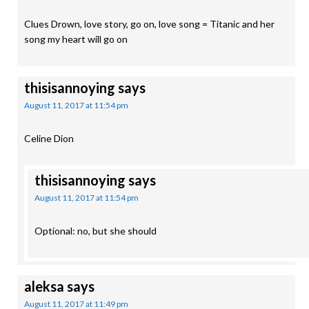
Clues Drown, love story, go on, love song = Titanic and her
song my heart will go on
thisisannoying
says
August 11, 2017 at 11:54 pm
Celine Dion
thisisannoying
says
August 11, 2017 at 11:54 pm
Optional: no, but she should
aleksa
says
August 11, 2017 at 11:49 pm