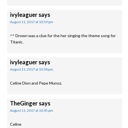
ivyleaguer
says
August 11, 2017 at 10:59 pm
^^ Drown was a clue for the her singing the theme song for
Titanic.
ivyleaguer
says
August 11, 2017 at 10:58 pm
Celine Dion and Pepe Munoz.
TheGinger
says
August 11, 2017 at 10:45 pm
Celine