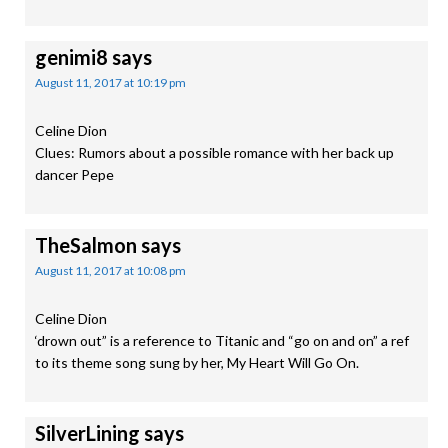
genimi8
says
August 11, 2017 at 10:19 pm
Celine Dion
Clues: Rumors about a possible romance with her back up
dancer Pepe
TheSalmon
says
August 11, 2017 at 10:08 pm
Celine Dion
‘drown out” is a reference to Titanic and “go on and on” a ref
to its theme song sung by her, My Heart Will Go On.
SilverLining
says