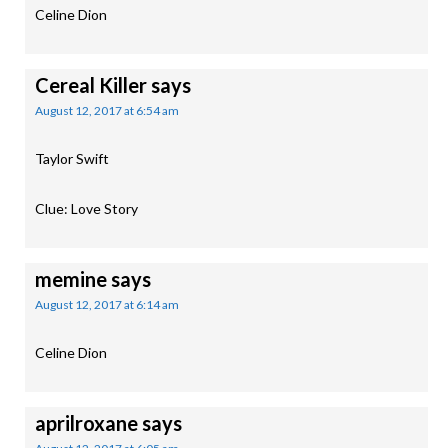
Celine Dion
Cereal Killer
says
August 12, 2017 at 6:54 am
Taylor Swift
Clue: Love Story
memine
says
August 12, 2017 at 6:14 am
Celine Dion
aprilroxane
says