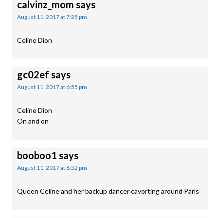
calvinz_mom
says
August 11, 2017 at 7:25 pm
Celine Dion
gc02ef
says
August 11, 2017 at 6:55 pm
Celine Dion
On and on
booboo1
says
August 11, 2017 at 6:52 pm
Queen Celine and her backup dancer cavorting around Paris