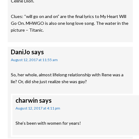
Celine Dion.
Clues: “will go on and on” are the final lyrics to My Heart Will
Go On. MHWGO is also one long love song. The water in the
picture – Titanic.
DaniJo
says
August 12, 2017 at 11:55 am
So, her whole, almost lifelong relationship with Rene was a
lie? Or, did she just realize she was gay?
charwin
says
August 12, 2017 at 4:11 pm
She’s been with women for years!