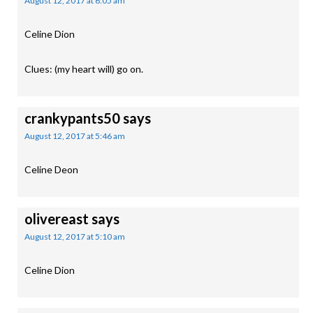
August 12, 2017 at 6:05 am
Celine Dion
Clues: (my heart will) go on.
crankypants50
says
August 12, 2017 at 5:46 am
Celine Deon
olivereast
says
August 12, 2017 at 5:10 am
Celine Dion