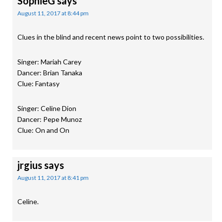
SophieG
says
August 11, 2017 at 8:44 pm
Clues in the blind and recent news point to two possibilities.
Singer: Mariah Carey
Dancer: Brian Tanaka
Clue: Fantasy
Singer: Celine Dion
Dancer: Pepe Munoz
Clue: On and On
jrgius
says
August 11, 2017 at 8:41 pm
Celine.