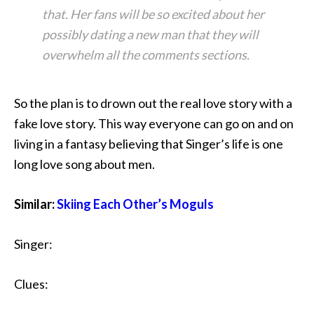
that. Her fans will be so excited about her
possibly dating a new man that they will
overwhelm all the comments sections.
So the plan is to drown out the real love story with a
fake love story. This way everyone can go on and on
living in a fantasy believing that Singer’s life is one
long love song about men.
Similar:
Skiing Each Other’s Moguls
Singer:
Clues: