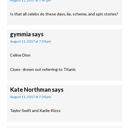
August 11, 2017 at 7:47 pm
Is that all celebs do these days, lie, scheme, and spin stories?
gymmia
says
August 11, 2017 at 7:34 pm
Celine Dion
Clues- drown out referring to Titanic
Kate Northman
says
August 11, 2017 at 7:34 pm
Taylor Swift and Karlie Kloss