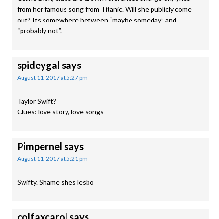
from her famous song from Titanic. Will she publicly come
out? Its somewhere between “maybe someday” and
“probably not”.
spideygal
says
August 11, 2017 at 5:27 pm
Taylor Swift?
Clues: love story, love songs
Pimpernel
says
August 11, 2017 at 5:21 pm
Swifty. Shame shes lesbo
colfaxcarol
says