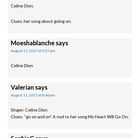
Celine Dion.
Clues, her song about going on.
Moeshablanche
says
August 11, 2017 at 9:27 pm
Celine Dion
Valerian
says
August 11, 2017 at 8:46 pm
Singer: Celine Dion
Clues: “go on and on” A nod to her song My Heart Will Go On.