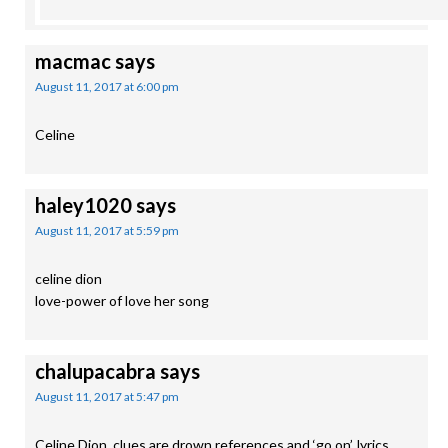
macmac
says
August 11, 2017 at 6:00 pm
Celine
haley1020
says
August 11, 2017 at 5:59 pm
celine dion
love-power of love her song
chalupacabra
says
August 11, 2017 at 5:47 pm
Celine Dion, clues are drown references and ‘go on’, lyrics