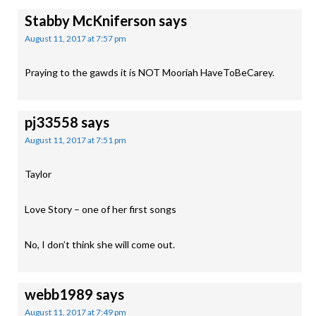
Stabby McKniferson
says
August 11, 2017 at 7:57 pm
Praying to the gawds it is NOT Mooriah HaveToBeCarey.
pj33558
says
August 11, 2017 at 7:51 pm
Taylor
Love Story – one of her first songs
No, I don’t think she will come out.
webb1989
says
August 11, 2017 at 7:49 pm