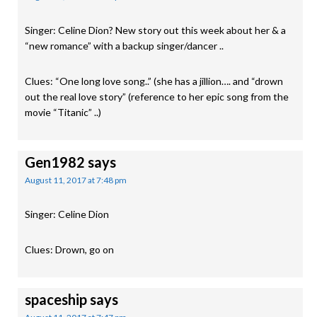
Singer: Celine Dion? New story out this week about her & a
“new romance” with a backup singer/dancer ..
Clues: “One long love song..” (she has a jillion…. and “drown
out the real love story” (reference to her epic song from the
movie “Titanic” ..)
Gen1982
says
August 11, 2017 at 7:48 pm
Singer: Celine Dion
Clues: Drown, go on
spaceship
says