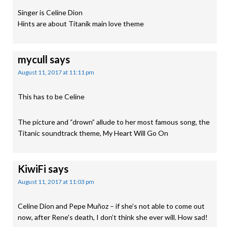
Singer is Celine Dion
Hints are about Titanik main love theme
mycull
says
August 11, 2017 at 11:11 pm
This has to be Celine
The picture and “drown” allude to her most famous song, the
Titanic soundtrack theme, My Heart Will Go On
KiwiFi
says
August 11, 2017 at 11:03 pm
Celine Dion and Pepe Muñoz – if she’s not able to come out
now, after Rene’s death, I don’t think she ever will. How sad!