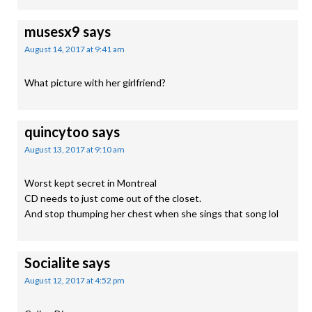
musesx9
says
August 14, 2017 at 9:41 am
What picture with her girlfriend?
quincytoo
says
August 13, 2017 at 9:10 am
Worst kept secret in Montreal
CD needs to just come out of the closet.
And stop thumping her chest when she sings that song lol
Socialite
says
August 12, 2017 at 4:52 pm