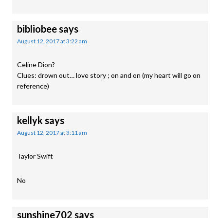
bibliobee
says
August 12, 2017 at 3:22 am
Celine Dion?
Clues: drown out… love story ; on and on (my heart will go on
reference)
kellyk
says
August 12, 2017 at 3:11 am
Taylor Swift
No
sunshine702
says