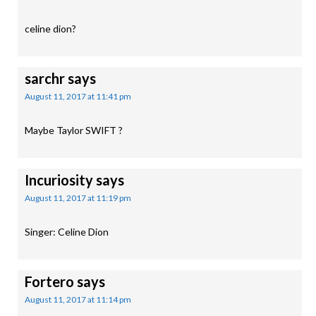
celine dion?
sarchr
says
August 11, 2017 at 11:41 pm
Maybe Taylor SWIFT ?
Incuriosity
says
August 11, 2017 at 11:19 pm
Singer: Celine Dion
Fortero
says
August 11, 2017 at 11:14 pm