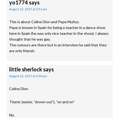
yo1774
says
August 12, 2017 at 3:51 am
This is about Celine Dion and Pepe Muñoz.
Pepe is known in Spain for being a teacher in a dance show
here in Spain (he was only nice teacher in the show). I always
thought that he was gay.
The rumours are there but in an interview he said that they
are only friends
little sherlock
says
August 12, 2017 at 3:30 am
Celine Dion
Titanic (water, “drown out”), “on and on”
No.