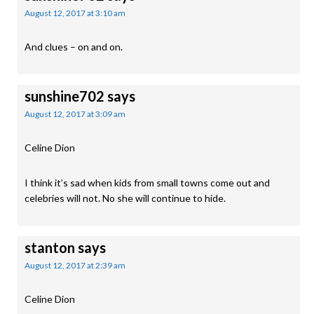
August 12, 2017 at 3:10 am
And clues – on and on.
sunshine702
says
August 12, 2017 at 3:09 am
Celine Dion
I think it’s sad when kids from small towns come out and
celebries will not. No she will continue to hide.
stanton
says
August 12, 2017 at 2:39 am
Celine Dion