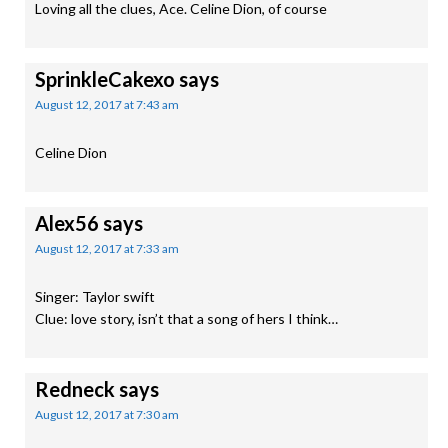
Loving all the clues, Ace. Celine Dion, of course
SprinkleCakexo
says
August 12, 2017 at 7:43 am
Celine Dion
Alex56
says
August 12, 2017 at 7:33 am
Singer: Taylor swift
Clue: love story, isn’t that a song of hers I think…
Redneck
says
August 12, 2017 at 7:30 am