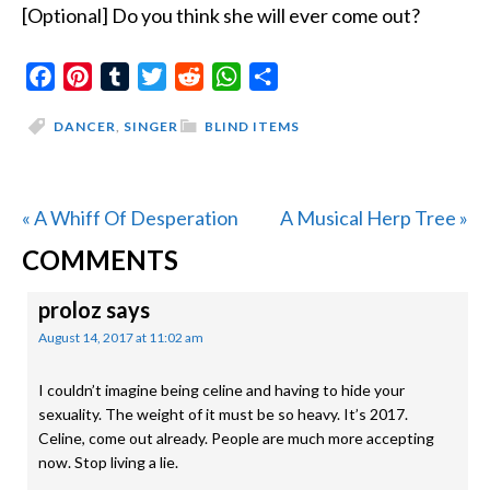
[Optional] Do you think she will ever come out?
Facebook
Pinterest
Tumblr
Twitter
Reddit
WhatsApp
Share
DANCER
,
SINGER
BLIND ITEMS
Previous
Next
« A Whiff Of Desperation
A Musical Herp Tree »
READER
Post:
Post:
COMMENTS
INTERACTIONS
proloz
says
August 14, 2017 at 11:02 am
I couldn’t imagine being celine and having to hide your
sexuality. The weight of it must be so heavy. It’s 2017.
Celine, come out already. People are much more accepting
now. Stop living a lie.