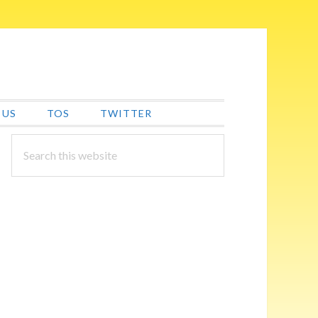
 US
TOS
TWITTER
PRIMARY
Search
this
SIDEBAR
website