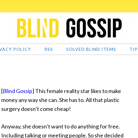
VACY POLICY
RSS
SOLVED BLIND ITEMS
TIP
[
Blind Gossip
] This female reality star likes to make
money any way she can. She has to. All that plastic
surgery doesn’t come cheap!
Anyway, she doesn’t want to do anything for free.
Including talking or meeting people. So she decided