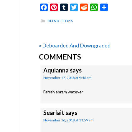
Facebook
Pinterest
Tumblr
Twitter
Reddit
WhatsApp
Share
BLIND ITEMS
Previous
« Deboarded And Downgraded
READER
Post:
COMMENTS
INTERACTIONS
Aquianna
says
November 17, 2018 at 9:46 am
Farrah abram watever
Searlait
says
November 16, 2018 at 11:59 am