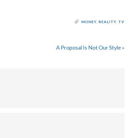
MONEY
,
REALITY
,
TV
Next
A Proposal Is Not Our Style »
Post: