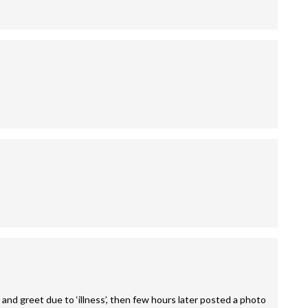
and greet due to ‘illness’, then few hours later posted a photo