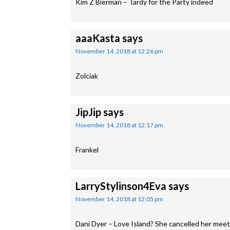
Kim Z Bierman – Tardy for the Party indeed
aaaKasta
says
November 14, 2018 at 12:26 pm
Zolciak
JipJip
says
November 14, 2018 at 12:17 pm
Frankel
LarryStylinson4Eva
says
November 14, 2018 at 12:05 pm
Dani Dyer – Love Island? She cancelled her meet 