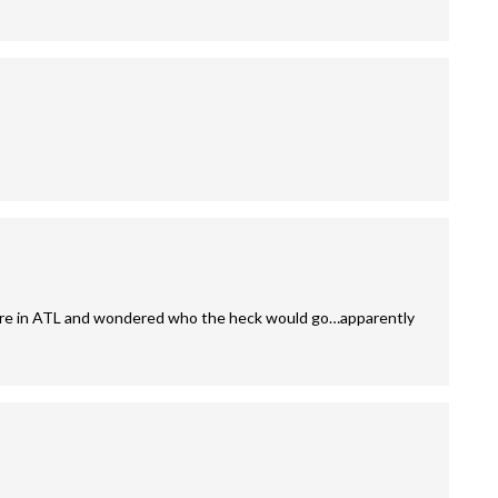
y here in ATL and wondered who the heck would go…apparently