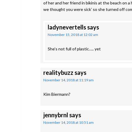
of her and her friend in bikinis at the beach on 
we thought you were sick’ so she turned off co
ladynevertells
says
November 15, 2018 at 12:02 am
She’s not full of plastic….. yet
realitybuzz
says
November 14, 2018 at 11:19 am
Kim Biermann?
jennybrnl
says
November 14, 2018 at 10:51 am