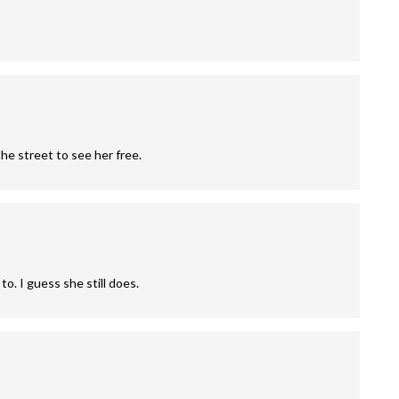
the street to see her free.
o. I guess she still does.