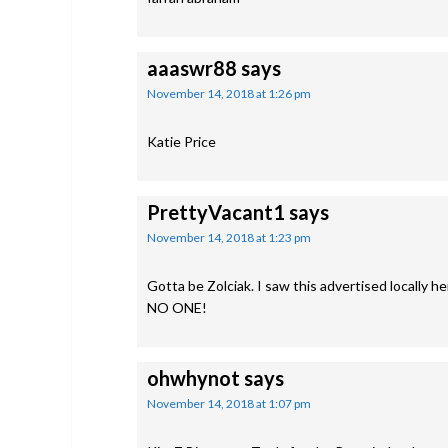
aaaswr88
says
November 14, 2018 at 1:26 pm
Katie Price
PrettyVacant1
says
November 14, 2018 at 1:23 pm
Gotta be Zolciak. I saw this advertised locall
NO ONE!
ohwhynot
says
November 14, 2018 at 1:07 pm