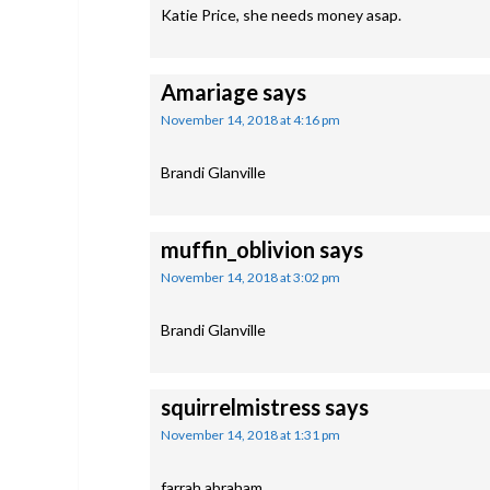
Katie Price, she needs money asap.
Amariage
says
November 14, 2018 at 4:16 pm
Brandi Glanville
muffin_oblivion
says
November 14, 2018 at 3:02 pm
Brandi Glanville
squirrelmistress
says
November 14, 2018 at 1:31 pm
farrah abraham