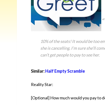
10% of the seats! It would be too e
she is cancelling. I’m sure she’ll c
can’t get people to pay to see her.
Similar:
Half Empty Scramble
Reality Star:
[Optional] How much would you pay to d