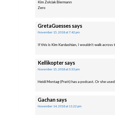
Kim Zolciak Biermann
Zero
GretaGuesses
says
November 15, 2018 at 7:42 pm
If this is Kim Kardashian, I wouldn’t walk across 
Kellikopter
says
November 15, 2018 at 3:33 pm
Heidi Montag (Pratt) has a podcast. Or she used t
Gachan
says
November 14, 2018 at 11:22 pm