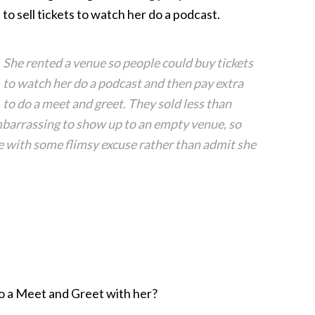
to sell tickets to watch her do a podcast.
She rented a venue so people could buy tickets
to watch her do a podcast and then pay extra
to do a meet and greet. They sold less than
mbarrassing to show up to an empty venue, so
ome with some flimsy excuse rather than admit she
o a Meet and Greet with her?