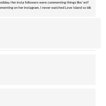
a holiday. Her insta followers were commenting things like ‘wtf
mmenting on her instagram. I never watched Love Island so idk