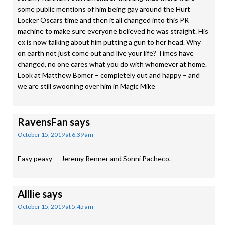
some public mentions of him being gay around the Hurt
Locker Oscars time and then it all changed into this PR
machine to make sure everyone believed he was straight. His
ex is now talking about him putting a gun to her head. Why
on earth not just come out and live your life? Times have
changed, no one cares what you do with whomever at home.
Look at Matthew Bomer – completely out and happy – and
we are still swooning over him in Magic Mike
RavensFan
says
October 15, 2019 at 6:39 am
Easy peasy — Jeremy Renner and Sonni Pacheco.
Alllie
says
October 15, 2019 at 5:45 am