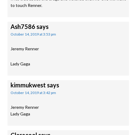
to touch Renner.
Ash7586
says
October 14, 2019 at 3:53 pm
Jeremy Renner
Lady Gaga
kimmukwest
says
October 14, 2019 at 3:42 pm
Jeremy Renner
Lady Gaga