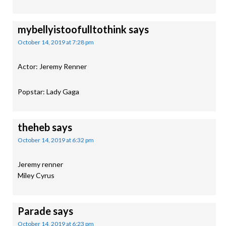
mybellyistoofulltothink
says
October 14, 2019 at 7:28 pm
Actor: Jeremy Renner
Popstar: Lady Gaga
theheb
says
October 14, 2019 at 6:32 pm
Jeremy renner
Miley Cyrus
Parade
says
October 14, 2019 at 6:23 pm