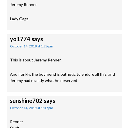
Jeremy Renner
Lady Gaga
yo1774
says
October 14, 2019 at 1:26 pm
This is about Jeremy Renner.
And frankly, the boyfriend is pathetic to endure all this, and
Jeremy had exactly what he deserved
sunshine702
says
October 14, 2019 at 1:09 pm
Renner
Swift