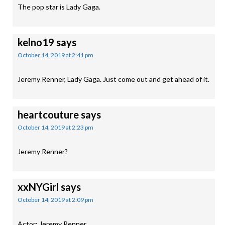
The pop star is Lady Gaga.
kelno19
says
October 14, 2019 at 2:41 pm
Jeremy Renner, Lady Gaga. Just come out and get ahead of it.
heartcouture
says
October 14, 2019 at 2:23 pm
Jeremy Renner?
xxNYGirl
says
October 14, 2019 at 2:09 pm
Actor: Jeremy Renner