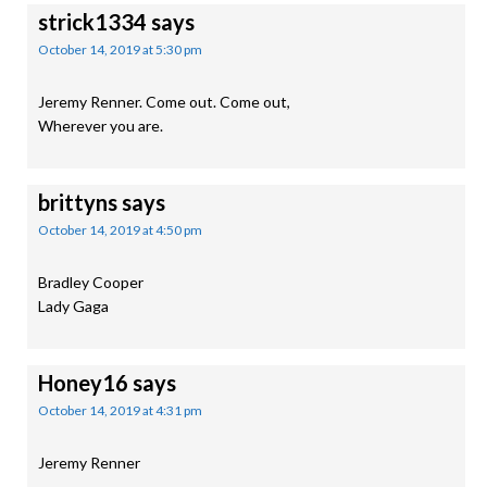
strick1334
says
October 14, 2019 at 5:30 pm
Jeremy Renner. Come out. Come out,
Wherever you are.
brittyns
says
October 14, 2019 at 4:50 pm
Bradley Cooper
Lady Gaga
Honey16
says
October 14, 2019 at 4:31 pm
Jeremy Renner