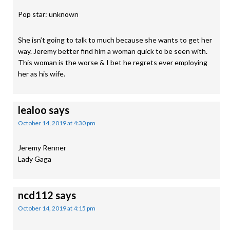
Pop star: unknown
She isn’t going to talk to much because she wants to get her
way. Jeremy better find him a woman quick to be seen with.
This woman is the worse & I bet he regrets ever employing
her as his wife.
lealoo
says
October 14, 2019 at 4:30 pm
Jeremy Renner
Lady Gaga
ncd112
says
October 14, 2019 at 4:15 pm