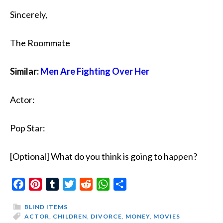
Sincerely,
The Roommate
Similar:
Men Are Fighting Over Her
Actor:
Pop Star:
[Optional] What do you think is going to happen?
Facebook
Pinterest
Tumblr
Twitter
Reddit
WhatsApp
Share
BLIND ITEMS
ACTOR
,
CHILDREN
,
DIVORCE
,
MONEY
,
MOVIES