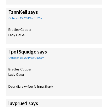
TannKell
says
October 15, 2019 at 1:52 am
Bradley Cooper
Lady GaGa
TpotSquidge
says
October 15, 2019 at 1:12 am
Bradley Cooper
Lady Gaga
Dear diary writer is Irina Shayk
luvprue1
says