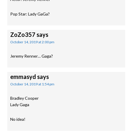
Pop Star: Lady GaGa?
ZoZo357
says
October 14, 2019 at 2:00 pm
Jeremy Renner… Gaga?
emmasyd
says
October 14, 2019 at 1:54 pm
Bradley Cooper
Lady Gaga
No idea!