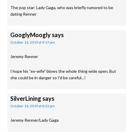
The pop star: Lady Gaga, who was briefly rumored to be
dating Renner
GooglyMoogly
says
October 14, 2019 at 9:17 pm
Jeremy Renner
I hope his “ex-wife” blows the whole thing wide open. But
she could be in danger so I’d be careful…!
SilverLining
says
October 14, 2019 at 8:52 pm
Jeremy Renner/Lady Gaga