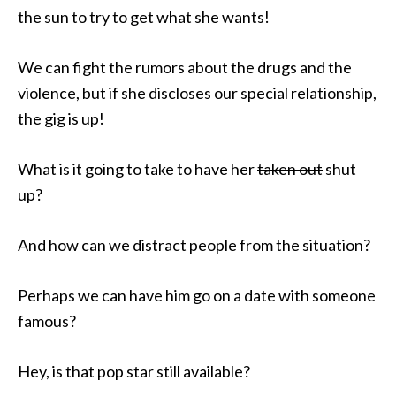
the sun to try to get what she wants!
We can fight the rumors about the drugs and the
violence, but if she discloses our special relationship,
the gig is up!
What is it going to take to have her
taken out
shut
up?
And how can we distract people from the situation?
Perhaps we can have him go on a date with someone
famous?
Hey, is that pop star still available?