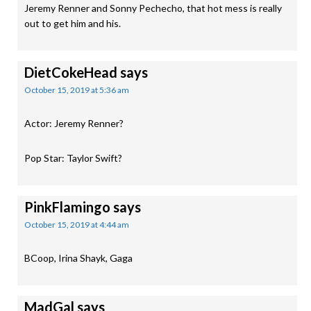
Jeremy Renner and Sonny Pechecho, that hot mess is really
out to get him and his.
DietCokeHead
says
October 15, 2019 at 5:36 am
Actor: Jeremy Renner?
Pop Star: Taylor Swift?
PinkFlamingo
says
October 15, 2019 at 4:44 am
BCoop, Irina Shayk, Gaga
MadGal
says