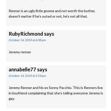
Renner is an ugly little gnome and not worth the bother,
doesn’t matter if he’s outed or not, he’s not all that.
RubyRichmond
says
October 14, 2019 at 6:08 pm
Jeremy renner
annabelle77
says
October 14, 2019 at 5:54 pm
Jeremy Renner and his ex Sonny Pacchio. This is Renners live
in boyfriend complaining that she’s telling everyone Jeremy is
gay.