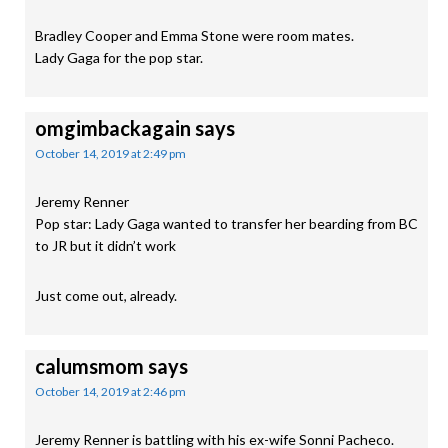
Bradley Cooper and Emma Stone were room mates.
Lady Gaga for the pop star.
omgimbackagain
says
October 14, 2019 at 2:49 pm
Jeremy Renner
Pop star: Lady Gaga wanted to transfer her bearding from BC
to JR but it didn’t work
Just come out, already.
calumsmom
says
October 14, 2019 at 2:46 pm
Jeremy Renner is battling with his ex-wife Sonni Pacheco.