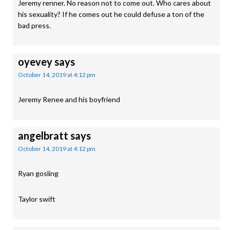
Jeremy renner. No reason not to come out. Who cares about
his sexuality? If he comes out he could defuse a ton of the
bad press.
oyevey
says
October 14, 2019 at 4:12 pm
Jeremy Renee and his boyfriend
angelbratt
says
October 14, 2019 at 4:12 pm
Ryan gosling
Taylor swift