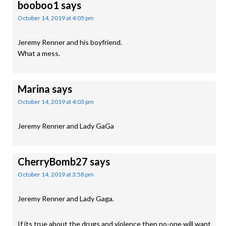
booboo1
says
October 14, 2019 at 4:05 pm
Jeremy Renner and his boyfriend.
What a mess.
Marina
says
October 14, 2019 at 4:03 pm
Jeremy Renner and Lady GaGa
CherryBomb27
says
October 14, 2019 at 3:58 pm
Jeremy Renner and Lady Gaga.
If its true about the drugs and violence then no-one will want