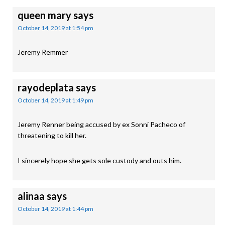
queen mary
says
October 14, 2019 at 1:54 pm
Jeremy Remmer
rayodeplata
says
October 14, 2019 at 1:49 pm
Jeremy Renner being accused by ex Sonni Pacheco of
threatening to kill her.
I sincerely hope she gets sole custody and outs him.
alinaa
says
October 14, 2019 at 1:44 pm