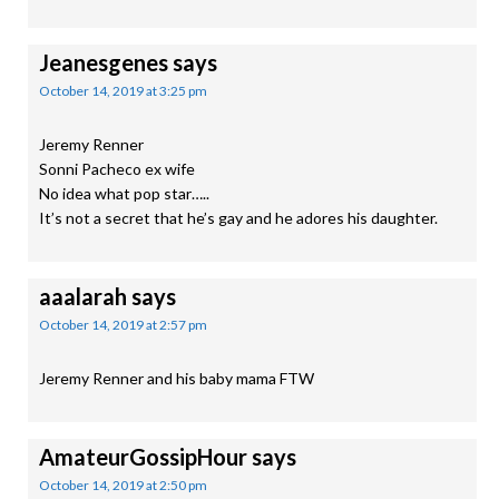
Jeanesgenes
says
October 14, 2019 at 3:25 pm
Jeremy Renner
Sonni Pacheco ex wife
No idea what pop star…..
It’s not a secret that he’s gay and he adores his daughter.
aaalarah
says
October 14, 2019 at 2:57 pm
Jeremy Renner and his baby mama FTW
AmateurGossipHour
says
October 14, 2019 at 2:50 pm