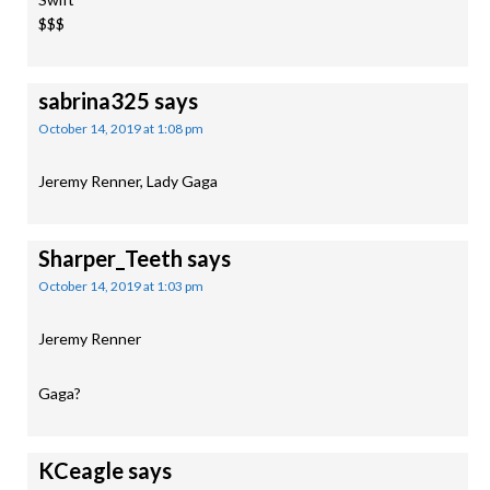
$$$
sabrina325
says
October 14, 2019 at 1:08 pm
Jeremy Renner, Lady Gaga
Sharper_Teeth
says
October 14, 2019 at 1:03 pm
Jeremy Renner
Gaga?
KCeagle
says