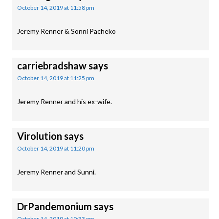
October 14, 2019 at 11:58 pm
Jeremy Renner & Sonni Pacheko
carriebradshaw
says
October 14, 2019 at 11:25 pm
Jeremy Renner and his ex-wife.
Virolution
says
October 14, 2019 at 11:20 pm
Jeremy Renner and Sunni.
DrPandemonium
says
October 14, 2019 at 10:33 pm