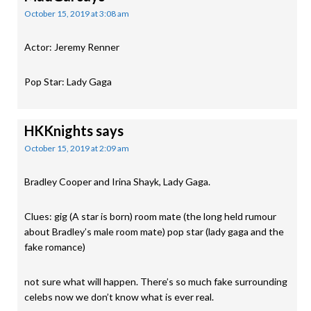
October 15, 2019 at 3:08 am
Actor: Jeremy Renner
Pop Star: Lady Gaga
HKKnights
says
October 15, 2019 at 2:09 am
Bradley Cooper and Irina Shayk, Lady Gaga.
Clues: gig (A star is born) room mate (the long held rumour
about Bradley’s male room mate) pop star (lady gaga and the
fake romance)
not sure what will happen. There’s so much fake surrounding
celebs now we don’t know what is ever real.