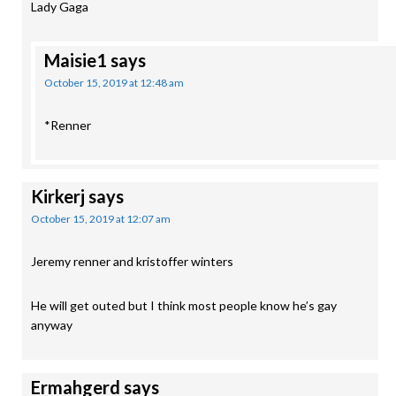
Lady Gaga
Maisie1
says
October 15, 2019 at 12:48 am
*Renner
Kirkerj
says
October 15, 2019 at 12:07 am
Jeremy renner and kristoffer winters
He will get outed but I think most people know he’s gay
anyway
Ermahgerd
says