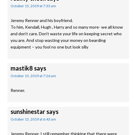
October 15, 2019 at 7:33 am
Jeremy Renner and his boyfriend.
To him, Kendall, Hugh , Harry and so many more- we all know
and don’t care. Don’t waste your life on keeping secret who
you are. And stop wasting your money on bearding
equipment – you fool no one but look silly
mastik8
says
October 15, 2019 at 7:26 am
Renner.
sunshinestar
says
October 15, 2019 at 6:43 am
Jeremy Renner. I still remember thinking that there were