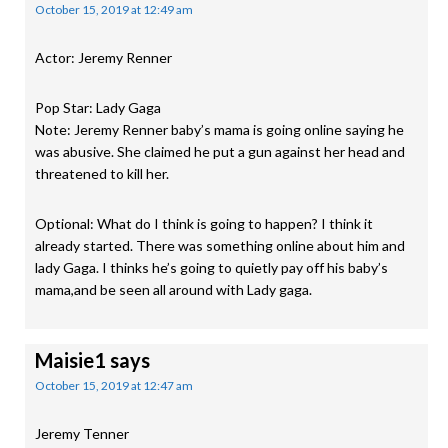
October 15, 2019 at 12:49 am
Actor: Jeremy Renner
Pop Star: Lady Gaga
Note: Jeremy Renner baby’s mama is going online saying he
was abusive. She claimed he put a gun against her head and
threatened to kill her.
Optional: What do I think is going to happen? I think it
already started. There was something online about him and
lady Gaga. I thinks he’s going to quietly pay off his baby’s
mama,and be seen all around with Lady gaga.
Maisie1
says
October 15, 2019 at 12:47 am
Jeremy Tenner