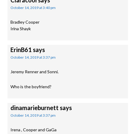
Claracool
says
October 14, 2019 at 3:40 pm
Bradley Cooper
Irina Shayk
ErinB61
says
October 14, 2019 at 3:37 pm
Jeremy Renner and Sonni.
Who is the boyfriend?
dinamarieburnett
says
October 14, 2019 at 3:37 pm
Irena , Cooper and GaGa