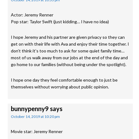
Actor: Jeremy Renner
Pop star: Taylor Swift (just kidding… I have no idea)
I hope Jeremy and his partner are given privacy so they can
get on with their life with Ava and enjoy their time together. I
don’t think it’s too much to ask for some quiet family time…
most of us walk away from our jobs at the end of the day and
go home to our families (without being under the spotlight).
I hope one day they feel comfortable enough to just be
themselves without worrying about public opinion.
bunnypenny9
says
October 14, 2019 at 10:20 pm
Movie star: Jeremy Renner