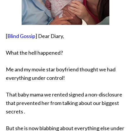
[
Blind Gossip
] Dear Diary,
What the hell happened?
Me and my movie star
boyfriend thought we had
everything under control!
That baby mama we rented signed a non-disclosure
that prevented her from talking about our biggest
secrets .
But she is now blabbing about everything else under