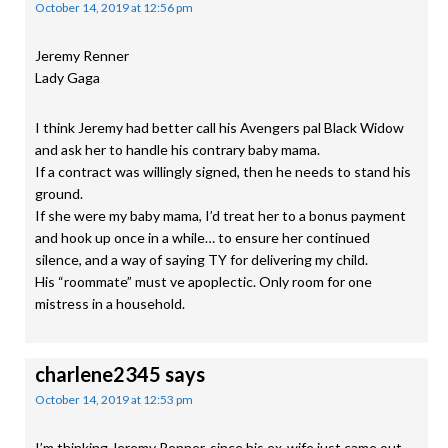
October 14, 2019 at 12:56 pm
Jeremy Renner
Lady Gaga
I think Jeremy had better call his Avengers pal Black Widow
and ask her to handle his contrary baby mama.
If a contract was willingly signed, then he needs to stand his
ground.
If she were my baby mama, I’d treat her to a bonus payment
and hook up once in a while… to ensure her continued
silence, and a way of saying TY for delivering my child.
His “roommate” must ve apoplectic. Only room for one
mistress in a household.
charlene2345
says
October 14, 2019 at 12:53 pm
I’m thinking Jeremy Renner, since his ex-wife just came out