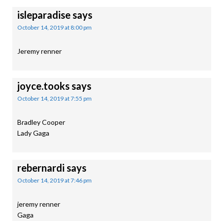
isleparadise
says
October 14, 2019 at 8:00 pm
Jeremy renner
joyce.tooks
says
October 14, 2019 at 7:55 pm
Bradley Cooper
Lady Gaga
rebernardi
says
October 14, 2019 at 7:46 pm
jeremy renner
Gaga