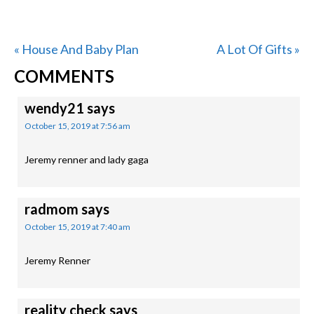
Previous
Next
« House And Baby Plan
A Lot Of Gifts »
READER
Post:
Post:
COMMENTS
INTERACTIONS
wendy21
says
October 15, 2019 at 7:56 am
Jeremy renner and lady gaga
radmom
says
October 15, 2019 at 7:40 am
Jeremy Renner
reality check
says