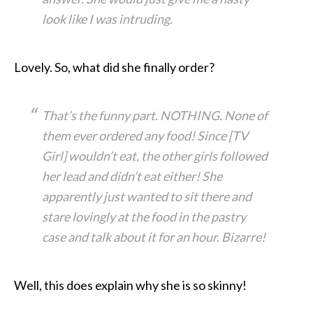
look like I was intruding.
Lovely. So, what did she finally order?
That’s the funny part. NOTHING. None of
them ever ordered any food! Since [TV
Girl] wouldn’t eat, the other girls followed
her lead and didn’t eat either! She
apparently just wanted to sit there and
stare lovingly at the food in the pastry
case and talk about it for an hour. Bizarre!
Well, this does explain why she is so skinny!