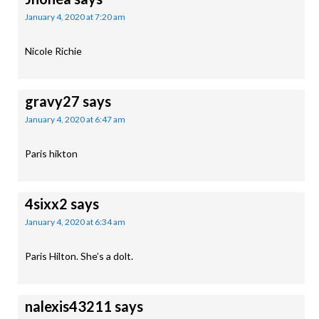
January 4, 2020 at 7:20 am
Nicole Richie
gravy27
says
January 4, 2020 at 6:47 am
Paris hikton
4sixx2
says
January 4, 2020 at 6:34 am
Paris Hilton. She’s a dolt.
nalexis43211
says