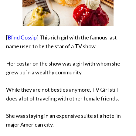
[
Blind Gossip
] This rich girl with the famous last
name used to be the star of a TV show.
Her costar on the show was a girl with whom she
grew up in a wealthy community.
While they are not besties anymore, TV Girl still
does a lot of traveling with other female friends.
She was staying in an expensive suite at a hotel in
major American city.