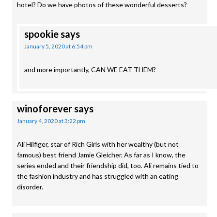
hotel? Do we have photos of these wonderful desserts?
spookie
says
January 5, 2020 at 6:54 pm
and more importantly, CAN WE EAT THEM?
winoforever
says
January 4, 2020 at 3:22 pm
Ali Hilfiger, star of Rich Girls with her wealthy (but not
famous) best friend Jamie Gleicher. As far as I know, the
series ended and their friendship did, too. Ali remains tied to
the fashion industry and has struggled with an eating
disorder.