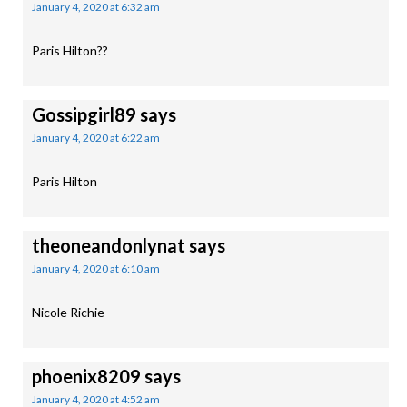
January 4, 2020 at 6:32 am
Paris Hilton??
Gossipgirl89
says
January 4, 2020 at 6:22 am
Paris Hilton
theoneandonlynat
says
January 4, 2020 at 6:10 am
Nicole Richie
phoenix8209
says
January 4, 2020 at 4:52 am