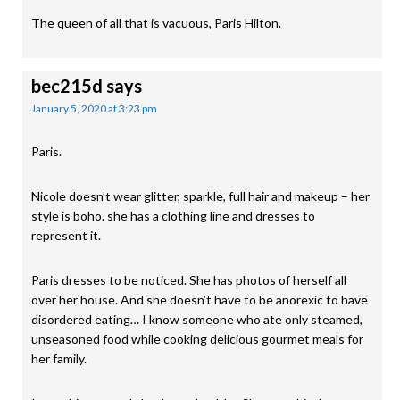
The queen of all that is vacuous, Paris Hilton.
bec215d
says
January 5, 2020 at 3:23 pm
Paris.
Nicole doesn’t wear glitter, sparkle, full hair and makeup – her
style is boho. she has a clothing line and dresses to
represent it.
Paris dresses to be noticed. She has photos of herself all
over her house. And she doesn’t have to be anorexic to have
disordered eating… I know someone who ate only steamed,
unseasoned food while cooking delicious gourmet meals for
her family.