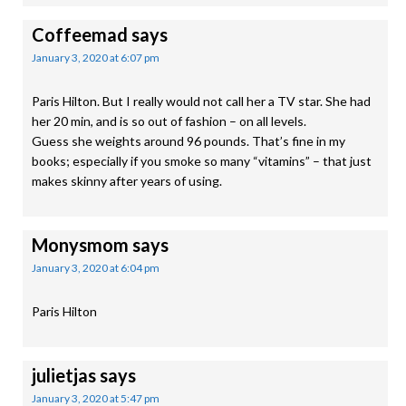
Coffeemad
says
January 3, 2020 at 6:07 pm
Paris Hilton. But I really would not call her a TV star. She had
her 20 min, and is so out of fashion – on all levels.
Guess she weights around 96 pounds. That’s fine in my
books; especially if you smoke so many “vitamins” – that just
makes skinny after years of using.
Monysmom
says
January 3, 2020 at 6:04 pm
Paris Hilton
julietjas
says
January 3, 2020 at 5:47 pm