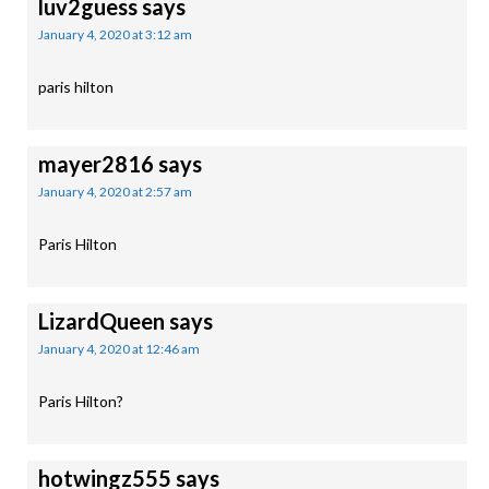
luv2guess
says
January 4, 2020 at 3:12 am
paris hilton
mayer2816
says
January 4, 2020 at 2:57 am
Paris Hilton
LizardQueen
says
January 4, 2020 at 12:46 am
Paris Hilton?
hotwingz555
says