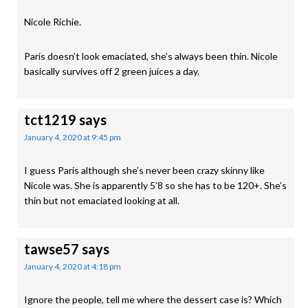
Nicole Richie.
Paris doesn’t look emaciated, she’s always been thin. Nicole
basically survives off 2 green juices a day.
tct1219
says
January 4, 2020 at 9:45 pm
I guess Paris although she’s never been crazy skinny like
Nicole was. She is apparently 5’8 so she has to be 120+. She’s
thin but not emaciated looking at all.
tawse57
says
January 4, 2020 at 4:18 pm
Ignore the people, tell me where the dessert case is? Which