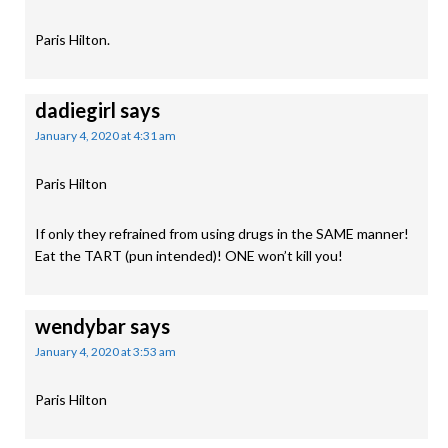
Paris Hilton.
dadiegirl
says
January 4, 2020 at 4:31 am
Paris Hilton
If only they refrained from using drugs in the SAME manner!
Eat the TART (pun intended)! ONE won’t kill you!
wendybar
says
January 4, 2020 at 3:53 am
Paris Hilton