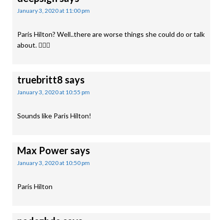
January 3, 2020 at 11:00 pm
Paris Hilton? Well..there are worse things she could do or talk
about. 🤷🏿‍♀️
truebritt8
says
January 3, 2020 at 10:55 pm
Sounds like Paris Hilton!
Max Power
says
January 3, 2020 at 10:50 pm
Paris Hilton