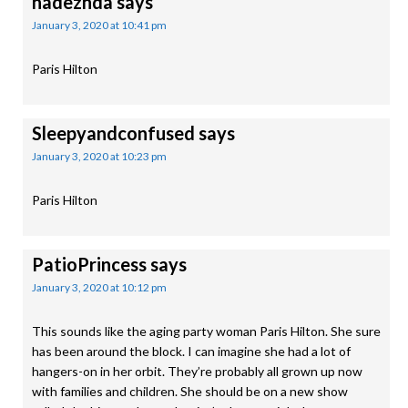
nadezhda
says
January 3, 2020 at 10:41 pm
Paris Hilton
Sleepyandconfused
says
January 3, 2020 at 10:23 pm
Paris Hilton
PatioPrincess
says
January 3, 2020 at 10:12 pm
This sounds like the aging party woman Paris Hilton. She sure
has been around the block. I can imagine she had a lot of
hangers-on in her orbit. They’re probably all grown up now
with families and children. She should be on a new show