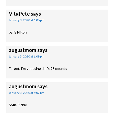
VitaPete
says
January 3, 2020 at 6:08 pm
paris Hilton
augustmom
says
January 3, 2020 at 6:08 pm
Forgot, I’m guessing she’s 98 pounds
augustmom
says
January 3, 2020 at 6:07 pm
Sofia Richie