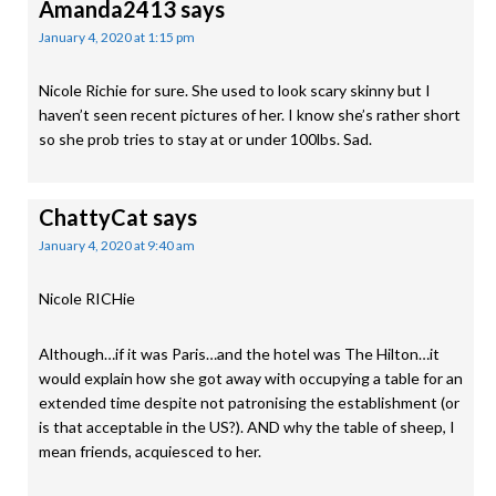
Amanda2413
says
January 4, 2020 at 1:15 pm
Nicole Richie for sure. She used to look scary skinny but I
haven’t seen recent pictures of her. I know she’s rather short
so she prob tries to stay at or under 100lbs. Sad.
ChattyCat
says
January 4, 2020 at 9:40 am
Nicole RICHie
Although…if it was Paris…and the hotel was The Hilton…it
would explain how she got away with occupying a table for an
extended time despite not patronising the establishment (or
is that acceptable in the US?). AND why the table of sheep, I
mean friends, acquiesced to her.