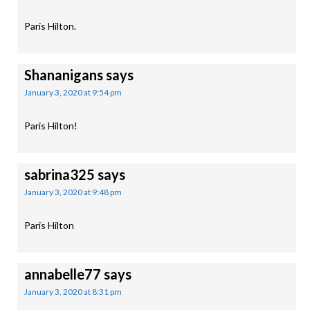
Paris Hilton.
Shananigans
says
January 3, 2020 at 9:54 pm
Paris Hilton!
sabrina325
says
January 3, 2020 at 9:48 pm
Paris Hilton
annabelle77
says
January 3, 2020 at 8:31 pm