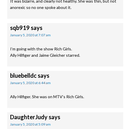
It was bizarre, and clearly not healthy. She was thin, but not
anorexic so no one spoke about it.
sqb919
says
January 5, 2020 at 7:07 am
I’m going with the show Rich Girls.
Ally Hilfiger and Jaime Gleicher starred.
bluebelldc
says
January 5, 2020 at 6:44 am
Ally Hilfiger. She was on MTV’s Rich Girls.
DaughterJudy
says
January 5, 2020 at 5:09 am