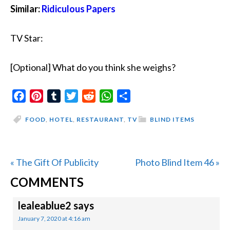
Similar:
Ridiculous Papers
TV Star:
[Optional] What do you think she weighs?
Facebook
Pinterest
Tumblr
Twitter
Reddit
WhatsApp
Share
FOOD
,
HOTEL
,
RESTAURANT
,
TV
BLIND ITEMS
Previous
Next
« The Gift Of Publicity
Photo Blind Item 46 »
READER
Post:
Post:
COMMENTS
INTERACTIONS
lealeablue2
says
January 7, 2020 at 4:16 am