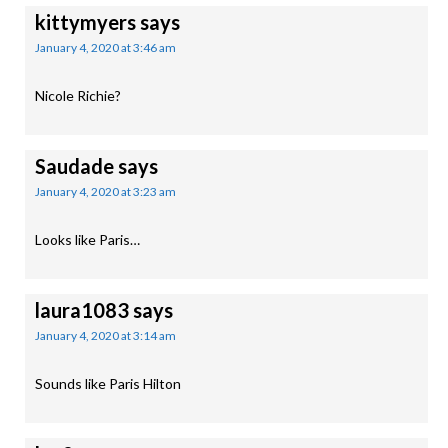
kittymyers
says
January 4, 2020 at 3:46 am
Nicole Richie?
Saudade
says
January 4, 2020 at 3:23 am
Looks like Paris…
laura1083
says
January 4, 2020 at 3:14 am
Sounds like Paris Hilton