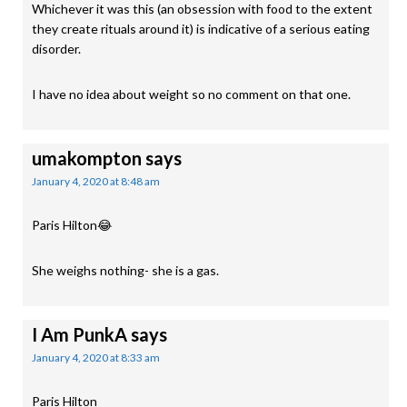
Whichever it was this (an obsession with food to the extent
they create rituals around it) is indicative of a serious eating
disorder.
I have no idea about weight so no comment on that one.
umakompton
says
January 4, 2020 at 8:48 am
Paris Hilton😂
She weighs nothing- she is a gas.
I Am PunkA
says
January 4, 2020 at 8:33 am
Paris Hilton