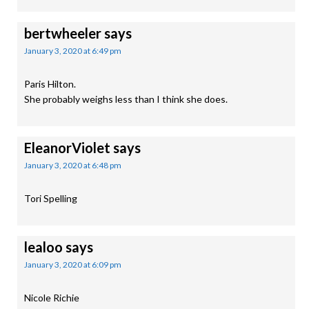
bertwheeler
says
January 3, 2020 at 6:49 pm
Paris Hilton.
She probably weighs less than I think she does.
EleanorViolet
says
January 3, 2020 at 6:48 pm
Tori Spelling
lealoo
says
January 3, 2020 at 6:09 pm
Nicole Richie