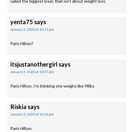
called the biggest loser, that isn’t about weight loss.
yenta75
says
January 3, 2020 at 10:11 pm
Paris Hilton?
itsjustanothergirl
says
January 3, 2020 at 10:07 pm
Paris Hilton. I’m thinking she weighs like 98lbs
Riskia
says
January 3, 2020 at 10:03 pm
Paris Hilton