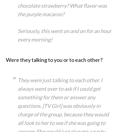
chocolate strawberry? What flavor was
the purple macaron?
Seriously, this went on and on for an hour
every morning!
Were they talking to you or to each other?
They were just talking to each other. I
always went over to ask if I could get
something for them or answer any
questions. [TV Girl] was obviously in
charge of the group, because they would
all look to her to see if she was going to
answer. She would just give me a nasty