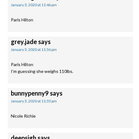
January 3, 2020 at 11:46 pm
Paris Hilton
grey.jade
says
January 3, 2020 at 11:36 pm
Paris Hilton
I’m guessing she weighs 110lbs.
bunnypenny9
says
January 3, 2020 at 11:33 pm
Nicole Richie
deepsigh
says