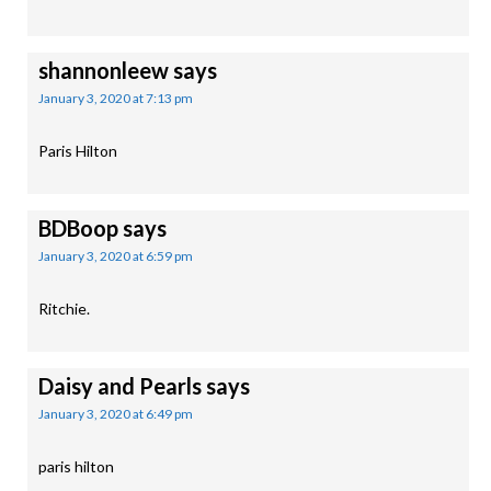
shannonleew
says
January 3, 2020 at 7:13 pm
Paris Hilton
BDBoop
says
January 3, 2020 at 6:59 pm
Ritchie.
Daisy and Pearls
says
January 3, 2020 at 6:49 pm
paris hilton