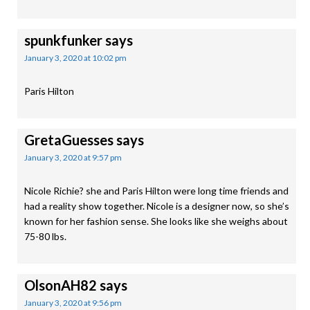
spunkfunker
says
January 3, 2020 at 10:02 pm
Paris Hilton
GretaGuesses
says
January 3, 2020 at 9:57 pm
Nicole Richie? she and Paris Hilton were long time friends and
had a reality show together. Nicole is a designer now, so she’s
known for her fashion sense. She looks like she weighs about
75-80 lbs.
OlsonAH82
says
January 3, 2020 at 9:56 pm