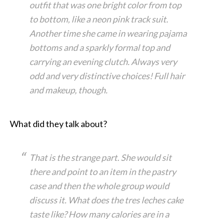
outfit that was one bright color from top
to bottom, like a neon pink track suit.
Another time she came in wearing pajama
bottoms and a sparkly formal top and
carrying an evening clutch. Always very
odd and very distinctive choices! Full hair
and makeup, though.
What did they talk about?
That is the strange part. She would sit
there and point to an item in the pastry
case and then the whole group would
discuss it. What does the tres leches cake
taste like? How many calories are in a