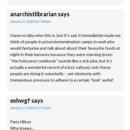
anarchistlibrarian
says
January 3, 2020 at 7:40 pm
i have no idea who this is, but it’s sad. it immediately made me
think of people in prison/extermination camps in wwii who
would fantasise and talk about about their favourite foods at
night in their barracks because they were starving (note:
“the holocaust cookbook” sounds like a sick joke, but it’s
actually a wonderful record of a lost culture), only these
people are doing it voluntarily – yet obviously with
tremendous pressure to adhere to a certain “look”. awful!
exhwgf
says
January 3, 2020 at 7:19 pm
Paris Hilton
Who knows…