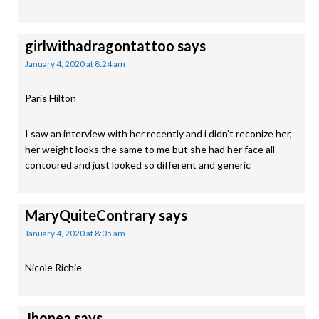
girlwithadragontattoo
says
January 4, 2020 at 8:24 am
Paris Hilton
I saw an interview with her recently and i didn’t reconize her,
her weight looks the same to me but she had her face all
contoured and just looked so different and generic
MaryQuiteContrary
says
January 4, 2020 at 8:05 am
Nicole Richie
Jhonea
says