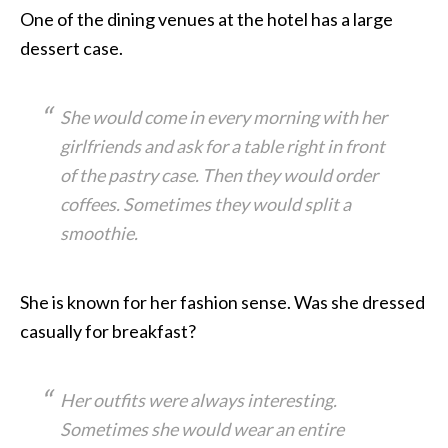
One of the dining venues at the hotel has a large
dessert case.
She would come in every morning with her
girlfriends and ask for a table right in front
of the pastry case. Then they would order
coffees. Sometimes they would split a
smoothie.
She is known for her fashion sense. Was she dressed
casually for breakfast?
Her outfits were always interesting.
Sometimes she would wear an entire