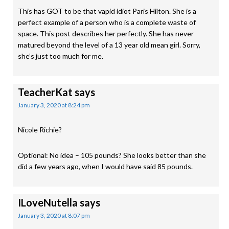
This has GOT to be that vapid idiot Paris Hilton. She is a
perfect example of a person who is a complete waste of
space. This post describes her perfectly. She has never
matured beyond the level of a 13 year old mean girl. Sorry,
she’s just too much for me.
TeacherKat
says
January 3, 2020 at 8:24 pm
Nicole Richie?
Optional: No idea – 105 pounds? She looks better than she
did a few years ago, when I would have said 85 pounds.
ILoveNutella
says
January 3, 2020 at 8:07 pm