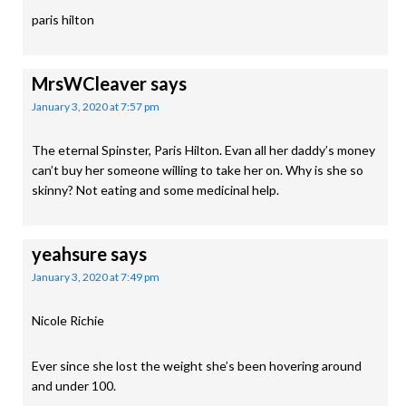
paris hilton
MrsWCleaver
says
January 3, 2020 at 7:57 pm
The eternal Spinster, Paris Hilton. Evan all her daddy’s money
can’t buy her someone willing to take her on. Why is she so
skinny? Not eating and some medicinal help.
yeahsure
says
January 3, 2020 at 7:49 pm
Nicole Richie
Ever since she lost the weight she’s been hovering around
and under 100.