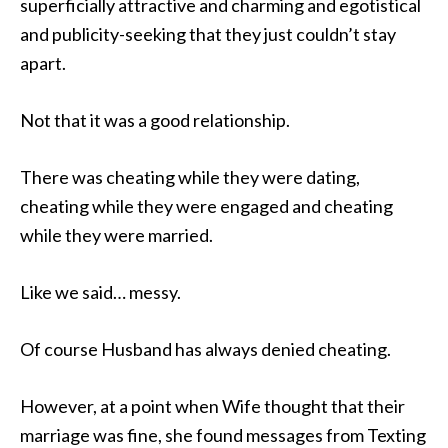
superficially attractive and charming and egotistical
and publicity-seeking that they just couldn’t stay
apart.
Not that it was a good relationship.
There was cheating while they were dating,
cheating while they were engaged and cheating
while they were married.
Like we said… messy.
Of course Husband has always denied cheating.
However, at a point when Wife thought that their
marriage was fine, she found messages from Texting