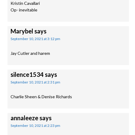
Kristin Cavallari
Op- inevitable
Marybel
says
September 10, 2021 at 3:12 pm
Jay Cutler and harem
silence1534
says
September 10, 2021 at 2:31 pm
Charlie Sheen & Denise Richards
annaleeze
says
September 10, 2021 at 2:23 pm