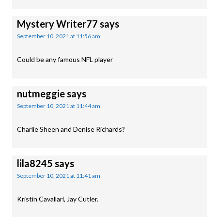
Mystery Writer77
says
September 10, 2021 at 11:56 am
Could be any famous NFL player
nutmeggie
says
September 10, 2021 at 11:44 am
Charlie Sheen and Denise Richards?
lila8245
says
September 10, 2021 at 11:41 am
Kristin Cavallari, Jay Cutler.