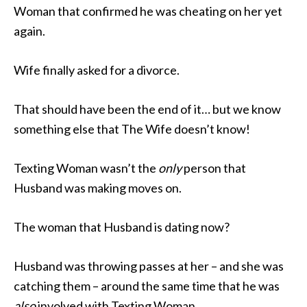
Woman that confirmed he was cheating on her yet
again.
Wife finally asked for a divorce.
That should have been the end of it… but we know
something else that The Wife doesn’t know!
Texting Woman wasn’t the
only
person that
Husband was making moves on.
The woman that Husband is dating now?
Husband was throwing passes at her – and she was
catching them – around the same time that he was
also
involved with Texting Woman.