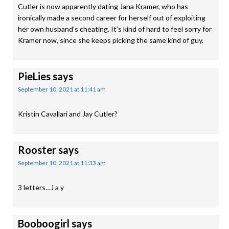
Cutler is now apparently dating Jana Kramer, who has
ironically made a second career for herself out of exploiting
her own husband’s cheating. It’s kind of hard to feel sorry for
Kramer now, since she keeps picking the same kind of guy.
PieLies
says
September 10, 2021 at 11:41 am
Kristin Cavallari and Jay Cutler?
Rooster
says
September 10, 2021 at 11:33 am
3 letters…J a y
Booboogirl
says