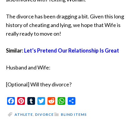
The divorce has been dragging a bit. Given this long
history of cheating and lying, we hope that Wife is
really ready to move on!
Similar:
Let’s Pretend Our Relationship Is Great
Husband and Wife:
[Optional] Will they divorce?
Facebook
Pinterest
Tumblr
Twitter
Reddit
WhatsApp
Share
ATHLETE
,
DIVORCE
BLIND ITEMS