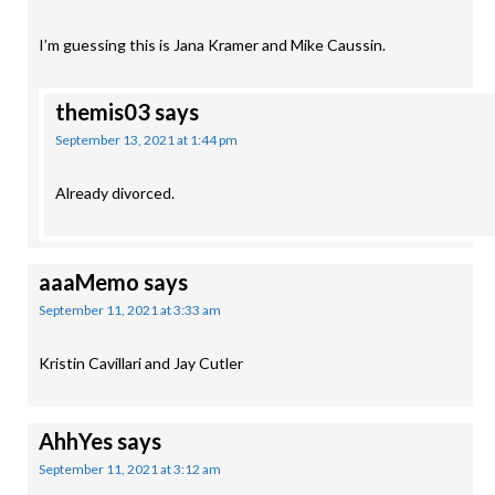
I’m guessing this is Jana Kramer and Mike Caussin.
themis03
says
September 13, 2021 at 1:44 pm
Already divorced.
aaaMemo
says
September 11, 2021 at 3:33 am
Kristin Cavillari and Jay Cutler
AhhYes
says
September 11, 2021 at 3:12 am