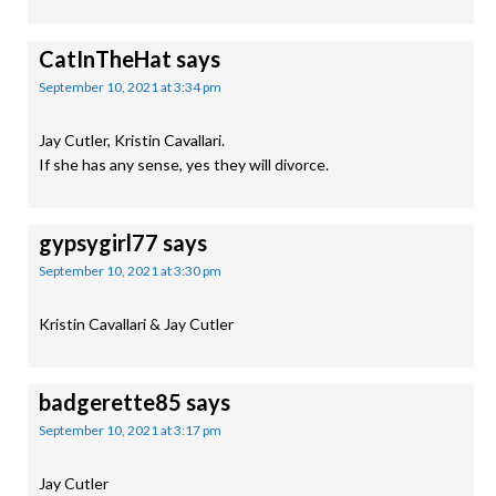
CatInTheHat
says
September 10, 2021 at 3:34 pm
Jay Cutler, Kristin Cavallari.
If she has any sense, yes they will divorce.
gypsygirl77
says
September 10, 2021 at 3:30 pm
Kristin Cavallari & Jay Cutler
badgerette85
says
September 10, 2021 at 3:17 pm
Jay Cutler