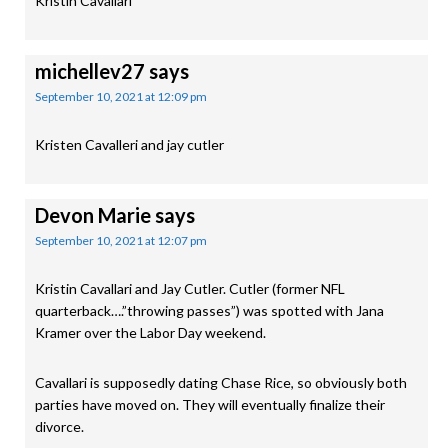
Kristin Cavallari
michellev27
says
September 10, 2021 at 12:09 pm
Kristen Cavalleri and jay cutler
Devon Marie
says
September 10, 2021 at 12:07 pm
Kristin Cavallari and Jay Cutler. Cutler (former NFL
quarterback….”throwing passes”) was spotted with Jana
Kramer over the Labor Day weekend.
Cavallari is supposedly dating Chase Rice, so obviously both
parties have moved on. They will eventually finalize their
divorce.