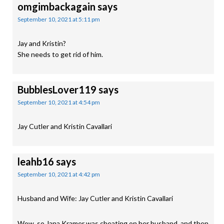
omgimbackagain
says
September 10, 2021 at 5:11 pm
Jay and Kristin?
She needs to get rid of him.
BubblesLover119
says
September 10, 2021 at 4:54 pm
Jay Cutler and Kristin Cavallari
leahb16
says
September 10, 2021 at 4:42 pm
Husband and Wife: Jay Cutler and Kristin Cavallari
Wow, so Jana Kramer was cheating on her husband, and then