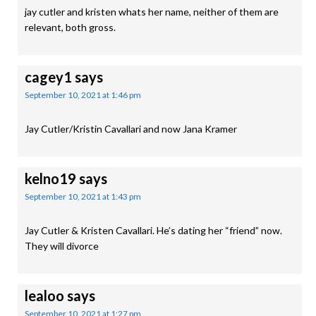
jay cutler and kristen whats her name, neither of them are
relevant, both gross.
cagey1
says
September 10, 2021 at 1:46 pm
Jay Cutler/Kristin Cavallari and now Jana Kramer
kelno19
says
September 10, 2021 at 1:43 pm
Jay Cutler & Kristen Cavallari. He’s dating her “friend” now.
They will divorce
lealoo
says
September 10, 2021 at 1:27 pm