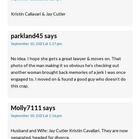
Kristin Callavari & Jay Cutler
parkland45
says
September 10, 2021 at 1:17 pm
No idea. I hope she gets a great lawyer & moves on. That
photo of the man making it so obvious he’s checking out
another woman brought back memories of a jerk I was once
engaged to. I moved on & found a good guy who doesn’t do
this crap.
Molly7111
says
September 10, 2021 at 1:16 pm
Husband and Wife: Jay Cutler Kristin Cavallari. They are now
separated, headed for divorce.