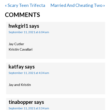
Previous
Next
« Scary Teen Trifecta
Married And Cheating Two »
READER
Post:
Post:
COMMENTS
INTERACTIONS
hwkgirl1
says
September 11, 2021 at 6:04 am
Jay Cutler
Kristin Cavallari
katfay
says
September 11, 2021 at 4:34 am
Jay and Kristin
tinabopper
says
September 11, 2021 at 3:34 am