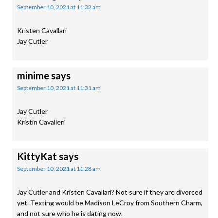
September 10, 2021 at 11:32 am
Kristen Cavallari
Jay Cutler
minime
says
September 10, 2021 at 11:31 am
Jay Cutler
Kristin Cavalleri
KittyKat
says
September 10, 2021 at 11:28 am
Jay Cutler and Kristen Cavallari? Not sure if they are divorced
yet. Texting would be Madison LeCroy from Southern Charm,
and not sure who he is dating now.