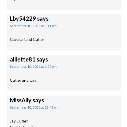
Lby54229
says
September 10, 2021 at 1:11 pm
Cavallari and Cutler
alliette81
says
September 10, 2021 at 1:09 pm
Cutler and Cav!
MissAlly
says
September 10, 2021 at 12:43 pm
Jay Cutler