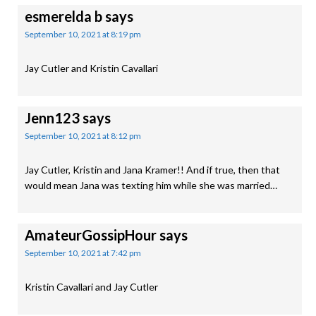
esmerelda b
says
September 10, 2021 at 8:19 pm
Jay Cutler and Kristin Cavallari
Jenn123
says
September 10, 2021 at 8:12 pm
Jay Cutler, Kristin and Jana Kramer!! And if true, then that
would mean Jana was texting him while she was married…
AmateurGossipHour
says
September 10, 2021 at 7:42 pm
Kristin Cavallari and Jay Cutler