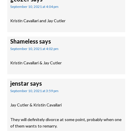
September 10, 2021 at 4:04 pm
Kristin Cavallari and Jay Cutler
Shameless
says
September 10, 2021 at 4:02 pm
Kristin Cavallari & Jay Cutler
jenstar
says
September 10, 2021 at 3:59 pm
Jay Cutler & Kristin Cavallari
They will definitely divorce at some point, probably when one
of them wants to remarry.