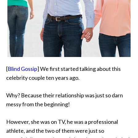
[
Blind Gossip
] We first started talking about this
celebrity couple ten years ago.
Why? Because their relationship was just so darn
messy from the beginning!
However, she was on TV, he was a professional
athlete, and the two of them were just so