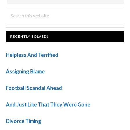
PRIMARY
Search
this
SIDEBAR
website
FOOTER
RECENTLY SOLVED!
Helpless And Terrified
Assigning Blame
Football Scandal Ahead
And Just Like That They Were Gone
Divorce Timing