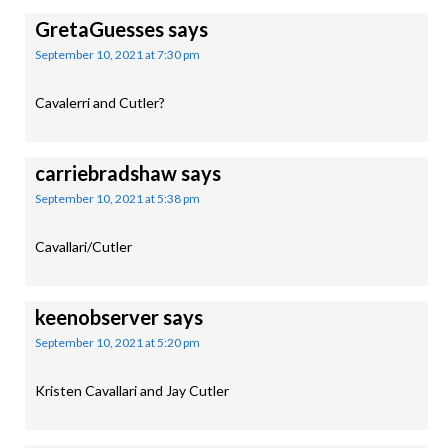
GretaGuesses
says
September 10, 2021 at 7:30 pm
Cavalerri and Cutler?
carriebradshaw
says
September 10, 2021 at 5:38 pm
Cavallari/Cutler
keenobserver
says
September 10, 2021 at 5:20 pm
Kristen Cavallari and Jay Cutler