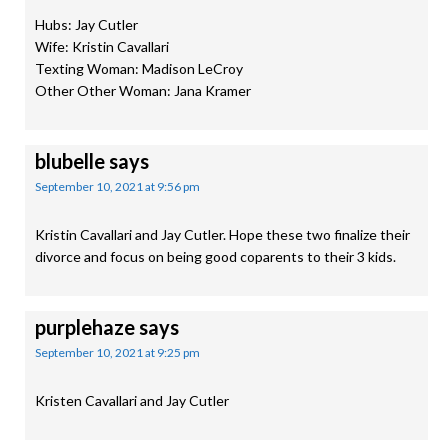
Hubs: Jay Cutler
Wife: Kristin Cavallari
Texting Woman: Madison LeCroy
Other Other Woman: Jana Kramer
blubelle
says
September 10, 2021 at 9:56 pm
Kristin Cavallari and Jay Cutler. Hope these two finalize their
divorce and focus on being good coparents to their 3 kids.
purplehaze
says
September 10, 2021 at 9:25 pm
Kristen Cavallari and Jay Cutler