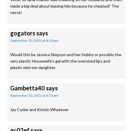
made a big deal about leaving him because he cheated? The
nerve!
gogators
says
September 10, 2021 at 4:29 pm
Would this be Jessica Simpson and her Hubby or possibly the
very plastic Housewife’s gal with the oversized lips and
plastic mini-me daughter.
Gambetta40
says
September 10, 2021 at 4:14 pm
Jay Cutler and Kristin Whatever
gc02ef
says