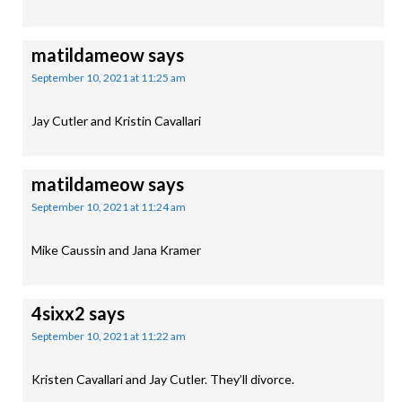
matildameow
says
September 10, 2021 at 11:25 am
Jay Cutler and Kristin Cavallari
matildameow
says
September 10, 2021 at 11:24 am
Mike Caussin and Jana Kramer
4sixx2
says
September 10, 2021 at 11:22 am
Kristen Cavallari and Jay Cutler. They’ll divorce.