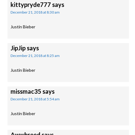
kittypryde777
says
December 21, 2018 at 8:30 am
Justin Bieber
JipJip
says
December 21, 2018 at 8:25 am
Justin Bieber
missmac35
says
December 21, 2018 at 5:54 am
Justin Bieber
Awwbreed
says