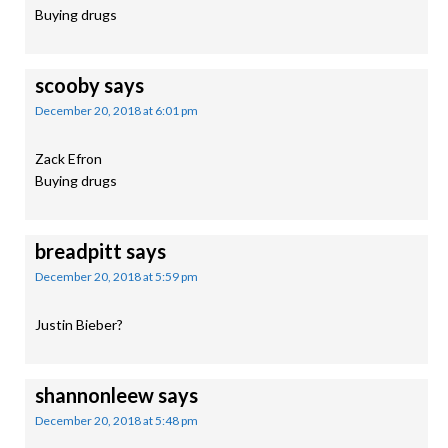
Buying drugs
scooby
says
December 20, 2018 at 6:01 pm
Zack Efron
Buying drugs
breadpitt
says
December 20, 2018 at 5:59 pm
Justin Bieber?
shannonleew
says
December 20, 2018 at 5:48 pm