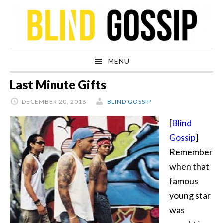
Skip
Skip
Skip
Skip
to
to
to
to
primary
main
primary
footer
navigation
content
sidebar
MENU
Last Minute Gifts
DECEMBER 20, 2018
BLIND GOSSIP
[
Blind
Gossip
]
Remember
when that
famous
young star
was