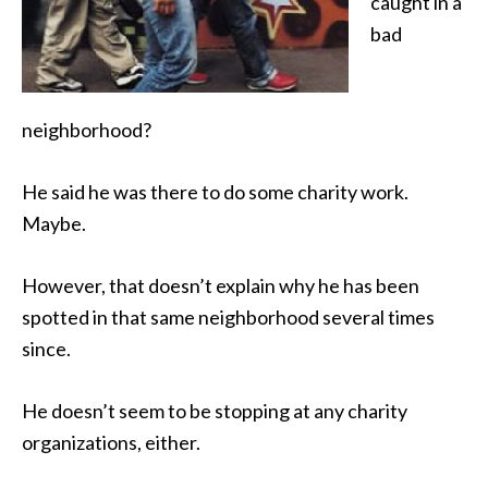
caught in a
bad
neighborhood?
He said he was there to do some charity work.
Maybe.
However, that doesn’t explain why he has been
spotted in that same neighborhood several times
since.
He doesn’t seem to be stopping at any charity
organizations, either.