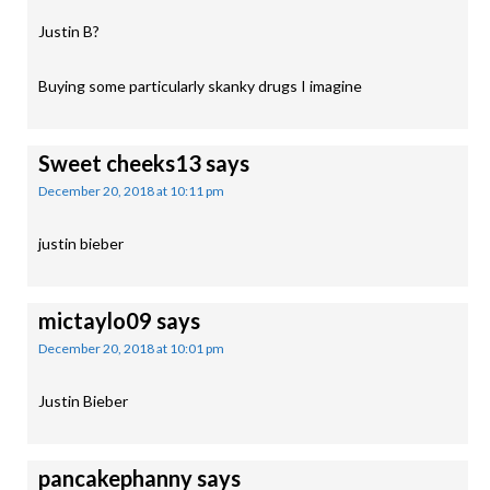
Justin B?
Buying some particularly skanky drugs I imagine
Sweet cheeks13
says
December 20, 2018 at 10:11 pm
justin bieber
mictaylo09
says
December 20, 2018 at 10:01 pm
Justin Bieber
pancakephanny
says