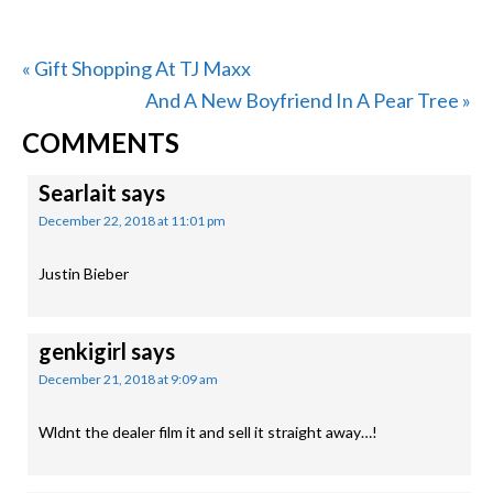
Previous
« Gift Shopping At TJ Maxx
Post:
Next
And A New Boyfriend In A Pear Tree »
READER
Post:
COMMENTS
INTERACTIONS
Searlait
says
December 22, 2018 at 11:01 pm
Justin Bieber
genkigirl
says
December 21, 2018 at 9:09 am
Wldnt the dealer film it and sell it straight away…!