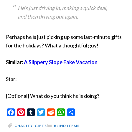
He’s just driving in, making a quick deal,
and then driving out again.
Perhaps he is just picking up some last-minute gifts
for the holidays? What a thoughtful guy!
Similar:
A Slippery Slope Fake Vacation
Star:
[Optional] What do you think he is doing?
Facebook
Pinterest
Tumblr
Twitter
Reddit
WhatsApp
Share
CHARITY
,
GIFTS
BLIND ITEMS