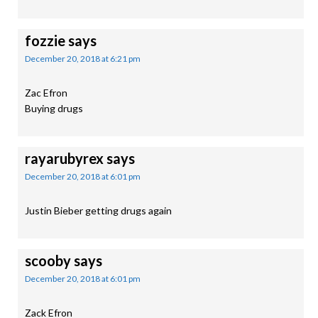
fozzie
says
December 20, 2018 at 6:21 pm
Zac Efron
Buying drugs
rayarubyrex
says
December 20, 2018 at 6:01 pm
Justin Bieber getting drugs again
scooby
says
December 20, 2018 at 6:01 pm
Zack Efron