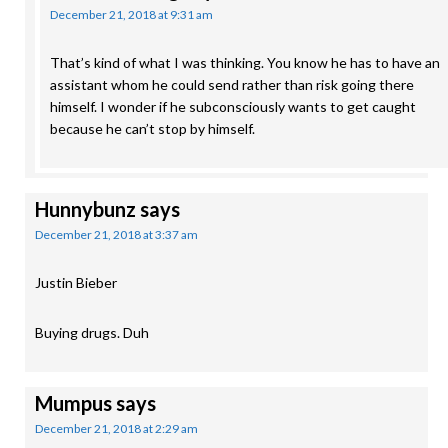
December 21, 2018 at 9:31 am
That’s kind of what I was thinking. You know he has to have an
assistant whom he could send rather than risk going there
himself. I wonder if he subconsciously wants to get caught
because he can’t stop by himself.
Hunnybunz
says
December 21, 2018 at 3:37 am
Justin Bieber
Buying drugs. Duh
Mumpus
says
December 21, 2018 at 2:29 am