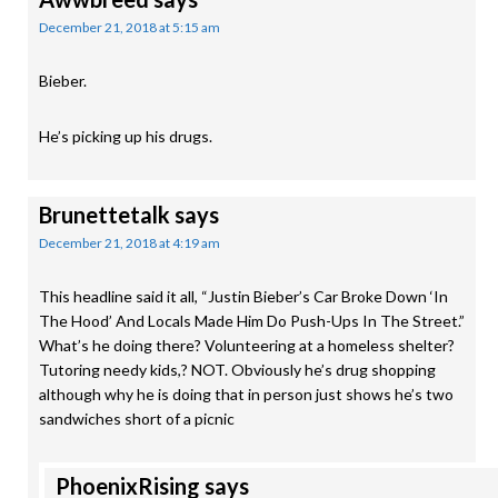
December 21, 2018 at 5:15 am
Bieber.
He’s picking up his drugs.
Brunettetalk
says
December 21, 2018 at 4:19 am
This headline said it all, “Justin Bieber’s Car Broke Down ‘In
The Hood’ And Locals Made Him Do Push-Ups In The Street.”
What’s he doing there? Volunteering at a homeless shelter?
Tutoring needy kids,? NOT. Obviously he’s drug shopping
although why he is doing that in person just shows he’s two
sandwiches short of a picnic
PhoenixRising
says