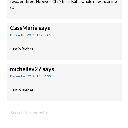
two.. or three. He gives Christmas Ball a whole new meaning
🙄
CassMarie
says
December 20, 2018 at 5:05 pm
Justin Bieber
michellev27
says
December 20, 2018 at 4:22 pm
Justin Bieber
PRIMARY
Search
this
SIDEBAR
website