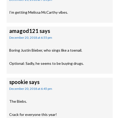
I’m getting Melissa McCarthy vibes.
amagod121
says
December 20, 2018 at 6:55 pm
Boring Justin Bieber, who sings like a toenail.
Optional: Sadly, he seems to be buying drugs.
spookie
says
December 20, 2018 at 6:45 pm
The Biebs.
Crack for everyone this year!