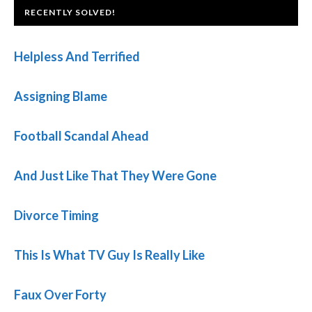
FOOTER
RECENTLY SOLVED!
Helpless And Terrified
Assigning Blame
Football Scandal Ahead
And Just Like That They Were Gone
Divorce Timing
This Is What TV Guy Is Really Like
Faux Over Forty