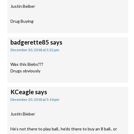
Justin Beiber
Drug Buying
badgerette85
says
December 20, 2018 at 5:22 pm
Was this Biebs???
Drugs obviously
KCeagle
says
December 20, 2018 at 5:14 pm
Justin Bieber
He’s not there to play ball.. he’ds there to buy an 8 ball.. or