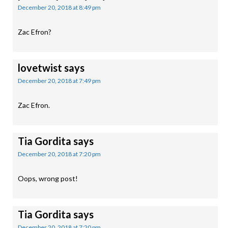
December 20, 2018 at 8:49 pm
Zac Efron?
lovetwist
says
December 20, 2018 at 7:49 pm
Zac Efron.
Tia Gordita
says
December 20, 2018 at 7:20 pm
Oops, wrong post!
Tia Gordita
says
December 20, 2018 at 7:20 pm