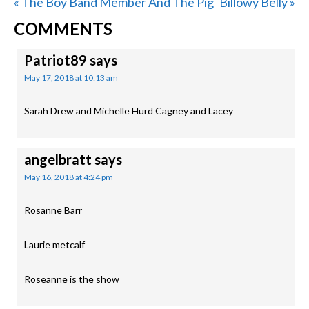
Previous
Next
« The Boy Band Member And The Pig
Billowy Belly »
READER
Post:
Post:
COMMENTS
INTERACTIONS
Patriot89
says
May 17, 2018 at 10:13 am
Sarah Drew and Michelle Hurd Cagney and Lacey
angelbratt
says
May 16, 2018 at 4:24 pm
Rosanne Barr
Laurie metcalf
Roseanne is the show