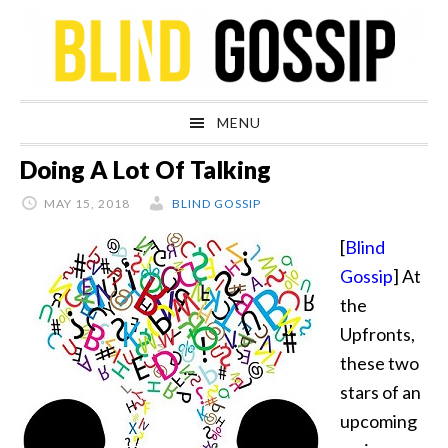
Skip
Skip
Skip
Skip
to
to
to
to
primary
main
primary
footer
navigation
content
sidebar
MENU
Doing A Lot Of Talking
MAY 15, 2018
BLIND GOSSIP
[
Blind
Gossip
] At
the
Upfronts,
these two
stars of an
upcoming