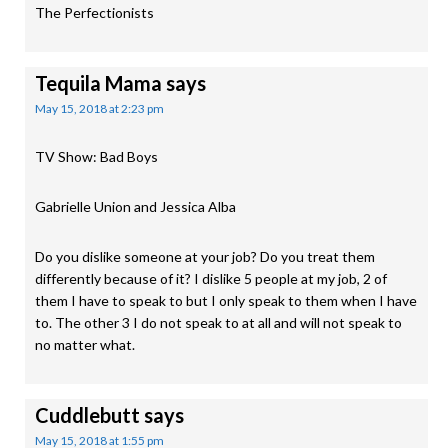
The Perfectionists
Tequila Mama
says
May 15, 2018 at 2:23 pm
TV Show: Bad Boys
Gabrielle Union and Jessica Alba
Do you dislike someone at your job? Do you treat them
differently because of it? I dislike 5 people at my job, 2 of
them I have to speak to but I only speak to them when I have
to. The other 3 I do not speak to at all and will not speak to
no matter what.
Cuddlebutt
says
May 15, 2018 at 1:55 pm