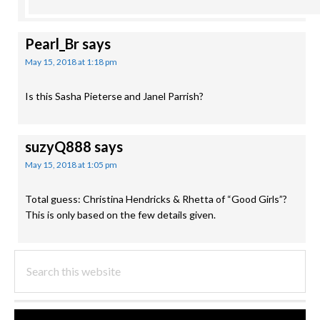
Pearl_Br
says
May 15, 2018 at 1:18 pm
Is this Sasha Pieterse and Janel Parrish?
suzyQ888
says
May 15, 2018 at 1:05 pm
Total guess: Christina Hendricks & Rhetta of “Good Girls”?
This is only based on the few details given.
PRIMARY
Search
this
SIDEBAR
website