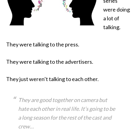
series
were doing
a lot of
talking.
They were talking to the press
.
They were talking to the advertisers.
They just weren’t talking to each other.
They are good together on camera but
hate each other in real life. It’s going to be
a long season for the rest of the cast and
crew…