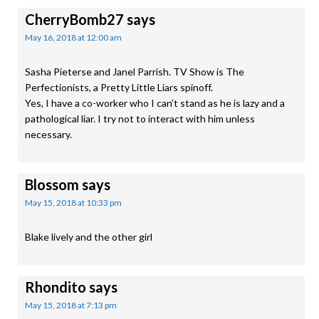
CherryBomb27
says
May 16, 2018 at 12:00 am
Sasha Pieterse and Janel Parrish. TV Show is The
Perfectionists, a Pretty Little Liars spinoff.
Yes, I have a co-worker who I can’t stand as he is lazy and a
pathological liar. I try not to interact with him unless
necessary.
Blossom
says
May 15, 2018 at 10:33 pm
Blake lively and the other girl
Rhondito
says
May 15, 2018 at 7:13 pm