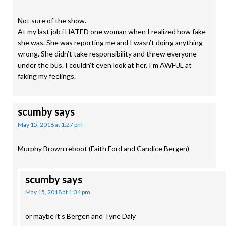
Not sure of the show.
At my last job i HATED one woman when I realized how fake
she was. She was reporting me and I wasn’t doing anything
wrong. She didn’t take responsibility and threw everyone
under the bus. I couldn’t even look at her. I’m AWFUL at
faking my feelings.
scumby
says
May 15, 2018 at 1:27 pm
Murphy Brown reboot (Faith Ford and Candice Bergen)
scumby
says
May 15, 2018 at 1:34 pm
or maybe it’s Bergen and Tyne Daly