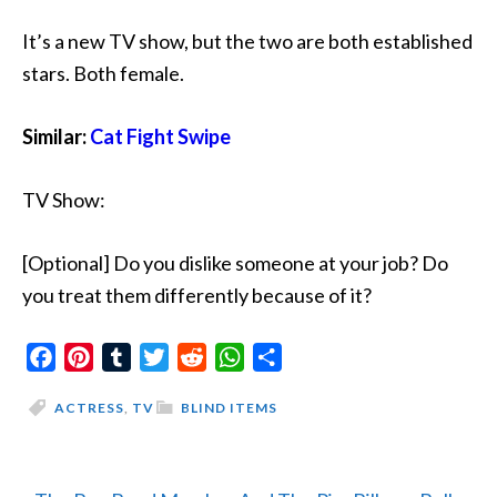
It’s a new TV show, but the two are both established
stars. Both female.
Similar:
Cat Fight Swipe
TV Show:
[Optional] Do you dislike someone at your job? Do
you treat them differently because of it?
Facebook
Pinterest
Tumblr
Twitter
Reddit
WhatsApp
Share
ACTRESS
,
TV
BLIND ITEMS