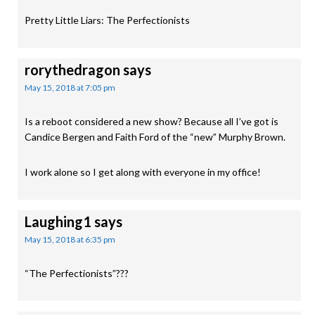
Pretty Little Liars: The Perfectionists
rorythedragon
says
May 15, 2018 at 7:05 pm
Is a reboot considered a new show? Because all I’ve got is
Candice Bergen and Faith Ford of the “new” Murphy Brown.
I work alone so I get along with everyone in my office!
Laughing1
says
May 15, 2018 at 6:35 pm
“The Perfectionists”???