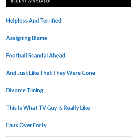
FOOTER
RECENTLY SOLVED!
Helpless And Terrified
Assigning Blame
Football Scandal Ahead
And Just Like That They Were Gone
Divorce Timing
This Is What TV Guy Is Really Like
Faux Over Forty