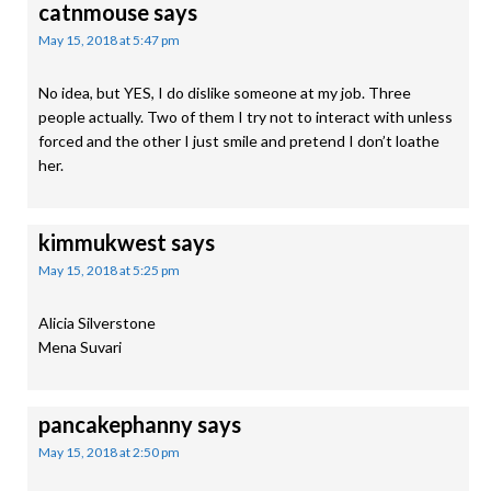
catnmouse
says
May 15, 2018 at 5:47 pm
No idea, but YES, I do dislike someone at my job. Three
people actually. Two of them I try not to interact with unless
forced and the other I just smile and pretend I don’t loathe
her.
kimmukwest
says
May 15, 2018 at 5:25 pm
Alicia Silverstone
Mena Suvari
pancakephanny
says
May 15, 2018 at 2:50 pm