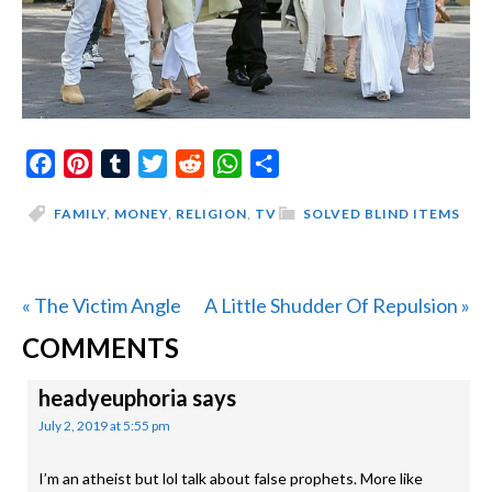
Facebook
Pinterest
Tumblr
Twitter
Reddit
WhatsApp
Share
FAMILY
,
MONEY
,
RELIGION
,
TV
SOLVED BLIND ITEMS
Previous
Next
« The Victim Angle
A Little Shudder Of Repulsion »
READER
Post:
Post:
COMMENTS
INTERACTIONS
headyeuphoria
says
July 2, 2019 at 5:55 pm
I’m an atheist but lol talk about false prophets. More like