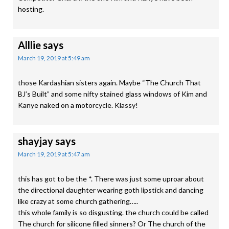
hosting.
Alllie
says
March 19, 2019 at 5:49 am
those Kardashian sisters again. Maybe “The Church That
BJ’s Built” and some nifty stained glass windows of Kim and
Kanye naked on a motorcycle. Klassy!
shayjay
says
March 19, 2019 at 5:47 am
this has got to be the *. There was just some uproar about
the directional daughter wearing goth lipstick and dancing
like crazy at some church gathering…..
this whole family is so disgusting. the church could be called
The church for silicone filled sinners? Or The church of the