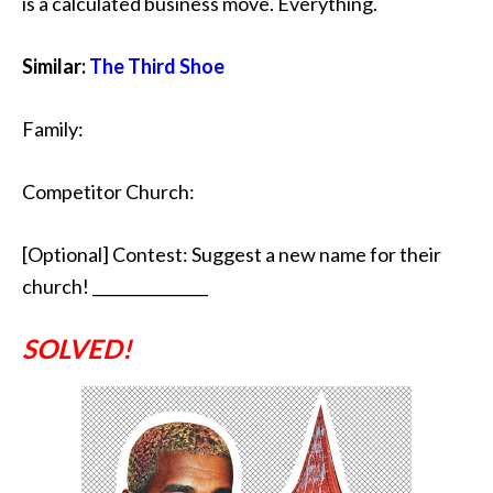
is a calculated business move. Everything.
Similar:
The Third Shoe
Family:
Competitor Church:
[Optional] Contest: Suggest a new name for their
church! _______________
SOLVED!