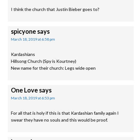
I think the church that Justin Bieber goes to?
spicyone
says
March 18, 2019 at 6:58 pm
Kardashians
Hillsong Church (Spy is Kourtney)
New name for their church: Legs wide open
One Love
says
March 18, 2019 at 6:53 pm
For all that is holy if this is that Kardashian family again I
swear they have no souls and this would be proof.