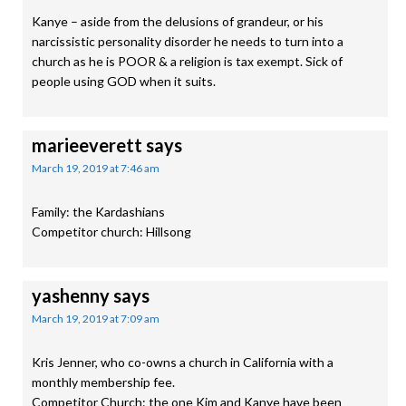
Kanye – aside from the delusions of grandeur, or his
narcissistic personality disorder he needs to turn into a
church as he is POOR & a religion is tax exempt. Sick of
people using GOD when it suits.
marieeverett
says
March 19, 2019 at 7:46 am
Family: the Kardashians
Competitor church: Hillsong
yashenny
says
March 19, 2019 at 7:09 am
Kris Jenner, who co-owns a church in California with a
monthly membership fee.
Competitor Church: the one Kim and Kanye have been