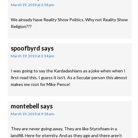
March 19, 2019 at 3:58 pm
We already have Reality Show Politics. Why not Reality Show
Religion???
spoofbyrd
says
March 19, 2019 at 3:34 pm
I was going to say the Kardadashians as a joke when when I
first read this. I guess it isn’t. As a Secular person this almost
makes me root for Mike Pence!
montebell
says
March 19, 2019 at 9:18 am
They are never going away. They are like Styrofoam in a
landfill. Here for eternity. And as they age and there aren’t