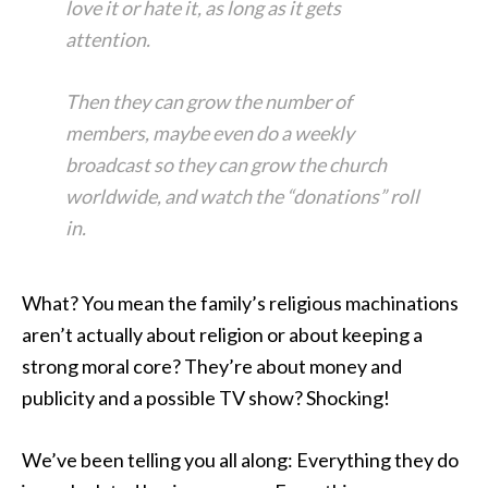
love it or hate it, as long as it gets
attention.
Then they can grow the number of
members, maybe even do a weekly
broadcast so they can grow the church
worldwide, and watch the “donations” roll
in.
What? You mean the family’s religious machinations
aren’t actually about religion or about keeping a
strong moral core? They’re about money and
publicity and a possible TV show? Shocking!
We’ve been telling you all along: Everything they do