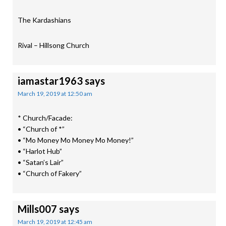
The Kardashians
Rival – Hillsong Church
iamastar1963
says
March 19, 2019 at 12:50 am
* Church/Facade:
• “Church of *”
• “Mo Money Mo Money Mo Money!”
• “Harlot Hub”
• “Satan’s Lair”
• “Church of Fakery”
Mills007
says
March 19, 2019 at 12:45 am