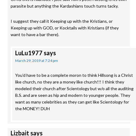
parasite but anything the Kardashians touch turns tacky.
I suggest they call it Keeping up with the Kristians, or
Keeping up with GOD, or Kocktails with Kristians (if they
want to have a bar there).
LuLu1977
says
March 29, 2019 at 7:24 pm
You’d have to be a complete moron to think Hillsong is a Christ
like church, no they are a money like church!!! I think they
modeled their church after Scientology but w/o all the auditing
B.S. and are seen as hip and modern to younger people. They
want as many celebrities as they can get like Scientology for
the MONEY! DUH
Lizbait
says