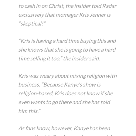
to cash in on Christ, the insider told Radar
exclusively that momager Kris Jenner is
“skeptical!”
“Kris is having a hard time buying this and
she knows that she is going to have a hard
time selling it too,” the insider said.
Kris was weary about mixing religion with
business. “Because Kanye’s show is
religion-based, Kris does not know if she
even wants to go there and she has told
him this.”
As fans know, however, Kanye has been