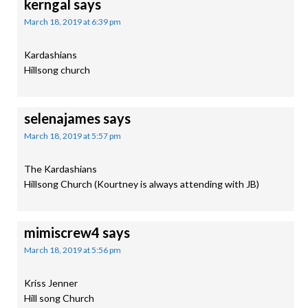
kerngal
says
March 18, 2019 at 6:39 pm
Kardashians
Hillsong church
selenajames
says
March 18, 2019 at 5:57 pm
The Kardashians
Hillsong Church (Kourtney is always attending with JB)
mimiscrew4
says
March 18, 2019 at 5:56 pm
Kriss Jenner
Hill song Church