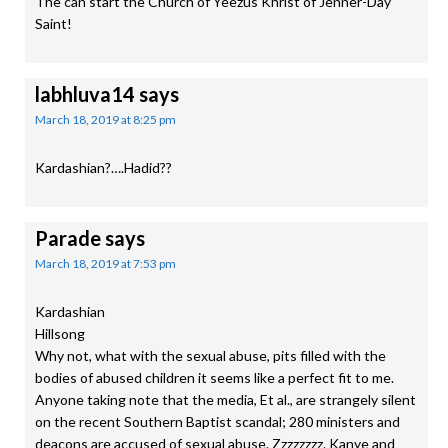
The can start the Church of Yeezus Khrist of Jenner-Day
Saint!
labhluva14
says
March 18, 2019 at 8:25 pm
Kardashian?….Hadid??
Parade
says
March 18, 2019 at 7:53 pm
Kardashian
Hillsong
Why not, what with the sexual abuse, pits filled with the
bodies of abused children it seems like a perfect fit to me.
Anyone taking note that the media, Et al., are strangely silent
on the recent Southern Baptist scandal; 280 ministers and
deacons are accused of sexual abuse. Zzzzzzzz. Kanye and