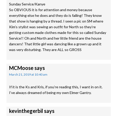
Sunday Service/Kanye
So OBVIOUS it is for attention and money because
everything else he does and they do is failing! They know
that show is hanging by a thread. I seen a pic on SM where
Kim’s stylist was sewing an outfit for North so they’re
getting custom made clothes made for this so called Sunday
Service!! Oh and North and her little friend are the house
dancers! That little girl was dancing like a grown up and it
was very disturbing. They are ALL so GROSS
MCMoose
says
March 21, 2019 at 10:40 am
If it is the Ks and Kris, if you’re reading this, I want in on it.
I’ve always dreamed of being my own Elmer Gantry.
kevinthegerbil
says