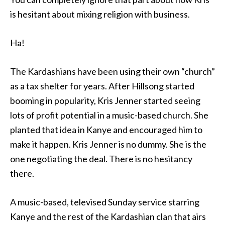
is hesitant about mixing religion with business.
Ha!
The Kardashians have been using their own “church”
as a tax shelter for years. After Hillsong started
booming in popularity, Kris Jenner started seeing
lots of profit potential in a music-based church. She
planted that idea in Kanye and encouraged him to
make it happen. Kris Jenner is no dummy. She is the
one negotiating the deal. There is no hesitancy
there.
A music-based, televised Sunday service starring
Kanye and the rest of the Kardashian clan that airs