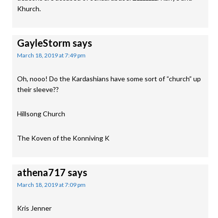
Khurch.
GayleStorm
says
March 18, 2019 at 7:49 pm
Oh, nooo! Do the Kardashians have some sort of “church” up
their sleeve??
Hillsong Church
The Koven of the Konniving K
athena717
says
March 18, 2019 at 7:09 pm
Kris Jenner