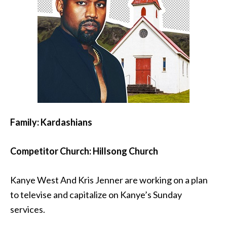
Family: Kardashians
Competitor Church: Hillsong Church
Kanye West And Kris Jenner are working on a plan
to televise and capitalize on Kanye’s Sunday
services.