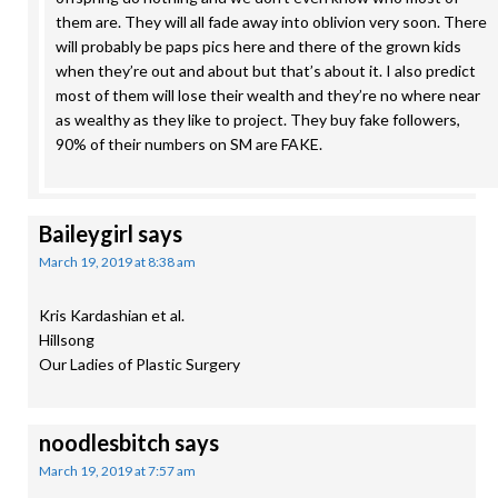
them are. They will all fade away into oblivion very soon. There
will probably be paps pics here and there of the grown kids
when they’re out and about but that’s about it. I also predict
most of them will lose their wealth and they’re no where near
as wealthy as they like to project. They buy fake followers,
90% of their numbers on SM are FAKE.
Baileygirl
says
March 19, 2019 at 8:38 am
Kris Kardashian et al.
Hillsong
Our Ladies of Plastic Surgery
noodlesbitch
says
March 19, 2019 at 7:57 am