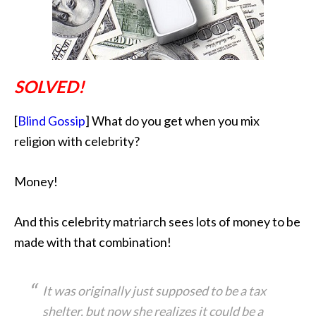
SOLVED!
[
Blind Gossip
] What do you get when you mix
religion with celebrity?
Money!
And this celebrity matriarch sees lots of money to be
made with that combination!
It was originally just supposed to be a tax
shelter, but now she realizes it could be a