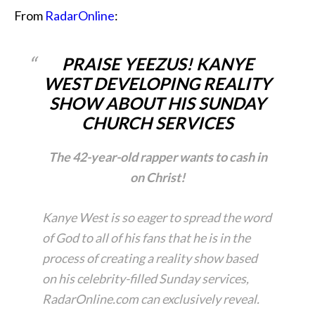
From
RadarOnline
:
PRAISE YEEZUS! KANYE
WEST DEVELOPING REALITY
SHOW ABOUT HIS SUNDAY
CHURCH SERVICES
The 42-year-old rapper wants to cash in
on Christ!
Kanye West is so eager to spread the word
of God to all of his fans that he is in the
process of creating a reality show based
on his celebrity-filled Sunday services,
RadarOnline.com can exclusively reveal.