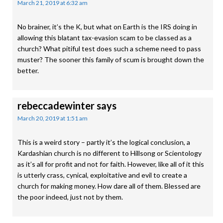
March 21, 2019 at 6:32 am
No brainer, it’s the K, but what on Earth is the IRS doing in
allowing this blatant tax-evasion scam to be classed as a
church? What pitiful test does such a scheme need to pass
muster? The sooner this family of scum is brought down the
better.
rebeccadewinter
says
March 20, 2019 at 1:51 am
This is a weird story – partly it’s the logical conclusion, a
Kardashian church is no different to Hillsong or Scientology
as it’s all for profit and not for faith. However, like all of it this
is utterly crass, cynical, exploitative and evil to create a
church for making money. How dare all of them. Blessed are
the poor indeed, just not by them.