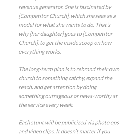
revenue generator. She is fascinated by
[Competitor Church], which she sees as a
model for what she wants to do. That’s
why [her daughter] goes to [Competitor
Church], to get the inside scoop on how
everything works.
The long-term plan is to rebrand their own
church to something catchy, expand the
reach, and get attention by doing
something outrageous or news-worthy at
the service every week.
Each stunt will be publicized via photo ops
and video clips. It doesn’t matter if you