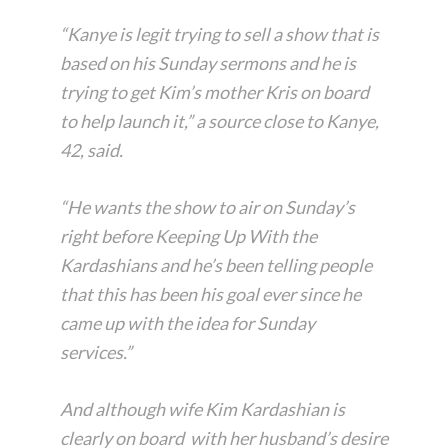
“Kanye is legit trying to sell a show that is
based on his Sunday sermons and he is
trying to get Kim’s mother Kris on board
to help launch it,” a source close to Kanye,
42, said.
“He wants the show to air on Sunday’s
right before Keeping Up With the
Kardashians and he’s been telling people
that this has been his goal ever since he
came up with the idea for Sunday
services.”
And although wife Kim Kardashian is
clearly on board with her husband’s desire