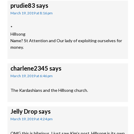
prudie83
says
March 19, 2019 at 8:16 pm
*
Hillsong
Name? St Attention and Our lady of exploiting ourselves for
money.
charlene2345
says
March 19, 2019 at 6:46 pm
The Kardashians and the Hillsong church.
Jelly Drop
says
March 19, 2019 at 4:24 pm
OMG this is hilarious. I just saw Kim’s post. Hillsong is its own