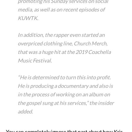
promoting his Sunday services on social
media, as well as on recent episodes of
KUWTK.
In addition, the rapper even started an
overpriced clothing line, Church Merch,
that was a huge hit at the 2019 Coachella
Music Festival.
“He is determined to turn this into profit.
He is producing a documentary and also is
in the process of working on an album on
the gospel sung at his services,” the insider
added.
You can completely ignore that part about how Kris