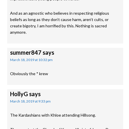
And as an agnostic who believes in respecting religious
beliefs as long as they don’t cause harm, aren’t cults, or
create bigotry, I am horrified by this. Nothing is sacred
anymore.
summer847
says
March 18, 2019 at 10:32 pm
Obviously the * krew
HollyG
says
March 18, 2019 at 9:33 pm
The Kardashians with Khloe attending Hillsong.