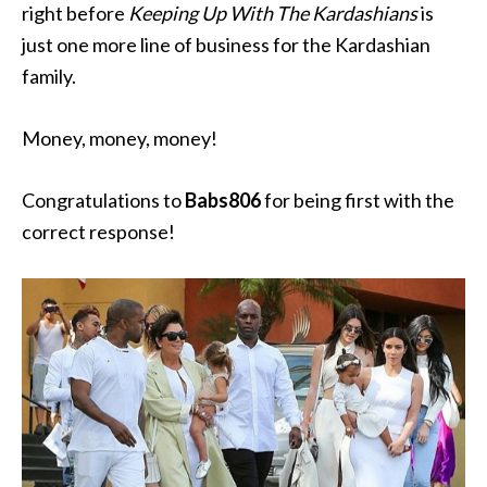
right before
Keeping Up With The Kardashians
is
just one more line of business for the Kardashian
family.
Money, money, money!
Congratulations to
Babs806
for being first with the
correct response!