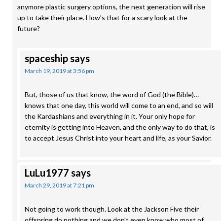
anymore plastic surgery options, the next generation will rise
up to take their place. How’s that for a scary look at the
future?
spaceship
says
March 19, 2019 at 3:56 pm
But, those of us that know, the word of God (the Bible)…
knows that one day, this world will come to an end, and so will
the Kardashians and everything in it. Your only hope for
eternity is getting into Heaven, and the only way to do that, is
to accept Jesus Christ into your heart and life, as your Savior.
LuLu1977
says
March 29, 2019 at 7:21 pm
Not going to work though. Look at the Jackson Five their
offspring do nothing and we don’t even know who most of