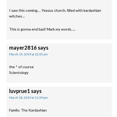
I saw this coming,… Yeezus church, filled with kardashian
witches…
This is gonna end bad! Mark my words…..
mayer2816
says
March 19, 2019 at 12:05 am
the * of course
Scientology
luvprue1
says
March 18, 2019 at 11:59 pm
Family: The Kardashian