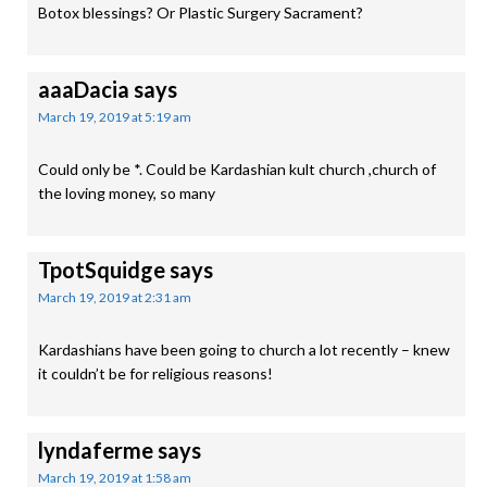
Botox blessings? Or Plastic Surgery Sacrament?
aaaDacia
says
March 19, 2019 at 5:19 am
Could only be *. Could be Kardashian kult church ,church of
the loving money, so many
TpotSquidge
says
March 19, 2019 at 2:31 am
Kardashians have been going to church a lot recently – knew
it couldn’t be for religious reasons!
lyndaferme
says
March 19, 2019 at 1:58 am