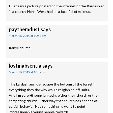
I just saw a picture posted on the internet of the Kardashian
in a church. North West had on a face full of makeup.
paythemdust
says
March 18, 2019 at 10:51 pm
Kanye church
lostinabsentia
says
March 18, 2019 at 10:37 pm
The kardashians just scrape the bottom of the barrel in
everything they do; why would religion be off limits.
And I’m sure Hillsong United is either their church or the
competing church. Either way that church has echoes of
cultish behavior. Not something I’d want to point
impressionable young people towards.