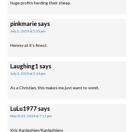
huge profits herding their sheep.
pinkmarie
says
July 2, 2019 at 5:35 pm
Heresy at it’s finest.
Laughing1
says
July 2, 2019 at 3:14 pm
As a Christian, this makes me just want to vomit.
LuLu1977
says
March 29, 2019 at 7:17 pm
Kris Kardashian/Kardashians