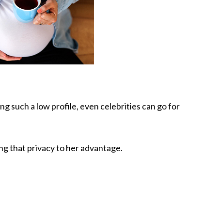
g such a low profile, even celebrities can go for
ng that privacy to her advantage.