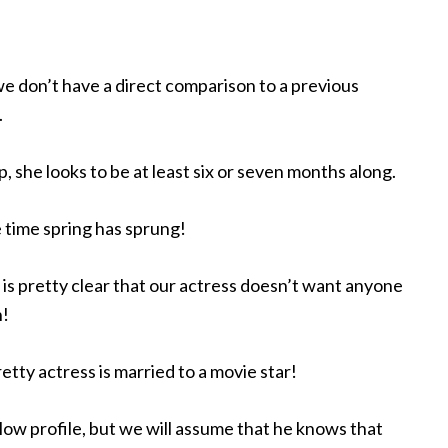
 we don’t have a direct comparison to a previous
.
 she looks to be at least six or seven months along.
 time spring has sprung!
 is pretty clear that our actress doesn’t want anyone
h!
retty actress is married to a movie star!
low profile, but we will assume that he knows that