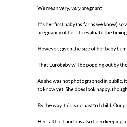
We mean very,
very
pregnant!
It’s her first baby (as far as we know) so
pregnancy of hers to evaluate the timing
However, given the size of her baby bump,
That Eurobaby will be popping out by the
As she was not photographed in public, it
to know yet. She does look happy, thoug
By the way, this is no bast*rd child. Our p
Her tall husband has also been keeping a 