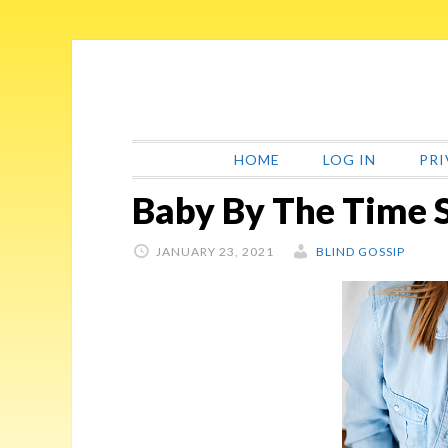
Skip
Skip
Skip
Skip
to
to
to
to
primary
main
primary
footer
navigation
content
sidebar
HOME
LOG IN
PRI
Baby By The Time 
JANUARY 23, 2021
BLIND GOSSIP