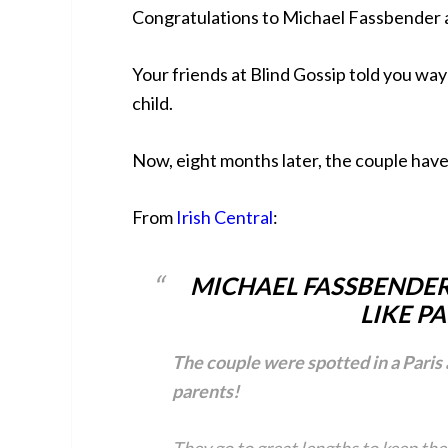
Congratulations to Michael Fassbender a
Your friends at Blind Gossip told you wa
child.
Now, eight months later, the couple hav
From
Irish Central
:
MICHAEL FASSBENDER
LIKE PA
The couple were spotted in a Paris 
parents!