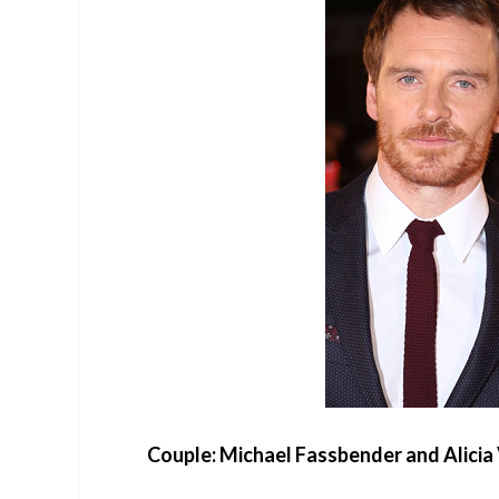
Couple: Michael Fassbender and Alicia