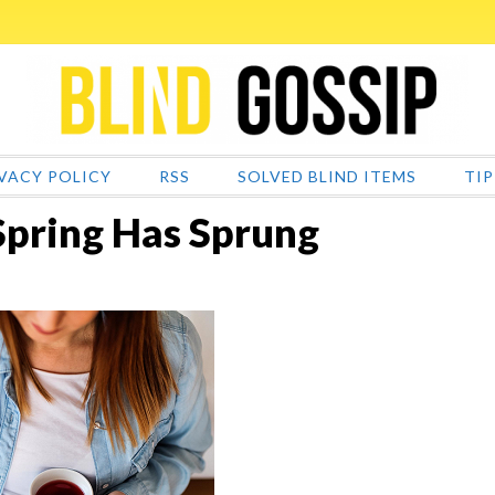
VACY POLICY
RSS
SOLVED BLIND ITEMS
TIP
Spring Has Sprung