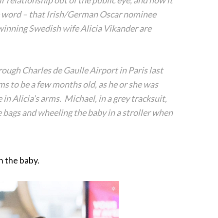
r relationship out of the public eye, and now it
 word – that Irish/German Oscar nominee
inning Swedish wife Alicia Vikander are
ough Charles de Gaulle Airport in Paris last
ms to be a few months old, as he or she was
 in Alicia’s arms. Michael, in a grey tracksuit,
e bags and wheeling the baby in a stroller when
h the baby.