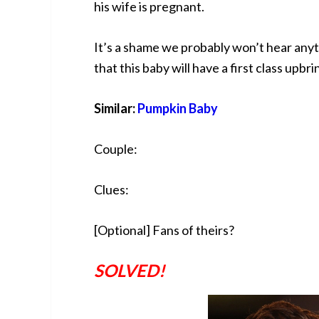
his wife is pregnant.
It’s a shame we probably won’t hear anyt
that this baby will have a first class upbri
Similar:
Pumpkin Baby
Couple:
Clues:
[Optional] Fans of theirs?
SOLVED!