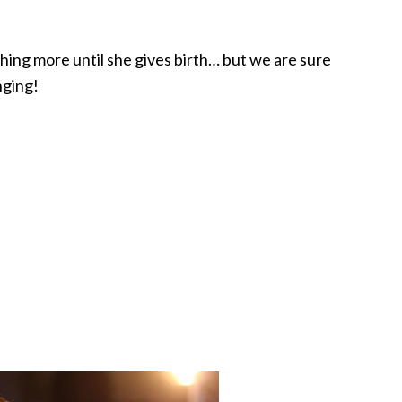
hing more until she gives birth… but we are sure
nging!