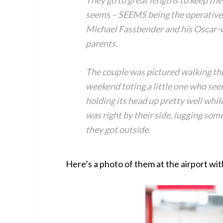
They go to great lengths to keep thei
seems – SEEMS being the operative
Michael Fassbender and his Oscar-w
parents.
The couple was pictured walking thr
weekend toting a little one who see
holding its head up pretty well while
was right by their side, lugging som
they got outside.
Here’s a photo of them at the airport wit