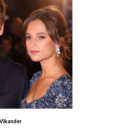
 Vikander