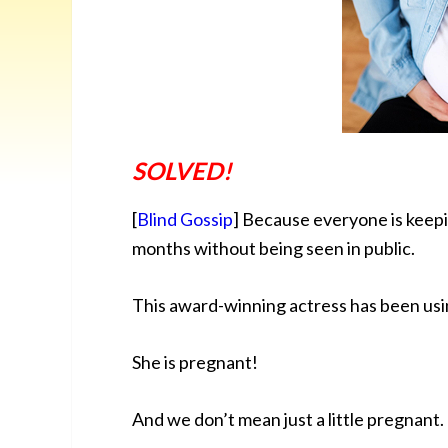
SOLVED!
[
Blind Gossip
] Because everyone is keepin
months without being seen in public.
This award-winning actress has been usi
She is pregnant!
And we don’t mean just a little pregnant.