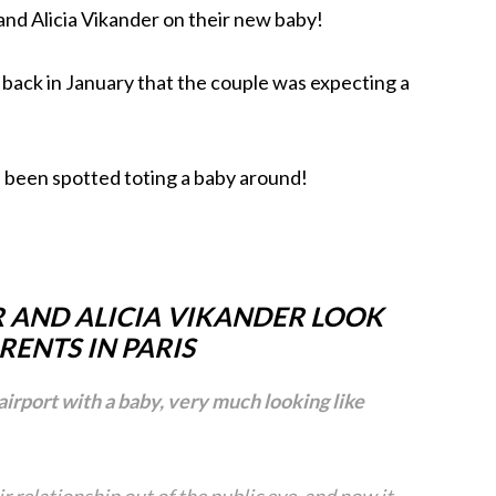
nd Alicia Vikander on their new baby!
y back in January that the couple was expecting a
e been spotted toting a baby around!
 AND ALICIA VIKANDER LOOK
RENTS IN PARIS
airport with a baby, very much looking like