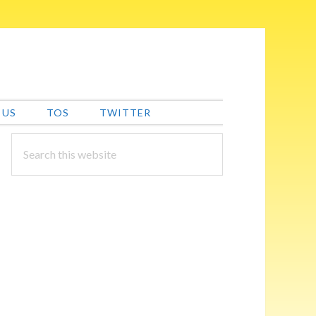
 US
TOS
TWITTER
PRIMARY
Search
this
SIDEBAR
website