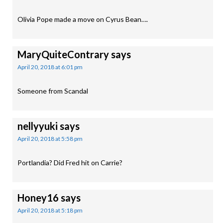
Olivia Pope made a move on Cyrus Bean….
MaryQuiteContrary
says
April 20, 2018 at 6:01 pm
Someone from Scandal
nellyyuki
says
April 20, 2018 at 5:58 pm
Portlandia? Did Fred hit on Carrie?
Honey16
says
April 20, 2018 at 5:18 pm