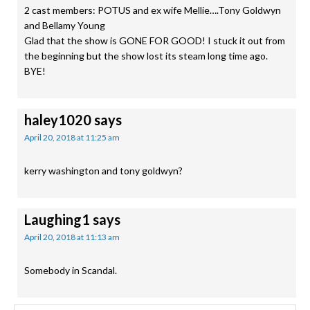
2 cast members: POTUS and ex wife Mellie….Tony Goldwyn
and Bellamy Young
Glad that the show is GONE FOR GOOD! I stuck it out from
the beginning but the show lost its steam long time ago.
BYE!
haley1020
says
April 20, 2018 at 11:25 am
kerry washington and tony goldwyn?
Laughing1
says
April 20, 2018 at 11:13 am
Somebody in Scandal.