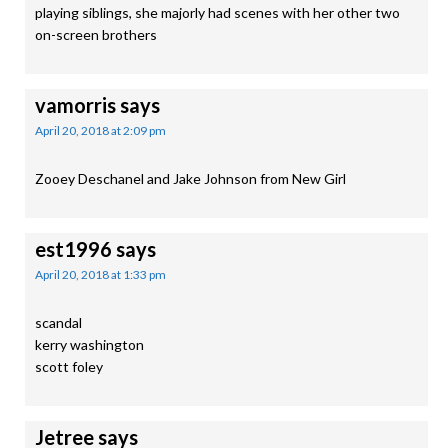
playing siblings, she majorly had scenes with her other two
on-screen brothers
vamorris
says
April 20, 2018 at 2:09 pm
Zooey Deschanel and Jake Johnson from New Girl
est1996
says
April 20, 2018 at 1:33 pm
scandal
kerry washington
scott foley
Jetree
says