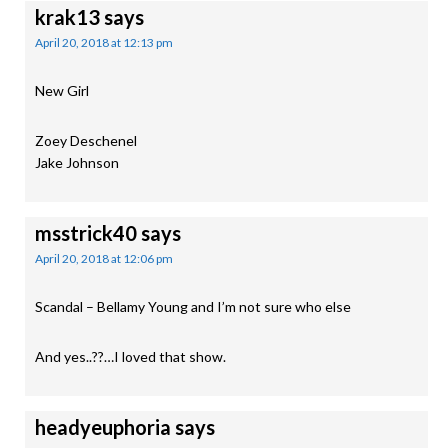
krak13
says
April 20, 2018 at 12:13 pm
New Girl
Zoey Deschenel
Jake Johnson
msstrick40
says
April 20, 2018 at 12:06 pm
Scandal – Bellamy Young and I’m not sure who else
And yes..??…I loved that show.
headyeuphoria
says