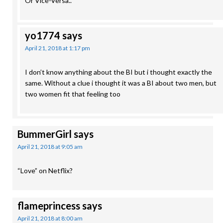
Or Vice-Versa..
yo1774
says
April 21, 2018 at 1:17 pm
I don’t know anything about the BI but i thought exactly the
same. Without a clue i thought it was a BI about two men, but
two women fit that feeling too
BummerGirl
says
April 21, 2018 at 9:05 am
“Love” on Netflix?
flameprincess
says
April 21, 2018 at 8:00 am