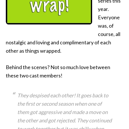
series this
year.
Everyone
was, of
course, all
nostalgic and loving and complimentary of each
other as things wrapped.
Behind the scenes? Not so much love between
these two cast members!
They despised each other! It goes back to
the first or second season when one of
them got aggressive and made a move on
the other and got rejected. They continued
to work together but it was chilly when