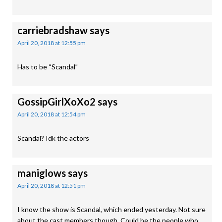
carriebradshaw
says
April 20, 2018 at 12:55 pm
Has to be “Scandal”
GossipGirlXoXo2
says
April 20, 2018 at 12:54 pm
Scandal? Idk the actors
maniglows
says
April 20, 2018 at 12:51 pm
I know the show is Scandal, which ended yesterday. Not sure
about the cast members though. Could be the people who