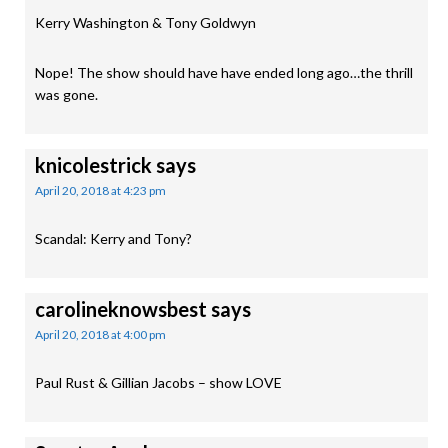
Kerry Washington & Tony Goldwyn
Nope! The show should have have ended long ago…the thrill
was gone.
knicolestrick
says
April 20, 2018 at 4:23 pm
Scandal: Kerry and Tony?
carolineknowsbest
says
April 20, 2018 at 4:00 pm
Paul Rust & Gillian Jacobs – show LOVE