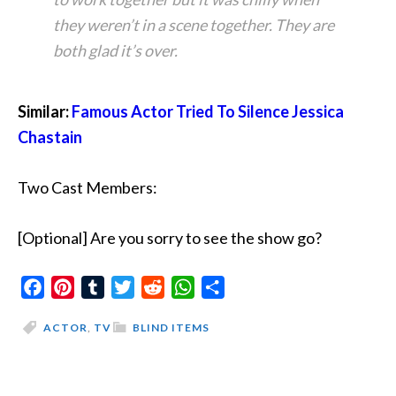
they weren’t in a scene together. They are
both glad it’s over.
Similar:
Famous Actor Tried To Silence Jessica
Chastain
Two Cast Members:
[Optional] Are you sorry to see the show go?
Facebook
Pinterest
Tumblr
Twitter
Reddit
WhatsApp
Share
ACTOR
,
TV
BLIND ITEMS