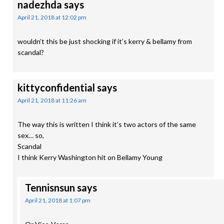
nadezhda
says
April 21, 2018 at 12:02 pm
wouldn’t this be just shocking if it’s kerry & bellamy from
scandal?
kittyconfidential
says
April 21, 2018 at 11:26 am
The way this is written I think it’s two actors of the same
sex… so,
Scandal
I think Kerry Washington hit on Bellamy Young
Tennisnsun
says
April 21, 2018 at 1:07 pm