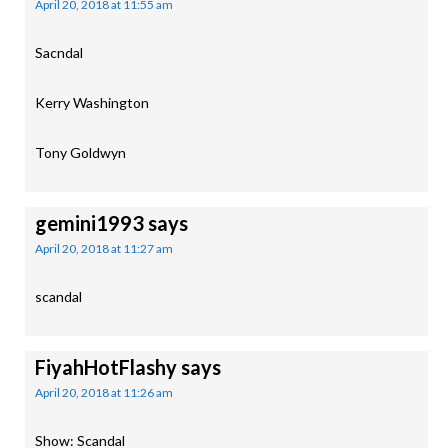
April 20, 2018 at 11:55 am
Sacndal
Kerry Washington
Tony Goldwyn
gemini1993
says
April 20, 2018 at 11:27 am
scandal
FiyahHotFlashy
says
April 20, 2018 at 11:26 am
Show: Scandal