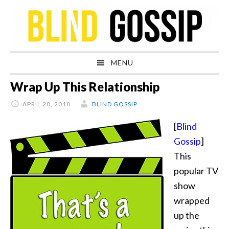
Skip
Skip
Skip
Skip
to
to
to
to
primary
main
primary
footer
navigation
content
sidebar
MENU
Wrap Up This Relationship
APRIL 20, 2018
BLIND GOSSIP
[
Blind
Gossip
]
This
popular TV
show
wrapped
up the