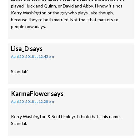
played Huck and Quinn, or David and Abby. I know it’s not
Kerry Washington or the guy who plays Jake though,
because they’re both married. Not that that matters to
people nowadays.
Lisa_D
says
April 20, 2018 at 12:45 pm
Scandal?
KarmaFlower
says
April 20, 2018 at 12:28 pm
Kerry Washington & Scott Foley? I think that’s his name.
Scandal.