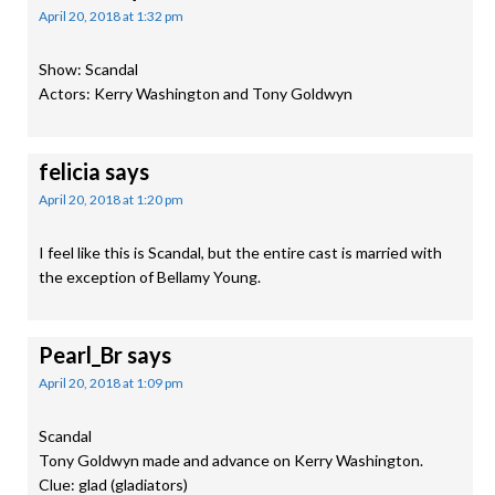
April 20, 2018 at 1:32 pm
Show: Scandal
Actors: Kerry Washington and Tony Goldwyn
felicia
says
April 20, 2018 at 1:20 pm
I feel like this is Scandal, but the entire cast is married with
the exception of Bellamy Young.
Pearl_Br
says
April 20, 2018 at 1:09 pm
Scandal
Tony Goldwyn made and advance on Kerry Washington.
Clue: glad (gladiators)