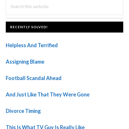
PRIMARY
Search
this
SIDEBAR
website
FOOTER
RECENTLY SOLVED!
Helpless And Terrified
Assigning Blame
Football Scandal Ahead
And Just Like That They Were Gone
Divorce Timing
This Is What TV Guy Is Really Like