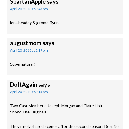
SpartanApple
says
April 20, 2018 at 3:43 pm
lena headey & jerome flynn
augustmom
says
April 20, 2018 at 3:19 pm
Supernatural?
DoItAgain
says
April 20, 2018 at 3:15 pm
Two Cast Members: Joseph Morgan and Claire Holt
Show: The Originals
They rarely shared scenes after the second season. Despite