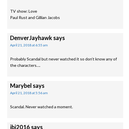
TV show: Love
Paul Rust and Gillian Jacobs
DenverJayhawk
says
April 21, 2018 at 6:55 am
Probably Scandal but never watched it so don’t know any of
the characters….
Marybel
says
April 21, 2018 at 5:56 am
Scandal. Never watched a moment.
jbj2016
says