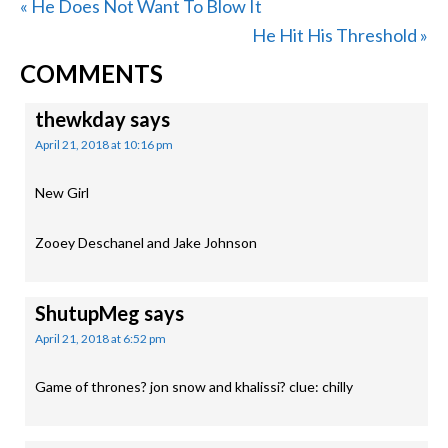
Previous
« He Does Not Want To Blow It
Post:
Next
He Hit His Threshold »
READER
Post:
COMMENTS
INTERACTIONS
thewkday
says
April 21, 2018 at 10:16 pm
New Girl
Zooey Deschanel and Jake Johnson
ShutupMeg
says
April 21, 2018 at 6:52 pm
Game of thrones? jon snow and khalissi? clue: chilly