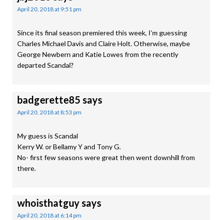
April 20, 2018 at 9:51 pm
Since its final season premiered this week, I’m guessing
Charles Michael Davis and Claire Holt. Otherwise, maybe
George Newbern and Katie Lowes from the recently
departed Scandal?
badgerette85
says
April 20, 2018 at 8:53 pm
My guess is Scandal
Kerry W. or Bellamy Y and Tony G.
No- first few seasons were great then went downhill from
there.
whoisthatguy
says
April 20, 2018 at 6:14 pm