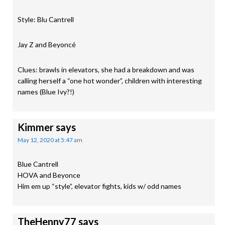
Style: Blu Cantrell
Jay Z and Beyoncé
Clues: brawls in elevators, she had a breakdown and was
calling herself a “one hot wonder”, children with interesting
names (Blue Ivy?!)
Kimmer
says
May 12, 2020 at 5:47 am
Blue Cantrell
HOVA and Beyonce
Him em up “style”, elevator fights, kids w/ odd names
TheHenny77
says