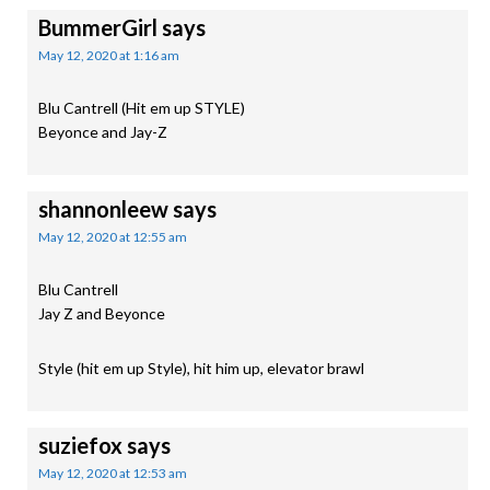
BummerGirl
says
May 12, 2020 at 1:16 am
Blu Cantrell (Hit em up STYLE)
Beyonce and Jay-Z
shannonleew
says
May 12, 2020 at 12:55 am
Blu Cantrell
Jay Z and Beyonce
Style (hit em up Style), hit him up, elevator brawl
suziefox
says
May 12, 2020 at 12:53 am