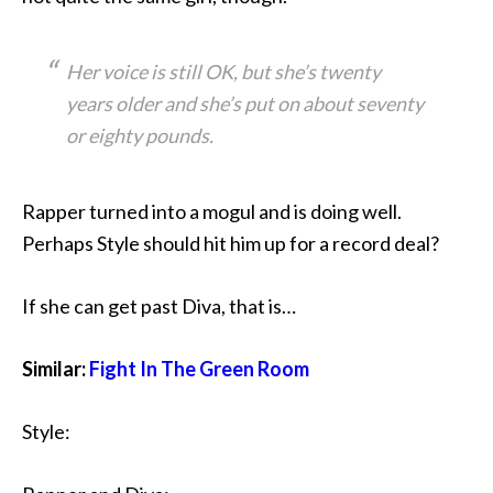
Her voice is still OK, but she’s twenty
years older and she’s put on about seventy
or eighty pounds.
Rapper turned into a mogul and is doing well.
Perhaps Style should hit him up for a record deal?
If she can get past Diva, that is…
Similar:
Fight In The Green Room
Style: