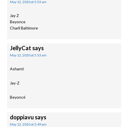
May 12, 2020 at 5:53 am
Jay Z
Beyonce
Charli Baltimore
JellyCat
says
May 12, 2020 at 5:53 am
Ashanti
Jay-Z
Beyoncé
doppiavu
says
May 12, 2020 at 5:49 am