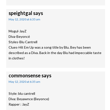
speightgal
says
May 12, 2020 at 6:35 am
Mogul-JayZ
Diva-Beyoncé
Styles-Blu Cantrell
Clues-Hit Em Up was a song title by Blu. Bey has been
described as a Diva. Back in the day Blu had impeccable taste
in clothes!
commonsense
says
May 12, 2020 at 6:35 am
Style: blu cantrell
Diva: Beyawnce (Beyonce)
Rapper : JayZ