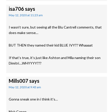
isa706
says
May 12, 2020 at 11:23 am
I wasn’t sure, but seeing all the Blu Cantrell comments, that
does make sense…
BUT THEN they named their kid BLUE IVY?? Whaaaat
If that’s true, it’s just like Ashton and Mila naming their son
Dimitri….WHYYYY???
Mills007
says
May 12, 2020 at 9:43 am
Gonna sneak one in i think it’s…
Nick Canon