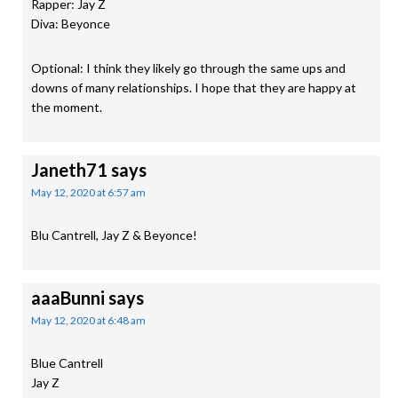
Rapper: Jay Z
Diva: Beyonce
Optional: I think they likely go through the same ups and
downs of many relationships. I hope that they are happy at
the moment.
Janeth71
says
May 12, 2020 at 6:57 am
Blu Cantrell, Jay Z & Beyonce!
aaaBunni
says
May 12, 2020 at 6:48 am
Blue Cantrell
Jay Z