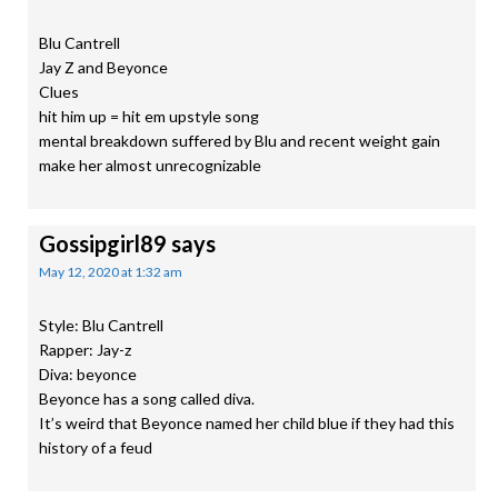
Blu Cantrell
Jay Z and Beyonce
Clues
hit him up = hit em upstyle song
mental breakdown suffered by Blu and recent weight gain
make her almost unrecognizable
Gossipgirl89
says
May 12, 2020 at 1:32 am
Style: Blu Cantrell
Rapper: Jay-z
Diva: beyonce
Beyonce has a song called diva.
It’s weird that Beyonce named her child blue if they had this
history of a feud