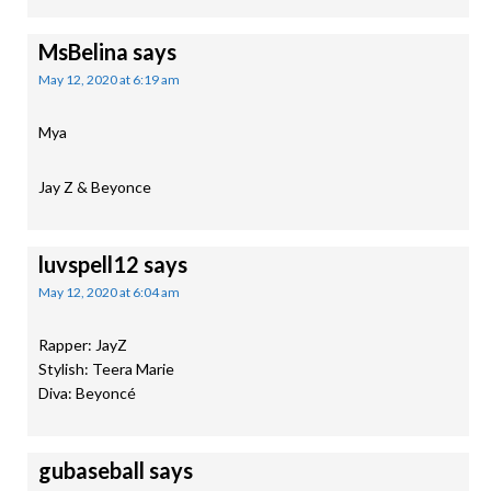
MsBelina
says
May 12, 2020 at 6:19 am
Mya
Jay Z & Beyonce
luvspell12
says
May 12, 2020 at 6:04 am
Rapper: JayZ
Stylish: Teera Marie
Diva: Beyoncé
gubaseball
says