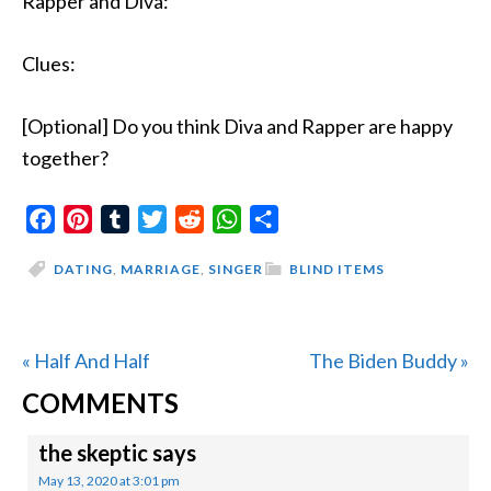
Rapper and Diva:
Clues:
[Optional] Do you think Diva and Rapper are happy
together?
Facebook
Pinterest
Tumblr
Twitter
Reddit
WhatsApp
Share
DATING
,
MARRIAGE
,
SINGER
BLIND ITEMS
Previous
Next
« Half And Half
The Biden Buddy »
READER
Post:
Post:
COMMENTS
INTERACTIONS
the skeptic
says
May 13, 2020 at 3:01 pm