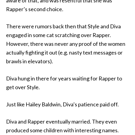
aware of that, and was resentful that she was
Rapper’s second choice.
There were rumors back then that Style and Diva
engaged in some cat scratching over Rapper.
However, there was never any proof of the women
actually fighting it out (e.g. nasty text messages or
brawls in elevators).
Diva hung in there for years waiting for Rapper to
get over Style.
Just like Hailey Baldwin, Diva’s patience paid off.
Diva and Rapper eventually married. They even
produced some children with interesting names.