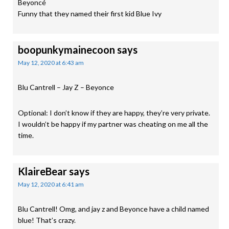
Beyoncé
Funny that they named their first kid Blue Ivy
boopunkymainecoon
says
May 12, 2020 at 6:43 am
Blu Cantrell – Jay Z – Beyonce
Optional: I don’t know if they are happy, they’re very private.
I wouldn’t be happy if my partner was cheating on me all the
time.
KlaireBear
says
May 12, 2020 at 6:41 am
Blu Cantrell! Omg, and jay z and Beyonce have a child named
blue! That’s crazy.