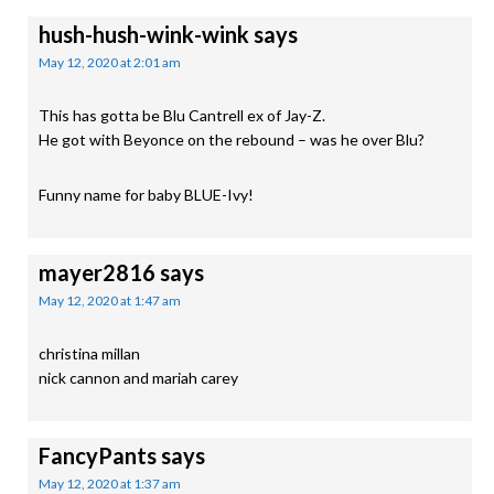
hush-hush-wink-wink
says
May 12, 2020 at 2:01 am
This has gotta be Blu Cantrell ex of Jay-Z.
He got with Beyonce on the rebound – was he over Blu?
Funny name for baby BLUE-Ivy!
mayer2816
says
May 12, 2020 at 1:47 am
christina millan
nick cannon and mariah carey
FancyPants
says
May 12, 2020 at 1:37 am