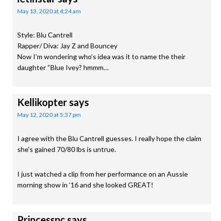
May 13, 2020 at 4:24 am
Style: Blu Cantrell
Rapper/ Diva: Jay Z and Bouncey
Now I’m wondering who’s idea was it to name the their
daughter “Blue Ivey? hmmm…
Kellikopter
says
May 12, 2020 at 5:37 pm
I agree with the Blu Cantrell guesses. I really hope the claim
she’s gained 70/80 lbs is untrue.
I just watched a clip from her performance on an Aussie
morning show in ’16 and she looked GREAT!
Princesspc
says