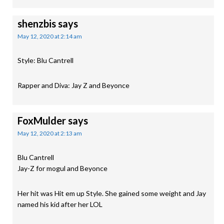
shenzbis
says
May 12, 2020 at 2:14 am
Style: Blu Cantrell
Rapper and Diva: Jay Z and Beyonce
FoxMulder
says
May 12, 2020 at 2:13 am
Blu Cantrell
Jay-Z for mogul and Beyonce
Her hit was Hit em up Style. She gained some weight and Jay
named his kid after her LOL