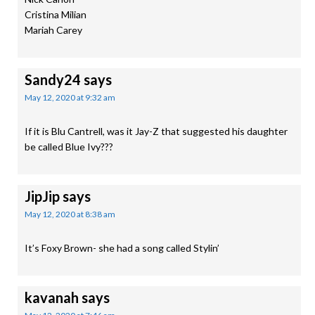
Cristina Milian
Mariah Carey
Sandy24
says
May 12, 2020 at 9:32 am
If it is Blu Cantrell, was it Jay-Z that suggested his daughter
be called Blue Ivy???
JipJip
says
May 12, 2020 at 8:38 am
It’s Foxy Brown- she had a song called Stylin’
kavanah
says