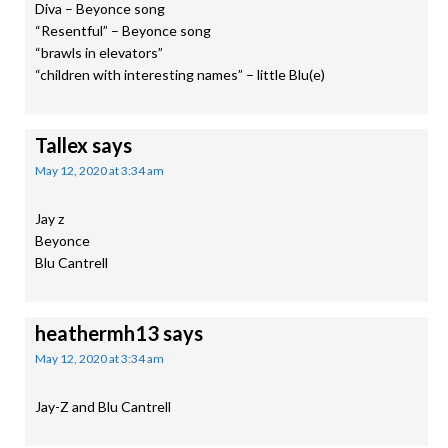
Diva – Beyonce song
“Resentful” – Beyonce song
“brawls in elevators”
“children with interesting names” – little Blu(e)
Tallex
says
May 12, 2020 at 3:34 am
Jay z
Beyonce
Blu Cantrell
heathermh13
says
May 12, 2020 at 3:34 am
Jay-Z and Blu Cantrell