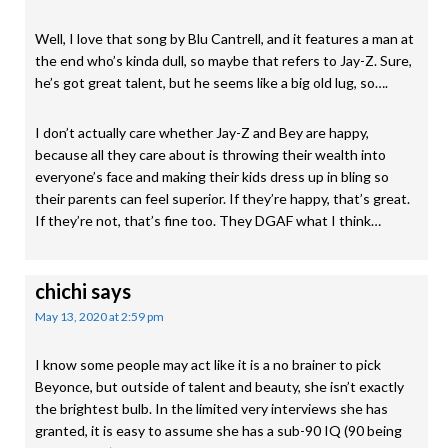
Well, I love that song by Blu Cantrell, and it features a man at
the end who’s kinda dull, so maybe that refers to Jay-Z. Sure,
he’s got great talent, but he seems like a big old lug, so….
I don’t actually care whether Jay-Z and Bey are happy,
because all they care about is throwing their wealth into
everyone’s face and making their kids dress up in bling so
their parents can feel superior. If they’re happy, that’s great.
If they’re not, that’s fine too. They DGAF what I think…
chichi
says
May 13, 2020 at 2:59 pm
I know some people may act like it is a no brainer to pick
Beyonce, but outside of talent and beauty, she isn’t exactly
the brightest bulb. In the limited very interviews she has
granted, it is easy to assume she has a sub-90 IQ (90 being