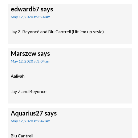
edwardb7
says
May 12, 2020 at 3:24 am
Jay Z, Beyoncè and Blu Cantrell (Hit ’em up style).
Marszew
says
May 12, 2020 at 3:04 am
Aaliyah
Jay Z and Beyonce
Aquarius27
says
May 12, 2020 at 2:42 am
Blu Cantrell