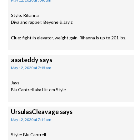
May 12, 2020 at 7:46 am
Style: Rihanna
Diva and rapper: Beyone & Jay z
Clue: fight in elevator, weight gain. Rihanna is up to 201 lbs.
aaateddy
says
May 12, 2020 at 7:15 am
Jays
Blu Cantrell aka Hit em Style
UrsulasCleavage
says
May 12, 2020 at 7:14 am
Style: Blu Cantrell