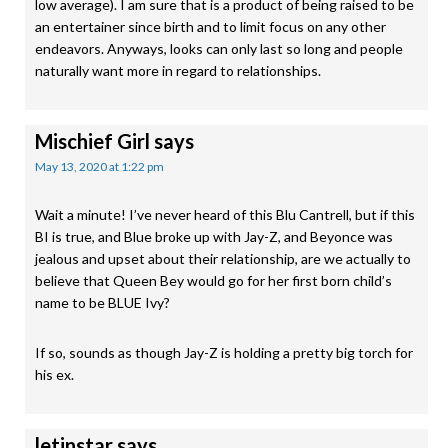
low average). I am sure that is a product of being raised to be
an entertainer since birth and to limit focus on any other
endeavors. Anyways, looks can only last so long and people
naturally want more in regard to relationships.
Mischief Girl
says
May 13, 2020 at 1:22 pm
Wait a minute! I’ve never heard of this Blu Cantrell, but if this
BI is true, and Blue broke up with Jay-Z, and Beyonce was
jealous and upset about their relationship, are we actually to
believe that Queen Bey would go for her first born child’s
name to be BLUE Ivy?
If so, sounds as though Jay-Z is holding a pretty big torch for
his ex.
letinstar
says