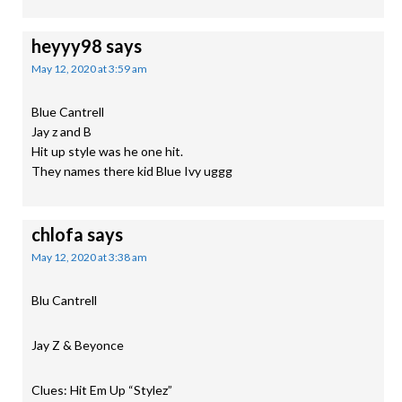
heyyy98
says
May 12, 2020 at 3:59 am
Blue Cantrell
Jay z and B
Hit up style was he one hit.
They names there kid Blue Ivy uggg
chlofa
says
May 12, 2020 at 3:38 am
Blu Cantrell
Jay Z & Beyonce
Clues: Hit Em Up “Stylez”