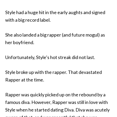
Style had a huge hit in the early aughts and signed
with a big record label.
She also landed a big rapper (and future mogul) as
her boyfriend.
Unfortunately, Style’s hot streak did not last.
Style broke up with the rapper. That devastated
Rapper at the time.
Rapper was quickly picked up on the rebound by a
famous diva. However, Rapper was still in love with
Style when he started dating Diva. Diva was acutely