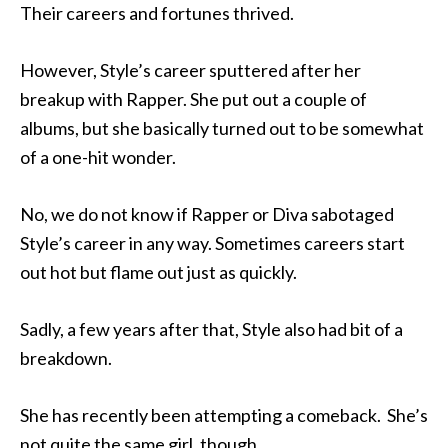
Their careers and fortunes thrived.
However, Style’s career sputtered after her
breakup with Rapper. She put out a couple of
albums, but she basically turned out to be somewhat
of a one-hit wonder.
No, we do not know if Rapper or Diva sabotaged
Style’s career in any way. Sometimes careers start
out hot but flame out just as quickly.
Sadly, a few years after that, Style also had bit of a
breakdown.
She has recently been attempting a comeback. She’s
not quite the same girl, though.