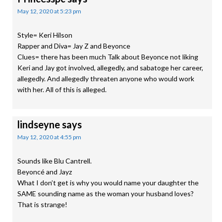
May 12, 2020 at 5:23 pm
Style= Keri Hilson
Rapper and Diva= Jay Z and Beyonce
Clues= there has been much Talk about Beyonce not liking
Keri and Jay got involved, allegedly, and sabatoge her career,
allegedly. And allegedly threaten anyone who would work
with her. All of this is alleged.
lindseyne
says
May 12, 2020 at 4:55 pm
Sounds like Blu Cantrell.
Beyoncé and Jayz
What I don’t get is why you would name your daughter the
SAME sounding name as the woman your husband loves?
That is strange!