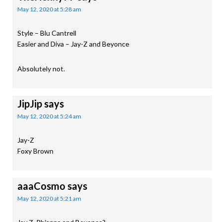
May 12, 2020 at 5:28 am
Style – Blu Cantrell
Easier and Diva – Jay-Z and Beyonce
Absolutely not.
JipJip
says
May 12, 2020 at 5:24 am
Jay-Z
Foxy Brown
aaaCosmo
says
May 12, 2020 at 5:21 am