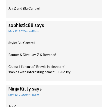
Jay Z and Blu Cantrell
sophistic88
says
May 12, 2020 at 4:49 am
Style: Blu Cantrell
Rapper & Diva: Jay-Z & Beyoncé
Clues: ‘Hit him up’ ‘Brawls in elevators’
‘Babies with interesting names’ – Blue Ivy
NinjaKitty
says
May 12, 2020 at 4:48 am
Jay Z