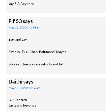
Jay Z & Beyonce
Fifi53
says
May 12, 2020 at 2:34 am
Bey and Jay
Style is.. দিকে.. Charli Baltimore? Maybe..
Biggest clue was elevator brawl, lol
Daithi
says
May 12, 2020 at 2:26 am
Blu Cantrell
Jay z and beyonce