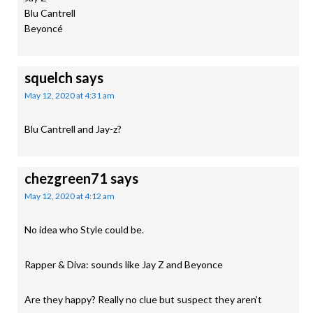
Blu Cantrell
Beyoncé
squelch
says
May 12, 2020 at 4:31 am
Blu Cantrell and Jay-z?
chezgreen71
says
May 12, 2020 at 4:12 am
No idea who Style could be.
Rapper & Diva: sounds like Jay Z and Beyonce
Are they happy? Really no clue but suspect they aren’t