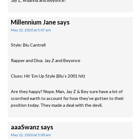
Jay Z, Rhianna and Beyonce?
Millennium Jane
says
May 12, 2020 at 5:07 am
Style: Blu Cantrell
Rapper and Diva: Jay Z and Beyonce
Clues: Hit ‘Em Up Style (Blu’s 2001 hit)
Are they happy? Nope. Man, Jay Z & Bey sure have a lot of
scorched earth to account for how they’ve gotten to their
position today. They made a deal with the devil.
aaaSwanz
says
May 12, 2020 at 5:00 am