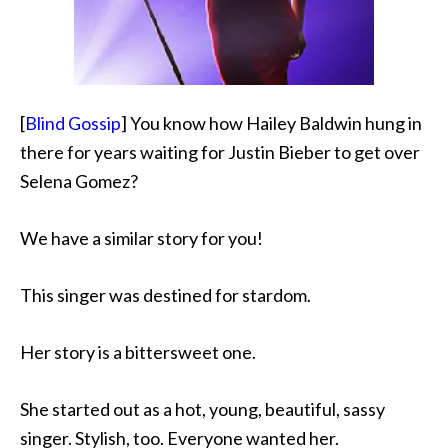
[
Blind Gossip
] You know how Hailey Baldwin hung in
there for years waiting for Justin Bieber to get over
Selena Gomez?
We have a similar story for you!
This singer was destined for stardom.
Her story is a bittersweet one.
She started out as a hot, young, beautiful, sassy
singer. Stylish, too. Everyone wanted her.