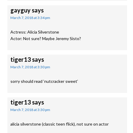
gayguy
says
March 7, 2018 at 3:34 pm
Actress: Alicia Silverstone
Actor: Not sure? Maybe Jeremy Sisto?
tiger13
says
March 7, 2018 at 3:30 pm
sorry should read ‘nutcracker sweet’
tiger13
says
March 7, 2018 at 3:30 pm
alicia silverstone (classic teen flick), not sure on actor