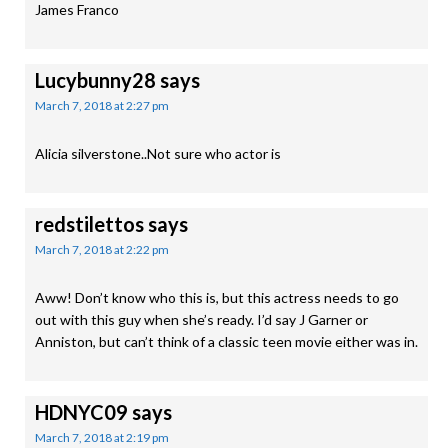
James Franco
Lucybunny28
says
March 7, 2018 at 2:27 pm
Alicia silverstone..Not sure who actor is
redstilettos
says
March 7, 2018 at 2:22 pm
Aww! Don’t know who this is, but this actress needs to go
out with this guy when she’s ready. I’d say J Garner or
Anniston, but can’t think of a classic teen movie either was in.
HDNYC09
says
March 7, 2018 at 2:19 pm