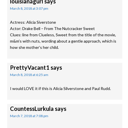
louisianagurl
says
March 8, 2018 at 3:07 pm
Actress: Alicia Siverstone
Actor: Drake Bell – From The Nutcracker Sweet
Clues: line from Clueless, Sweet from the title of the movie,
m&m’s with nuts, wording about a gentle approach, which is
how she mother’s her child.
PrettyVacant1
says
March 8, 2018 at 6:25 am
I would LOVE it if this is Alicia Silverstone and Paul Rudd.
CountessLurkula
says
March 7, 2018 at 7:08 pm