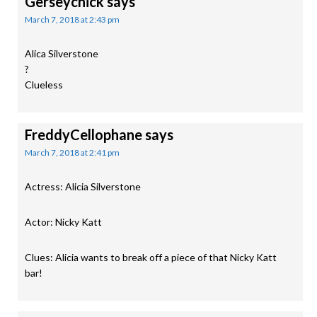
Gerseychick
says
March 7, 2018 at 2:43 pm
Alica Silverstone
?
Clueless
FreddyCellophane
says
March 7, 2018 at 2:41 pm
Actress: Alicia Silverstone
Actor: Nicky Katt
Clues: Alicia wants to break off a piece of that Nicky Katt
bar!