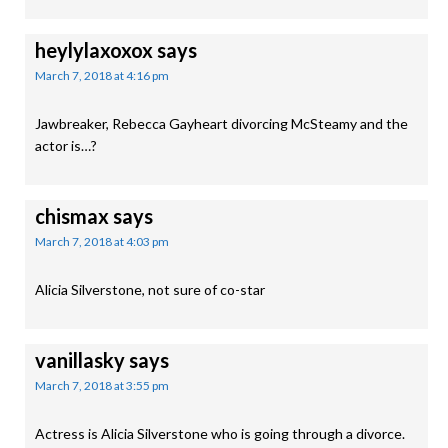
heylylaxoxox
says
March 7, 2018 at 4:16 pm
Jawbreaker, Rebecca Gayheart divorcing McSteamy and the
actor is…?
chismax
says
March 7, 2018 at 4:03 pm
Alicia Silverstone, not sure of co-star
vanillasky
says
March 7, 2018 at 3:55 pm
Actress is Alicia Silverstone who is going through a divorce.