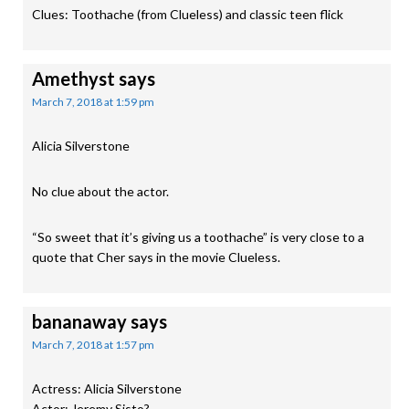
Clues: Toothache (from Clueless) and classic teen flick
Amethyst
says
March 7, 2018 at 1:59 pm
Alicia Silverstone
No clue about the actor.
“So sweet that it’s giving us a toothache” is very close to a
quote that Cher says in the movie Clueless.
bananaway
says
March 7, 2018 at 1:57 pm
Actress: Alicia Silverstone
Actor: Jeremy Sisto?