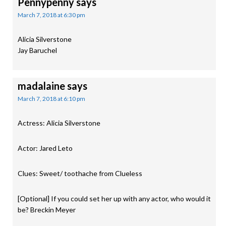
Pennypenny
says
March 7, 2018 at 6:30 pm
Alicia Silverstone
Jay Baruchel
madalaine
says
March 7, 2018 at 6:10 pm
Actress: Alicia Silverstone
Actor: Jared Leto
Clues: Sweet/ toothache from Clueless
[Optional] If you could set her up with any actor, who would it
be? Breckin Meyer