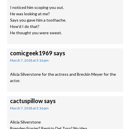
I noticed him scoping you out.
He was looking at me?
Says you gave him a toothache.
How’d I do that?
He thought you were sweet.
comicgeek1969
says
March 7, 2018 at 3:16 pm
Alicia Silverstone for the actress and Breckin Meyer for the
actor.
cactuspillow
says
March 7, 2018 at 3:16 pm
Alicia Silverstone
Brenden Frasier? Benicio Del Toro? No idea.