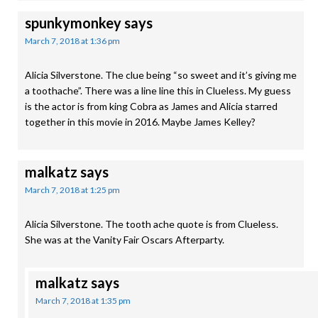
spunkymonkey
says
March 7, 2018 at 1:36 pm
Alicia Silverstone. The clue being “so sweet and it’s giving me
a toothache”. There was a line line this in Clueless. My guess
is the actor is from king Cobra as James and Alicia starred
together in this movie in 2016. Maybe James Kelley?
malkatz
says
March 7, 2018 at 1:25 pm
Alicia Silverstone. The tooth ache quote is from Clueless.
She was at the Vanity Fair Oscars Afterparty.
malkatz
says
March 7, 2018 at 1:35 pm