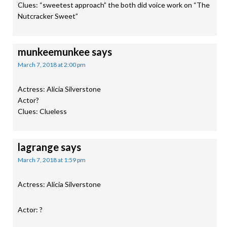
Clues: “sweetest approach” the both did voice work on “The
Nutcracker Sweet”
munkeemunkee
says
March 7, 2018 at 2:00 pm
Actress: Alicia Silverstone
Actor?
Clues: Clueless
lagrange
says
March 7, 2018 at 1:59 pm
Actress: Alicia Silverstone
Actor: ?