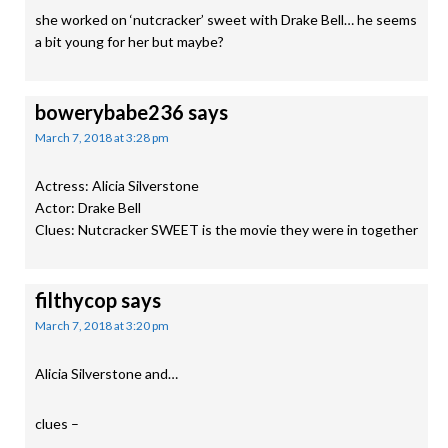
she worked on ‘nutcracker’ sweet with Drake Bell… he seems
a bit young for her but maybe?
bowerybabe236
says
March 7, 2018 at 3:28 pm
Actress: Alicia Silverstone
Actor: Drake Bell
Clues: Nutcracker SWEET is the movie they were in together
filthycop
says
March 7, 2018 at 3:20 pm
Alicia Silverstone and…
clues –