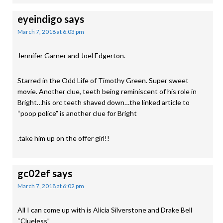
eyeindigo
says
March 7, 2018 at 6:03 pm
Jennifer Garner and Joel Edgerton.
Starred in the Odd Life of Timothy Green. Super sweet
movie. Another clue, teeth being reminiscent of his role in
Bright…his orc teeth shaved down…the linked article to
“poop police” is another clue for Bright
.take him up on the offer girl!!
gc02ef
says
March 7, 2018 at 6:02 pm
All I can come up with is Alicia Silverstone and Drake Bell
“Clueless”