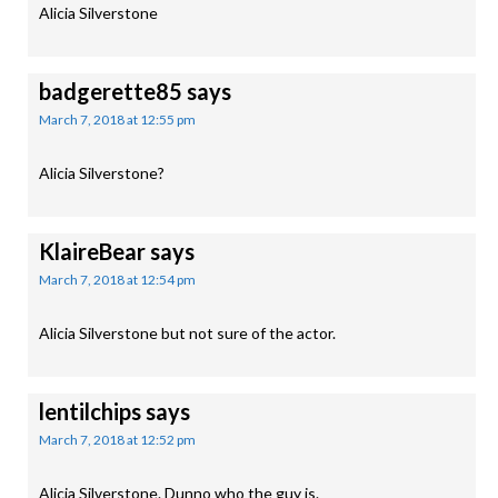
Alicia Silverstone
badgerette85
says
March 7, 2018 at 12:55 pm
Alicia Silverstone?
KlaireBear
says
March 7, 2018 at 12:54 pm
Alicia Silverstone but not sure of the actor.
lentilchips
says
March 7, 2018 at 12:52 pm
Alicia Silverstone. Dunno who the guy is.