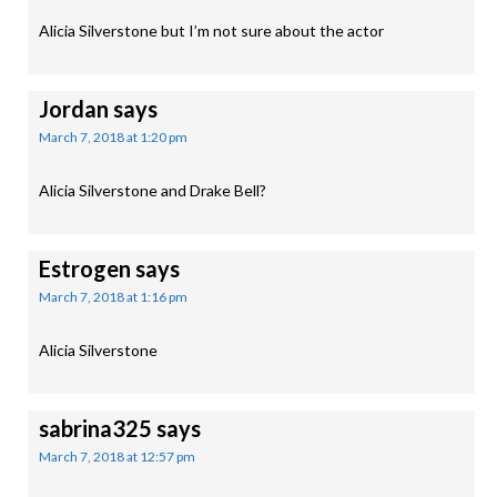
Alicia Silverstone but I’m not sure about the actor
Jordan
says
March 7, 2018 at 1:20 pm
Alicia Silverstone and Drake Bell?
Estrogen
says
March 7, 2018 at 1:16 pm
Alicia Silverstone
sabrina325
says
March 7, 2018 at 12:57 pm