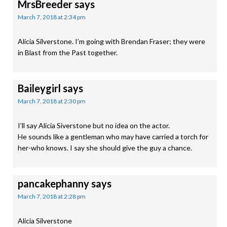
MrsBreeder
says
March 7, 2018 at 2:34 pm
Alicia Silverstone. I’m going with Brendan Fraser; they were
in Blast from the Past together.
Baileygirl
says
March 7, 2018 at 2:30 pm
I’ll say Alicia Siverstone but no idea on the actor.
He sounds like a gentleman who may have carried a torch for
her-who knows. I say she should give the guy a chance.
pancakephanny
says
March 7, 2018 at 2:28 pm
Alicia Silverstone