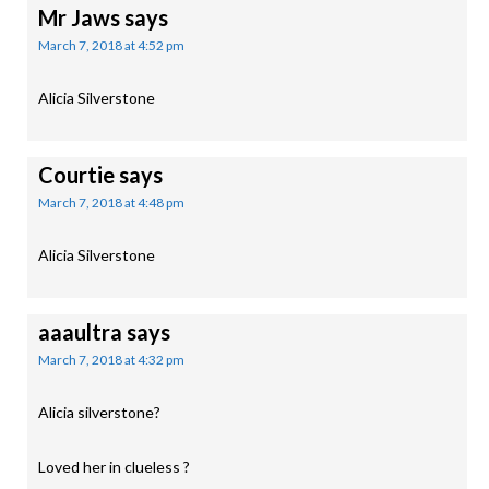
Mr Jaws
says
March 7, 2018 at 4:52 pm
Alicia Silverstone
Courtie
says
March 7, 2018 at 4:48 pm
Alicia Silverstone
aaaultra
says
March 7, 2018 at 4:32 pm
Alicia silverstone?
Loved her in clueless ?