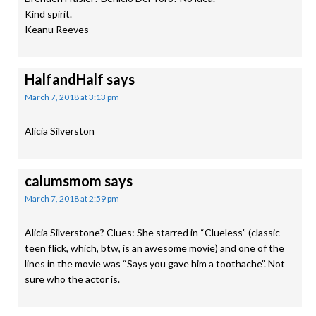
Kind spirit.
Keanu Reeves
HalfandHalf
says
March 7, 2018 at 3:13 pm
Alicia Silverston
calumsmom
says
March 7, 2018 at 2:59 pm
Alicia Silverstone? Clues: She starred in “Clueless” (classic
teen flick, which, btw, is an awesome movie) and one of the
lines in the movie was “Says you gave him a toothache”. Not
sure who the actor is.