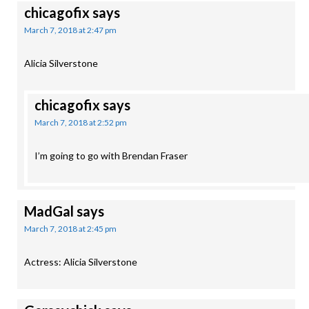
chicagofix
says
March 7, 2018 at 2:47 pm
Alicia Silverstone
chicagofix
says
March 7, 2018 at 2:52 pm
I’m going to go with Brendan Fraser
MadGal
says
March 7, 2018 at 2:45 pm
Actress: Alicia Silverstone