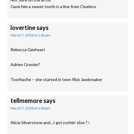
Gave him a sweet tooth is a line from Clueless
lovertine
says
March 7, 2018 at 1:43 pm
Rebecca Gayheart
Adrien Grenier?
Toothache – she started in teen flick Jawbreaker
tellmemore
says
March 7, 2018 at 1:40 pm
Alicia Silverstone and…I got nothin’ else ?‍♀️