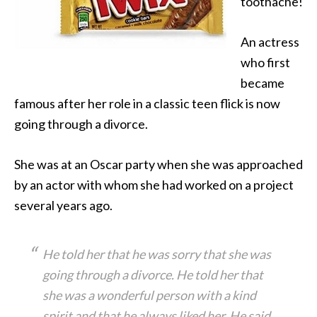
toothache!
An actress
who first
became
famous after her role in a classic teen flick is now
going through a divorce.
She was at an Oscar party when she was approached
by an actor with whom she had worked on a project
several years ago.
He told her that he was sorry that she was
going through a divorce. He told her that
she was a wonderful person with a kind
spirit and that he always liked her. He said