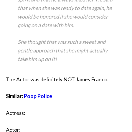
that when she was ready to date again, he
would be honored if she would consider
going on a date with him.
She thought that was such a sweet and
gentle approach that she might actually
take him up on it!
The Actor was definitely NOT James Franco.
Similar:
Poop Police
Actress:
Actor: