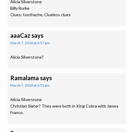
Alicia Silverstone
Billy Burke
Clues: toothache, Clueless clues
aaaCaz
says
March 7, 2018 at 6:57 pm
Alicia Silverstone?
Ramalama
says
March 7, 2018 at 6:53 pm
Alicia Silverstone
Christian Slater? They were both in King Cobra witb James
Franco.