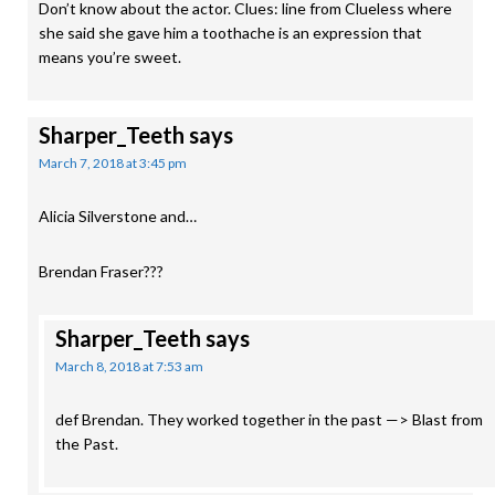
Don’t know about the actor. Clues: line from Clueless where
she said she gave him a toothache is an expression that
means you’re sweet.
Sharper_Teeth
says
March 7, 2018 at 3:45 pm
Alicia Silverstone and…
Brendan Fraser???
Sharper_Teeth
says
March 8, 2018 at 7:53 am
def Brendan. They worked together in the past —> Blast from
the Past.