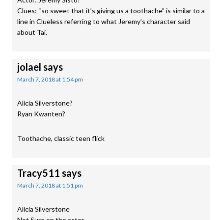
Clues: “so sweet that it’s giving us a toothache” is similar to a
line in Clueless referring to what Jeremy’s character said
about Tai.
jolael
says
March 7, 2018 at 1:54 pm
Alicia Silverstone?
Ryan Kwanten?
Toothache, classic teen flick
Tracy511
says
March 7, 2018 at 1:51 pm
Alicia Silverstone
Not Sure on the actor