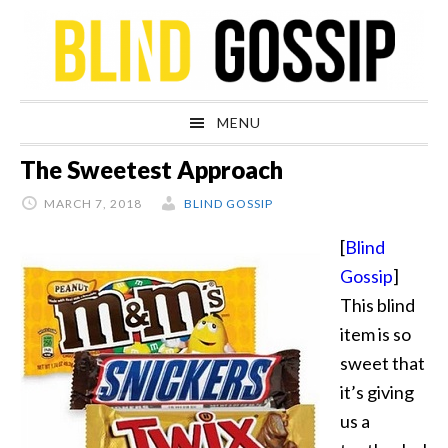
Skip
Skip
Skip
Skip
to
to
to
to
primary
main
primary
footer
navigation
content
sidebar
MENU
The Sweetest Approach
MARCH 7, 2018
BLIND GOSSIP
[
Blind
Gossip
]
This blind
item is so
sweet that
it’s giving
us a