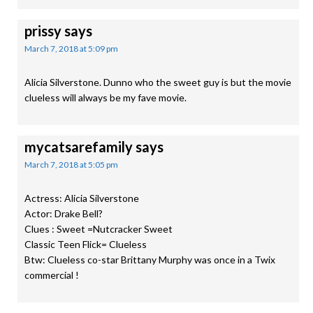
prissy
says
March 7, 2018 at 5:09 pm
Alicia Silverstone. Dunno who the sweet guy is but the movie
clueless will always be my fave movie.
mycatsarefamily
says
March 7, 2018 at 5:05 pm
Actress: Alicia Silverstone
Actor: Drake Bell?
Clues : Sweet =Nutcracker Sweet
Classic Teen Flick= Clueless
Btw: Clueless co-star Brittany Murphy was once in a Twix
commercial !