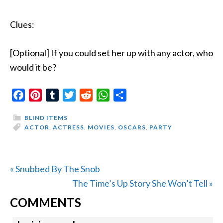
Clues:
[Optional] If you could set her up with any actor, who
would it be?
Facebook
Pinterest
Tumblr
Twitter
Reddit
WhatsApp
Share
BLIND ITEMS
ACTOR
,
ACTRESS
,
MOVIES
,
OSCARS
,
PARTY
Previous
« Snubbed By The Snob
Post:
Next
The Time’s Up Story She Won’t Tell »
READER
Post:
COMMENTS
INTERACTIONS