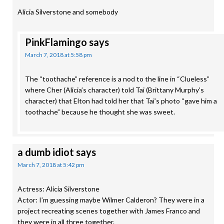
Alicia Silverstone and somebody
PinkFlamingo
says
March 7, 2018 at 5:58 pm
The “toothache” reference is a nod to the line in “Clueless”
where Cher (Alicia’s character) told Tai (Brittany Murphy’s
character) that Elton had told her that Tai’s photo “gave him a
toothache” because he thought she was sweet.
a dumb idiot
says
March 7, 2018 at 5:42 pm
Actress: Alicia Silverstone
Actor: I’m guessing maybe Wilmer Calderon? They were in a
project recreating scenes together with James Franco and
they were in all three together.