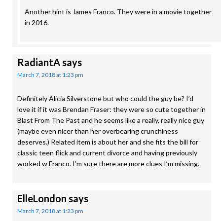
Another hint is James Franco. They were in a movie together
in 2016.
RadiantA
says
March 7, 2018 at 1:23 pm
Definitely Alicia Silverstone but who could the guy be? I’d
love it if it was Brendan Fraser: they were so cute together in
Blast From The Past and he seems like a really, really nice guy
(maybe even nicer than her overbearing crunchiness
deserves.) Related item is about her and she fits the bill for
classic teen flick and current divorce and having previously
worked w Franco. I’m sure there are more clues I’m missing.
ElleLondon
says
March 7, 2018 at 1:23 pm