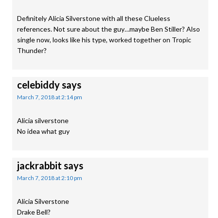
Definitely Alicia Silverstone with all these Clueless
references. Not sure about the guy…maybe Ben Stiller? Also
single now, looks like his type, worked together on Tropic
Thunder?
celebiddy
says
March 7, 2018 at 2:14 pm
Alicia silverstone
No idea what guy
jackrabbit
says
March 7, 2018 at 2:10 pm
Alicia Silverstone
Drake Bell?