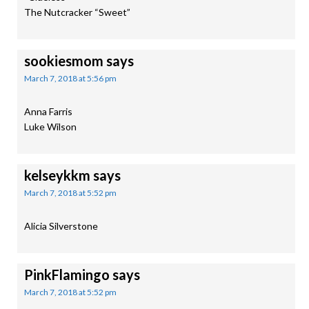
The Nutcracker “Sweet”
sookiesmom
says
March 7, 2018 at 5:56 pm
Anna Farris
Luke Wilson
kelseykkm
says
March 7, 2018 at 5:52 pm
Alicia Silverstone
PinkFlamingo
says
March 7, 2018 at 5:52 pm