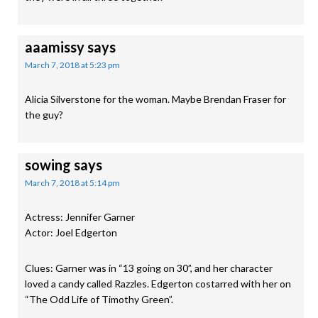
aaamissy
says
March 7, 2018 at 5:23 pm
Alicia Silverstone for the woman. Maybe Brendan Fraser for
the guy?
sowing
says
March 7, 2018 at 5:14 pm
Actress: Jennifer Garner
Actor: Joel Edgerton
Clues: Garner was in “13 going on 30”, and her character
loved a candy called Razzles. Edgerton costarred with her on
“The Odd Life of Timothy Green”.