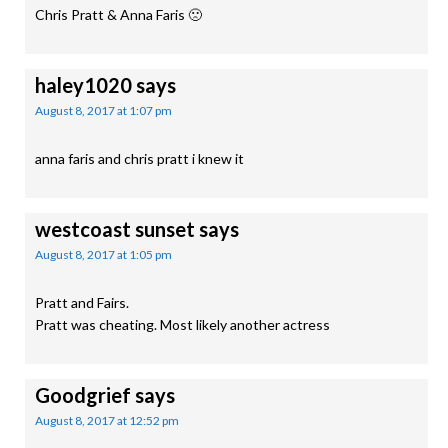
Chris Pratt & Anna Faris 🙁
haley1020
says
August 8, 2017 at 1:07 pm
anna faris and chris pratt i knew it
westcoast sunset
says
August 8, 2017 at 1:05 pm
Pratt and Fairs.
Pratt was cheating. Most likely another actress
Goodgrief
says
August 8, 2017 at 12:52 pm