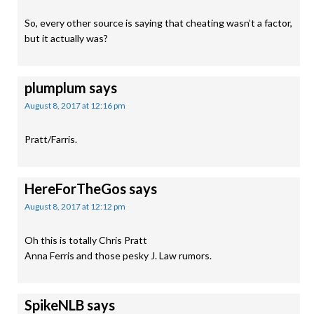
So, every other source is saying that cheating wasn’t a factor,
but it actually was?
plumplum
says
August 8, 2017 at 12:16 pm
Pratt/Farris.
HereForTheGos
says
August 8, 2017 at 12:12 pm
Oh this is totally Chris Pratt
Anna Ferris and those pesky J. Law rumors.
SpikeNLB
says