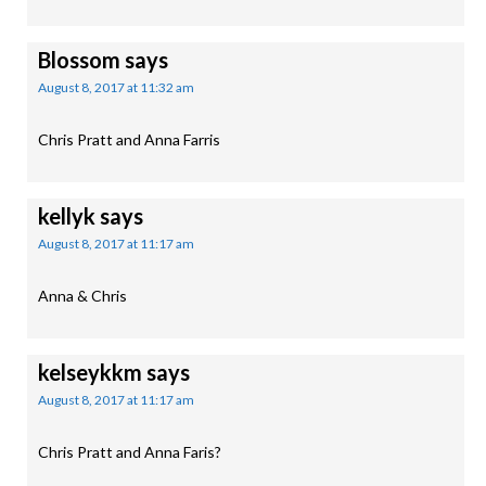
Blossom
says
August 8, 2017 at 11:32 am
Chris Pratt and Anna Farris
kellyk
says
August 8, 2017 at 11:17 am
Anna & Chris
kelseykkm
says
August 8, 2017 at 11:17 am
Chris Pratt and Anna Faris?