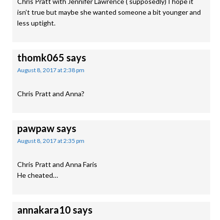
Chris Pratt with Jennifer Lawrence ( supposedly) I hope it
isn’t true but maybe she wanted someone a bit younger and
less uptight.
thomk065
says
August 8, 2017 at 2:38 pm
Chris Pratt and Anna?
pawpaw
says
August 8, 2017 at 2:35 pm
Chris Pratt and Anna Faris
He cheated…
annakara10
says