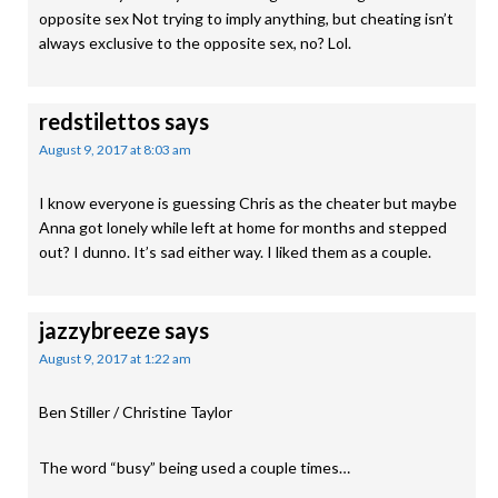
opposite sex Not trying to imply anything, but cheating isn’t
always exclusive to the opposite sex, no? Lol.
redstilettos
says
August 9, 2017 at 8:03 am
I know everyone is guessing Chris as the cheater but maybe
Anna got lonely while left at home for months and stepped
out? I dunno. It’s sad either way. I liked them as a couple.
jazzybreeze
says
August 9, 2017 at 1:22 am
Ben Stiller / Christine Taylor
The word “busy” being used a couple times…