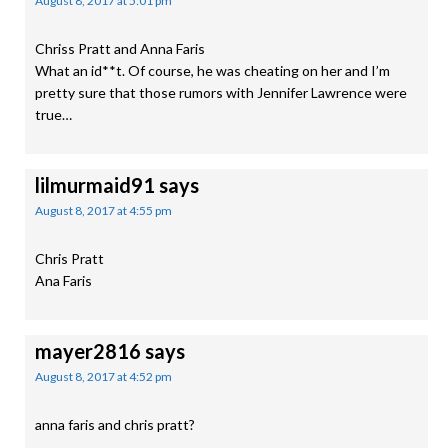
August 8, 2017 at 5:01 pm
Chriss Pratt and Anna Faris
What an id**t. Of course, he was cheating on her and I’m
pretty sure that those rumors with Jennifer Lawrence were
true…
lilmurmaid91
says
August 8, 2017 at 4:55 pm
Chris Pratt
Ana Faris
mayer2816
says
August 8, 2017 at 4:52 pm
anna faris and chris pratt?