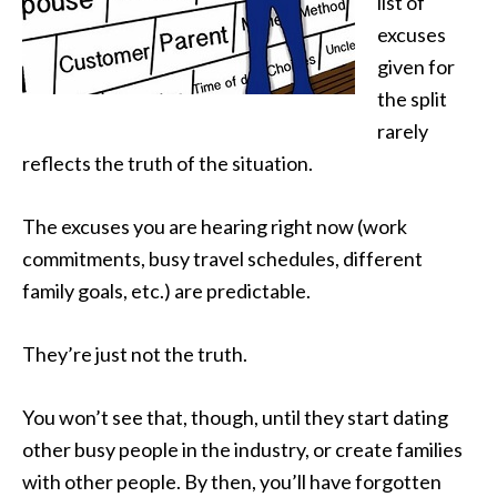
list of
excuses
given for
the split
rarely
reflects the truth of the situation.
The excuses you are hearing right now (work
commitments, busy travel schedules, different
family goals, etc.) are predictable.
They’re just not the truth.
You won’t see that, though, until they start dating
other busy people in the industry, or create families
with other people. By then, you’ll have forgotten