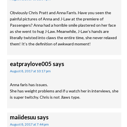
Obviously Chris Pratt and Anna Farris. Have you seen the
painful pictures of Anna and J-Law at the premiere of
Passengers? Anna had a horrible smile plastered on her face
as she went to hug J-Law. Meanwhile, J-Law’s hands are
literally twisted into claws the entire time, she never relaxed
them! It’s the definition of awkward moment!
eatpraylove005
says
August 8, 2017 at 10:17 pm
Anna faris has issues.
She has weight problems and if u watch her in interviews, she
is super twitchy. Chris is not Jlaws type.
maiidesuu
says
August 8, 2017 at 7:44 pm