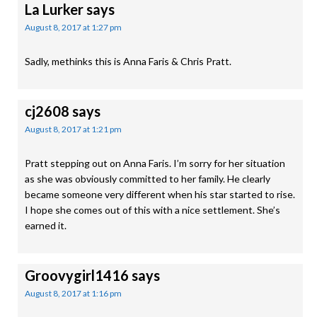
La Lurker
says
August 8, 2017 at 1:27 pm
Sadly, methinks this is Anna Faris & Chris Pratt.
cj2608
says
August 8, 2017 at 1:21 pm
Pratt stepping out on Anna Faris. I’m sorry for her situation
as she was obviously committed to her family. He clearly
became someone very different when his star started to rise.
I hope she comes out of this with a nice settlement. She’s
earned it.
Groovygirl1416
says
August 8, 2017 at 1:16 pm