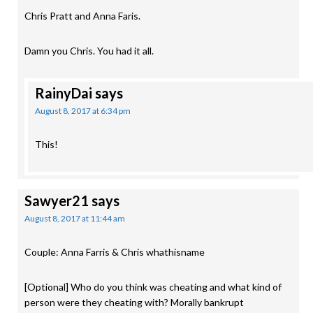
Chris Pratt and Anna Faris.
Damn you Chris. You had it all.
RainyDai
says
August 8, 2017 at 6:34 pm
This!
Sawyer21
says
August 8, 2017 at 11:44 am
Couple: Anna Farris & Chris whathisname
[Optional] Who do you think was cheating and what kind of
person were they cheating with? Morally bankrupt