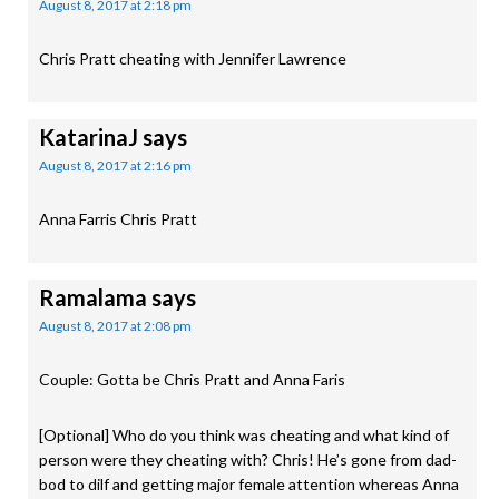
August 8, 2017 at 2:18 pm
Chris Pratt cheating with Jennifer Lawrence
KatarinaJ
says
August 8, 2017 at 2:16 pm
Anna Farris Chris Pratt
Ramalama
says
August 8, 2017 at 2:08 pm
Couple: Gotta be Chris Pratt and Anna Faris
[Optional] Who do you think was cheating and what kind of
person were they cheating with? Chris! He’s gone from dad-
bod to dilf and getting major female attention whereas Anna