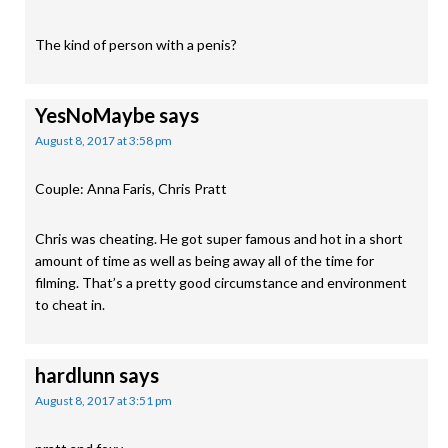
The kind of person with a penis?
YesNoMaybe
says
August 8, 2017 at 3:58 pm
Couple: Anna Faris, Chris Pratt
Chris was cheating. He got super famous and hot in a short
amount of time as well as being away all of the time for
filming. That’s a pretty good circumstance and environment
to cheat in.
hardlunn
says
August 8, 2017 at 3:51 pm