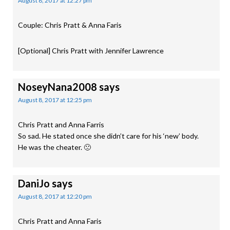
August 8, 2017 at 12:27 pm
Couple: Chris Pratt & Anna Faris
[Optional] Chris Pratt with Jennifer Lawrence
NoseyNana2008
says
August 8, 2017 at 12:25 pm
Chris Pratt and Anna Farris
So sad. He stated once she didn’t care for his ‘new’ body.
He was the cheater. 🙁
DaniJo
says
August 8, 2017 at 12:20 pm
Chris Pratt and Anna Faris