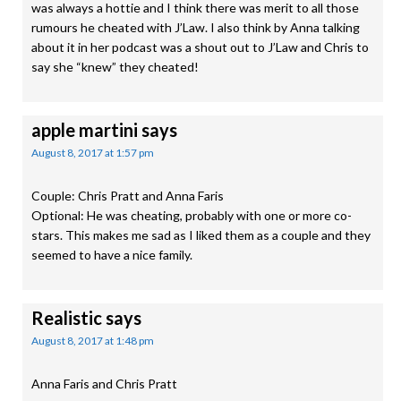
was always a hottie and I think there was merit to all those
rumours he cheated with J’Law. I also think by Anna talking
about it in her podcast was a shout out to J’Law and Chris to
say she “knew” they cheated!
apple martini
says
August 8, 2017 at 1:57 pm
Couple: Chris Pratt and Anna Faris
Optional: He was cheating, probably with one or more co-
stars. This makes me sad as I liked them as a couple and they
seemed to have a nice family.
Realistic
says
August 8, 2017 at 1:48 pm
Anna Faris and Chris Pratt