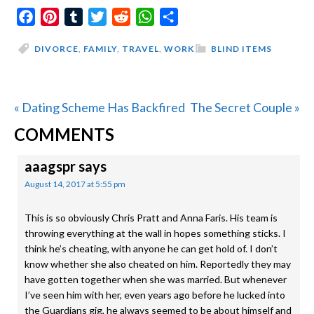
Facebook
Pinterest
Tumblr
Twitter
Reddit
WhatsApp
Share
DIVORCE
,
FAMILY
,
TRAVEL
,
WORK
BLIND ITEMS
Previous
Next
« Dating Scheme Has Backfired
The Secret Couple »
READER
Post:
Post:
COMMENTS
INTERACTIONS
aaagspr
says
August 14, 2017 at 5:55 pm
This is so obviously Chris Pratt and Anna Faris. His team is
throwing everything at the wall in hopes something sticks. I
think he’s cheating, with anyone he can get hold of. I don’t
know whether she also cheated on him. Reportedly they may
have gotten together when she was married. But whenever
I’ve seen him with her, even years ago before he lucked into
the Guardians gig, he always seemed to be about himself and