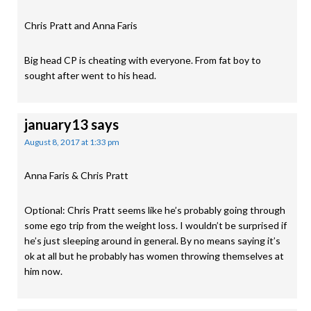
Chris Pratt and Anna Faris
Big head CP is cheating with everyone. From fat boy to
sought after went to his head.
january13
says
August 8, 2017 at 1:33 pm
Anna Faris & Chris Pratt
Optional: Chris Pratt seems like he’s probably going through
some ego trip from the weight loss. I wouldn’t be surprised if
he’s just sleeping around in general. By no means saying it’s
ok at all but he probably has women throwing themselves at
him now.