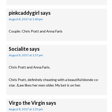
pinkcaddygirl
says
August 8, 2017 at 1:40 pm
Couple: Chris Pratt and Anna Faris
Socialite
says
August 8, 2017 at 1:37 pm
Chris Pratt and Anna Faris.
Chris Pratt, definitely cheating with a beautiful blonde co-
star. JLaw likes her men older. My bet is on her.
Virgo the Virgin
says
August 8, 2017 at 1:35 pm