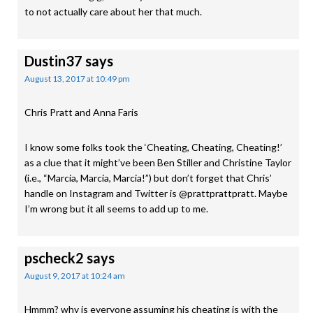
to not actually care about her that much.
Dustin37
says
August 13, 2017 at 10:49 pm
Chris Pratt and Anna Faris
I know some folks took the ‘Cheating, Cheating, Cheating!’
as a clue that it might’ve been Ben Stiller and Christine Taylor
(i.e., “Marcia, Marcia, Marcia!”) but don’t forget that Chris’
handle on Instagram and Twitter is @prattprattpratt. Maybe
I’m wrong but it all seems to add up to me.
pscheck2
says
August 9, 2017 at 10:24 am
Hmmm? why is everyone assuming his cheating is with the