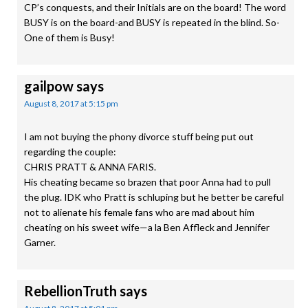
CP’s conquests, and their Initials are on the board! The word
BUSY is on the board-and BUSY is repeated in the blind. So-
One of them is Busy!
gailpow
says
August 8, 2017 at 5:15 pm
I am not buying the phony divorce stuff being put out
regarding the couple:
CHRIS PRATT & ANNA FARIS.
His cheating became so brazen that poor Anna had to pull
the plug. IDK who Pratt is schluping but he better be careful
not to alienate his female fans who are mad about him
cheating on his sweet wife—a la Ben Affleck and Jennifer
Garner.
RebellionTruth
says