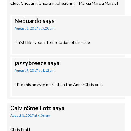
Clue: Cheating Cheating Cheating! = Marcia Marcia Marcia!
Neduardo
says
August 8, 2017 at 7:20 pm
This! I like your interpretation of the clue
jazzybreeze
says
August 9, 2017 at 1:12 am
I like this answer more than the Anna/Chris one.
CalvinSmelliott
says
August 8, 2017 at 4:06 pm
Chris Pratt