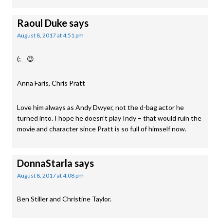
Raoul Duke
says
August 8, 2017 at 4:51 pm
(; _ 😉
Anna Faris, Chris Pratt
Love him always as Andy Dwyer, not the d-bag actor he
turned into. I hope he doesn’t play Indy – that would ruin the
movie and character since Pratt is so full of himself now.
DonnaStarla
says
August 8, 2017 at 4:08 pm
Ben Stiller and Christine Taylor.