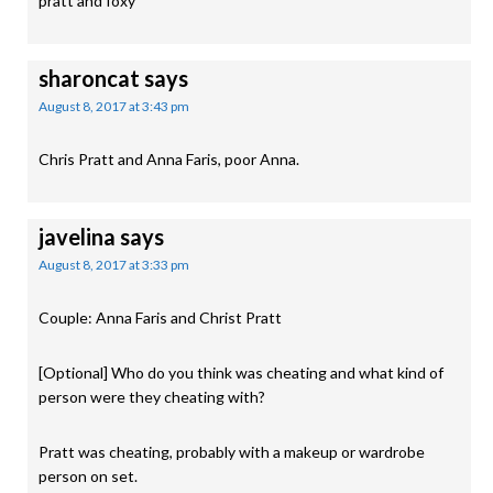
pratt and foxy
sharoncat
says
August 8, 2017 at 3:43 pm
Chris Pratt and Anna Faris, poor Anna.
javelina
says
August 8, 2017 at 3:33 pm
Couple: Anna Faris and Christ Pratt
[Optional] Who do you think was cheating and what kind of
person were they cheating with?
Pratt was cheating, probably with a makeup or wardrobe
person on set.