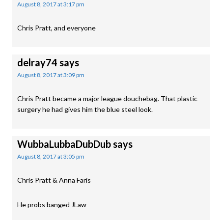
August 8, 2017 at 3:17 pm
Chris Pratt, and everyone
delray74
says
August 8, 2017 at 3:09 pm
Chris Pratt became a major league douchebag. That plastic
surgery he had gives him the blue steel look.
WubbaLubbaDubDub
says
August 8, 2017 at 3:05 pm
Chris Pratt & Anna Faris
He probs banged JLaw