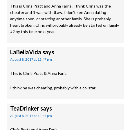
This is Chris Pratt and Anna Farris. I think Chris was the
cheater and it was with JLaw. I don’t see Anna dating
anytime soon, or starting another family. She is probably
heart broken. Chris will probably already be started on family
#2 by this time next year.
LaBellaVida
says
August 8, 2017 at 12:47 pm
This is Chris Pratt & Anna Faris.
I think he was cheating, probably with a co-star.
TeaDrinker
says
August 8, 2017 at 12:47 pm
Chris Pratt and Anna Faris