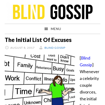
Skip
Skip
Skip
Skip
to
to
to
to
primary
main
primary
footer
navigation
content
sidebar
MENU
The Initial List Of Excuses
AUGUST 8, 2017
BLIND GOSSIP
[
Blind
Gossip
]
Whenever
a celebrity
couple
divorces,
the initial