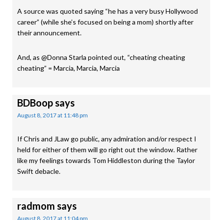
A source was quoted saying “he has a very busy Hollywood
career” (while she’s focused on being a mom) shortly after
their announcement.
And, as @Donna Starla pointed out, “cheating cheating
cheating” = Marcia, Marcia, Marcia
BDBoop
says
August 8, 2017 at 11:48 pm
If Chris and JLaw go public, any admiration and/or respect I
held for either of them will go right out the window. Rather
like my feelings towards Tom Hiddleston during the Taylor
Swift debacle.
radmom
says
August 8, 2017 at 11:04 pm