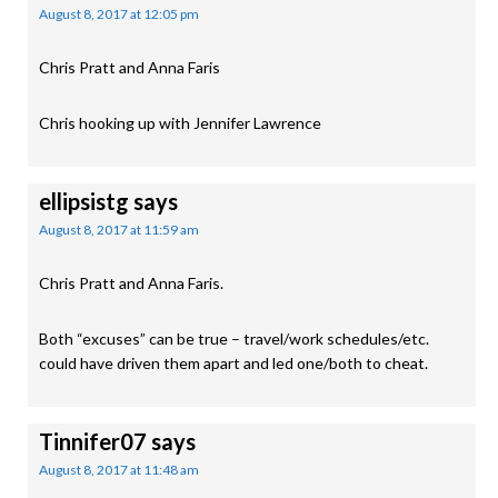
August 8, 2017 at 12:05 pm
Chris Pratt and Anna Faris
Chris hooking up with Jennifer Lawrence
ellipsistg
says
August 8, 2017 at 11:59 am
Chris Pratt and Anna Faris.
Both “excuses” can be true – travel/work schedules/etc.
could have driven them apart and led one/both to cheat.
Tinnifer07
says
August 8, 2017 at 11:48 am