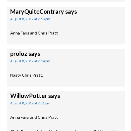
MaryQuiteContrary
says
August 8, 2017 at 2:58 pm
Anna Faris and Chris Pratt
proloz
says
August 8, 2017 at 2:54 pm
Nasty Chris Pratt.
WillowPotter
says
August 8, 2017 at 2:51 pm
Anna Farsi and Chris Pratt