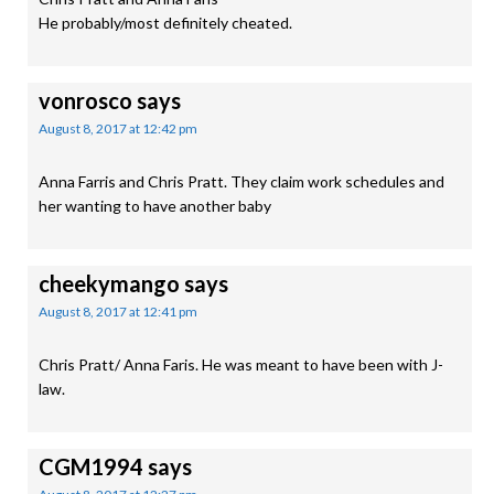
He probably/most definitely cheated.
vonrosco
says
August 8, 2017 at 12:42 pm
Anna Farris and Chris Pratt. They claim work schedules and
her wanting to have another baby
cheekymango
says
August 8, 2017 at 12:41 pm
Chris Pratt/ Anna Faris. He was meant to have been with J-
law.
CGM1994
says