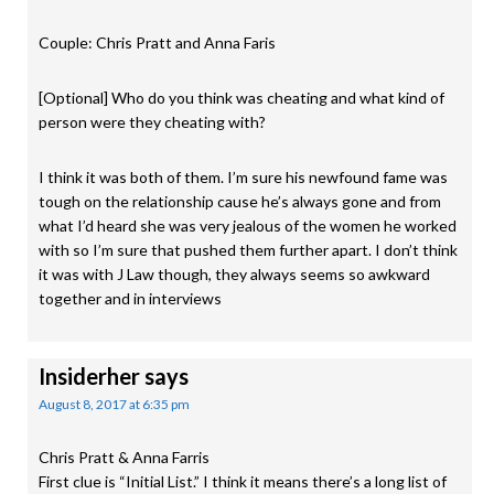
Couple: Chris Pratt and Anna Faris
[Optional] Who do you think was cheating and what kind of
person were they cheating with?
I think it was both of them. I’m sure his newfound fame was
tough on the relationship cause he’s always gone and from
what I’d heard she was very jealous of the women he worked
with so I’m sure that pushed them further apart. I don’t think
it was with J Law though, they always seems so awkward
together and in interviews
Insiderher
says
August 8, 2017 at 6:35 pm
Chris Pratt & Anna Farris
First clue is “Initial List.” I think it means there’s a long list of