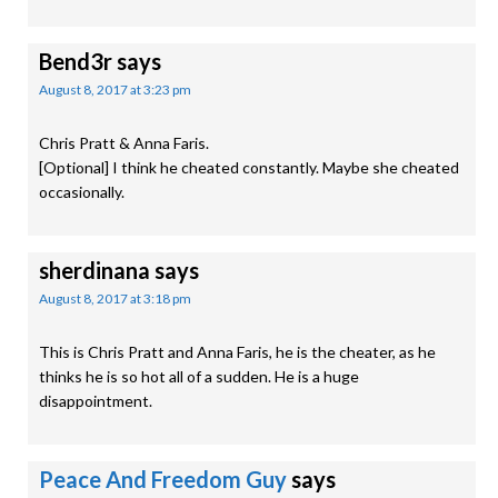
Bend3r
says
August 8, 2017 at 3:23 pm
Chris Pratt & Anna Faris.
[Optional] I think he cheated constantly. Maybe she cheated
occasionally.
sherdinana
says
August 8, 2017 at 3:18 pm
This is Chris Pratt and Anna Faris, he is the cheater, as he
thinks he is so hot all of a sudden. He is a huge
disappointment.
Peace And Freedom Guy
says