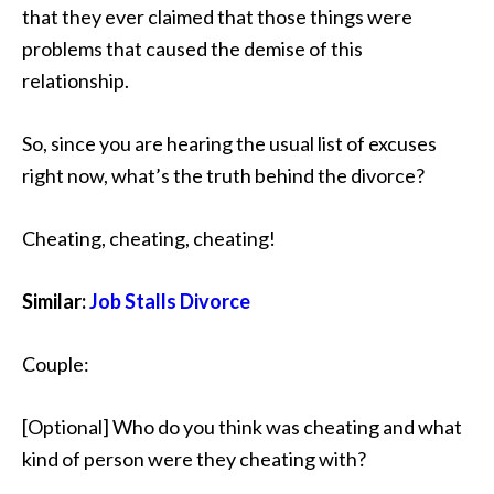
that they ever claimed that those things were
problems that caused the demise of this
relationship.
So, since you are hearing the usual list of excuses
right now, what’s the truth behind the divorce?
Cheating, cheating, cheating!
Similar:
Job Stalls Divorce
Couple:
[Optional] Who do you think was cheating and what
kind of person were they cheating with?