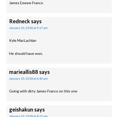
James Eeeew Franco
Redneck
says
January 10, 2018 at 9:17 am
Kyle MacLachlan
He should have won.
marieallis88
says
January 10, 2018 at 6:43 am
Going with dirty James Franco on this one
geishakun
says
January 10, 2018 at 4:12 am