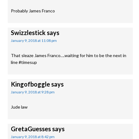
Probably James Franco
Swizzlestick
says
January 9, 2018 at 11:08 pm
That sleaze James Franco….waiting for him to be the next in
line #timesup
Kingofboggle
says
January 9, 2018 at 9:28 pm
Jude law
GretaGuesses
says
January 9, 2018 at 8:42 pm