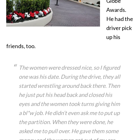
Globe
Awards.
He had the
driver pick
up his
friends, too.
The women were dressed nice, so I figured
one was his date. During the drive, they all
started wrestling around back there. Then
he just put his head back and closed his
eyes and the women took turns giving him
a bl*w job. He didn’t even ask me to put up
the partition. When they were done, he
asked me to pull over. He gave them some