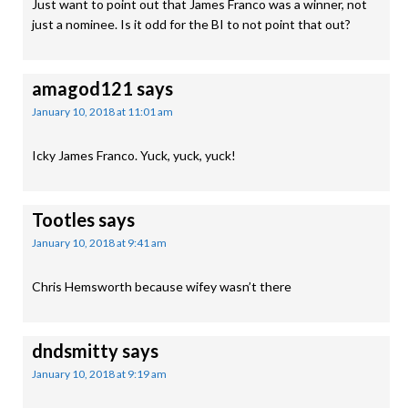
Just want to point out that James Franco was a winner, not
just a nominee. Is it odd for the BI to not point that out?
amagod121
says
January 10, 2018 at 11:01 am
Icky James Franco. Yuck, yuck, yuck!
Tootles
says
January 10, 2018 at 9:41 am
Chris Hemsworth because wifey wasn’t there
dndsmitty
says
January 10, 2018 at 9:19 am