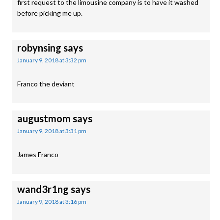
first request to the limousine company is to have it washed
before picking me up.
robynsing
says
January 9, 2018 at 3:32 pm
Franco the deviant
augustmom
says
January 9, 2018 at 3:31 pm
James Franco
wand3r1ng
says
January 9, 2018 at 3:16 pm