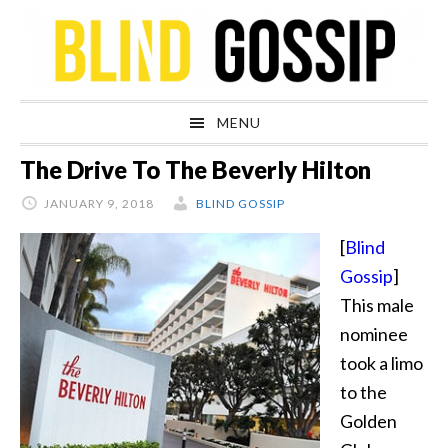
Skip
Skip
Skip
Skip
to
to
to
to
primary
main
primary
footer
navigation
content
sidebar
MENU
The Drive To The Beverly Hilton
JANUARY 9, 2018
BLIND GOSSIP
[
Blind
Gossip
]
This male
nominee
took a limo
to the
Golden