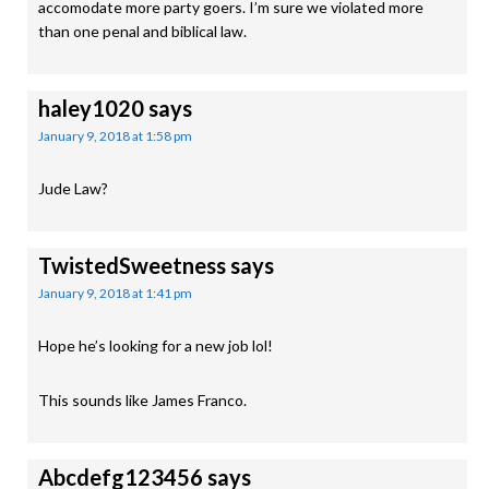
accomodate more party goers. I’m sure we violated more
than one penal and biblical law.
haley1020
says
January 9, 2018 at 1:58 pm
Jude Law?
TwistedSweetness
says
January 9, 2018 at 1:41 pm
Hope he’s looking for a new job lol!
This sounds like James Franco.
Abcdefg123456
says