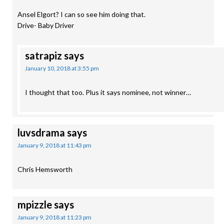
Ansel Elgort? I can so see him doing that.
Drive- Baby Driver
satrapiz
says
January 10, 2018 at 3:55 pm
I thought that too. Plus it says nominee, not winner…
luvsdrama
says
January 9, 2018 at 11:43 pm
Chris Hemsworth
mpizzle
says
January 9, 2018 at 11:23 pm