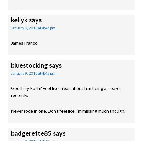
kellyk
says
January 9, 2018 at 4:47 pm
James Franco
bluestocking
says
January 9, 2018 at 4:45 pm
Geoffrey Rush? Feel like I read about him being a sleaze
recently.
Never rode in one. Don’t feel like I’m missing much though.
badgerette85
says