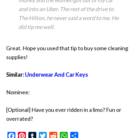
money and the women got out of my car
and into an Uber. The rest of the drive to
The Hilton, he never said a word to me. He
did tip me well.
Great. Hope you used that tip to buy some cleaning
supplies!
Similar:
Underwear And Car Keys
Nominee:
[Optional] Have you ever ridden in a limo? Fun or
overrated?
Facebook
Pinterest
Tumblr
Twitter
Reddit
WhatsApp
Share