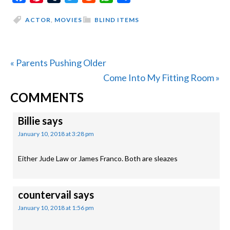
ACTOR
,
MOVIES
BLIND ITEMS
Previous
« Parents Pushing Older
Post:
Next
Come Into My Fitting Room »
READER
Post:
COMMENTS
INTERACTIONS
Billie
says
January 10, 2018 at 3:28 pm
Either Jude Law or James Franco. Both are sleazes
countervail
says
January 10, 2018 at 1:56 pm