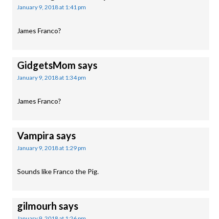
January 9, 2018 at 1:41 pm
James Franco?
GidgetsMom
says
January 9, 2018 at 1:34 pm
James Franco?
Vampira
says
January 9, 2018 at 1:29 pm
Sounds like Franco the Pig.
gilmourh
says
January 9, 2018 at 1:26 pm