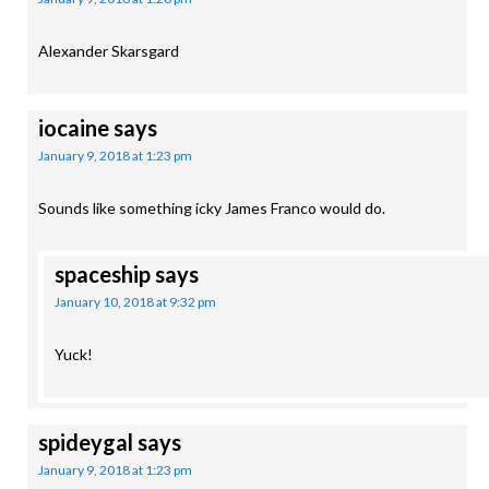
Alexander Skarsgard
iocaine
says
January 9, 2018 at 1:23 pm
Sounds like something icky James Franco would do.
spaceship
says
January 10, 2018 at 9:32 pm
Yuck!
spideygal
says
January 9, 2018 at 1:23 pm