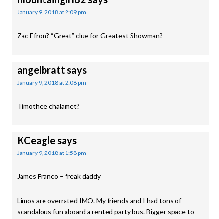
January 9, 2018 at 2:09 pm
Zac Efron? “Great” clue for Greatest Showman?
angelbratt
says
January 9, 2018 at 2:08 pm
Timothee chalamet?
KCeagle
says
January 9, 2018 at 1:58 pm
James Franco – freak daddy
Limos are overrated IMO. My friends and I had tons of
scandalous fun aboard a rented party bus. Bigger space to