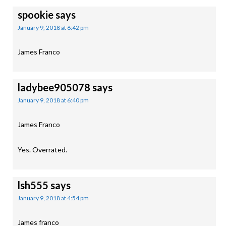
spookie
says
January 9, 2018 at 6:42 pm
James Franco
ladybee905078
says
January 9, 2018 at 6:40 pm
James Franco
Yes. Overrated.
lsh555
says
January 9, 2018 at 4:54 pm
James franco