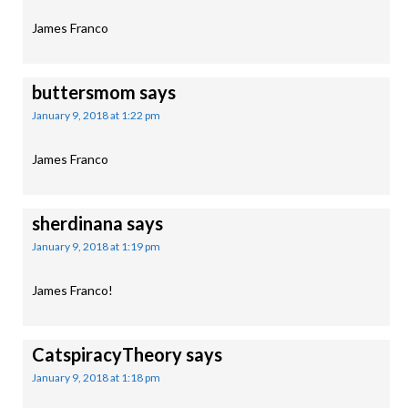
James Franco
buttersmom
says
January 9, 2018 at 1:22 pm
James Franco
sherdinana
says
January 9, 2018 at 1:19 pm
James Franco!
CatspiracyTheory
says
January 9, 2018 at 1:18 pm