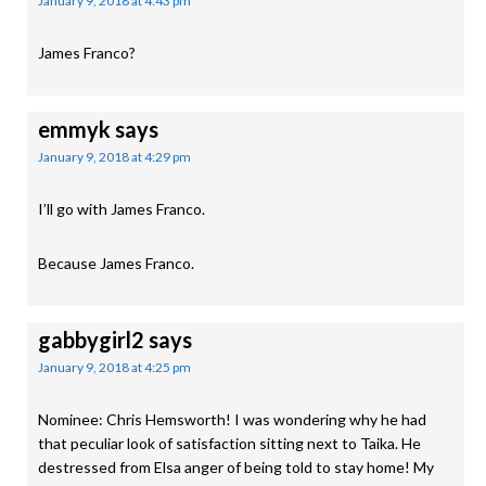
January 9, 2018 at 4:43 pm
James Franco?
emmyk
says
January 9, 2018 at 4:29 pm
I’ll go with James Franco.
Because James Franco.
gabbygirl2
says
January 9, 2018 at 4:25 pm
Nominee: Chris Hemsworth! I was wondering why he had
that peculiar look of satisfaction sitting next to Taika. He
destressed from Elsa anger of being told to stay home! My