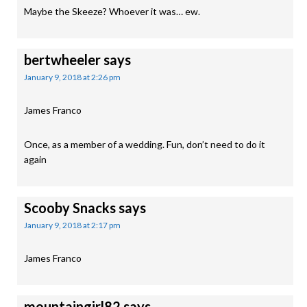
Maybe the Skeeze? Whoever it was… ew.
bertwheeler
says
January 9, 2018 at 2:26 pm
James Franco
Once, as a member of a wedding. Fun, don’t need to do it
again
Scooby Snacks
says
January 9, 2018 at 2:17 pm
James Franco
mountaingirl82
says