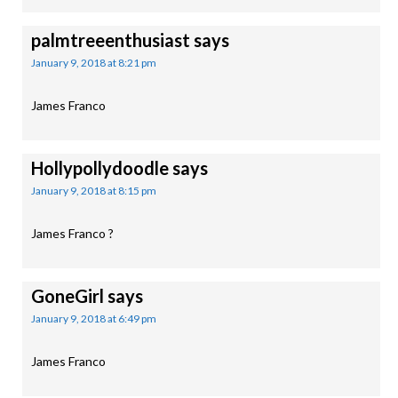
palmtreeenthusiast
says
January 9, 2018 at 8:21 pm
James Franco
Hollypollydoodle
says
January 9, 2018 at 8:15 pm
James Franco ?
GoneGirl
says
January 9, 2018 at 6:49 pm
James Franco