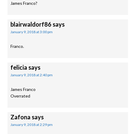
James Franco?
blairwaldorf86
says
January 9, 2018 at 3:00 pm
Franco.
felicia
says
January 9, 2018 at 2:40 pm
James Franco
Overrated
Zafona
says
January 9, 2018 at 2:29 pm