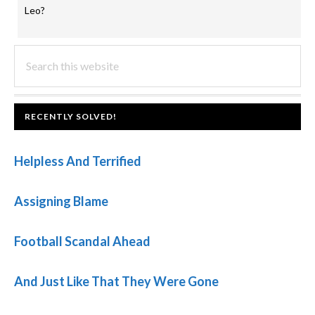
Leo?
PRIMARY
Search
this
SIDEBAR
website
FOOTER
RECENTLY SOLVED!
Helpless And Terrified
Assigning Blame
Football Scandal Ahead
And Just Like That They Were Gone