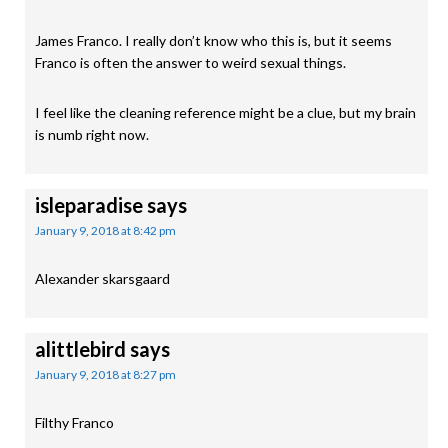
James Franco. I really don’t know who this is, but it seems
Franco is often the answer to weird sexual things.
I feel like the cleaning reference might be a clue, but my brain
is numb right now.
isleparadise
says
January 9, 2018 at 8:42 pm
Alexander skarsgaard
alittlebird
says
January 9, 2018 at 8:27 pm
Filthy Franco