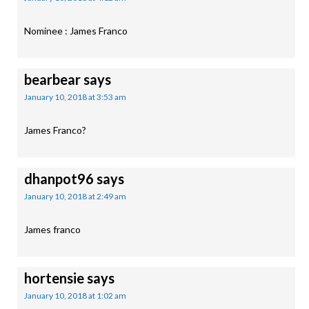
Nominee : James Franco
bearbear
says
January 10, 2018 at 3:53 am
James Franco?
dhanpot96
says
January 10, 2018 at 2:49 am
James franco
hortensie
says
January 10, 2018 at 1:02 am