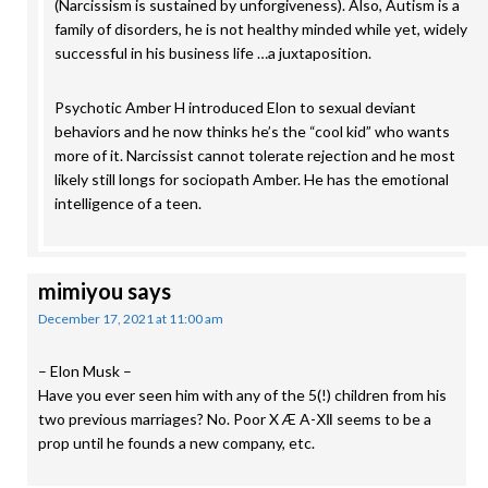
(Narcissism is sustained by unforgiveness). Also, Autism is a
family of disorders, he is not healthy minded while yet, widely
successful in his business life …a juxtaposition.
Psychotic Amber H introduced Elon to sexual deviant
behaviors and he now thinks he’s the “cool kid” who wants
more of it. Narcissist cannot tolerate rejection and he most
likely still longs for sociopath Amber. He has the emotional
intelligence of a teen.
mimiyou
says
December 17, 2021 at 11:00 am
– Elon Musk –
Have you ever seen him with any of the 5(!) children from his
two previous marriages? No. Poor X Æ A-Ⅻ seems to be a
prop until he founds a new company, etc.