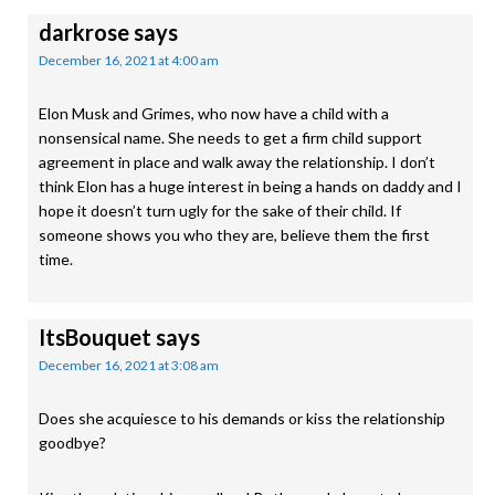
darkrose
says
December 16, 2021 at 4:00 am
Elon Musk and Grimes, who now have a child with a
nonsensical name. She needs to get a firm child support
agreement in place and walk away the relationship. I don’t
think Elon has a huge interest in being a hands on daddy and I
hope it doesn’t turn ugly for the sake of their child. If
someone shows you who they are, believe them the first
time.
ItsBouquet
says
December 16, 2021 at 3:08 am
Does she acquiesce to his demands or kiss the relationship
goodbye?