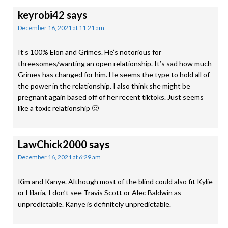
keyrobi42
says
December 16, 2021 at 11:21 am
It’s 100% Elon and Grimes. He’s notorious for
threesomes/wanting an open relationship. It’s sad how much
Grimes has changed for him. He seems the type to hold all of
the power in the relationship. I also think she might be
pregnant again based off of her recent tiktoks. Just seems
like a toxic relationship 🙁
LawChick2000
says
December 16, 2021 at 6:29 am
Kim and Kanye. Although most of the blind could also fit Kylie
or Hilaria, I don’t see Travis Scott or Alec Baldwin as
unpredictable. Kanye is definitely unpredictable.