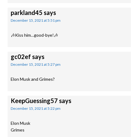
parkland45
says
December 15, 2021 at 5:51 pm
🎶Kiss him…good-bye!🎶
gc02ef
says
December 15, 2021 at 5:27 pm
Elon Musk and Grimes?
KeepGuessing57
says
December 15, 2021 at 5:22 pm
Elon Musk
Grimes