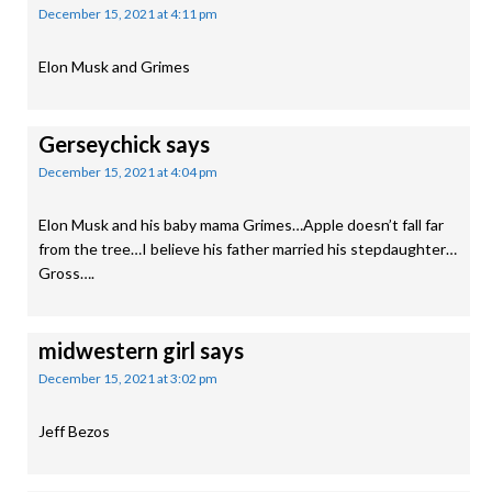
December 15, 2021 at 4:11 pm
Elon Musk and Grimes
Gerseychick
says
December 15, 2021 at 4:04 pm
Elon Musk and his baby mama Grimes…Apple doesn’t fall far
from the tree…I believe his father married his stepdaughter…
Gross….
midwestern girl
says
December 15, 2021 at 3:02 pm
Jeff Bezos