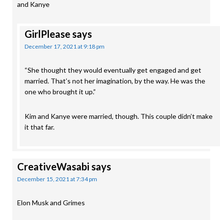
and Kanye
GirlPlease
says
December 17, 2021 at 9:18 pm
“She thought they would eventually get engaged and get
married. That’s not her imagination, by the way. He was the
one who brought it up.”
Kim and Kanye were married, though. This couple didn’t make
it that far.
CreativeWasabi
says
December 15, 2021 at 7:34 pm
Elon Musk and Grimes