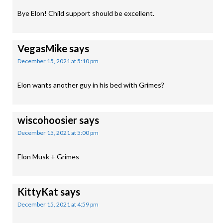
Bye Elon! Child support should be excellent.
VegasMike
says
December 15, 2021 at 5:10 pm
Elon wants another guy in his bed with Grimes?
wiscohoosier
says
December 15, 2021 at 5:00 pm
Elon Musk + Grimes
KittyKat
says
December 15, 2021 at 4:59 pm