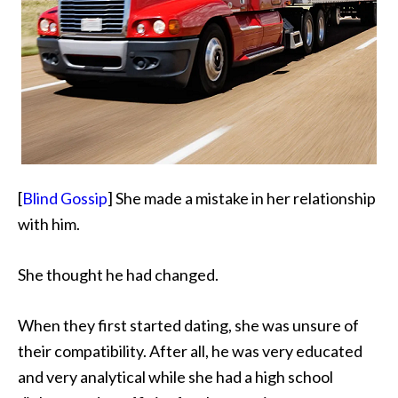
[
Blind Gossip
] She made a mistake in her relationship
with him.
She thought he had changed.
When they first started dating, she was unsure of
their compatibility. After all, he was very educated
and very analytical while she had a high school