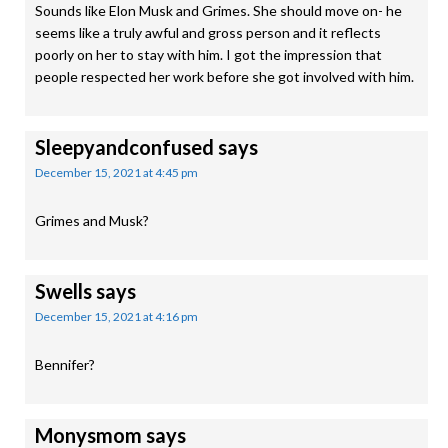
Sounds like Elon Musk and Grimes. She should move on- he
seems like a truly awful and gross person and it reflects
poorly on her to stay with him. I got the impression that
people respected her work before she got involved with him.
Sleepyandconfused
says
December 15, 2021 at 4:45 pm
Grimes and Musk?
Swells
says
December 15, 2021 at 4:16 pm
Bennifer?
Monysmom
says