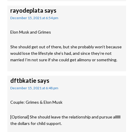
rayodeplata
says
December 15, 2021 at 6:54 pm
Elon Musk and Grimes
She should get out of there, but she probably won’t because
would lose the lifestyle she’s had, and since they’re not
married I’m not sure if she could get alimony or something.
dftbkatie
says
December 15, 2021 at 6:48 pm
Couple: Grimes & Elon Musk
[Optional] She should leave the relationship and pursue allllll
the dollars for child support.