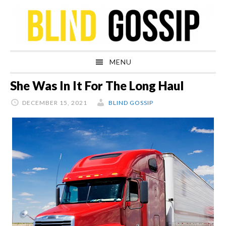
Skip
Skip
Skip
Skip
to
to
to
to
primary
main
primary
footer
navigation
content
sidebar
MENU
She Was In It For The Long Haul
DECEMBER 15, 2021
BLIND GOSSIP