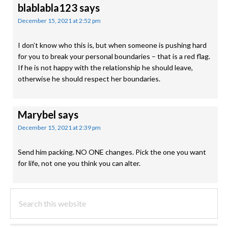
blablabla123
says
December 15, 2021 at 2:52 pm
I don’t know who this is, but when someone is pushing hard
for you to break your personal boundaries – that is a red flag.
If he is not happy with the relationship he should leave,
otherwise he should respect her boundaries.
Marybel
says
December 15, 2021 at 2:39 pm
Send him packing. NO ONE changes. Pick the one you want
for life, not one you think you can alter.
PRIMARY
Search
this
SIDEBAR
website