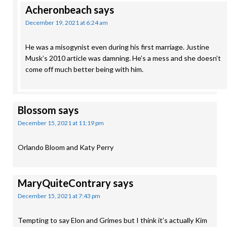
Acheronbeach
says
December 19, 2021 at 6:24 am
He was a misogynist even during his first marriage. Justine
Musk’s 2010 article was damning. He’s a mess and she doesn’t
come off much better being with him.
Blossom
says
December 15, 2021 at 11:19 pm
Orlando Bloom and Katy Perry
MaryQuiteContrary
says
December 15, 2021 at 7:43 pm
Tempting to say Elon and Grimes but I think it’s actually Kim