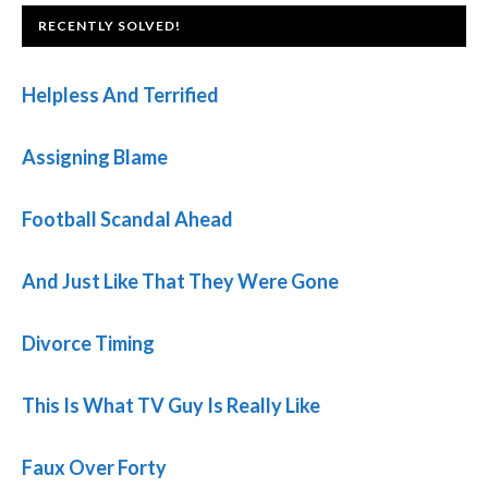
FOOTER
RECENTLY SOLVED!
Helpless And Terrified
Assigning Blame
Football Scandal Ahead
And Just Like That They Were Gone
Divorce Timing
This Is What TV Guy Is Really Like
Faux Over Forty