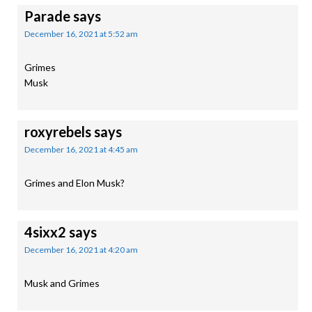
Parade
says
December 16, 2021 at 5:52 am
Grimes
Musk
roxyrebels
says
December 16, 2021 at 4:45 am
Grimes and Elon Musk?
4sixx2
says
December 16, 2021 at 4:20 am
Musk and Grimes