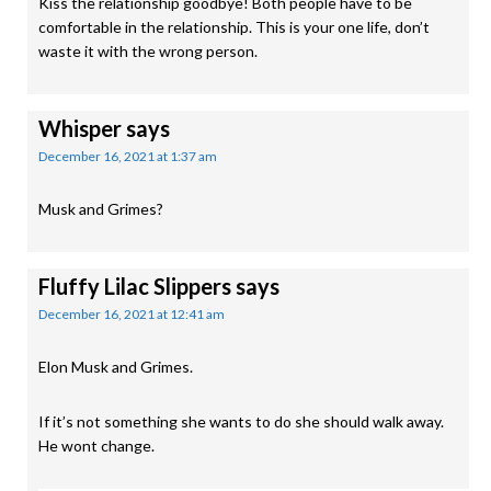
Kiss the relationship goodbye! Both people have to be
comfortable in the relationship. This is your one life, don’t
waste it with the wrong person.
Whisper
says
December 16, 2021 at 1:37 am
Musk and Grimes?
Fluffy Lilac Slippers
says
December 16, 2021 at 12:41 am
Elon Musk and Grimes.
If it’s not something she wants to do she should walk away.
He wont change.