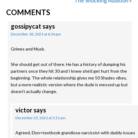
Post:
Next
The Shocking Audition »
READER
Post:
COMMENTS
INTERACTIONS
gossipycat
says
December 18, 2021 at 6:36 pm
Grimes and Musk.
She should get out of there. He has a history of dumping his
partners once they hit 30 and I knew she’d get hurt from the
beginning. The whole relationship gives me 50 Shades vibes,
but a more realistic version where the dude is messed up but
doesn’t actually change.
victor
says
December 23, 2021 at 5:31 am
Agreed. Elon=textbook grandiose narcissist with daddy issues