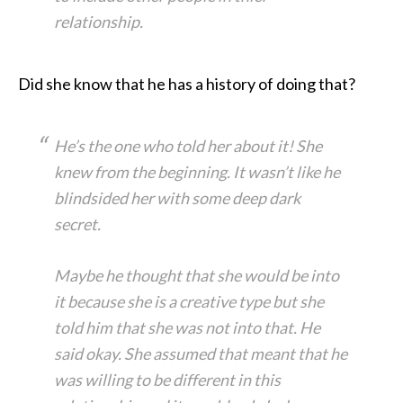
relationship.
Did she know that he has a history of doing that?
He’s the one who told her about it! She
knew from the beginning. It wasn’t like he
blindsided her with some deep dark
secret.
Maybe he thought that she would be into
it because she is a creative type but she
told him that she was not into that. He
said okay. She assumed that meant that he
was willing to be different in this