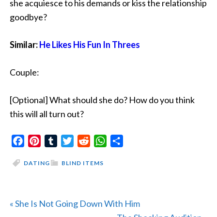
she acquiesce to his demands or kiss the relationship
goodbye?
Similar:
He Likes His Fun In Threes
Couple:
[Optional] What should she do? How do you think
this will all turn out?
Facebook
Pinterest
Tumblr
Twitter
Reddit
WhatsApp
Share
DATING
BLIND ITEMS
Previous
« She Is Not Going Down With Him