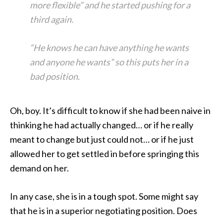
more flexible” and he started pushing for a
third again.
“He knows he can have anything he wants
and anyone he wants” so this puts her in a
bad position.
Oh, boy. It’s difficult to know if she had been naive in
thinking he had actually changed… or if he really
meant to change but just could not… or if he just
allowed her to get settled in before springing this
demand on her.
In any case, she is in a tough spot. Some might say
that he is in a superior negotiating position. Does