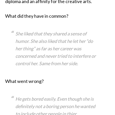
diploma and an affinity for the creative arts.
What did they have in common?
She liked that they shared a sense of
humor. She also liked that he let her “do
her thing” as far as her career was
concerned and never tried to interfere or
control her. Same from her side.
What went wrong?
He gets bored easily. Even though she is
definitely not a boring person he wanted
to include other people in thier