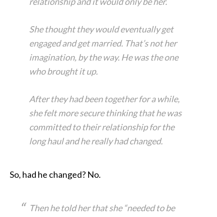
relationship and it would only be her.
She thought they would eventually get
engaged and get married. That’s not her
imagination, by the way. He was the one
who brought it up.
After they had been together for a while,
she felt more secure thinking that he was
committed to their relationship for the
long haul and he really had changed.
So, had he changed? No.
Then he told her that she “needed to be