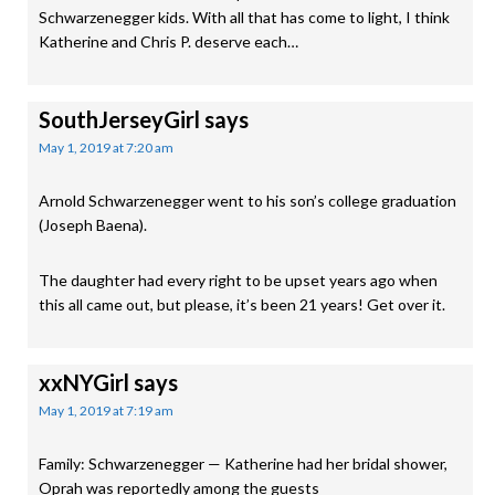
Schwarzenegger kids. With all that has come to light, I think
Katherine and Chris P. deserve each…
SouthJerseyGirl
says
May 1, 2019 at 7:20 am
Arnold Schwarzenegger went to his son’s college graduation
(Joseph Baena).
The daughter had every right to be upset years ago when
this all came out, but please, it’s been 21 years! Get over it.
xxNYGirl
says
May 1, 2019 at 7:19 am
Family: Schwarzenegger — Katherine had her bridal shower,
Oprah was reportedly among the guests