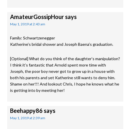
AmateurGossipHour
says
May 1, 2019 at 2:43 am
Family: Schwartzenegger
Katherine’s bridal shower and Joseph Baena’s graduation.
[Optional] What do you think of the daughter’s manipulation?
I think it’s fantastic that Arnold spent more time with
Joseph, the poor boy never got to grow up in a house with
both his parents and yet Katherine still wants to deny him.
Shame on her!!! And lookout Chris, I hope he knows what he
is getting into by meeting her!
Beehappy86
says
May 1, 2019 at 2:39 am