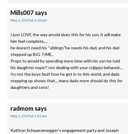
Mills007
says
May 1, 2019 at 1:10 am
I just LOVE the way arnold does this for his son, it will make
him feel complete,…
he doesn’t need his “siblings”he needs his dad, and his dad
stepped up BIG TIME..
Props to arnold by spending more time with his son he told
his daughter nope!! not dealing with your cr@ppy behavoir…
Its not the boys fault how he got in to this world, and dads
stepping up shows that… many dads more should do this for
daughters and sons!
radmom
says
May 1, 2019 at 1:01 am
Kathryn Schwarzenegger’s engagement party and Joseph