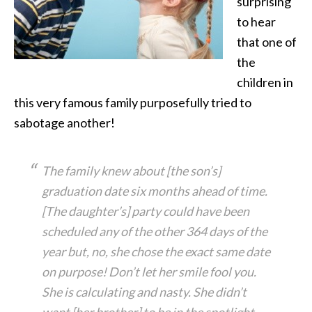
surprising
to hear
that one of
the
children in
this very famous family purposefully tried to
sabotage another!
The family knew about [the son’s]
graduation date six months ahead of time.
[The daughter’s] party could have been
scheduled any of the other 364 days of the
year but, no, she chose the exact same date
on purpose! Don’t let her smile fool you.
She is calculating and nasty. She didn’t