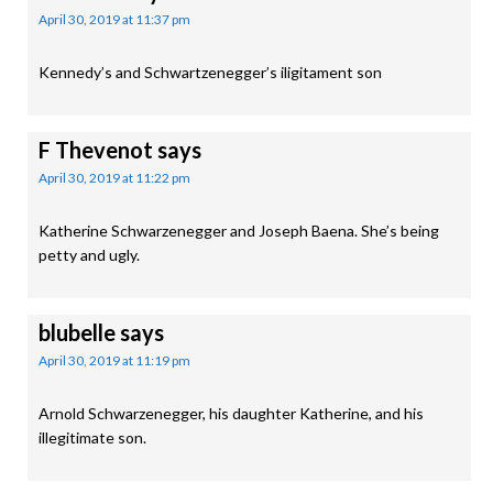
April 30, 2019 at 11:37 pm
Kennedy’s and Schwartzenegger’s iligitament son
F Thevenot
says
April 30, 2019 at 11:22 pm
Katherine Schwarzenegger and Joseph Baena. She’s being
petty and ugly.
blubelle
says
April 30, 2019 at 11:19 pm
Arnold Schwarzenegger, his daughter Katherine, and his
illegitimate son.