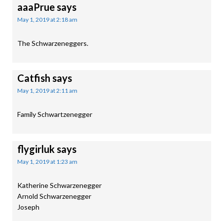
aaaPrue
says
May 1, 2019 at 2:18 am
The Schwarzeneggers.
Catfish
says
May 1, 2019 at 2:11 am
Family Schwartzenegger
flygirluk
says
May 1, 2019 at 1:23 am
Katherine Schwarzenegger
Arnold Schwarzenegger
Joseph