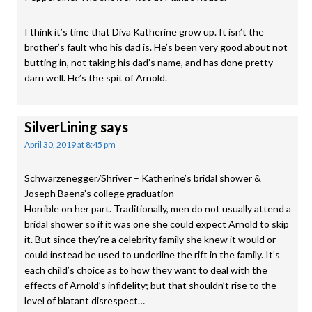
I think it’s time that Diva Katherine grow up. It isn’t the
brother’s fault who his dad is. He’s been very good about not
butting in, not taking his dad’s name, and has done pretty
darn well. He’s the spit of Arnold.
SilverLining
says
April 30, 2019 at 8:45 pm
Schwarzenegger/Shriver – Katherine’s bridal shower &
Joseph Baena’s college graduation
Horrible on her part. Traditionally, men do not usually attend a
bridal shower so if it was one she could expect Arnold to skip
it. But since they’re a celebrity family she knew it would or
could instead be used to underline the rift in the family. It’s
each child’s choice as to how they want to deal with the
effects of Arnold’s infidelity; but that shouldn’t rise to the
level of blatant disrespect…