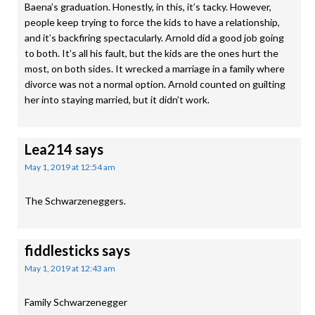
Baena’s graduation. Honestly, in this, it’s tacky. However,
people keep trying to force the kids to have a relationship,
and it’s backfiring spectacularly. Arnold did a good job going
to both. It’s all his fault, but the kids are the ones hurt the
most, on both sides. It wrecked a marriage in a family where
divorce was not a normal option. Arnold counted on guilting
her into staying married, but it didn’t work.
Lea214
says
May 1, 2019 at 12:54 am
The Schwarzeneggers.
fiddlesticks
says
May 1, 2019 at 12:43 am
Family Schwarzenegger