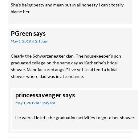
She’s being petty and mean but in all honesty I can’t totally
blame her.
PGreen
says
May 1, 2019 at 2:18 am
Clearly the Schwarzenegger clan. The housekeeper’s son
graduated college on the same day as Katherine’s bridal
shower. Manufactured angst? I’ve yet to attend a bridal
shower where dad was in attendance.
princessavenger
says
May 1, 2019 at 11:49 am
He went. He left the graduation activities to go to her shower.