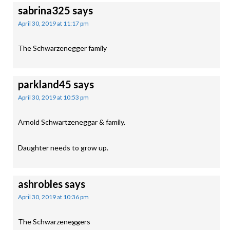
sabrina325
says
April 30, 2019 at 11:17 pm
The Schwarzenegger family
parkland45
says
April 30, 2019 at 10:53 pm
Arnold Schwartzeneggar & family.
Daughter needs to grow up.
ashrobles
says
April 30, 2019 at 10:36 pm
The Schwarzeneggers