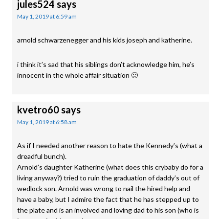
jules524
says
May 1, 2019 at 6:59 am
arnold schwarzenegger and his kids joseph and katherine.
i think it’s sad that his siblings don’t acknowledge him, he’s
innocent in the whole affair situation 🙁
kvetro60
says
May 1, 2019 at 6:58 am
As if I needed another reason to hate the Kennedy’s (what a
dreadful bunch).
Arnold’s daughter Katherine (what does this crybaby do for a
living anyway?) tried to ruin the graduation of daddy’s out of
wedlock son. Arnold was wrong to nail the hired help and
have a baby, but I admire the fact that he has stepped up to
the plate and is an involved and loving dad to his son (who is