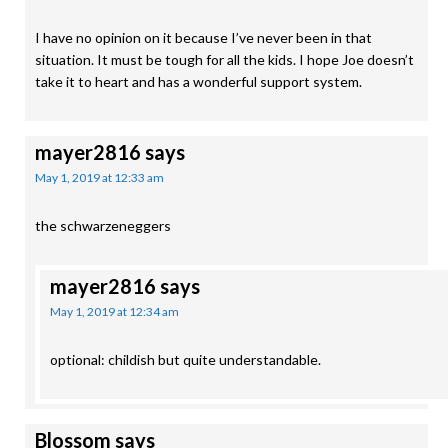
I have no opinion on it because I’ve never been in that
situation. It must be tough for all the kids. I hope Joe doesn’t
take it to heart and has a wonderful support system.
mayer2816
says
May 1, 2019 at 12:33 am
the schwarzeneggers
mayer2816
says
May 1, 2019 at 12:34 am
optional: childish but quite understandable.
Blossom
says