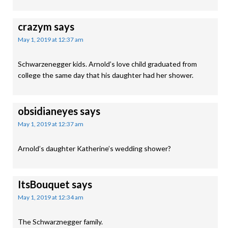
crazym
says
May 1, 2019 at 12:37 am
Schwarzenegger kids. Arnold’s love child graduated from
college the same day that his daughter had her shower.
obsidianeyes
says
May 1, 2019 at 12:37 am
Arnold’s daughter Katherine’s wedding shower?
ItsBouquet
says
May 1, 2019 at 12:34 am
The Schwarznegger family.