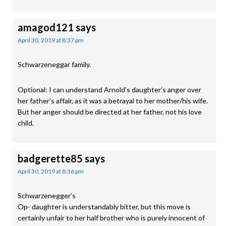
amagod121
says
April 30, 2019 at 8:37 pm
Schwarzeneggar family.
Optional: I can understand Arnold’s daughter’s anger over
her father’s affair, as it was a betrayal to her mother/his wife.
But her anger should be directed at her father, not his love
child.
badgerette85
says
April 30, 2019 at 8:36 pm
Schwarzenegger’s
Op- daughter is understandably bitter, but this move is
certainly unfair to her half brother who is purely innocent of