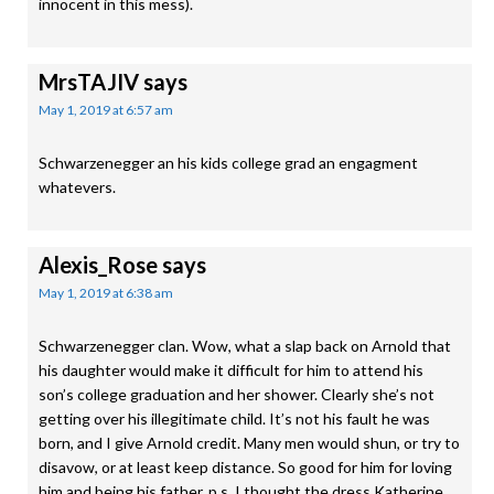
innocent in this mess).
MrsTAJIV
says
May 1, 2019 at 6:57 am
Schwarzenegger an his kids college grad an engagment
whatevers.
Alexis_Rose
says
May 1, 2019 at 6:38 am
Schwarzenegger clan. Wow, what a slap back on Arnold that
his daughter would make it difficult for him to attend his
son’s college graduation and her shower. Clearly she’s not
getting over his illegitimate child. It’s not his fault he was
born, and I give Arnold credit. Many men would shun, or try to
disavow, or at least keep distance. So good for him for loving
him and being his father. p.s. I thought the dress Katherine