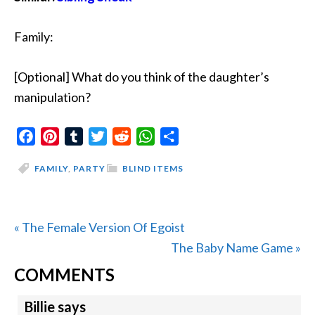
Family:
[Optional] What do you think of the daughter’s
manipulation?
Facebook
Pinterest
Tumblr
Twitter
Reddit
WhatsApp
Share
FAMILY
,
PARTY
BLIND ITEMS
Previous
« The Female Version Of Egoist
Post:
Next
The Baby Name Game »
READER
Post:
COMMENTS
INTERACTIONS
Billie
says