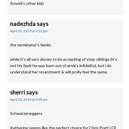
Arnold’s other kids
nadezhda
says
April 30, 2019 at 9:32 pm
the terminator’s family.
while it’s all very disney to be accepting of step-siblings (it’s
not his fault he was born out of arnie’s infidelity), but i do
understand her resentment & will prolly feel the same.
sherri
says
April 30, 2019 at 9:09 pm
Schwarzeneggers
Katherine seems like the perfect choice for Chris Pratt LOL