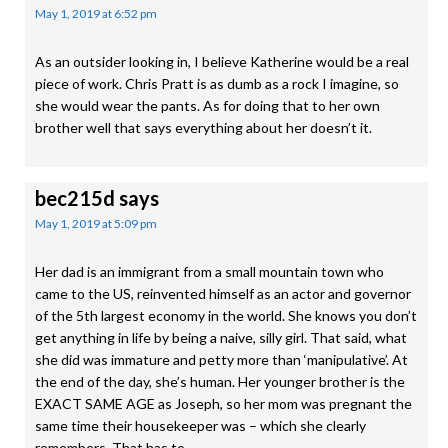
May 1, 2019 at 6:52 pm
As an outsider looking in, I believe Katherine would be a real
piece of work. Chris Pratt is as dumb as a rock I imagine, so
she would wear the pants. As for doing that to her own
brother well that says everything about her doesn’t it.
bec215d
says
May 1, 2019 at 5:09 pm
Her dad is an immigrant from a small mountain town who
came to the US, reinvented himself as an actor and governor
of the 5th largest economy in the world. She knows you don’t
get anything in life by being a naive, silly girl. That said, what
she did was immature and petty more than ‘manipulative’. At
the end of the day, she’s human. Her younger brother is the
EXACT SAME AGE as Joseph, so her mom was pregnant the
same time their housekeeper was – which she clearly
remembers. That has to…