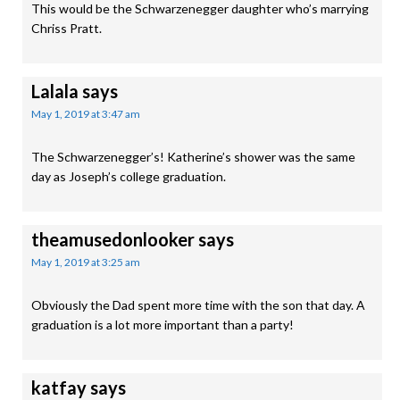
This would be the Schwarzenegger daughter who’s marrying
Chriss Pratt.
Lalala
says
May 1, 2019 at 3:47 am
The Schwarzenegger’s! Katherine’s shower was the same
day as Joseph’s college graduation.
theamusedonlooker
says
May 1, 2019 at 3:25 am
Obviously the Dad spent more time with the son that day. A
graduation is a lot more important than a party!
katfay
says