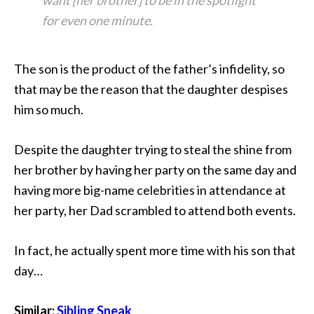
want [her brother] to be in the spotlight
for even one minute.
The son is the product of the father’s infidelity, so
that may be the reason that the daughter despises
him so much.
Despite the daughter trying to steal the shine from
her brother by having her party on the same day and
having more big-name celebrities in attendance at
her party, her Dad scrambled to attend both events.
In fact, he actually spent more time with his son that
day…
Similar:
Sibling Sneak