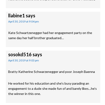
llabine1
says
April 30, 2019 at 9:04 pm
Kate Schwartzenegger had her engagement party on the
same day her half brother graduated…
sosokd516
says
April 30, 2019 at 9:03 pm
Bratty Katherine Schwarzenegger and poor Joseph Baenna
He worked for his education and she’s busy parading an
engagement to a dude she made fun of and barely likes…he’s
the winner in this one.