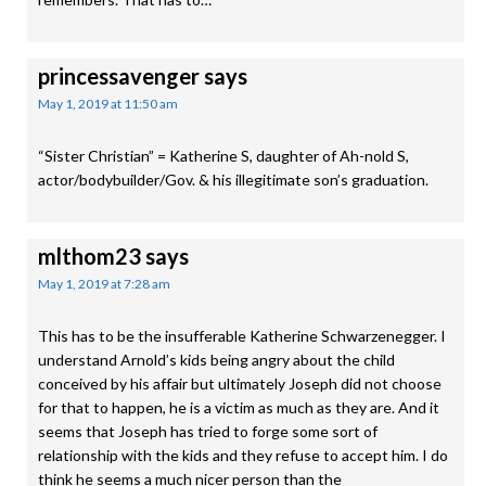
princessavenger
says
May 1, 2019 at 11:50 am
“Sister Christian” = Katherine S, daughter of Ah-nold S,
actor/bodybuilder/Gov. & his illegitimate son’s graduation.
mlthom23
says
May 1, 2019 at 7:28 am
This has to be the insufferable Katherine Schwarzenegger. I
understand Arnold’s kids being angry about the child
conceived by his affair but ultimately Joseph did not choose
for that to happen, he is a victim as much as they are. And it
seems that Joseph has tried to forge some sort of
relationship with the kids and they refuse to accept him. I do
think he seems a much nicer person than the