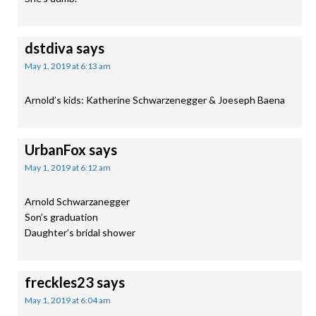
dstdiva
says
May 1, 2019 at 6:13 am
Arnold’s kids: Katherine Schwarzenegger & Joeseph Baena
UrbanFox
says
May 1, 2019 at 6:12 am
Arnold Schwarzanegger
Son’s graduation
Daughter’s bridal shower
freckles23
says
May 1, 2019 at 6:04 am