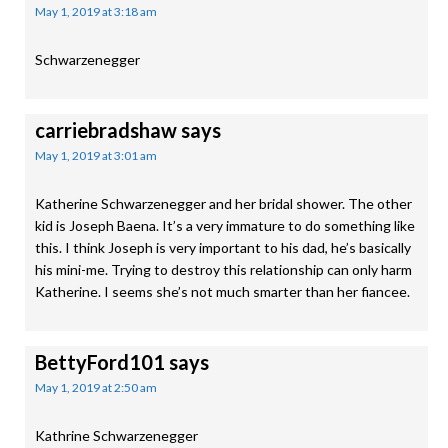
May 1, 2019 at 3:18 am
Schwarzenegger
carriebradshaw
says
May 1, 2019 at 3:01 am
Katherine Schwarzenegger and her bridal shower. The other
kid is Joseph Baena. It’s a very immature to do something like
this. I think Joseph is very important to his dad, he’s basically
his mini-me. Trying to destroy this relationship can only harm
Katherine. I seems she’s not much smarter than her fiancee.
BettyFord101
says
May 1, 2019 at 2:50 am
Kathrine Schwarzenegger