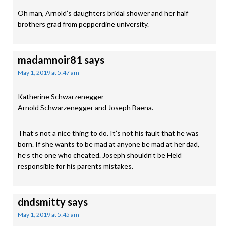
Oh man, Arnold’s daughters bridal shower and her half
brothers grad from pepperdine university.
madamnoir81
says
May 1, 2019 at 5:47 am
Katherine Schwarzenegger
Arnold Schwarzenegger and Joseph Baena.
That’s not a nice thing to do. It’s not his fault that he was
born. If she wants to be mad at anyone be mad at her dad,
he’s the one who cheated. Joseph shouldn’t be Held
responsible for his parents mistakes.
dndsmitty
says
May 1, 2019 at 5:45 am