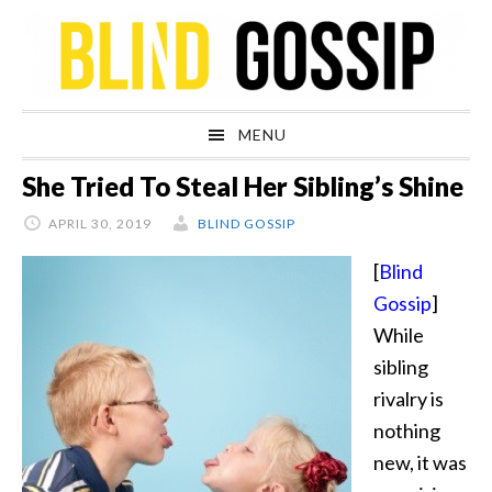
Skip
Skip
Skip
Skip
to
to
to
to
primary
main
primary
footer
navigation
content
sidebar
MENU
She Tried To Steal Her Sibling’s Shine
APRIL 30, 2019
BLIND GOSSIP
[
Blind
Gossip
]
While
sibling
rivalry is
nothing
new, it was