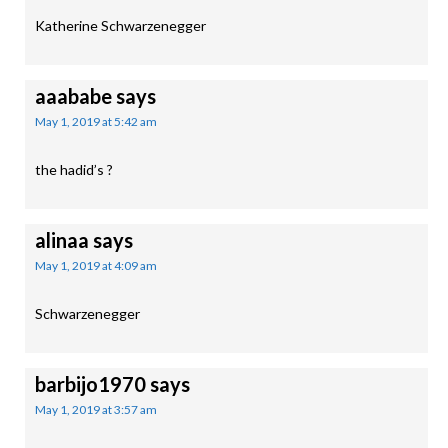
Katherine Schwarzenegger
aaababe
says
May 1, 2019 at 5:42 am
the hadid’s ?
alinaa
says
May 1, 2019 at 4:09 am
Schwarzenegger
barbijo1970
says
May 1, 2019 at 3:57 am