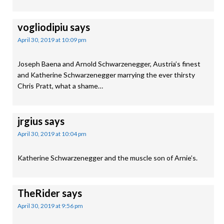
vogliodipiu
says
April 30, 2019 at 10:09 pm
Joseph Baena and Arnold Schwarzenegger, Austria’s finest
and Katherine Schwarzenegger marrying the ever thirsty
Chris Pratt, what a shame…
jrgius
says
April 30, 2019 at 10:04 pm
Katherine Schwarzenegger and the muscle son of Arnie’s.
TheRider
says
April 30, 2019 at 9:56 pm