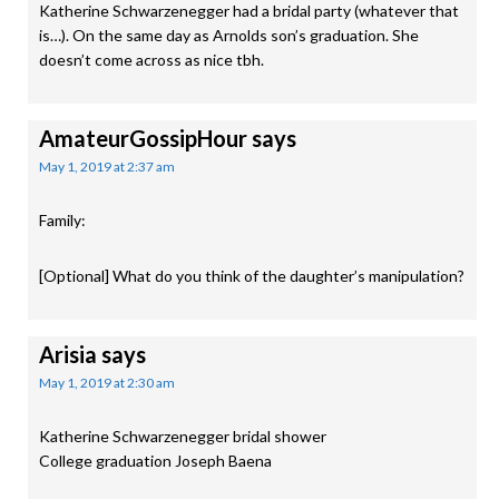
Katherine Schwarzenegger had a bridal party (whatever that
is…). On the same day as Arnolds son’s graduation. She
doesn’t come across as nice tbh.
AmateurGossipHour
says
May 1, 2019 at 2:37 am
Family:
[Optional] What do you think of the daughter’s manipulation?
Arisia
says
May 1, 2019 at 2:30 am
Katherine Schwarzenegger bridal shower
College graduation Joseph Baena