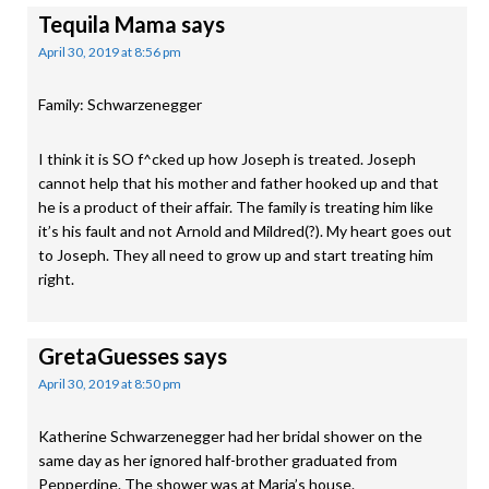
Tequila Mama
says
April 30, 2019 at 8:56 pm
Family: Schwarzenegger
I think it is SO f^cked up how Joseph is treated. Joseph
cannot help that his mother and father hooked up and that
he is a product of their affair. The family is treating him like
it’s his fault and not Arnold and Mildred(?). My heart goes out
to Joseph. They all need to grow up and start treating him
right.
GretaGuesses
says
April 30, 2019 at 8:50 pm
Katherine Schwarzenegger had her bridal shower on the
same day as her ignored half-brother graduated from
Pepperdine. The shower was at Maria’s house.