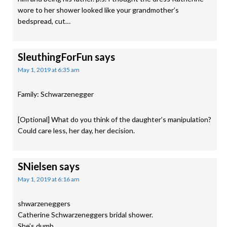
wore to her shower looked like your grandmother’s
bedspread, cut…
SleuthingForFun
says
May 1, 2019 at 6:35 am
Family: Schwarzenegger
[Optional] What do you think of the daughter’s manipulation?
Could care less, her day, her decision.
SNielsen
says
May 1, 2019 at 6:16 am
shwarzeneggers
Catherine Schwarzeneggers bridal shower.
She’s dumb.