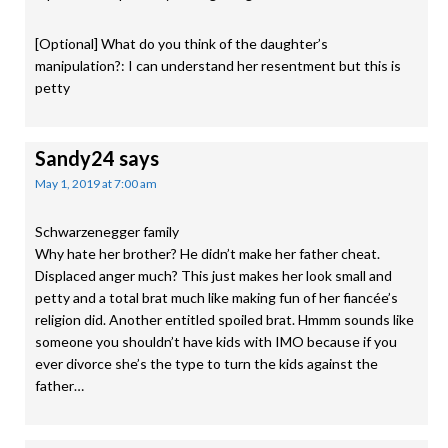
[Optional] What do you think of the daughter’s
manipulation?: I can understand her resentment but this is
petty
Sandy24
says
May 1, 2019 at 7:00 am
Schwarzenegger family
Why hate her brother? He didn’t make her father cheat.
Displaced anger much? This just makes her look small and
petty and a total brat much like making fun of her fiancée’s
religion did. Another entitled spoiled brat. Hmmm sounds like
someone you shouldn’t have kids with IMO because if you
ever divorce she’s the type to turn the kids against the
father…