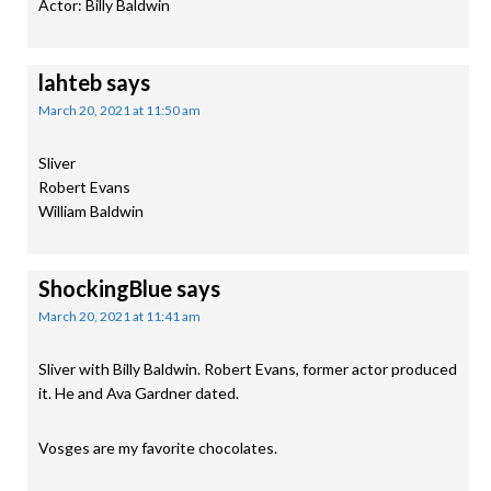
Actor: Billy Baldwin
lahteb
says
March 20, 2021 at 11:50 am
Sliver
Robert Evans
William Baldwin
ShockingBlue
says
March 20, 2021 at 11:41 am
Sliver with Billy Baldwin. Robert Evans, former actor produced
it. He and Ava Gardner dated.
Vosges are my favorite chocolates.