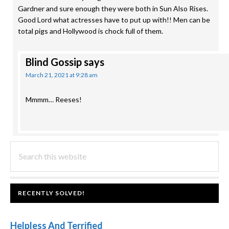
Gardner and sure enough they were both in Sun Also Rises.
Good Lord what actresses have to put up with!! Men can be
total pigs and Hollywood is chock full of them.
Blind Gossip
says
March 21, 2021 at 9:28 am
Mmmm… Reeses!
PRIMARY
Search
this
SIDEBAR
website
FOOTER
RECENTLY SOLVED!
Helpless And Terrified