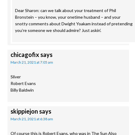
Dear Sharon: can we talk about your treatment of Phil
Bronstein – you know, your onetime husband – and your
snotty comments about Dwight Yoakam instead of pretending
you’re someone we should admire? Just askin’.
chicagofix
says
March 21, 2021 at 7:05 am
Sliver
Robert Evans
Billy Baldwin
skippiejon
says
March 21, 2021 at 6:38 am
Of course this is Robert Evans, who was in The Sun Also