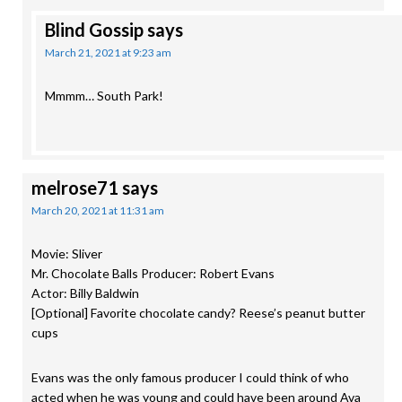
Blind Gossip
says
March 21, 2021 at 9:23 am
Mmmm… South Park!
melrose71
says
March 20, 2021 at 11:31 am
Movie: Sliver
Mr. Chocolate Balls Producer: Robert Evans
Actor: Billy Baldwin
[Optional] Favorite chocolate candy? Reese’s peanut butter
cups
Evans was the only famous producer I could think of who
acted when he was young and could have been around Ava