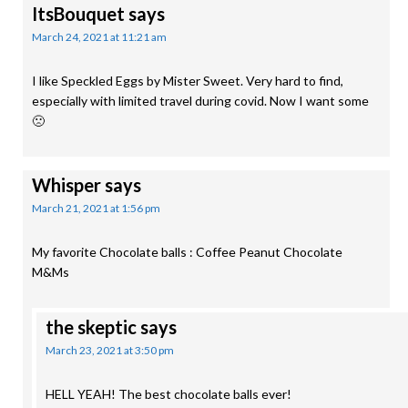
ItsBouquet
says
March 24, 2021 at 11:21 am
I like Speckled Eggs by Mister Sweet. Very hard to find,
especially with limited travel during covid. Now I want some
🙁
Whisper
says
March 21, 2021 at 1:56 pm
My favorite Chocolate balls : Coffee Peanut Chocolate
M&Ms
the skeptic
says
March 23, 2021 at 3:50 pm
HELL YEAH! The best chocolate balls ever!