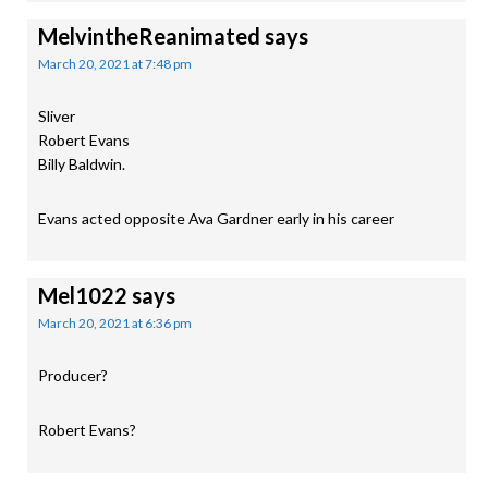
MelvintheReanimated
says
March 20, 2021 at 7:48 pm
Sliver
Robert Evans
Billy Baldwin.
Evans acted opposite Ava Gardner early in his career
Mel1022
says
March 20, 2021 at 6:36 pm
Producer?
Robert Evans?