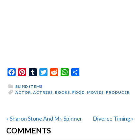
Facebook
Pinterest
Tumblr
Twitter
Reddit
WhatsApp
Share
BLIND ITEMS
ACTOR
,
ACTRESS
,
BOOKS
,
FOOD
,
MOVIES
,
PRODUCER
Previous
Next
« Sharon Stone And Mr. Spinner
Divorce Timing »
READER
Post:
Post:
COMMENTS
INTERACTIONS