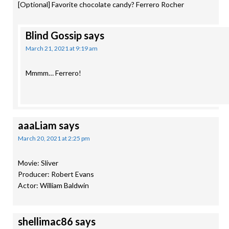
[Optional] Favorite chocolate candy? Ferrero Rocher
Blind Gossip
says
March 21, 2021 at 9:19 am
Mmmm… Ferrero!
aaaLiam
says
March 20, 2021 at 2:25 pm
Movie: Sliver
Producer: Robert Evans
Actor: William Baldwin
shellimac86
says