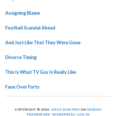
Assigning Blame
Football Scandal Ahead
And Just Like That They Were Gone
Divorce Timing
This Is What TV Guy Is Really Like
Faux Over Forty
COPYRIGHT © 2026 ·
DAILY DISH PRO
ON
GENESIS
FRAMEWORK
·
WORDPRESS
·
LOG IN