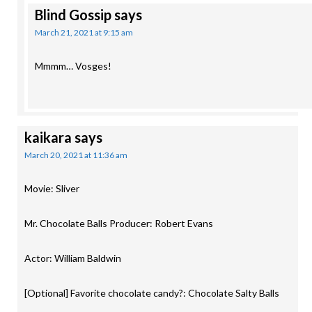
Blind Gossip
says
March 21, 2021 at 9:15 am
Mmmm… Vosges!
kaikara
says
March 20, 2021 at 11:36 am
Movie: Sliver
Mr. Chocolate Balls Producer: Robert Evans
Actor: William Baldwin
[Optional] Favorite chocolate candy?: Chocolate Salty Balls