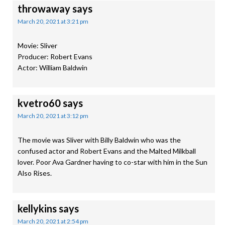
throwaway
says
March 20, 2021 at 3:21 pm
Movie: Sliver
Producer: Robert Evans
Actor: William Baldwin
kvetro60
says
March 20, 2021 at 3:12 pm
The movie was Sliver with Billy Baldwin who was the
confused actor and Robert Evans and the Malted Milkball
lover. Poor Ava Gardner having to co-star with him in the Sun
Also Rises.
kellykins
says
March 20, 2021 at 2:54 pm