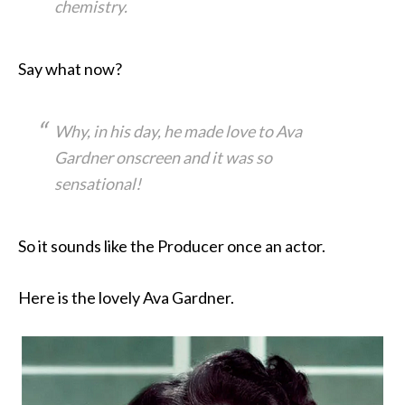
chemistry.
Say what now?
Why, in his day, he made love to Ava
Gardner onscreen and it was so
sensational!
So it sounds like the Producer once an actor.
Here is the lovely Ava Gardner.