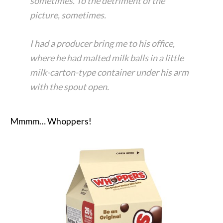
sometimes. To the detriment of the
picture, sometimes.
I had a producer bring me to his office,
where he had malted milk balls in a little
milk-carton-type container under his arm
with the spout open.
Mmmm… Whoppers!