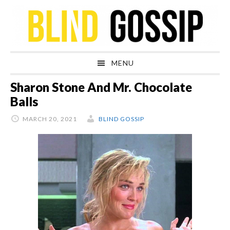
Skip
Skip
Skip
Skip
to
to
to
to
primary
main
primary
footer
navigation
content
sidebar
MENU
Sharon Stone And Mr. Chocolate
Balls
MARCH 20, 2021
BLIND GOSSIP