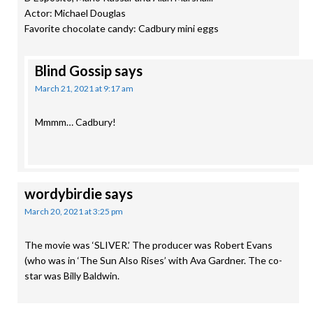
Actor: Michael Douglas
Favorite chocolate candy: Cadbury mini eggs
Blind Gossip
says
March 21, 2021 at 9:17 am
Mmmm… Cadbury!
wordybirdie
says
March 20, 2021 at 3:25 pm
The movie was ‘SLIVER.’ The producer was Robert Evans
(who was in ‘The Sun Also Rises’ with Ava Gardner. The co-
star was Billy Baldwin.