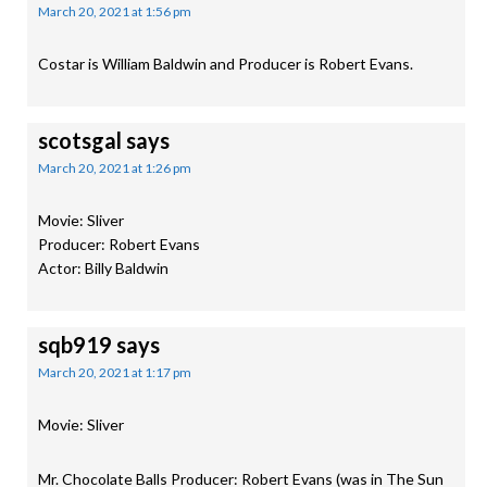
March 20, 2021 at 1:56 pm
Costar is William Baldwin and Producer is Robert Evans.
scotsgal
says
March 20, 2021 at 1:26 pm
Movie: Sliver
Producer: Robert Evans
Actor: Billy Baldwin
sqb919
says
March 20, 2021 at 1:17 pm
Movie: Sliver
Mr. Chocolate Balls Producer: Robert Evans (was in The Sun