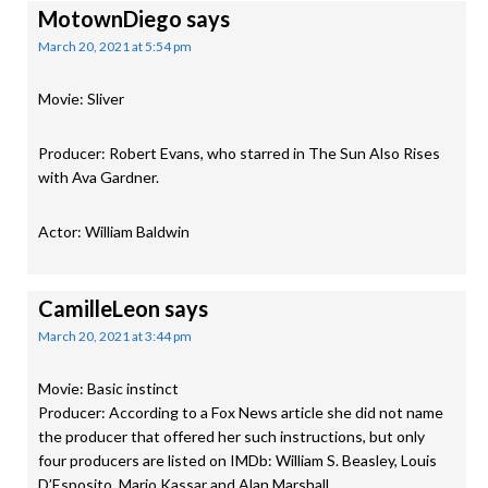
MotownDiego
says
March 20, 2021 at 5:54 pm
Movie: Sliver
Producer: Robert Evans, who starred in The Sun Also Rises
with Ava Gardner.
Actor: William Baldwin
CamilleLeon
says
March 20, 2021 at 3:44 pm
Movie: Basic instinct
Producer: According to a Fox News article she did not name
the producer that offered her such instructions, but only
four producers are listed on IMDb: William S. Beasley, Louis
D’Esposito, Mario Kassar and Alan Marshall.