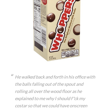
He walked back and forth in his office with
the balls falling out of the spout and
rolling all over the wood floor as he
explained to me why I should f*ck my
costar so that we could have onscreen