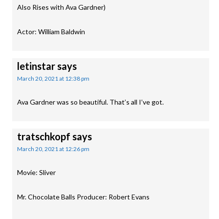
Also Rises with Ava Gardner)
Actor: William Baldwin
letinstar
says
March 20, 2021 at 12:38 pm
Ava Gardner was so beautiful. That’s all I’ve got.
tratschkopf
says
March 20, 2021 at 12:26 pm
Movie: Sliver
Mr. Chocolate Balls Producer: Robert Evans