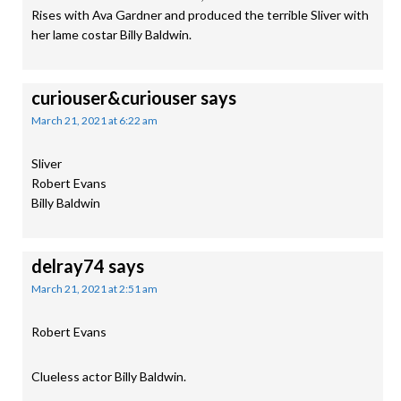
Rises with Ava Gardner and produced the terrible Sliver with
her lame costar Billy Baldwin.
curiouser&curiouser
says
March 21, 2021 at 6:22 am
Sliver
Robert Evans
Billy Baldwin
delray74
says
March 21, 2021 at 2:51 am
Robert Evans
Clueless actor Billy Baldwin.