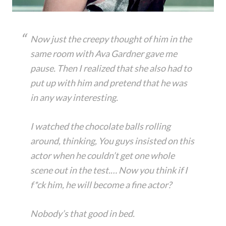
Now just the creepy thought of him in the
same room with Ava Gardner gave me
pause. Then I realized that she also had to
put up with him and pretend that he was
in any way interesting.
I watched the chocolate balls rolling
around, thinking, You guys insisted on this
actor when he couldn’t get one whole
scene out in the test.… Now you think if I
f*ck him, he will become a fine actor?
Nobody’s that good in bed.