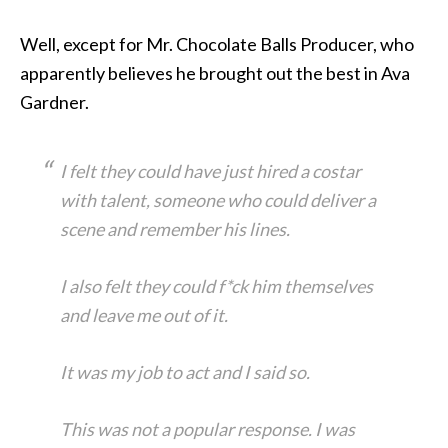
Well, except for Mr. Chocolate Balls Producer, who
apparently believes he brought out the best in Ava
Gardner.
I felt they could have just hired a costar
with talent, someone who could deliver a
scene and remember his lines.
I also felt they could f*ck him themselves
and leave me out of it.
It was my job to act and I said so.
This was not a popular response. I was