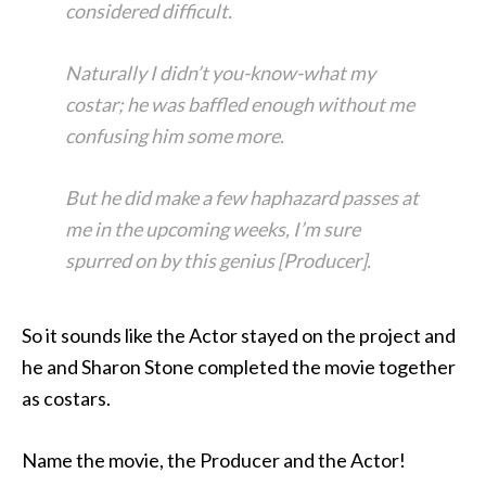
considered difficult.
Naturally I didn’t you-know-what my
costar; he was baffled enough without me
confusing him some more.
But he did make a few haphazard passes at
me in the upcoming weeks, I’m sure
spurred on by this genius [Producer].
So it sounds like the Actor stayed on the project and
he and Sharon Stone completed the movie together
as costars.
Name the movie, the Producer and the Actor!