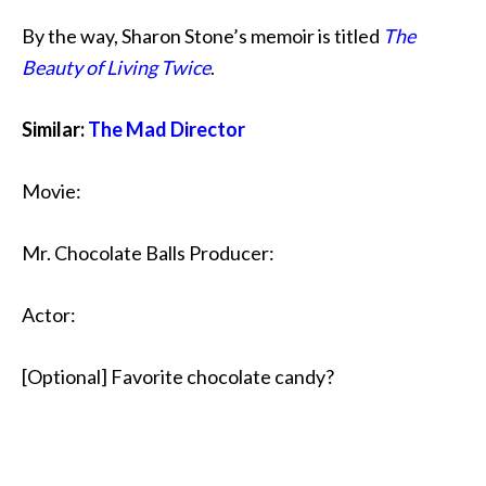
By the way, Sharon Stone’s memoir is titled
The
Beauty of Living Twice
.
Similar:
The Mad Director
Movie:
Mr. Chocolate Balls Producer:
Actor:
[Optional] Favorite chocolate candy?