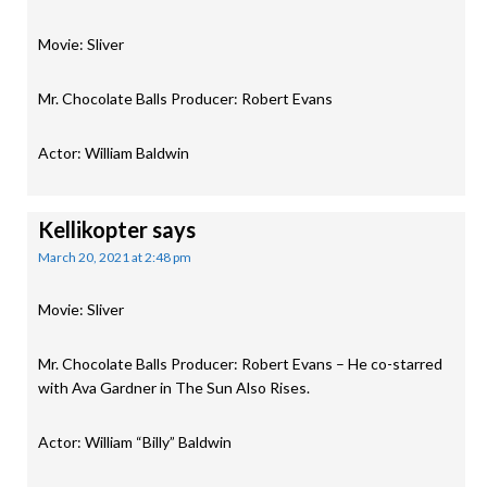
Movie: Sliver
Mr. Chocolate Balls Producer: Robert Evans
Actor: William Baldwin
Kellikopter
says
March 20, 2021 at 2:48 pm
Movie: Sliver
Mr. Chocolate Balls Producer: Robert Evans – He co-starred
with Ava Gardner in The Sun Also Rises.
Actor: William “Billy” Baldwin