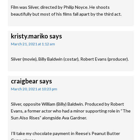
Film was Sliver, directed by Philip Noyce. He shoots
beautifully but most of his films fall apart by the third act.
kristy.mariko
says
March 21, 2021 at 1:12 am
Sliver (movie), Billy Baldwin (costar), Robert Evans (producer).
craigbear
says
March 20, 2021 at 10:23 pm
Sliver, opposite William (Billy) Baldwin. Produced by Robert
Evans, a former actor who had a minor supporting role in “The
Sun Also Rises” alongside Ava Gardner.
I’ll take my chocolate payment in Reese’s Peanut Butter