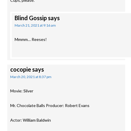
Cups, please.
Blind Gossip
says
March 21, 2021 at 9:16 am
Mmmm… Reeses!
cocopie
says
March 20, 2021 at 8:37 pm
Movie: Sliver
Mr. Chocolate Balls Producer: Robert Evans
Actor: William Baldwin