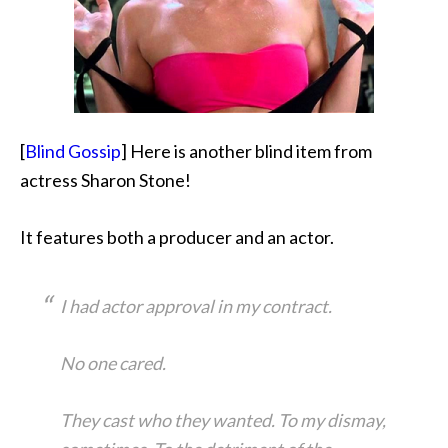
[
Blind Gossip
] Here is another blind item from
actress Sharon Stone!
It features both a producer and an actor.
I had actor approval in my contract.
No one cared.
They cast who they wanted. To my dismay,