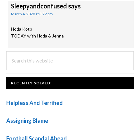
Sleepyandconfused
says
March 4, 2020 at 3:22 pm
Hoda Kotb
TODAY with Hoda & Jenna
PRIMARY
Search
this
SIDEBAR
website
FOOTER
RECENTLY SOLVED!
Helpless And Terrified
Assigning Blame
Football Scandal Ahead