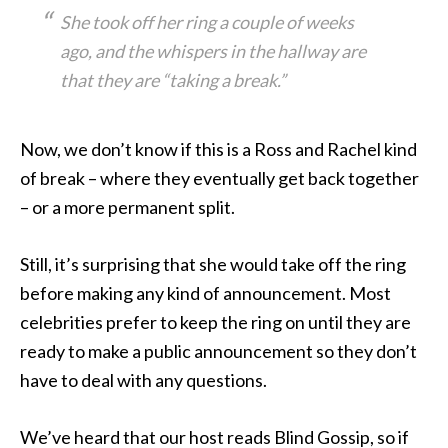
She took off her ring a couple of weeks
ago, and the whispers in the hallway are
that they are “taking a break.”
Now, we don’t know if this is a Ross and Rachel kind
of break – where they eventually get back together
– or a more permanent split.
Still, it’s surprising that she would take off the ring
before making any kind of announcement. Most
celebrities prefer to keep the ring on until they are
ready to make a public announcement so they don’t
have to deal with any questions.
We’ve heard that our host reads Blind Gossip, so if