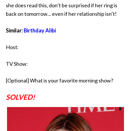
she does read this, don’t be surprised if her ring is
back on tomorrow… even if her relationship isn’t!
Similar:
Birthday Alibi
Host:
TV Show:
[Optional] What is your favorite morning show?
SOLVED!