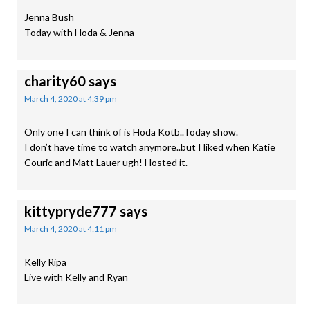
Jenna Bush
Today with Hoda & Jenna
charity60
says
March 4, 2020 at 4:39 pm
Only one I can think of is Hoda Kotb..Today show.
I don’t have time to watch anymore..but I liked when Katie
Couric and Matt Lauer ugh! Hosted it.
kittypryde777
says
March 4, 2020 at 4:11 pm
Kelly Ripa
Live with Kelly and Ryan