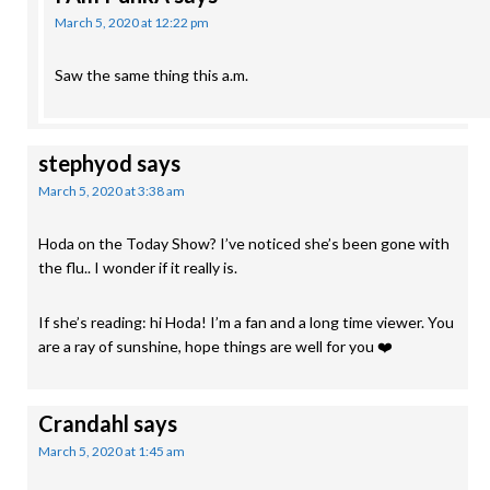
March 5, 2020 at 12:22 pm
Saw the same thing this a.m.
stephyod
says
March 5, 2020 at 3:38 am
Hoda on the Today Show? I’ve noticed she’s been gone with
the flu.. I wonder if it really is.
If she’s reading: hi Hoda! I’m a fan and a long time viewer. You
are a ray of sunshine, hope things are well for you ❤️
Crandahl
says
March 5, 2020 at 1:45 am