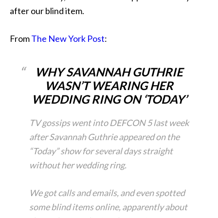
after our blind item.
From
The New York Post
:
WHY SAVANNAH GUTHRIE
WASN’T WEARING HER
WEDDING RING ON ‘TODAY’
TV gossips went into DEFCON 5 last week
after Savannah Guthrie appeared on the
“Today” show for several days straight
without her wedding ring.
We got calls and emails, and even spotted
some blind items online, apparently about