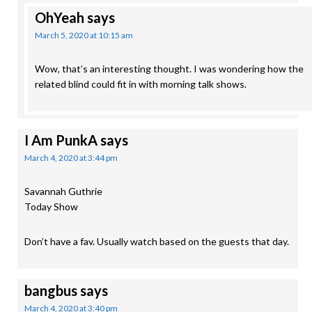
OhYeah
says
March 5, 2020 at 10:15 am
Wow, that’s an interesting thought. I was wondering how the
related blind could fit in with morning talk shows.
I Am PunkA
says
March 4, 2020 at 3:44 pm
Savannah Guthrie
Today Show
Don’t have a fav. Usually watch based on the guests that day.
bangbus
says
March 4, 2020 at 3:40 pm