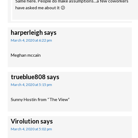
Same here. People do make assumptions…a few coworkers
have asked me about it 😕
harperleigh
says
March 4, 2020 at 6:22 pm
Meghan mccain
trueblue808
says
March 4, 2020 at 5:15 pm
Sunny Hostin from “The View”
Virolution
says
March 4, 2020 at 5:02 pm