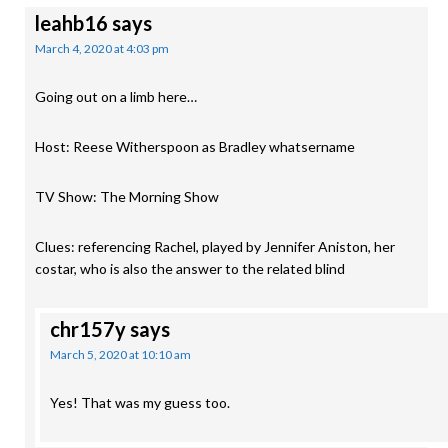
leahb16
says
March 4, 2020 at 4:03 pm
Going out on a limb here…
Host: Reese Witherspoon as Bradley whatsername
TV Show: The Morning Show
Clues: referencing Rachel, played by Jennifer Aniston, her
costar, who is also the answer to the related blind
chr157y
says
March 5, 2020 at 10:10 am
Yes! That was my guess too.