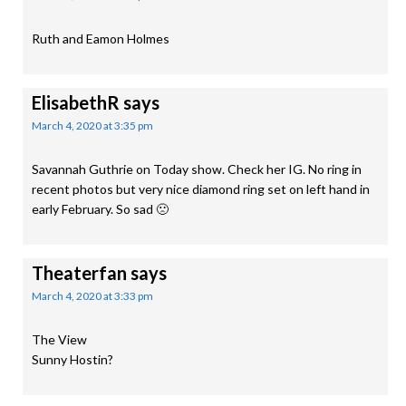
Ruth and Eamon Holmes
ElisabethR
says
March 4, 2020 at 3:35 pm
Savannah Guthrie on Today show. Check her IG. No ring in
recent photos but very nice diamond ring set on left hand in
early February. So sad 🙁
Theaterfan
says
March 4, 2020 at 3:33 pm
The View
Sunny Hostin?