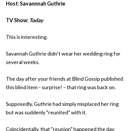
Host: Savannnah Guthrie
TV Show:
Today
This is interesting.
Savannah Guthrie didn’t wear her wedding ring for
several weeks.
The day after your friends at Blind Gossip published
this blind item – surprise! – that ring was back on.
Supposedly, Guthrie had simply misplaced her ring
but was suddenly “reunited” with it.
Coincidentally, that “reunion” happened the day