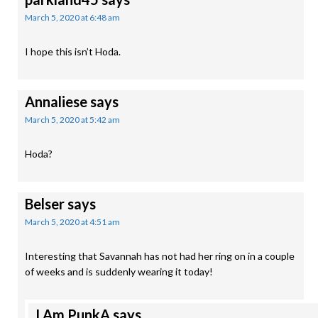
March 5, 2020 at 6:48 am
I hope this isn’t Hoda.
Annaliese
says
March 5, 2020 at 5:42 am
Hoda?
Belser
says
March 5, 2020 at 4:51 am
Interesting that Savannah has not had her ring on in a couple
of weeks and is suddenly wearing it today!
I Am PunkA
says