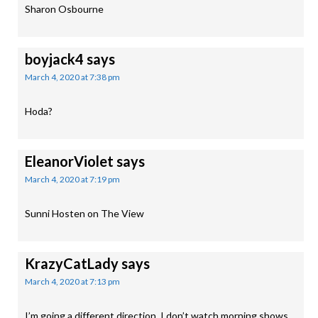
Sharon Osbourne
boyjack4
says
March 4, 2020 at 7:38 pm
Hoda?
EleanorViolet
says
March 4, 2020 at 7:19 pm
Sunni Hosten on The View
KrazyCatLady
says
March 4, 2020 at 7:13 pm
I’m going a different direction. I don’t watch morning shows.