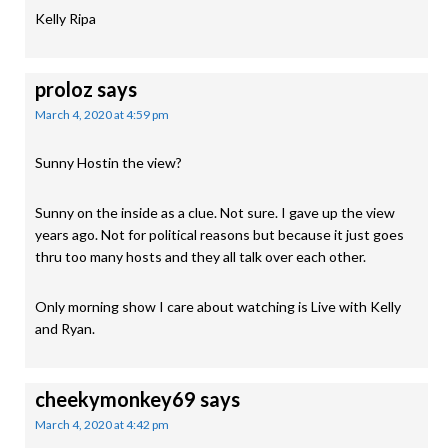
Kelly Ripa
proloz
says
March 4, 2020 at 4:59 pm
Sunny Hostin the view?
Sunny on the inside as a clue. Not sure. I gave up the view
years ago. Not for political reasons but because it just goes
thru too many hosts and they all talk over each other.
Only morning show I care about watching is Live with Kelly
and Ryan.
cheekymonkey69
says
March 4, 2020 at 4:42 pm