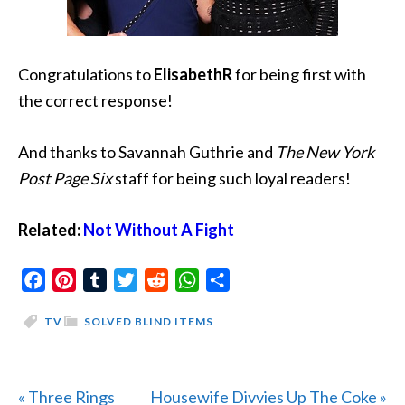
Congratulations to
ElisabethR
for being first with
the correct response!
And thanks to Savannah Guthrie and
The New York
Post Page Six
staff for being such loyal readers!
Related:
Not Without A Fight
Facebook
Pinterest
Tumblr
Twitter
Reddit
WhatsApp
Share
TV
SOLVED BLIND ITEMS
Previous
Next
« Three Rings
Housewife Divvies Up The Coke »