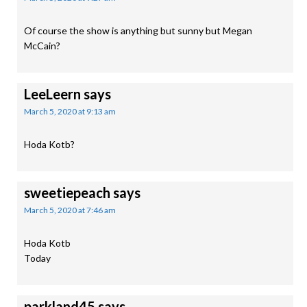
Of course the show is anything but sunny but Megan
McCain?
LeeLeern
says
March 5, 2020 at 9:13 am
Hoda Kotb?
sweetiepeach
says
March 5, 2020 at 7:46 am
Hoda Kotb
Today
parkland45
says