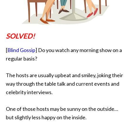
SOLVED!
[
Blind Gossip
] Do you watch any morning show on a
regular basis?
The hosts are usually upbeat and smiley
, joking their
way through the table talk and current events and
celebrity interviews.
One of those hosts may be sunny on the outside…
but slightly less happy on the inside.