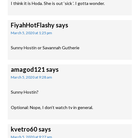
I think it is Hoda. She is out ‘sick ‘. I gotta wonder.
FiyahHotFlashy
says
March 5, 2020 at 1:25 pm
Sunny Hostin or Savannah Gutherie
amagod121
says
March 5, 2020 at 9:28 am
Sunny Hostin?
Optional: Nope, I don’t watch tv in general.
kvetro60
says
March 5, 2020 at 9:27 am