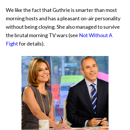
We like the fact that Guthrie is smarter than most
morning hosts and has a pleasant on-air personality
without being cloying. She also managed to survive
the brutal morning TV wars (see
Not Without A
Fight
for details).