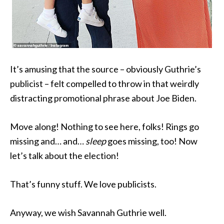
It’s amusing that the source – obviously Guthrie’s
publicist – felt compelled to throw in that weirdly
distracting promotional phrase about Joe Biden.
Move along! Nothing to see here, folks! Rings go
missing and… and…
sleep
goes missing, too! Now
let’s talk about the election!
That’s funny stuff. We love publicists.
Anyway, we wish Savannah Guthrie well.