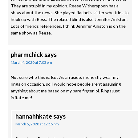
They are stupid in my opinion. Reese Witherspoon has a
show about the news. She played Rachel’s sister who tries to
hook up with Ross. The related blind is also Jennifer Aniston.
Lots of friends references. I think Jennifer Aniston is on the
same show as Reese.
pharmchick
says
March 4, 2020 at 7:03 pm
Not sure who this is. But As an aside, i honestly wear my
rings on occasion, so I would hope people arent assuming
anything about me based on my bare finger lol. Rings just
irritate me!
hannahhkate
says
March 5, 2020 at 12:15 pm