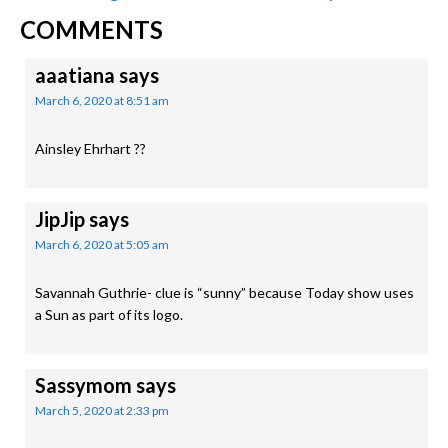
READER
Post:
Post:
COMMENTS
INTERACTIONS
aaatiana
says
March 6, 2020 at 8:51 am
Ainsley Ehrhart ??
JipJip
says
March 6, 2020 at 5:05 am
Savannah Guthrie- clue is “sunny” because Today show uses
a Sun as part of its logo.
Sassymom
says
March 5, 2020 at 2:33 pm