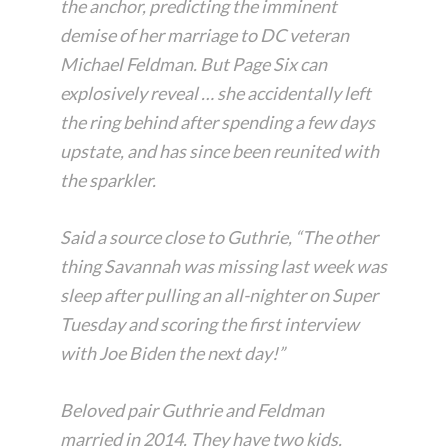
the anchor, predicting the imminent
demise of her marriage to DC veteran
Michael Feldman. But Page Six can
explosively reveal … she accidentally left
the ring behind after spending a few days
upstate, and has since been reunited with
the sparkler.
Said a source close to Guthrie, “The other
thing Savannah was missing last week was
sleep after pulling an all-nighter on Super
Tuesday and scoring the first interview
with Joe Biden the next day!”
Beloved pair Guthrie and Feldman
married in 2014. They have two kids.