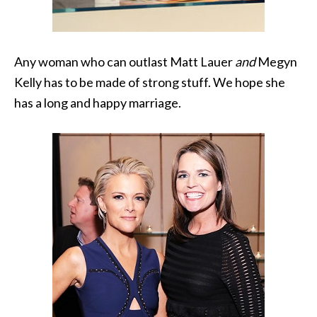
Any woman who can outlast Matt Lauer
and
Megyn
Kelly has to be made of strong stuff. We hope she
has a long and happy marriage.