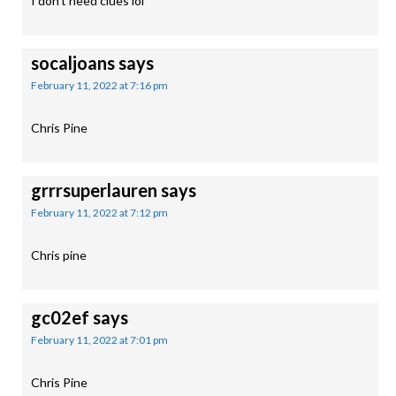
I don’t need clues lol
socaljoans
says
February 11, 2022 at 7:16 pm
Chris Pine
grrrsuperlauren
says
February 11, 2022 at 7:12 pm
Chris pine
gc02ef
says
February 11, 2022 at 7:01 pm
Chris Pine