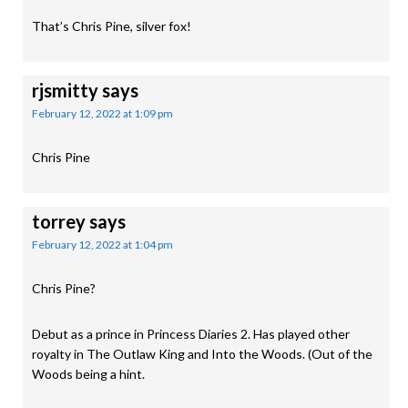
That’s Chris Pine, silver fox!
rjsmitty
says
February 12, 2022 at 1:09 pm
Chris Pine
torrey
says
February 12, 2022 at 1:04 pm
Chris Pine?
Debut as a prince in Princess Diaries 2. Has played other
royalty in The Outlaw King and Into the Woods. (Out of the
Woods being a hint.