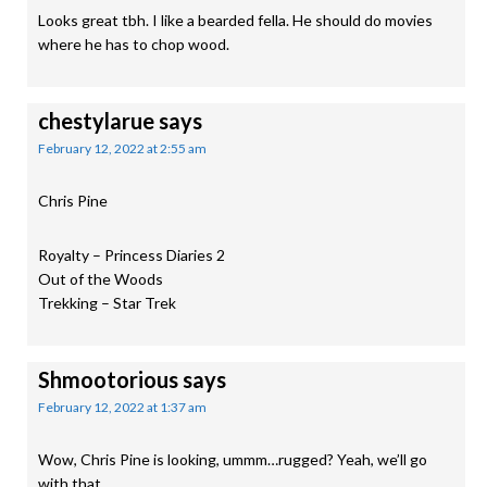
Looks great tbh. I like a bearded fella. He should do movies
where he has to chop wood.
chestylarue
says
February 12, 2022 at 2:55 am
Chris Pine
Royalty – Princess Diaries 2
Out of the Woods
Trekking – Star Trek
Shmootorious
says
February 12, 2022 at 1:37 am
Wow, Chris Pine is looking, ummm…rugged? Yeah, we’ll go
with that.