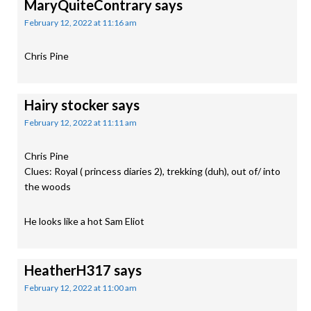
MaryQuiteContrary
says
February 12, 2022 at 11:16 am
Chris Pine
Hairy stocker
says
February 12, 2022 at 11:11 am
Chris Pine
Clues: Royal ( princess diaries 2), trekking (duh), out of/ into
the woods
He looks like a hot Sam Eliot
HeatherH317
says
February 12, 2022 at 11:00 am