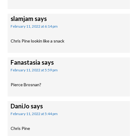
slamjam
says
February 11, 2022 at 6:14 pm
Chris Pine lookin like a snack
Fanastasia
says
February 11, 2022 at 5:59 pm
Pierce Brosnan?
DaniJo
says
February 11, 2022 at 5:44 pm
Chris Pine