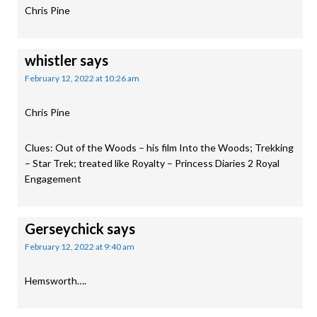
Chris Pine
whistler
says
February 12, 2022 at 10:26 am
Chris Pine
Clues: Out of the Woods – his film Into the Woods; Trekking
– Star Trek; treated like Royalty – Princess Diaries 2 Royal
Engagement
Gerseychick
says
February 12, 2022 at 9:40 am
Hemsworth….