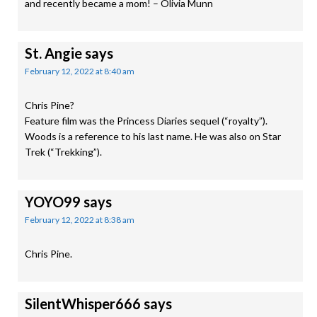
and recently became a mom! – Olivia Munn
St. Angie
says
February 12, 2022 at 8:40 am
Chris Pine?
Feature film was the Princess Diaries sequel (“royalty”).
Woods is a reference to his last name. He was also on Star
Trek (“Trekking”).
YOYO99
says
February 12, 2022 at 8:38 am
Chris Pine.
SilentWhisper666
says