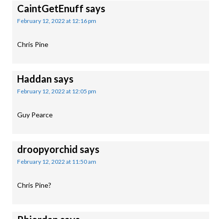
CaintGetEnuff
says
February 12, 2022 at 12:16 pm
Chris Pine
Haddan
says
February 12, 2022 at 12:05 pm
Guy Pearce
droopyorchid
says
February 12, 2022 at 11:50 am
Chris Pine?