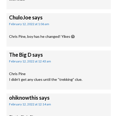
ChuloJoe
says
February 12, 2022 at 1:06 am
Chris Pine, boy has he changed! Yikes 😱
The Big D
says
February 12, 2022 at 12:43 am
Chris Pine
I didn’t get any clues until the “trekking” clue.
ohiknowthis
says
February 12, 2022 at 12:14 am