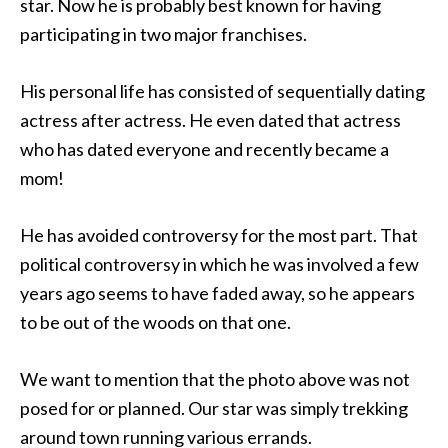
star. Now he is probably best known for having
participating in two major franchises.
His personal life has consisted of sequentially dating
actress after actress. He even dated that actress
who has dated everyone and recently became a
mom!
He has avoided controversy for the most part. That
political controversy in which he was involved a few
years ago seems to have faded away, so he appears
to be out of the woods on that one.
We want to mention that the photo above was not
posed for or planned. Our star was simply trekking
around town running various errands.