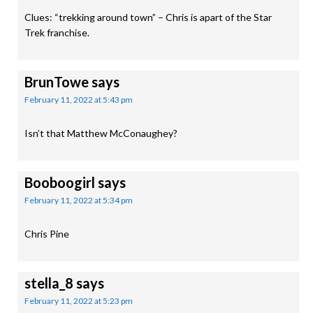
Clues: “trekking around town” – Chris is apart of the Star
Trek franchise.
BrunTowe
says
February 11, 2022 at 5:43 pm
Isn’t that Matthew McConaughey?
Booboogirl
says
February 11, 2022 at 5:34 pm
Chris Pine
stella_8
says
February 11, 2022 at 5:23 pm