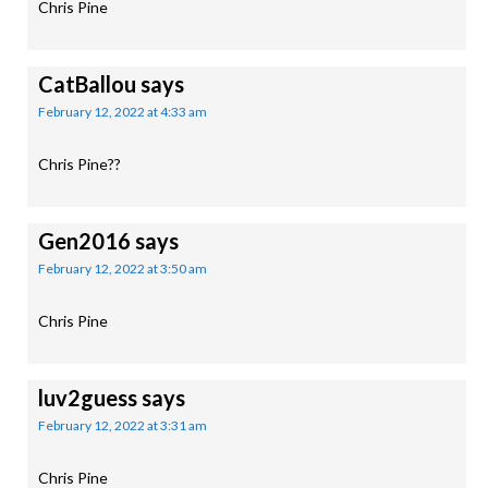
Chris Pine
CatBallou
says
February 12, 2022 at 4:33 am
Chris Pine??
Gen2016
says
February 12, 2022 at 3:50 am
Chris Pine
luv2guess
says
February 12, 2022 at 3:31 am
Chris Pine