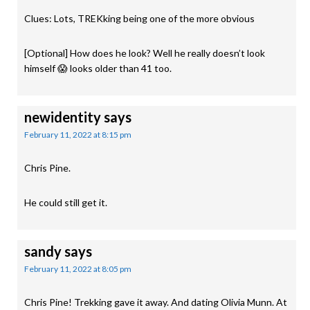
Clues: Lots, TREKking being one of the more obvious
[Optional] How does he look? Well he really doesn’t look
himself 😱 looks older than 41 too.
newidentity
says
February 11, 2022 at 8:15 pm
Chris Pine.
He could still get it.
sandy
says
February 11, 2022 at 8:05 pm
Chris Pine! Trekking gave it away. And dating Olivia Munn. At