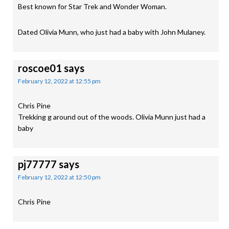
Best known for Star Trek and Wonder Woman.
Dated Olivia Munn, who just had a baby with John Mulaney.
roscoe01
says
February 12, 2022 at 12:55 pm
Chris Pine
Trekking g around out of the woods. Olivia Munn just had a
baby
pj77777
says
February 12, 2022 at 12:50 pm
Chris Pine