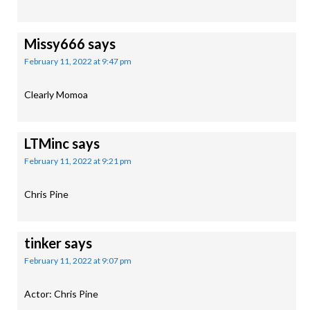
Missy666
says
February 11, 2022 at 9:47 pm
Clearly Momoa
LTMinc
says
February 11, 2022 at 9:21 pm
Chris Pine
tinker
says
February 11, 2022 at 9:07 pm
Actor: Chris Pine