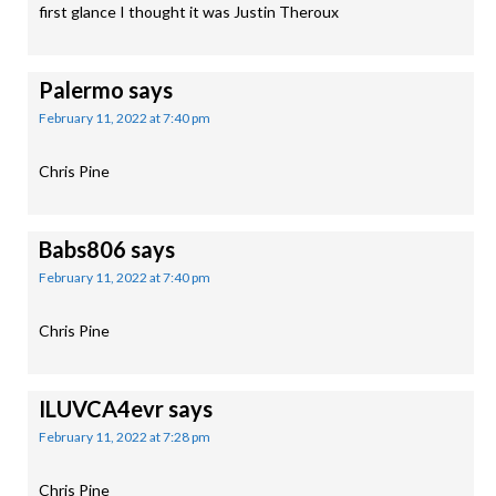
first glance I thought it was Justin Theroux
Palermo
says
February 11, 2022 at 7:40 pm
Chris Pine
Babs806
says
February 11, 2022 at 7:40 pm
Chris Pine
ILUVCA4evr
says
February 11, 2022 at 7:28 pm
Chris Pine