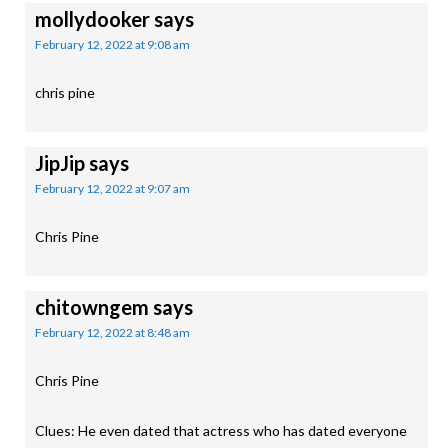
mollydooker
says
February 12, 2022 at 9:08 am
chris pine
JipJip
says
February 12, 2022 at 9:07 am
Chris Pine
chitowngem
says
February 12, 2022 at 8:48 am
Chris Pine
Clues: He even dated that actress who has dated everyone