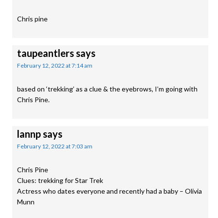
Chris pine
taupeantlers
says
February 12, 2022 at 7:14 am
based on ‘trekking’ as a clue & the eyebrows, I’m going with
Chris Pine.
lannp
says
February 12, 2022 at 7:03 am
Chris Pine
Clues: trekking for Star Trek
Actress who dates everyone and recently had a baby – Olivia
Munn