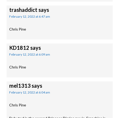
trashaddict
says
February 12, 2022 at 6:47 am
Chris Pine
KD1812
says
February 12, 2022 at 6:09 am
Chris Pine
mel1313
says
February 12, 2022 at 6:04 am
Chris Pine