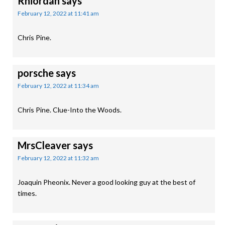
Rhiordan
says
February 12, 2022 at 11:41 am
Chris Pine.
porsche
says
February 12, 2022 at 11:34 am
Chris Pine. Clue-Into the Woods.
MrsCleaver
says
February 12, 2022 at 11:32 am
Joaquin Pheonix. Never a good looking guy at the best of
times.