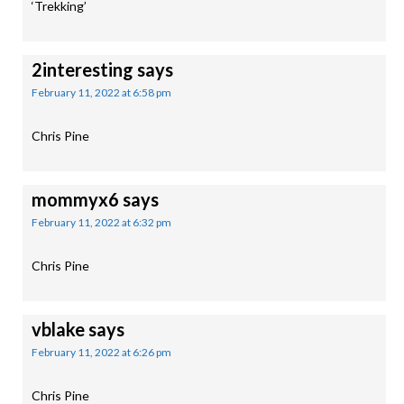
‘Trekking’
2interesting
says
February 11, 2022 at 6:58 pm
Chris Pine
mommyx6
says
February 11, 2022 at 6:32 pm
Chris Pine
vblake
says
February 11, 2022 at 6:26 pm
Chris Pine