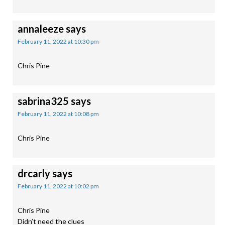
annaleeze
says
February 11, 2022 at 10:30 pm
Chris Pine
sabrina325
says
February 11, 2022 at 10:08 pm
Chris Pine
drcarly
says
February 11, 2022 at 10:02 pm
Chris Pine
Didn’t need the clues