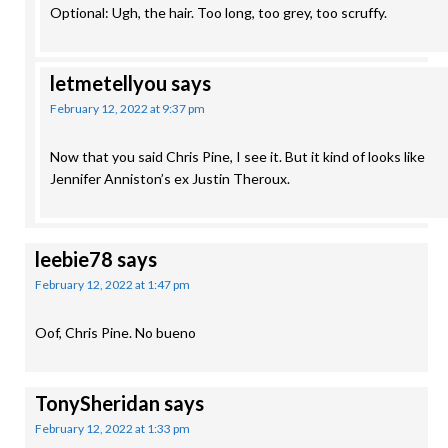
Optional: Ugh, the hair. Too long, too grey, too scruffy.
letmetellyou
says
February 12, 2022 at 9:37 pm
Now that you said Chris Pine, I see it. But it kind of looks like
Jennifer Anniston’s ex Justin Theroux.
leebie78
says
February 12, 2022 at 1:47 pm
Oof, Chris Pine. No bueno
TonySheridan
says
February 12, 2022 at 1:33 pm