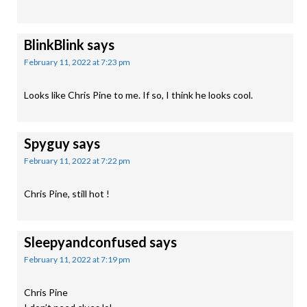
BlinkBlink
says
February 11, 2022 at 7:23 pm
Looks like Chris Pine to me. If so, I think he looks cool.
Spyguy
says
February 11, 2022 at 7:22 pm
Chris Pine, still hot !
Sleepyandconfused
says
February 11, 2022 at 7:19 pm
Chris Pine