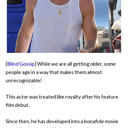
[
Blind Gossip
] While we are all getting older, some
people age in a way that makes them almost
unrecognizable!
This actor was treated like royalty after his feature
film debut.
Since then, he has developed into a bonafide movie