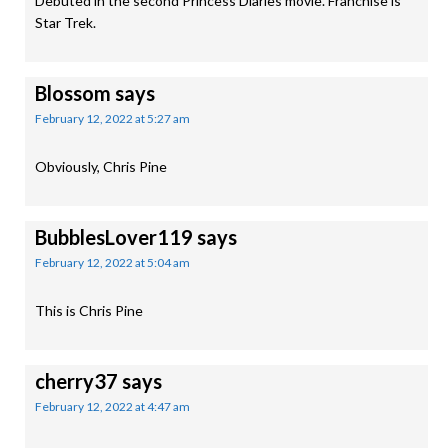
Debuted in the second Princess Diaries movie. Franchise is
Star Trek.
Blossom
says
February 12, 2022 at 5:27 am
Obviously, Chris Pine
BubblesLover119
says
February 12, 2022 at 5:04 am
This is Chris Pine
cherry37
says
February 12, 2022 at 4:47 am