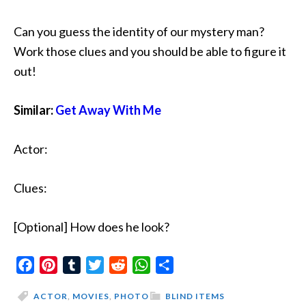
Can you guess the identity of our mystery man?
Work those clues and you should be able to figure it
out!
Similar:
Get Away With Me
Actor:
Clues:
[Optional] How does he look?
Facebook
Pinterest
Tumblr
Twitter
Reddit
WhatsApp
Share
ACTOR
,
MOVIES
,
PHOTO
BLIND ITEMS