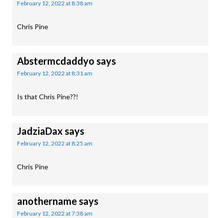
February 12, 2022 at 8:38 am
Chris Pine
Abstermcdaddyo
says
February 12, 2022 at 8:31 am
Is that Chris Pine??!
JadziaDax
says
February 12, 2022 at 8:25 am
Chris Pine
anothername
says
February 12, 2022 at 7:38 am