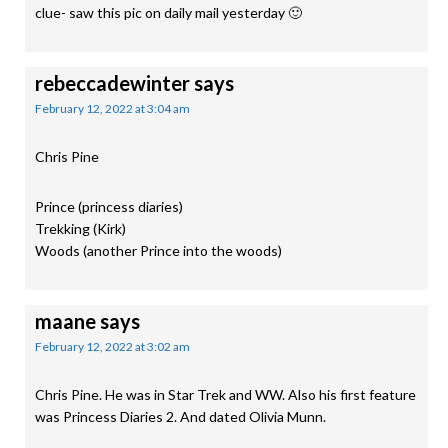
clue- saw this pic on daily mail yesterday 🙂
rebeccadewinter
says
February 12, 2022 at 3:04 am
Chris Pine
Prince (princess diaries)
Trekking (Kirk)
Woods (another Prince into the woods)
maane
says
February 12, 2022 at 3:02 am
Chris Pine. He was in Star Trek and WW. Also his first feature
was Princess Diaries 2. And dated Olivia Munn.