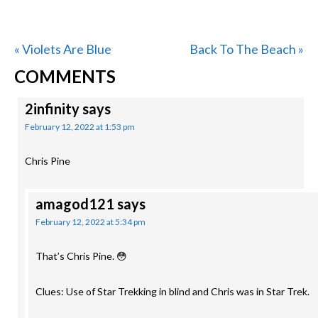
Previous
Next
« Violets Are Blue
Back To The Beach »
READER
Post:
Post:
COMMENTS
INTERACTIONS
2infinity
says
February 12, 2022 at 1:53 pm
Chris Pine
amagod121
says
February 12, 2022 at 5:34 pm
That’s Chris Pine. 😳
Clues: Use of Star Trekking in blind and Chris was in Star Trek.