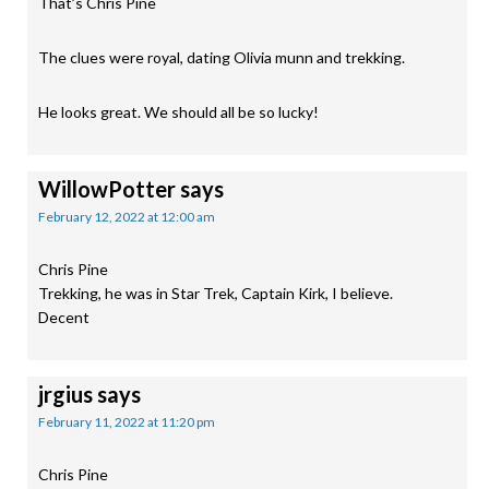
That’s Chris Pine
The clues were royal, dating Olivia munn and trekking.
He looks great. We should all be so lucky!
WillowPotter
says
February 12, 2022 at 12:00 am
Chris Pine
Trekking, he was in Star Trek, Captain Kirk, I believe.
Decent
jrgius
says
February 11, 2022 at 11:20 pm
Chris Pine