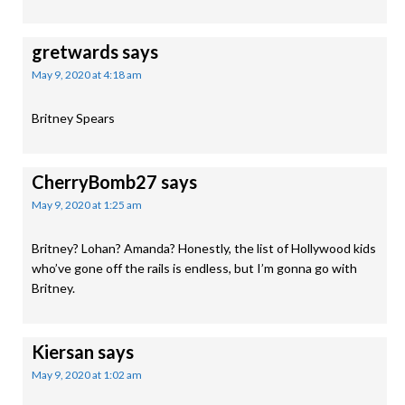
gretwards
says
May 9, 2020 at 4:18 am
Britney Spears
CherryBomb27
says
May 9, 2020 at 1:25 am
Britney? Lohan? Amanda? Honestly, the list of Hollywood kids
who’ve gone off the rails is endless, but I’m gonna go with
Britney.
Kiersan
says
May 9, 2020 at 1:02 am