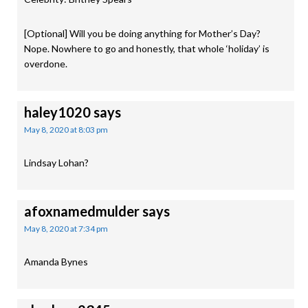
[Optional] Will you be doing anything for Mother’s Day?
Nope. Nowhere to go and honestly, that whole ‘holiday’ is
overdone.
haley1020
says
May 8, 2020 at 8:03 pm
Lindsay Lohan?
afoxnamedmulder
says
May 8, 2020 at 7:34 pm
Amanda Bynes