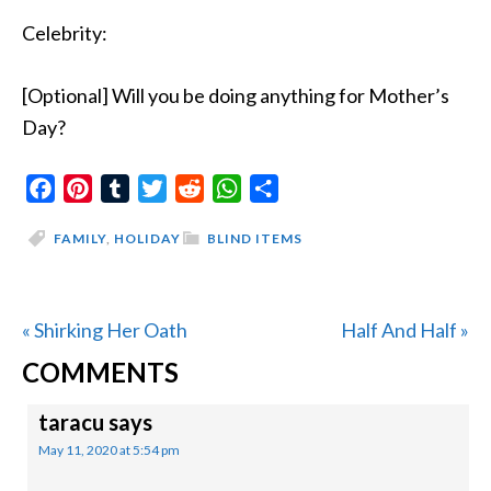
Celebrity:
[Optional] Will you be doing anything for Mother’s
Day?
Facebook
Pinterest
Tumblr
Twitter
Reddit
WhatsApp
Share
FAMILY
,
HOLIDAY
BLIND ITEMS
Previous
Next
« Shirking Her Oath
Half And Half »
READER
Post:
Post:
COMMENTS
INTERACTIONS
taracu
says
May 11, 2020 at 5:54 pm