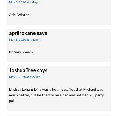
May 8, 2020 at 4:46 pm
Ariel Winter
aprilroxane
says
May 8, 2020 at 4:42 pm
Britney Spears
JoshuaTree
says
May 8, 2020 at 4:22 pm
Lindsay Lohan? Dina was a hot mess. Not that Michael was
much better, but he tried to be a dad and not her BFF party
pal.