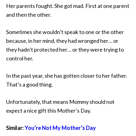
Her parents fought. She got mad. First at one parent
and then the other.
Sometimes she wouldn’t speak to one or the other
because, in her mind, they had wronged her… or
they hadn’t protected her… or they were trying to
control her.
In the past year, she has gotten closer to her father.
That’s a good thing.
Unfortunately, that means Mommy should not
expect a nice gift this Mother’s Day.
Similar:
You’re Not My Mother’s Day