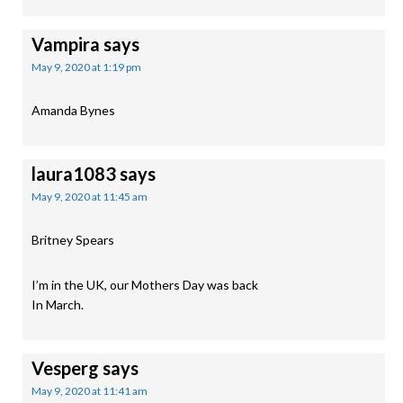
Vampira
says
May 9, 2020 at 1:19 pm
Amanda Bynes
laura1083
says
May 9, 2020 at 11:45 am
Britney Spears
I’m in the UK, our Mothers Day was back
In March.
Vesperg
says
May 9, 2020 at 11:41 am