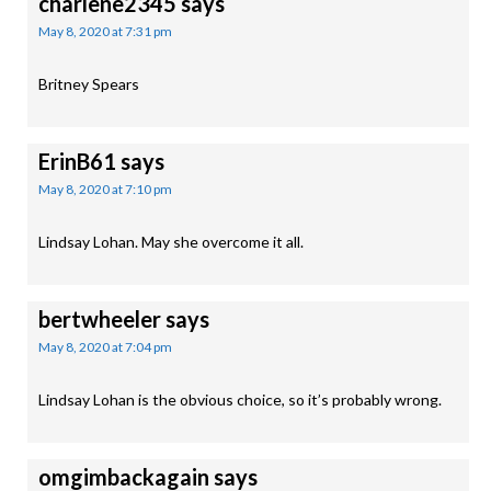
charlene2345
says
May 8, 2020 at 7:31 pm
Britney Spears
ErinB61
says
May 8, 2020 at 7:10 pm
Lindsay Lohan. May she overcome it all.
bertwheeler
says
May 8, 2020 at 7:04 pm
Lindsay Lohan is the obvious choice, so it’s probably wrong.
omgimbackagain
says