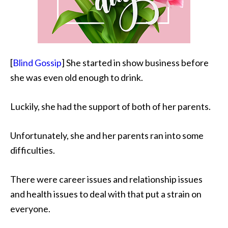
[
Blind Gossip
] She started in show business before
she was even old enough to drink.
Luckily, she had the support of both of her parents.
Unfortunately, she and her parents ran into some
difficulties.
There were career issues and relationship issues
and health issues to deal with that put a strain on
everyone.