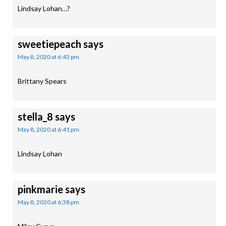
Lindsay Lohan…?
sweetiepeach
says
May 8, 2020 at 6:43 pm
Brittany Spears
stella_8
says
May 8, 2020 at 6:41 pm
Lindsay Lohan
pinkmarie
says
May 8, 2020 at 6:38 pm