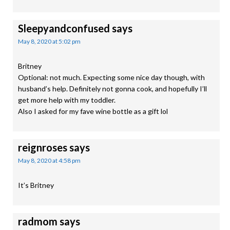
Sleepyandconfused
says
May 8, 2020 at 5:02 pm
Britney
Optional: not much. Expecting some nice day though, with
husband’s help. Definitely not gonna cook, and hopefully I’ll
get more help with my toddler.
Also I asked for my fave wine bottle as a gift lol
reignroses
says
May 8, 2020 at 4:58 pm
It’s Britney
radmom
says