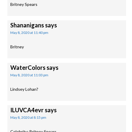
Britney Spears
Shananigans
says
May 8, 2020 at 11:40 pm
Britney
WaterColors
says
May 8, 2020 at 11:03 pm
Lindsey Lohan?
ILUVCA4evr
says
May 8, 2020 at 8:15 pm
Celebrity: Britney Spears