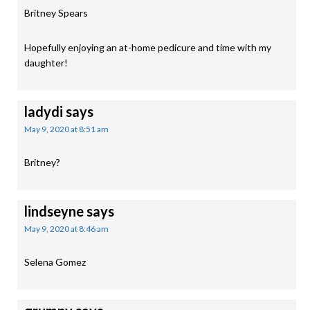
Britney Spears
Hopefully enjoying an at-home pedicure and time with my
daughter!
ladydi
says
May 9, 2020 at 8:51 am
Britney?
lindseyne
says
May 9, 2020 at 8:46 am
Selena Gomez