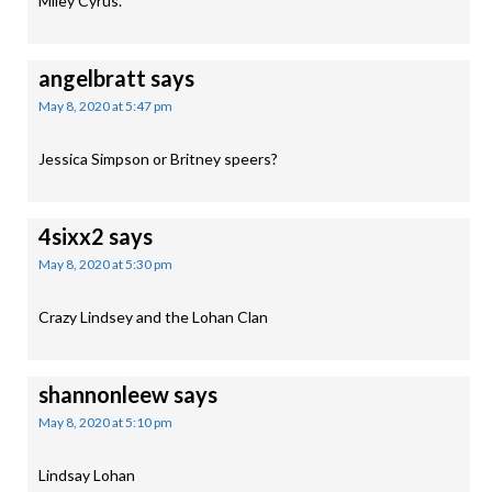
Miley Cyrus.
angelbratt
says
May 8, 2020 at 5:47 pm
Jessica Simpson or Britney speers?
4sixx2
says
May 8, 2020 at 5:30 pm
Crazy Lindsey and the Lohan Clan
shannonleew
says
May 8, 2020 at 5:10 pm
Lindsay Lohan