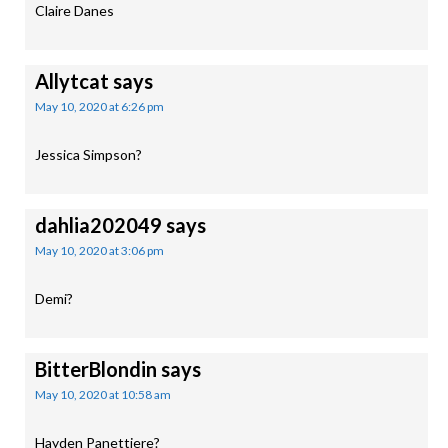
Claire Danes
Allytcat
says
May 10, 2020 at 6:26 pm
Jessica Simpson?
dahlia202049
says
May 10, 2020 at 3:06 pm
Demi?
BitterBlondin
says
May 10, 2020 at 10:58 am
Hayden Panettiere?