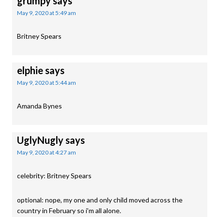
grumpy
says
May 9, 2020 at 5:49 am
Britney Spears
elphie
says
May 9, 2020 at 5:44 am
Amanda Bynes
UglyNugly
says
May 9, 2020 at 4:27 am
celebrity: Britney Spears
optional: nope, my one and only child moved across the
country in February so i’m all alone.