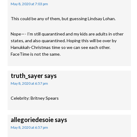
May 8, 2020 at 7:03 pm
This could be any of them, but guessing Lindsay Lohan.
Nope—- I’m still quarantined and my kids are adults in other
states, and also quarantined. Hoping this will be over by
Hanukkah-Christmas time so we can see each other.
FaceTime is not the same.
truth_sayer
says
May 8, 2020 at 6:57 pm
Celebrity: Britney Spears
allegoriedesoie
says
May 8, 2020 at 6:57 pm