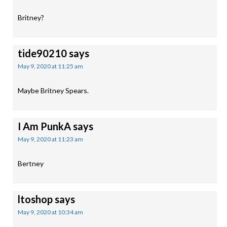
Britney?
tide90210
says
May 9, 2020 at 11:25 am
Maybe Britney Spears.
I Am PunkA
says
May 9, 2020 at 11:23 am
Bertney
ltoshop
says
May 9, 2020 at 10:34 am