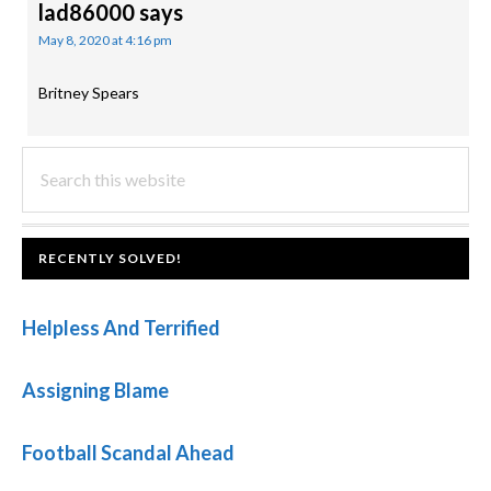
lad86000
says
May 8, 2020 at 4:16 pm
Britney Spears
PRIMARY
Search
this
SIDEBAR
website
FOOTER
RECENTLY SOLVED!
Helpless And Terrified
Assigning Blame
Football Scandal Ahead