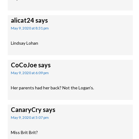
alicat24
says
May 9, 2020 at 8:31 pm
Lindsay Lohan
CoCoJoe
says
May 9, 2020 at 6:09 pm
Her parents had her back? Not the Logan’s.
CanaryCry
says
May 9, 2020 at 5:07 pm
Miss Brit Brit?