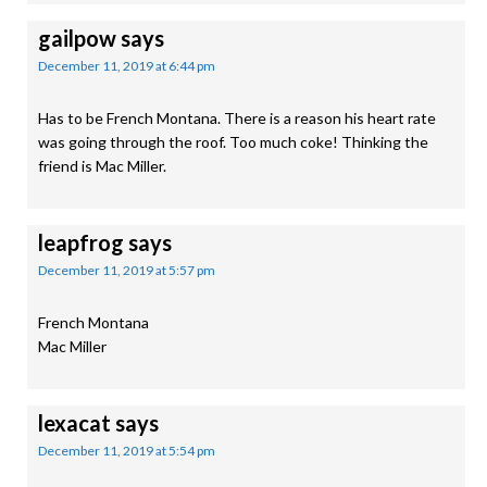
gailpow
says
December 11, 2019 at 6:44 pm
Has to be French Montana. There is a reason his heart rate
was going through the roof. Too much coke! Thinking the
friend is Mac Miller.
leapfrog
says
December 11, 2019 at 5:57 pm
French Montana
Mac Miller
lexacat
says
December 11, 2019 at 5:54 pm