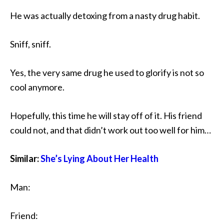
He was actually detoxing from a nasty drug habit.
Sniff, sniff.
Yes, the very same drug he used to glorify is not so
cool anymore.
Hopefully, this time he will stay off of it. His friend
could not, and that didn’t work out too well for him…
Similar:
She’s Lying About Her Health
Man:
Friend: