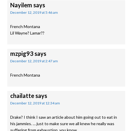
Nayilem
says
December 12, 2019 at 5:46 am
French Montana
Lil Wayne? Lamar??
mzpig93
says
December 12, 2019 at 2:47 am
French Montana
chailatte
says
December 12, 2019 at 12:34 am
Drake? I think I saw an article about him going out to eat in
his jammies. … just to make sure we all knew he really was
suffering from exhaustion, you know….