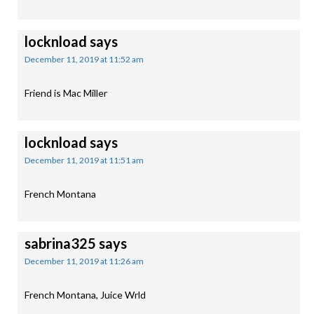
locknload
says
December 11, 2019 at 11:52 am
Friend is Mac Miller
locknload
says
December 11, 2019 at 11:51 am
French Montana
sabrina325
says
December 11, 2019 at 11:26 am
French Montana, Juice Wrld