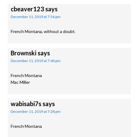
cbeaver123
says
December 11, 2019 at 7:56 pm
French Montana, without a doubt.
Brownski
says
December 11, 2019 at 7:40 pm
French Montana
Mac Miller
wabisabi7s
says
December 11, 2019 at 7:28 pm
French Montana