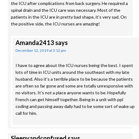
the ICU after complications from back surgery. He required a
spinal drain and the ICU care was necessary. Most of the
patients in the ICU are in pretty bad shape, it’s very sad. On
the positive side, the ICU nurses are amazing!
Amanda2413
says
December 12, 2019 at 3:12 pm
I have to agree about the ICU nurses being the best. I spent
lots of time in ICU units around the southeast with my late
husband. Also it’s a terrible place to be because the patients
are often so far gone and some are totally unresponsive with
no visitors. It’s not a place anyone wants to be. Hopefully
French can get himself together. Being in a unit with ppl
coding and passing away daily had to be some sort of wake up
call for him.
Sleepyandconfused
says