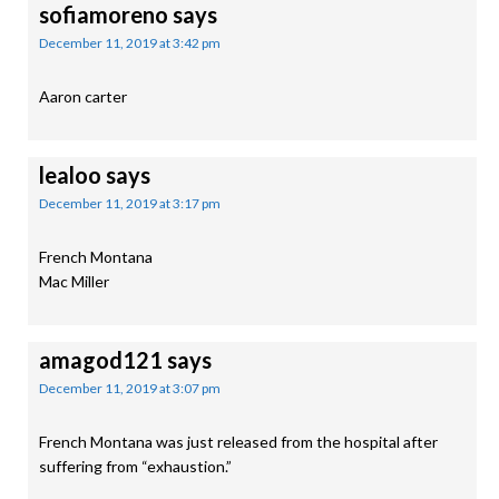
sofiamoreno
says
December 11, 2019 at 3:42 pm
Aaron carter
lealoo
says
December 11, 2019 at 3:17 pm
French Montana
Mac Miller
amagod121
says
December 11, 2019 at 3:07 pm
French Montana was just released from the hospital after
suffering from “exhaustion.”