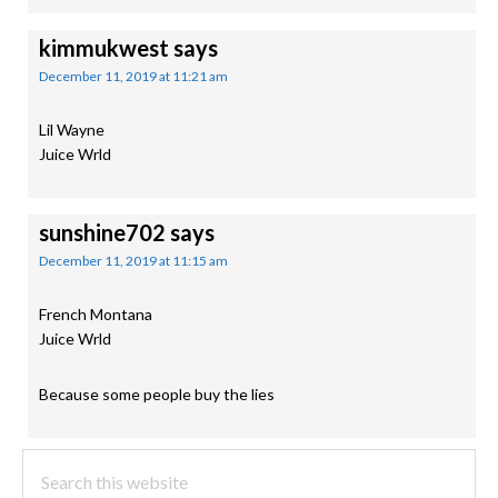
kimmukwest
says
December 11, 2019 at 11:21 am
Lil Wayne
Juice Wrld
sunshine702
says
December 11, 2019 at 11:15 am
French Montana
Juice Wrld
Because some people buy the lies
PRIMARY
Search
this