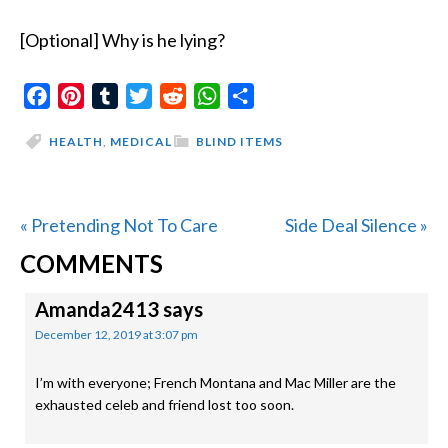
[Optional] Why is he lying?
Facebook
Pinterest
Tumblr
Twitter
Reddit
WhatsApp
Share
HEALTH
,
MEDICAL
BLIND ITEMS
Previous
Next
« Pretending Not To Care
Side Deal Silence »
READER
Post:
Post:
COMMENTS
INTERACTIONS
Amanda2413
says
December 12, 2019 at 3:07 pm
I’m with everyone; French Montana and Mac Miller are the
exhausted celeb and friend lost too soon.