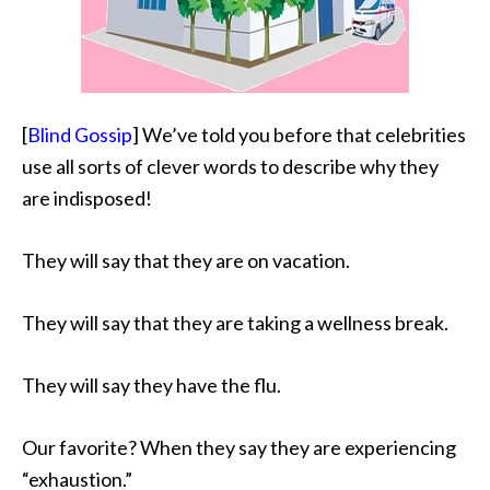
[
Blind Gossip
] We’ve told you before that celebrities
use all sorts of clever words to describe why they
are indisposed!
They will say that they are on vacation.
They will say
that they are taking a wellness break.
They will say they have the flu.
Our favorite? When they say they are experiencing
“exhaustion.”