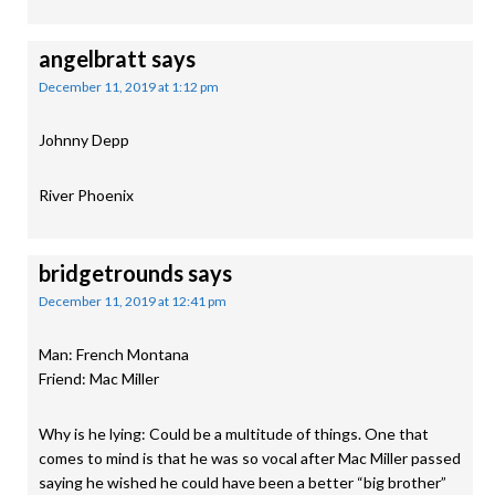
angelbratt
says
December 11, 2019 at 1:12 pm
Johnny Depp
River Phoenix
bridgetrounds
says
December 11, 2019 at 12:41 pm
Man: French Montana
Friend: Mac Miller
Why is he lying: Could be a multitude of things. One that
comes to mind is that he was so vocal after Mac Miller passed
saying he wished he could have been a better “big brother”