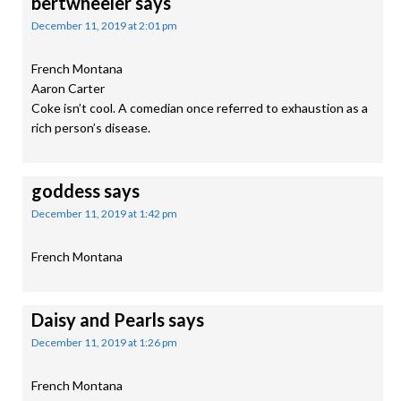
bertwheeler
says
December 11, 2019 at 2:01 pm
French Montana
Aaron Carter
Coke isn’t cool. A comedian once referred to exhaustion as a
rich person’s disease.
goddess
says
December 11, 2019 at 1:42 pm
French Montana
Daisy and Pearls
says
December 11, 2019 at 1:26 pm
French Montana