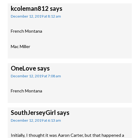
kcoleman812
says
December 12, 2019 at 8:12 am
French Montana
Mac Miller
OneLove
says
December 12, 2019 at 7:08 am
French Montana
SouthJerseyGirl
says
December 12, 2019 at 6:13 am
Initially, I thought it was Aaron Carter, but that happened a