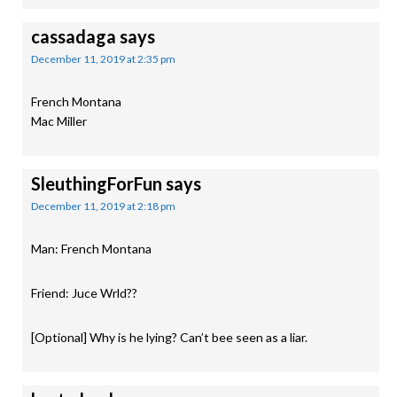
cassadaga
says
December 11, 2019 at 2:35 pm
French Montana
Mac Miller
SleuthingForFun
says
December 11, 2019 at 2:18 pm
Man: French Montana
Friend: Juce Wrld??
[Optional] Why is he lying? Can’t bee seen as a liar.