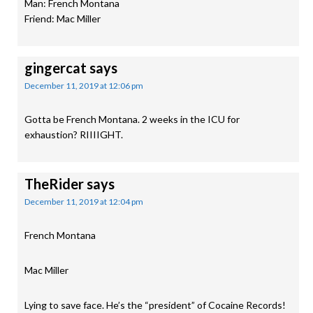
Man: French Montana
Friend: Mac Miller
gingercat
says
December 11, 2019 at 12:06 pm
Gotta be French Montana. 2 weeks in the ICU for
exhaustion? RIIIIGHT.
TheRider
says
December 11, 2019 at 12:04 pm
French Montana
Mac Miller
Lying to save face. He’s the “president” of Cocaine Records!