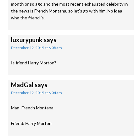
month or so ago and the most recent exhausted celebrity in
the news is French Montana, so let’s go with him. No idea
who the friend is.
luxurypunk
says
December 12, 2019 at 6:08 am
Is friend Harry Morton?
MadGal
says
December 12, 2019 at 6:04 am
Man: French Montana
Friend: Harry Morton