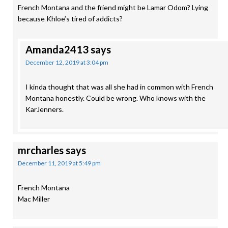
French Montana and the friend might be Lamar Odom? Lying
because Khloe’s tired of addicts?
Amanda2413
says
December 12, 2019 at 3:04 pm
I kinda thought that was all she had in common with French
Montana honestly. Could be wrong. Who knows with the
KarJenners.
mrcharles
says
December 11, 2019 at 5:49 pm
French Montana
Mac Miller