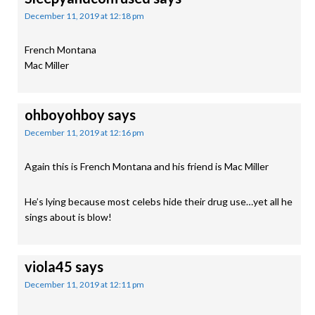
December 11, 2019 at 12:18 pm
French Montana
Mac Miller
ohboyohboy
says
December 11, 2019 at 12:16 pm
Again this is French Montana and his friend is Mac Miller
He’s lying because most celebs hide their drug use…yet all he
sings about is blow!
viola45
says
December 11, 2019 at 12:11 pm