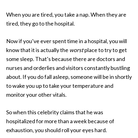
When you are tired, you take a nap. When they are
tired, they go to the hospital.
Now if you’ve ever spent time in a hospital, you will
know that it is actually the
worst
place to try to get
some sleep. That’s because there are doctors and
nurses and orderlies and visitors constantly bustling
about. If you do fall asleep, someone will be in shortly
to wake you up to take your temperature and
monitor your other vitals.
So when this celebrity claims that he was
hospitalized for more than a week because of
exhaustion, you should roll your eyes hard.