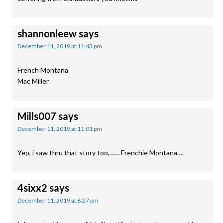
shannonleew
says
December 11, 2019 at 11:43 pm
French Montana
Mac Miller
Mills007
says
December 11, 2019 at 11:01 pm
Yep, i saw thru that story too,…… Frenchie Montana….
4sixx2
says
December 11, 2019 at 8:27 pm