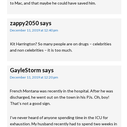
to Mac, and that maybe he could have saved him.
zappy2050
says
December 11, 2019 at 12:40 pm
Kit Harrington? So many people are on drugs – celebrities
and non celebrities – it is too much.
GayleStorm
says
December 11, 2019 at 12:20 pm
French Montana was recently in the hospital. After he was
discharged, he went out on the town in his PJs. Oh, boy!
That’s not a good sign.
I’ve never heard of anyone spending time in the ICU for
exhaustion. My husband recently had to spend two weeks in