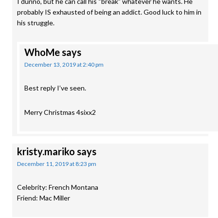
I dunno, but he can call his “break” whatever he wants. He
probably IS exhausted of being an addict. Good luck to him in
his struggle.
WhoMe
says
December 13, 2019 at 2:40 pm
Best reply I’ve seen.
Merry Christmas 4sixx2
kristy.mariko
says
December 11, 2019 at 8:23 pm
Celebrity: French Montana
Friend: Mac Miller