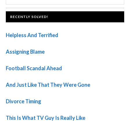
SIDEBAR
website
FOOTER
RECENTLY SOLVED!
Helpless And Terrified
Assigning Blame
Football Scandal Ahead
And Just Like That They Were Gone
Divorce Timing
This Is What TV Guy Is Really Like