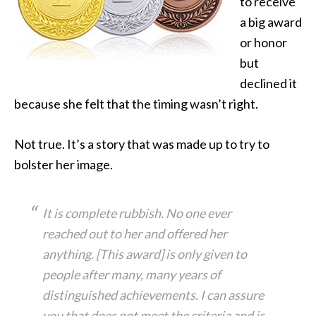
to receive
a big award
or honor
but
declined it
because she felt that the timing wasn’t right.
Not true. It’s a story that was made up to try to
bolster her image.
It is complete rubbish. No one ever
reached out to her and offered her
anything. [This award] is only given to
people after many, many years of
distinguished achievements. I can assure
you that does not meet the criteria and is