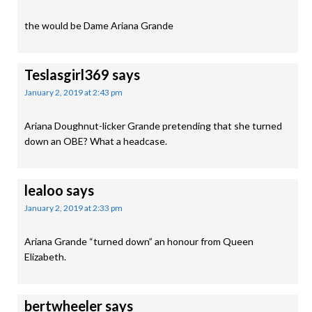
the would be Dame Ariana Grande
Teslasgirl369
says
January 2, 2019 at 2:43 pm
Ariana Doughnut-licker Grande pretending that she turned
down an OBE? What a headcase.
lealoo
says
January 2, 2019 at 2:33 pm
Ariana Grande “turned down” an honour from Queen
Elizabeth.
bertwheeler
says