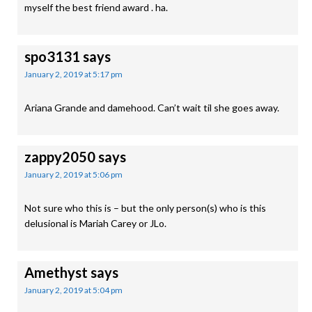
myself the best friend award . ha.
spo3131
says
January 2, 2019 at 5:17 pm
Ariana Grande and damehood. Can’t wait til she goes away.
zappy2050
says
January 2, 2019 at 5:06 pm
Not sure who this is – but the only person(s) who is this
delusional is Mariah Carey or JLo.
Amethyst
says
January 2, 2019 at 5:04 pm