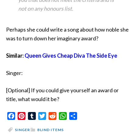
not on any honours list.
Perhaps she could write a song about how noble she
was to turn down her imaginary award?
Similar:
Queen Gives Cheap Diva The Side Eye
Singer:
[Optional] If you could give yourself an award or
title, what would it be?
Facebook
Pinterest
Tumblr
Twitter
Reddit
WhatsApp
Share
SINGER
BLIND ITEMS