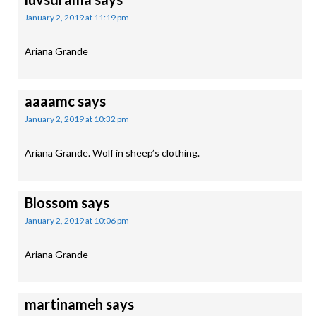
January 2, 2019 at 11:19 pm
Ariana Grande
aaaamc
says
January 2, 2019 at 10:32 pm
Ariana Grande. Wolf in sheep’s clothing.
Blossom
says
January 2, 2019 at 10:06 pm
Ariana Grande
martinameh
says