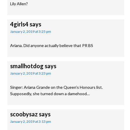
Lily Allen?
4girls4
says
January 2, 2019 at 3:25 pm
Ariana. Did anyone actually believe that PR BS
smallhotdog
says
January 2, 2019 at 3:23 pm
Singer: Ariana Grande on the Queen’s Honours list.
Supposedly, she turned down a damehood…
scoobysaz
says
January 2, 2019 at 3:13 pm