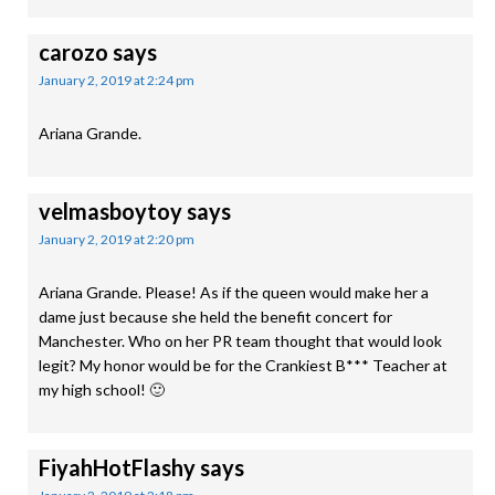
carozo
says
January 2, 2019 at 2:24 pm
Ariana Grande.
velmasboytoy
says
January 2, 2019 at 2:20 pm
Ariana Grande. Please! As if the queen would make her a
dame just because she held the benefit concert for
Manchester. Who on her PR team thought that would look
legit? My honor would be for the Crankiest B*** Teacher at
my high school! 🙂
FiyahHotFlashy
says