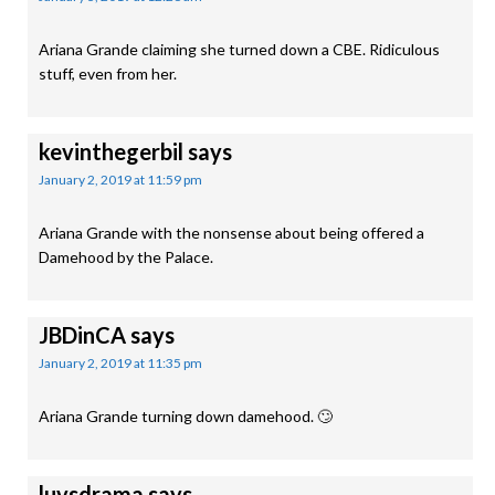
Ariana Grande claiming she turned down a CBE. Ridiculous
stuff, even from her.
kevinthegerbil
says
January 2, 2019 at 11:59 pm
Ariana Grande with the nonsense about being offered a
Damehood by the Palace.
JBDinCA
says
January 2, 2019 at 11:35 pm
Ariana Grande turning down damehood. 🙄
luvsdrama
says