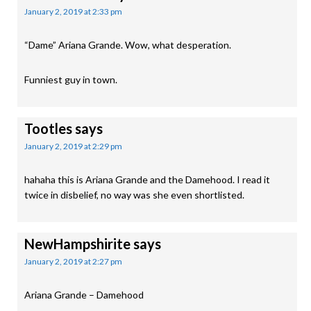
January 2, 2019 at 2:33 pm
“Dame” Ariana Grande. Wow, what desperation.
Funniest guy in town.
Tootles
says
January 2, 2019 at 2:29 pm
hahaha this is Ariana Grande and the Damehood. I read it
twice in disbelief, no way was she even shortlisted.
NewHampshirite
says
January 2, 2019 at 2:27 pm
Ariana Grande – Damehood