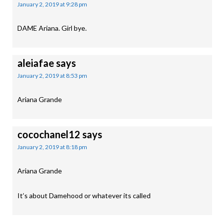
January 2, 2019 at 9:28 pm
DAME Ariana. Girl bye.
aleiafae
says
January 2, 2019 at 8:53 pm
Ariana Grande
cocochanel12
says
January 2, 2019 at 8:18 pm
Ariana Grande
It’s about Damehood or whatever its called