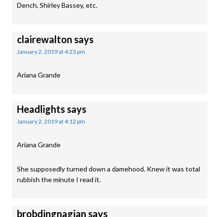
Dench, Shirley Bassey, etc.
clairewalton
says
January 2, 2019 at 4:23 pm
Ariana Grande
Headlights
says
January 2, 2019 at 4:12 pm
Ariana Grande
She supposedly turned down a damehood. Knew it was total
rubbish the minute I read it.
brobdingnagian
says