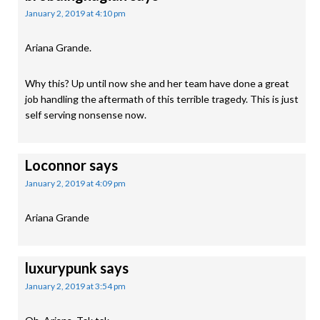
January 2, 2019 at 4:10 pm
Ariana Grande.
Why this? Up until now she and her team have done a great
job handling the aftermath of this terrible tragedy. This is just
self serving nonsense now.
Loconnor
says
January 2, 2019 at 4:09 pm
Ariana Grande
luxurypunk
says
January 2, 2019 at 3:54 pm