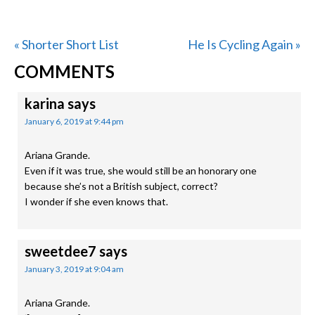
Previous
Next
« Shorter Short List
He Is Cycling Again »
READER
Post:
Post:
COMMENTS
INTERACTIONS
karina
says
January 6, 2019 at 9:44 pm
Ariana Grande.
Even if it was true, she would still be an honorary one
because she’s not a British subject, correct?
I wonder if she even knows that.
sweetdee7
says
January 3, 2019 at 9:04 am
Ariana Grande.