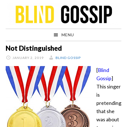
Skip
Skip
Skip
Skip
to
to
to
to
primary
main
primary
footer
navigation
content
sidebar
MENU
Not Distinguished
JANUARY 2, 2019
BLIND GOSSIP
[
Blind
Gossip
]
This singer
is
pretending
that she
was about