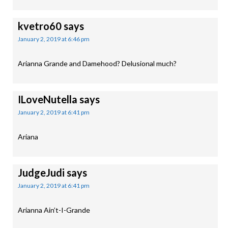
kvetro60
says
January 2, 2019 at 6:46 pm
Arianna Grande and Damehood? Delusional much?
ILoveNutella
says
January 2, 2019 at 6:41 pm
Ariana
JudgeJudi
says
January 2, 2019 at 6:41 pm
Arianna Ain’t-I-Grande