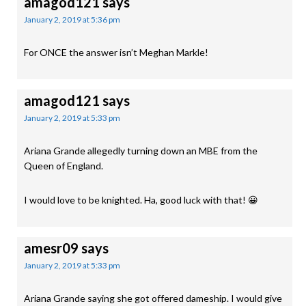
amagod121
says
January 2, 2019 at 5:36 pm
For ONCE the answer isn’t Meghan Markle!
amagod121
says
January 2, 2019 at 5:33 pm
Ariana Grande allegedly turning down an MBE from the
Queen of England.
I would love to be knighted. Ha, good luck with that! 😀
amesr09
says
January 2, 2019 at 5:33 pm
Ariana Grande saying she got offered dameship. I would give