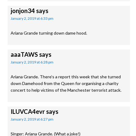
jonjon34
says
January 2, 2019 at 6:33 pm
Ariana Grande turning down dame hood.
aaaTAWS
says
January 2, 2019 at 6:28 pm
Ariana Grande. There’s a report this week that she turned
down Damehood from the Queen for organising a charity
concert to help victims of the Manchester terrorist attack.
ILUVCA4evr
says
January 2, 2019 at 6:27 pm
Singer: Ariana Grande. (What a joke!)