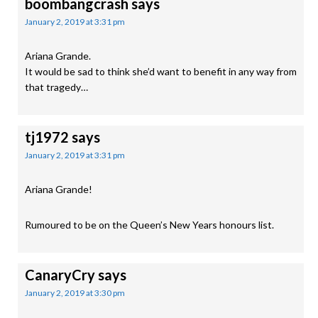
boombangcrash
says
January 2, 2019 at 3:31 pm
Ariana Grande.
It would be sad to think she’d want to benefit in any way from
that tragedy…
tj1972
says
January 2, 2019 at 3:31 pm
Ariana Grande!
Rumoured to be on the Queen’s New Years honours list.
CanaryCry
says
January 2, 2019 at 3:30 pm