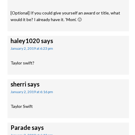
[Optional] If you could give yourself an award or title, what
would it be? I already have it. ‘Mom’. 🙂
haley1020
says
January 2, 2019 at 6:23 pm
Taylor swift?
sherri
says
January 2, 2019 at 6:16 pm
Taylor Swift
Parade
says