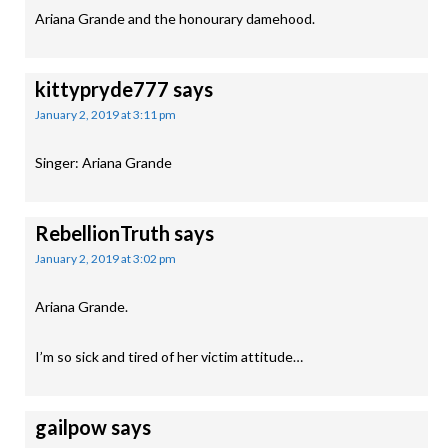
Ariana Grande and the honourary damehood.
kittypryde777
says
January 2, 2019 at 3:11 pm
Singer: Ariana Grande
RebellionTruth
says
January 2, 2019 at 3:02 pm
Ariana Grande.
I’m so sick and tired of her victim attitude…
gailpow
says