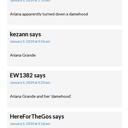
January 3, 2019 at 5:19 am
Ariana apparently turned down a damehood
kezann
says
January 3, 2019 at 3:56 am
Ariana Grande
EW1382
says
January 3, 2019 at 3:20 am
Ariana Grande and her ‘damehood’.
HereForTheGos
says
January 3, 2019 at 3:16 am