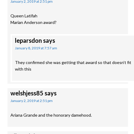
January 2, 2019 at 2:51 pm
Queen Latifah
Marian Anderson award?
leparsdon
says
January 8, 2019 at 7:57 am
They confirmed she was getting that award so that doesn’t fit
with this
welshjess85
says
January 2, 2019 at 2:51 pm
Ariana Grande and the honorary damehood.