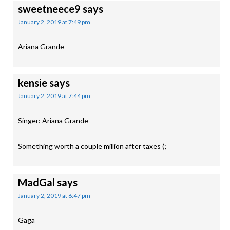
sweetneece9
says
January 2, 2019 at 7:49 pm
Ariana Grande
kensie
says
January 2, 2019 at 7:44 pm
Singer: Ariana Grande
Something worth a couple million after taxes (;
MadGal
says
January 2, 2019 at 6:47 pm
Gaga