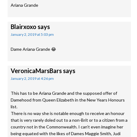
Ariana Grande
Blairxoxo
says
January 2, 2019 at 5:03 pm
Dame Ariana Grande 😂
VeronicaMarsBars
says
January 2, 2019 at 4:26 pm
This has to be Ariana Grande and the supposed offer of
Damehood from Queen Elizabeth in the New Years Honours
list.
There is no way she is notable enough to receive an honour
that is very rarely doled out to a non-Brit or to a citizen from a
country not in the Commonwealth. I can’t even imagine her
being equated with the likes of Dames Maggie Smith, Judi