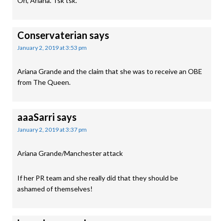
Oh, Ariana. Tsk tsk.
Conservaterian
says
January 2, 2019 at 3:53 pm
Ariana Grande and the claim that she was to receive an OBE
from The Queen.
aaaSarri
says
January 2, 2019 at 3:37 pm
Ariana Grande/Manchester attack
If her PR team and she really did that they should be
ashamed of themselves!