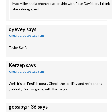
Mac Miller and a phony relationship with Pete Davidson, I think
she’s doing great.
oyevey
says
January 2, 2019 at 2:54 pm
Taylor Swift
Kerzep
says
January 2, 2019 at 2:53 pm
Well, it’s an English post . Check the spelling and references
(rubbish). So, I’m going with fka Twigs.
gossipgirl36
says