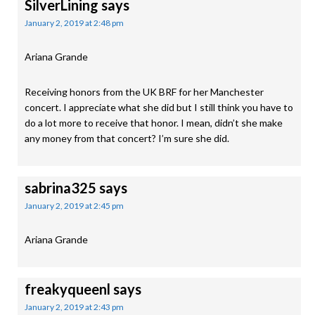
SilverLining
says
January 2, 2019 at 2:48 pm
Ariana Grande
Receiving honors from the UK BRF for her Manchester
concert. I appreciate what she did but I still think you have to
do a lot more to receive that honor. I mean, didn’t she make
any money from that concert? I’m sure she did.
sabrina325
says
January 2, 2019 at 2:45 pm
Ariana Grande
freakyqueenl
says
January 2, 2019 at 2:43 pm