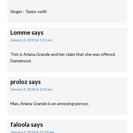
Singer : Taylor swift
Lomme
says
January 3, 2019 at 1:51 am
This is Ariana Grande and her claim that she was offered
Damehood.
proloz
says
January 3, 2019 at 1:01 am
Man, Ariana Grande is an annoying person.
faloola
says
January 3, 2019 at 12:26 am