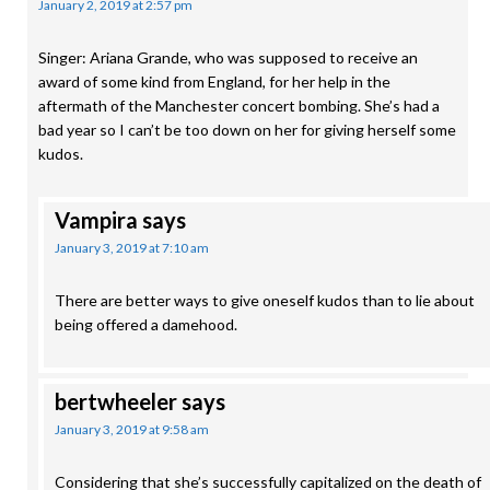
January 2, 2019 at 2:57 pm
Singer: Ariana Grande, who was supposed to receive an
award of some kind from England, for her help in the
aftermath of the Manchester concert bombing. She’s had a
bad year so I can’t be too down on her for giving herself some
kudos.
Vampira
says
January 3, 2019 at 7:10 am
There are better ways to give oneself kudos than to lie about
being offered a damehood.
bertwheeler
says
January 3, 2019 at 9:58 am
Considering that she’s successfully capitalized on the death of