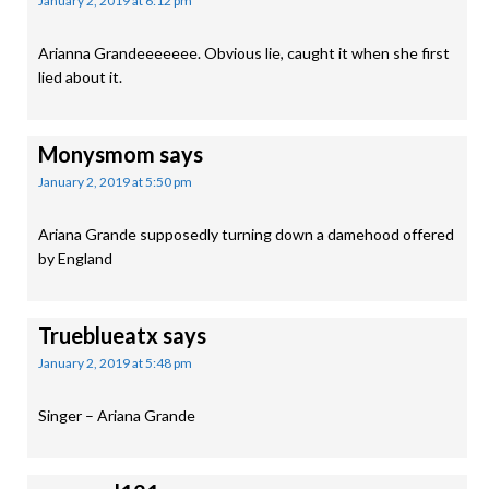
January 2, 2019 at 6:12 pm
Arianna Grandeeeeeee. Obvious lie, caught it when she first
lied about it.
Monysmom
says
January 2, 2019 at 5:50 pm
Ariana Grande supposedly turning down a damehood offered
by England
Trueblueatx
says
January 2, 2019 at 5:48 pm
Singer – Ariana Grande