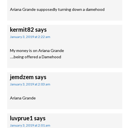
Ariana Grande supposedly turning down a damehood
kermit82
says
January 3, 2019 at 2:22 am
My money is on Ariana Grande
….being offered a Damehood
jemdzem
says
January 3, 2019 at 2:03 am
Ariana Grande
luvprue1
says
January 3, 2019 at 2:01 am