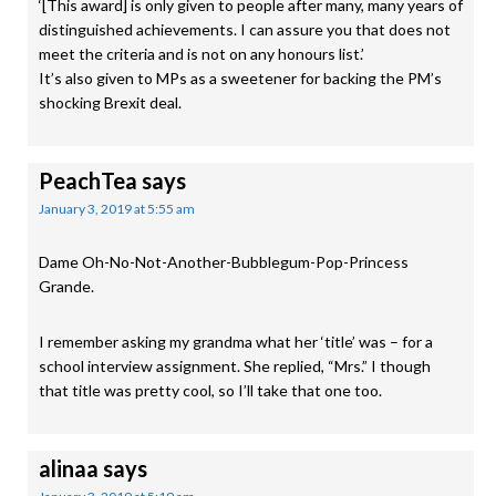
‘[This award] is only given to people after many, many years of
distinguished achievements. I can assure you that does not
meet the criteria and is not on any honours list.’
It’s also given to MPs as a sweetener for backing the PM’s
shocking Brexit deal.
PeachTea
says
January 3, 2019 at 5:55 am
Dame Oh-No-Not-Another-Bubblegum-Pop-Princess
Grande.
I remember asking my grandma what her ‘title’ was – for a
school interview assignment. She replied, “Mrs.” I though
that title was pretty cool, so I’ll take that one too.
alinaa
says