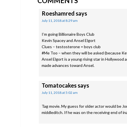
COMMENTS
INTERACTIONS
Roeshamred
says
July 11, 2018 at 8:29 am
I’m going Billionaire Boys Club
Kevin Spacey and Ansel Elgort
Clues – testosterone = boys club
#Me Too – when they will be asked (because Kev
Ansel Elgort is a young rising star in Hollywood
made advances toward Ansel.
Tomatocakes
says
July 11, 2018 at 5:02 am
Tag movie. My guess for older actor would be 
middleditch. If he was on the receiving end of i