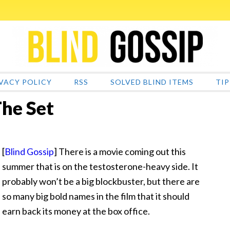
VACY POLICY
RSS
SOLVED BLIND ITEMS
TIP
he Set
[
Blind Gossip
] There is a movie coming out this
summer that is on the testosterone-heavy side. It
probably won’t be a big blockbuster, but there are
so many big bold names in the film that it should
earn back its money at the box office.