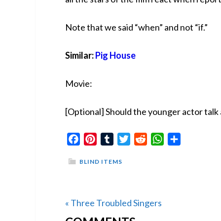
Note that we said “when” and not “if.”
Similar:
Pig House
Movie:
[Optional] Should the younger actor talk 
Facebook
Pinterest
Tumblr
Twitter
Reddit
WhatsApp
Share
BLIND ITEMS
Previous
« Three Troubled Singers
READER
Post: