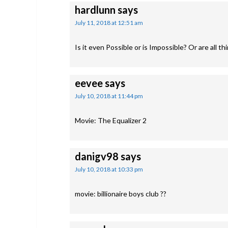
hardlunn
says
July 11, 2018 at 12:51 am
Is it even Possible or is Impossible? Or are all th
eevee
says
July 10, 2018 at 11:44 pm
Movie: The Equalizer 2
danigv98
says
July 10, 2018 at 10:33 pm
movie: billionaire boys club ??