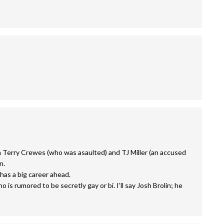
h Terry Crewes (who was asaulted) and TJ Miller (an accused
n.
has a big career ahead.
is rumored to be secretly gay or bi. I’ll say Josh Brolin; he