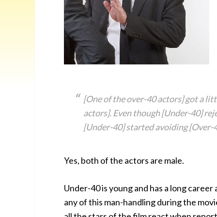
[One of the over-40 actors] got a lit
actors]. Even though [Under-40] rej
[Under-40] started avoiding [Over-4
Yes, both of the actors are male.
Under-40 is young and has a long career a
any of this man-handling during the movie
all the stars of the film react when repo