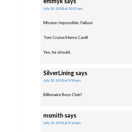
emmyk
says
July 10, 2018 at 10:01 pm
Mission Impossible: Fallout
Tom Cruise/Henry Cavill
Yes, he should.
SilverLining
says
July 10, 2018 at 9:58 pm
Billionaire Boys Club?
msmith
says
July 10, 2018 at 9:16 pm