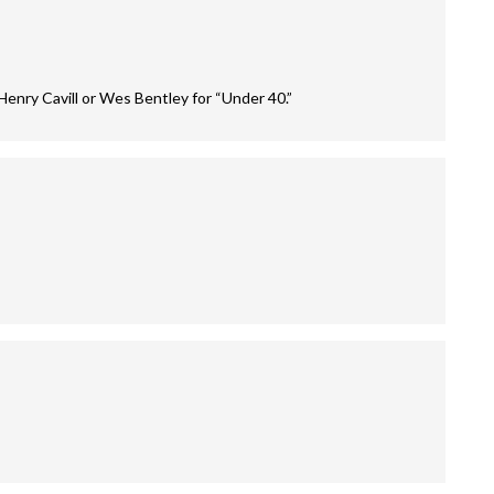
Henry Cavill or Wes Bentley for “Under 40.”