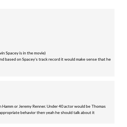
in Spacey is in the movie)
 and based on Spacey’s track record it would make sense that he
Jon Hamm or Jeremy Renner. Under 40 actor would be Thomas
nappropriate behavior then yeah he should talk about it