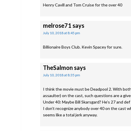
Henry Cavill and Tom Cruise for the over 40
melrose71
says
July 10, 2018 at 8:45 pm
Billionaire Boys Club. Kevin Spacey for sure.
TheSalmon
says
July 10, 2018 at 8:35 pm
I think the movie must be Deadpool 2. With bot
assaulter) on the cast, such questions are a give
Under 40: Maybe Bill Skarsgard? He’s 27 and def 
I don’t recognize anybody over 40 on the cast who 
seems like a total jerk anyway.