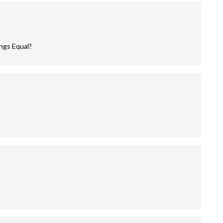
ings Equal?