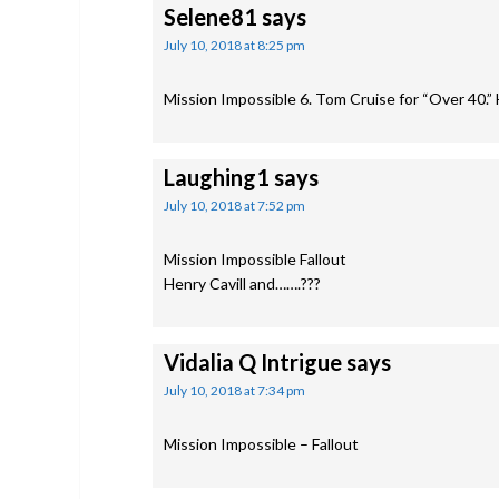
Selene81
says
July 10, 2018 at 8:25 pm
Mission Impossible 6. Tom Cruise for “Over 40.” 
Laughing1
says
July 10, 2018 at 7:52 pm
Mission Impossible Fallout
Henry Cavill and…….???
Vidalia Q Intrigue
says
July 10, 2018 at 7:34 pm
Mission Impossible – Fallout