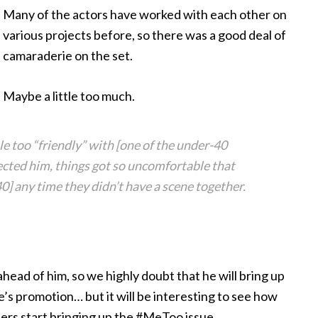
Many of the actors
have worked with each other on
various projects before, so there was a good deal of
camaraderie on the set.
Maybe a little too much.
tle too “friendly” with [one of the under-40
ected him, things got so uncomfortable that
0] any time they didn’t have a scene together.
head of him, so we highly doubt that he will bring up
’s promotion… but it will be interesting to see how
rters start bringing up the #MeToo issue.