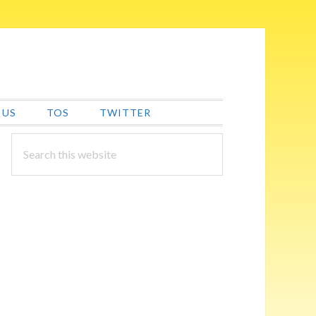
 US
TOS
TWITTER
PRIMARY
Search
this
SIDEBAR
website