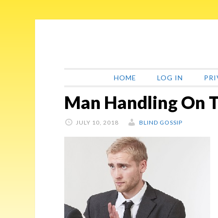
Skip
Skip
Skip
Skip
to
to
to
to
primary
main
primary
footer
navigation
content
sidebar
HOME
LOG IN
PRI
Man Handling On T
JULY 10, 2018
BLIND GOSSIP