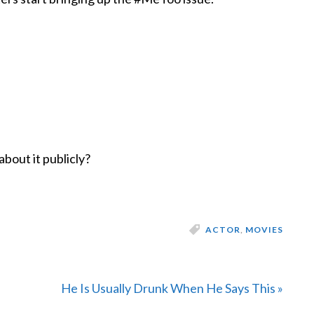
about it publicly?
ACTOR
,
MOVIES
Next
He Is Usually Drunk When He Says This »
Post: