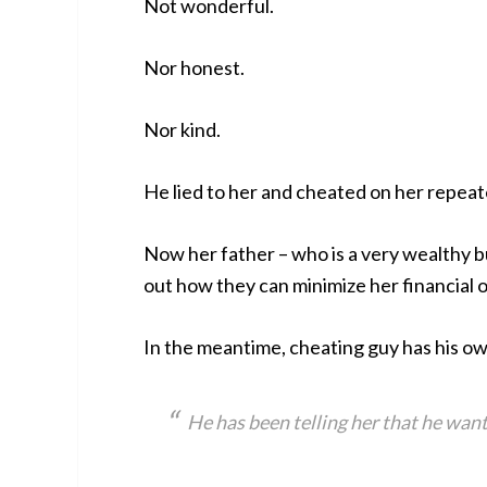
Not wonderful.
Nor honest.
Nor kind.
He lied to her and cheated on her repeat
Now her father – who is a very wealthy bu
out how they can minimize her financial ob
In the meantime, cheating guy has his ow
He has been telling her that he wan