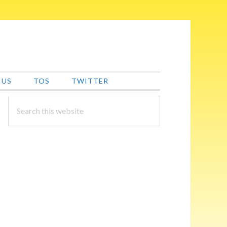
 US
TOS
TWITTER
PRIMARY
Search
this
SIDEBAR
website