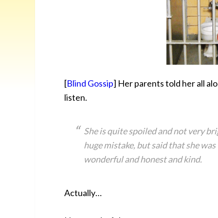
[
Blind Gossip
] Her parents told her all al
listen.
She is quite spoiled and not very br
huge mistake, but said that she was
wonderful and honest and kind.
Actually…