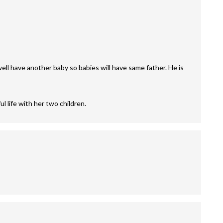
 well have another baby so babies will have same father. He is
l life with her two children.