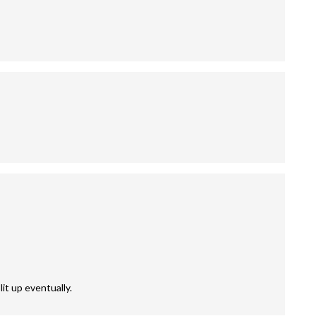
it up eventually.