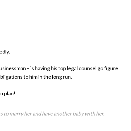
edly.
sinessman – is having his top legal counsel go figure
ligations to him in the long run.
n plan!
ts to marry her and have another baby with her.