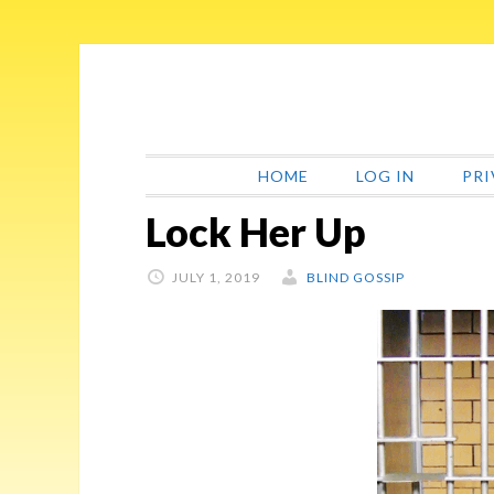
Skip
Skip
Skip
Skip
to
to
to
to
primary
main
primary
footer
navigation
content
sidebar
HOME
LOG IN
PRI
Lock Her Up
JULY 1, 2019
BLIND GOSSIP