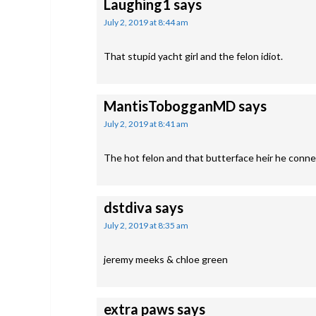
Laughing1
says
July 2, 2019 at 8:44 am
That stupid yacht girl and the felon idiot.
MantisTobogganMD
says
July 2, 2019 at 8:41 am
The hot felon and that butterface heir he conn
dstdiva
says
July 2, 2019 at 8:35 am
jeremy meeks & chloe green
extra paws
says