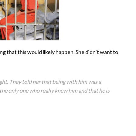
ong that this would likely happen. She didn’t want to
ight. They told her that being with him was a
 the only one who really knew him and that he is