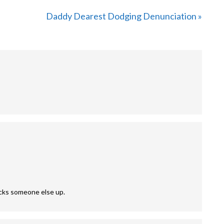
Next
Daddy Dearest Dodging Denunciation »
Post:
nocks someone else up.