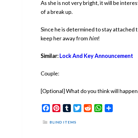
As she is not very bright, it will be inter
of a break up.
Since he is determined to stay attached t
keep her away from
him
!
Similar:
Lock And Key Announcement
Couple:
[Optional] What do you think will happe
Facebook
Pinterest
Tumblr
Twitter
Reddit
WhatsApp
Share
BLIND ITEMS