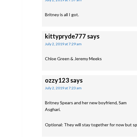
Britney is all I got.
kittypryde777
says
July 2, 2019 at 7:29 am
Chloe Green & Jeremy Meeks
ozzy123
says
July 2, 2019 at 7:23 am
Britney Spears and her new boyfriend, Sam
Asghari.
Optional: They will stay together for now but spl