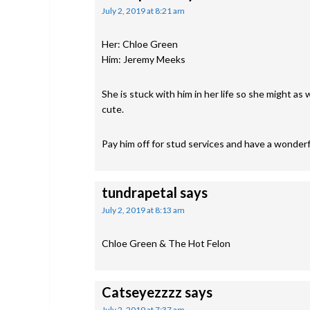
July 2, 2019 at 8:21 am
Her: Chloe Green
Him: Jeremy Meeks
She is stuck with him in her life so she might as
cute.
Pay him off for stud services and have a wonderfu
tundrapetal
says
July 2, 2019 at 8:13 am
Chloe Green & The Hot Felon
Catseyezzzz
says
July 2, 2019 at 7:37 am