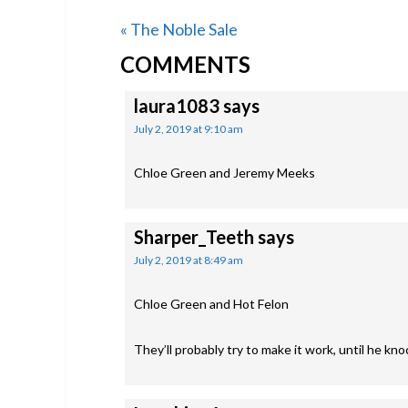
Previous
« The Noble Sale
READER
Post:
COMMENTS
INTERACTIONS
laura1083
says
July 2, 2019 at 9:10 am
Chloe Green and Jeremy Meeks
Sharper_Teeth
says
July 2, 2019 at 8:49 am
Chloe Green and Hot Felon
They’ll probably try to make it work, until he k