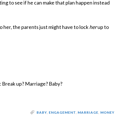
esting to see if he can make that plan happen instead
o her, the parents just might have to lock
her
up to
n: Break up? Marriage? Baby?
BABY
,
ENGAGEMENT
,
MARRIAGE
,
MONEY