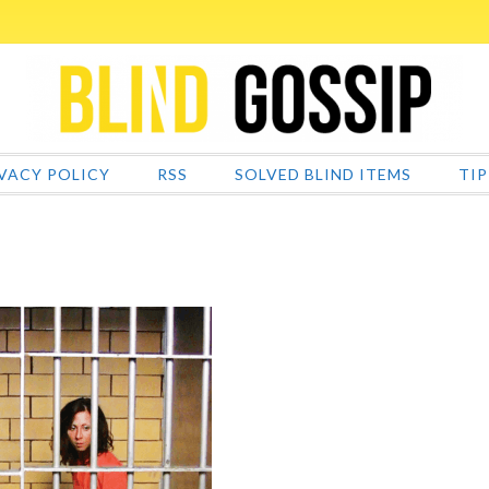
VACY POLICY
RSS
SOLVED BLIND ITEMS
TIP