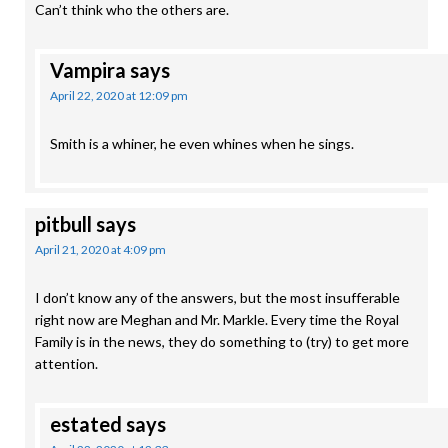
Can’t think who the others are.
Vampira
says
April 22, 2020 at 12:09 pm
Smith is a whiner, he even whines when he sings.
pitbull
says
April 21, 2020 at 4:09 pm
I don’t know any of the answers, but the most insufferable
right now are Meghan and Mr. Markle. Every time the Royal
Family is in the news, they do something to (try) to get more
attention.
estated
says