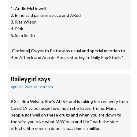
1. Andie McDowell
2. Blind said partner so JLo and ARod
3. Rita Wilson
4. Pink
5. Sam Smith
[Optional] Gwyneth Paltrow as usual and special mention to
Ben Affleck and Ana de Armas starring in ‘Daily Pap Strolls”
Baileygirl
says
April 22, 2020 at 12:47 pm
# 3 is Rita Wilson. She’s ALIVE and is taking her recovery from
Covid 19 to politicize how much she hates Trump. Many
people got well on these drugs and when you are down to
the wire you take what MAY help and LIVE with the side
effects. She needs a dope slap…. times a million.