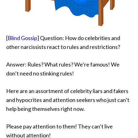
[
Blind Gossip
] Question: How do celebrities and
other narcissists react to rules and restrictions?
Answer: Rules? What rules? We’re famous! We
don’t need no stinking rules!
Here are an assortment of celebrity liars and fakers
and hypocrites and attention seekers who just can’t
help being themselves right now.
Please pay attention to them! They can’t live
without attention!