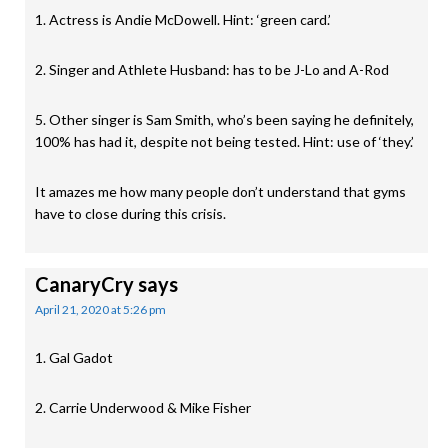
1. Actress is Andie McDowell. Hint: ‘green card.’
2. Singer and Athlete Husband: has to be J-Lo and A-Rod
5. Other singer is Sam Smith, who’s been saying he definitely,
100% has had it, despite not being tested. Hint: use of ‘they.’
It amazes me how many people don’t understand that gyms
have to close during this crisis.
CanaryCry
says
April 21, 2020 at 5:26 pm
1. Gal Gadot
2. Carrie Underwood & Mike Fisher