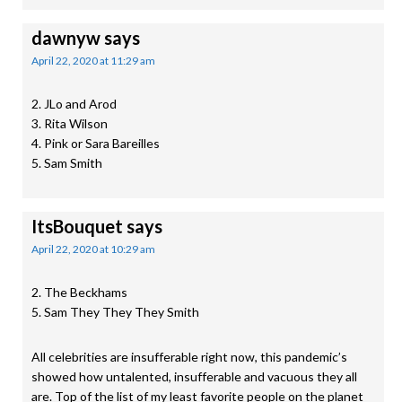
dawnyw
says
April 22, 2020 at 11:29 am
2. JLo and Arod
3. Rita Wilson
4. Pink or Sara Bareilles
5. Sam Smith
ItsBouquet
says
April 22, 2020 at 10:29 am
2. The Beckhams
5. Sam They They They Smith
All celebrities are insufferable right now, this pandemic’s
showed how untalented, insufferable and vacuous they all
are. Top of the list of my least favorite people on the planet