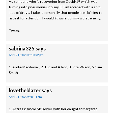
As someone who is recovering from Covid-19 which was
turning into pneumonia until my GP intervened with a shit-
load of drugs, I take it personally that people are claiming to
have it for attention. I wouldn’t wish it on my worst enemy.
Twats.
sabrina325
says
April 21, 2020 at 10:52 pm
1. Andie Macdowell, 2. J Lo and A Rod, 3. Rita Wilson, 5. Sam
Smith
lovetheblazer
says
April 21, 2020 at 8:01 pm
1. Actress: Andie McDowell with her daughter Margaret