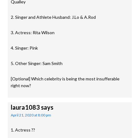
Qualley
2. Singer and Athlete Husband: J.Lo & A.Rod
3. Actress: Rita Wilson
4. Singer: Pink
5. Other Singer: Sam Smith
[Optional] Which celebrity is being the most insufferable
right now?
laura1083
says
April 21, 2020 at 8:00 pm
1. Actress ??