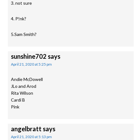
3. not sure
4. P!nk?
5.Sam Smith?
sunshine702
says
April 21, 2020 at 5:25 pm
Andie McDowell
JLo and Arod
Rita Wilson
Cardi B
Pink
angelbratt
says
April 21, 2020 at 5:13 pm