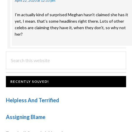
April 22, 2020 at 12:33 pm
I’m actually kind of surprised Meghan hasn’t claimed she has it
yet, I mean. that’s some headlines right there. Lots of other
celebs are claiming they have it, when they don’t, so why not
her?
PRIMARY
Search
this
SIDEBAR
website
FOOTER
RECENTLY SOLVED!
Helpless And Terrified
Assigning Blame