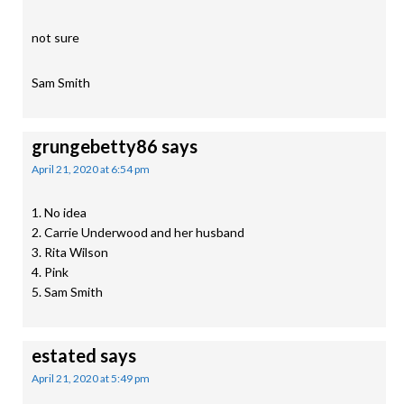
not sure
Sam Smith
grungebetty86
says
April 21, 2020 at 6:54 pm
1. No idea
2. Carrie Underwood and her husband
3. Rita Wilson
4. Pink
5. Sam Smith
estated
says
April 21, 2020 at 5:49 pm