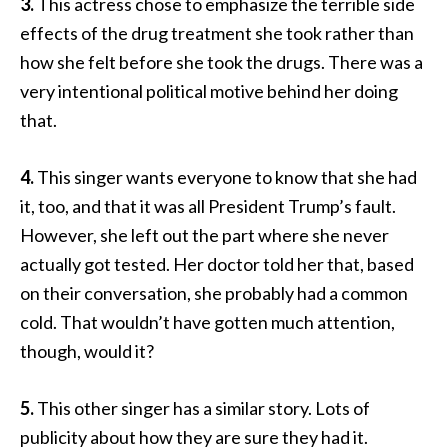
3.
This actress chose to emphasize the terrible side
effects of the drug treatment she took rather than
how she felt before she took the drugs. There was a
very intentional political motive behind her doing
that.
4.
This singer wants everyone to know that she had
it, too, and that it was all President Trump’s fault.
However, she left out the part where she never
actually got tested. Her doctor told her that, based
on their conversation, she probably had a common
cold. That wouldn’t have gotten much attention,
though, would it?
5.
This other singer has a similar story. Lots of
publicity about how they are sure they had it.