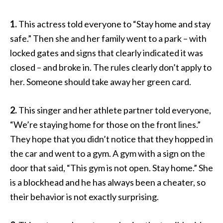
1.
This actress told everyone to “Stay home and stay
safe.” Then she and her family went to a park – with
locked gates and signs that clearly indicated it was
closed – and broke in. The rules clearly don’t apply to
her. Someone should take away her green card.
2.
This singer and her athlete partner told everyone,
“We’re staying home for those on the front lines.”
They hope that you didn’t notice that they hopped in
the car and went to a gym. A gym with a sign on the
door that said, “This gym is not open. Stay home.” She
is a blockhead and he has always been a cheater, so
their behavior is not exactly surprising.