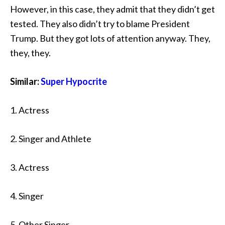
However, in this case, they admit that they didn’t get
tested. They also didn’t try to blame President
Trump. But they got lots of attention anyway. They,
they, they.
Similar:
Super Hypocrite
1. Actress
2. Singer and Athlete
3. Actress
4. Singer
5. Other Singer