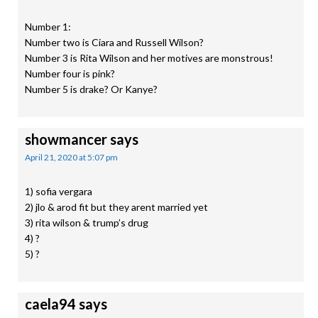
Number 1:
Number two is Ciara and Russell Wilson?
Number 3 is Rita Wilson and her motives are monstrous!
Number four is pink?
Number 5 is drake? Or Kanye?
showmancer
says
April 21, 2020 at 5:07 pm
1) sofia vergara
2) jlo & arod fit but they arent married yet
3) rita wilson & trump’s drug
4) ?
5) ?
caela94
says