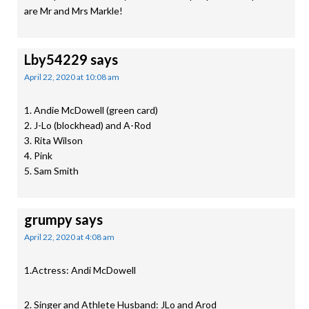
are Mr and Mrs Markle!
Lby54229
says
April 22, 2020 at 10:08 am
1. Andie McDowell (green card)
2. J-Lo (blockhead) and A-Rod
3. Rita Wilson
4. Pink
5. Sam Smith
grumpy
says
April 22, 2020 at 4:08 am
1.Actress: Andi McDowell
2. Singer and Athlete Husband: JLo and Arod