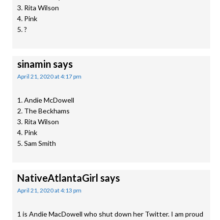
3. Rita Wilson
4. Pink
5. ?
sinamin
says
April 21, 2020 at 4:17 pm
1. Andie McDowell
2. The Beckhams
3. Rita Wilson
4. Pink
5. Sam Smith
NativeAtlantaGirl
says
April 21, 2020 at 4:13 pm
1 is Andie MacDowell who shut down her Twitter. I am proud