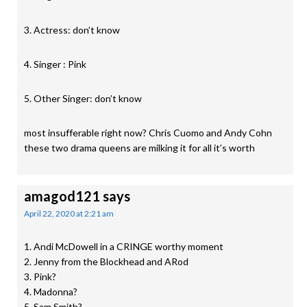
3. Actress: don’t know
4. Singer : Pink
5. Other Singer: don’t know
most insufferable right now? Chris Cuomo and Andy Cohn
these two drama queens are milking it for all it’s worth
amagod121
says
April 22, 2020 at 2:21 am
1. Andi McDowell in a CRINGE worthy moment
2. Jenny from the Blockhead and ARod
3. Pink?
4. Madonna?
5. Sam Smith?