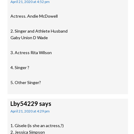
April 21, 2020 at 4:52 pm
Actress. Andie McDowell
2. Singer and Athlete Husband
Gaby Union D Wade
3. Actress Rita Wilson
4. Singer ?
5. Other Singer?
Lby54229
says
April 21, 2020 at 4:29 pm
1. Gisele (is she an actress,?)
2. Jessica Simpson