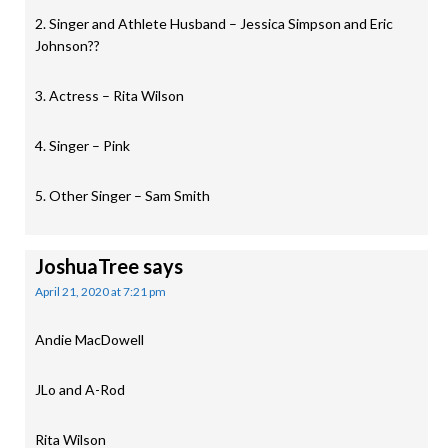
2. Singer and Athlete Husband – Jessica Simpson and Eric
Johnson??
3. Actress – Rita Wilson
4. Singer – Pink
5. Other Singer – Sam Smith
JoshuaTree
says
April 21, 2020 at 7:21 pm
Andie MacDowell
JLo and A-Rod
Rita Wilson