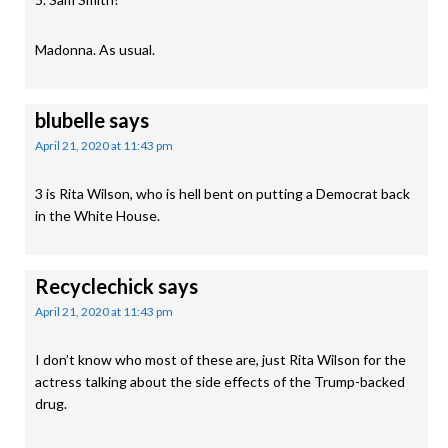
Madonna. As usual.
blubelle
says
April 21, 2020 at 11:43 pm
3 is Rita Wilson, who is hell bent on putting a Democrat back
in the White House.
Recyclechick
says
April 21, 2020 at 11:43 pm
I don’t know who most of these are, just Rita Wilson for the
actress talking about the side effects of the Trump-backed
drug.