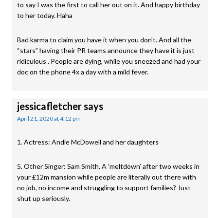
to say I was the first to call her out on it. And happy birthday
to her today. Haha
Bad karma to claim you have it when you don’t. And all the
“stars” having their PR teams announce they have it is just
ridiculous . People are dying, while you sneezed and had your
doc on the phone 4x a day with a mild fever.
jessicafletcher
says
April 21, 2020 at 4:12 pm
1. Actress: Andie McDowell and her daughters
5. Other Singer: Sam Smith. A ‘meltdown’ after two weeks in
your £12m mansion while people are literally out there with
no job, no income and struggling to support families? Just
shut up seriously.