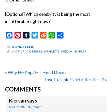
[Optional] Which celebrity is being the most
insufferable right now?
Facebook
Pinterest
Tumblr
Twitter
Reddit
WhatsApp
Share
BLIND ITEMS
ACTOR
,
ACTRESS
,
ATHLETE
,
MEDIA
,
SINGER
Previous
« Why He Kept His Head Down
Post:
Next
Insufferable Celebrities Part 2 »
READER
Post:
COMMENTS
INTERACTIONS
Kiersan
says
April 22, 2020 at 2:24 pm