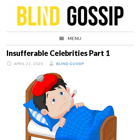
Skip
Skip
Skip
Skip
to
to
to
to
primary
main
primary
footer
navigation
content
sidebar
MENU
Insufferable Celebrities Part 1
APRIL 21, 2020
BLIND GOSSIP