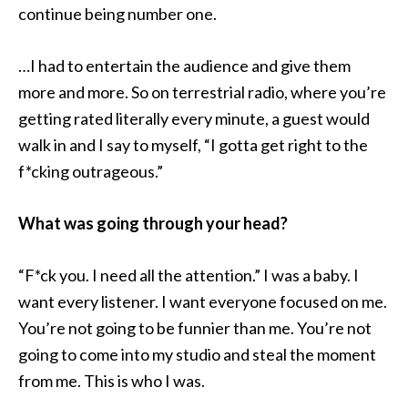
continue being number one.
…I had to entertain the audience and give them
more and more. So on terrestrial radio, where you’re
getting rated literally every minute, a guest would
walk in and I say to myself, “I gotta get right to the
f*cking outrageous.”
What was going through your head?
“F*ck you. I need all the attention.” I was a baby. I
want every listener. I want everyone focused on me.
You’re not going to be funnier than me. You’re not
going to come into my studio and steal the moment
from me. This is who I was.