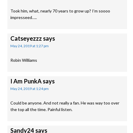
Took him, what, nearly 70 years to grow up? I’m soooo
impresseed…..
Catseyezzz
says
May 24, 2019 at 1:27 pm
Robin Williams
I Am PunkA
says
May 24, 2019 at 1:24 pm
Could be anyone. And not really a fan. He was way too over
the top all the time. Painful listen.
Sandy24
says