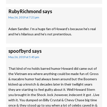
RubyRichmond
says
May 26, 2019 at 7:21 pm
Adam Sandler. I’m a huge fan of Howard’s because he’s real
and he’s hilarious and he’s not pretentious.
spoofbyrd
says
May 26, 2019 at 5:45 pm
That kind of no holds barred humor Howard did came out of
the Vietnam era where anything could be made fun of. Gross
& macabre humor had always been around but the Boomers
kicked up a knotch & decades later in their twilight years
they are starting to feel guilty about it. Well Howard Stern
you brought in the Shock Jock ,however, indecent it got . Live
with it. You dumped on Billy Crystal & Chevy Chase big time
once & they stood up to you when a lot of celebs caved in &