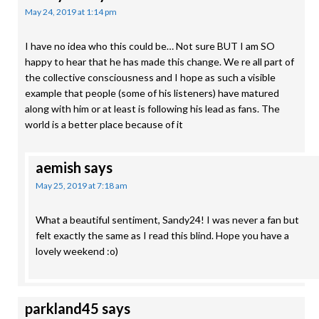
May 24, 2019 at 1:14 pm
I have no idea who this could be… Not sure BUT I am SO
happy to hear that he has made this change. We re all part of
the collective consciousness and I hope as such a visible
example that people (some of his listeners) have matured
along with him or at least is following his lead as fans. The
world is a better place because of it
aemish
says
May 25, 2019 at 7:18 am
What a beautiful sentiment, Sandy24! I was never a fan but
felt exactly the same as I read this blind. Hope you have a
lovely weekend :o)
parkland45
says