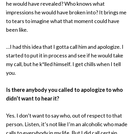
he would have revealed? Who knows what
impressions he would have broken into? It brings me
to tears to imagine what that moment could have
been like.
…I had this idea that I gotta call him and apologize. I
started to put it in process and see if he would take
my call, but he k*lled himself. I get chills when I tell
you.
Is there anybody you called to apologize to who
didn’t want to hear it?
Yes. I don’t want to say who, out of respect to that
person. Listen, it’s not like I’m an alcoholic who made
calls to everybody in my life. But I did call certain