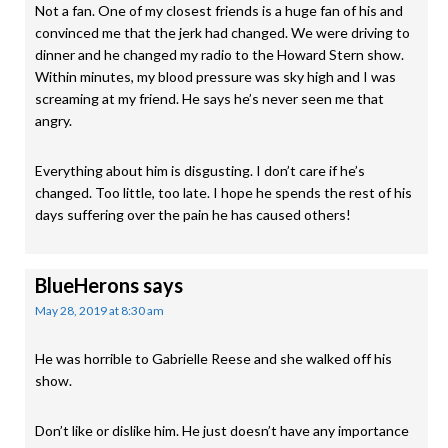
Not a fan. One of my closest friends is a huge fan of his and
convinced me that the jerk had changed. We were driving to
dinner and he changed my radio to the Howard Stern show.
Within minutes, my blood pressure was sky high and I was
screaming at my friend. He says he’s never seen me that
angry.
Everything about him is disgusting. I don’t care if he’s
changed. Too little, too late. I hope he spends the rest of his
days suffering over the pain he has caused others!
BlueHerons
says
May 28, 2019 at 8:30 am
He was horrible to Gabrielle Reese and she walked off his
show.
Don’t like or dislike him. He just doesn’t have any importance