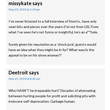
missykate
says
May 25, 2019 at 1:19 pm
I’ve never listened to a full interview of Stern’s.. have only
seen bits and pieces over the years (I’m not from US). From
what I’ve seen he’s not funny or insightful, he’s an a**hole.
Surely given his reputation as a ‘shock jock’, guests would
have an idea what they might be in for? What was/is the
appeal to be on his show anyway??
Deetroit
says
May 25, 2019 at 8:42 am
Who HASN’T he irreparably hurt? Decades of alternating
between hurting people for profit and soliciting pity with
insincere self-deprecation. Garbage human.