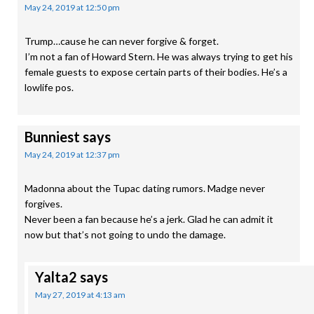
May 24, 2019 at 12:50 pm
Trump…cause he can never forgive & forget.
I’m not a fan of Howard Stern. He was always trying to get his
female guests to expose certain parts of their bodies. He’s a
lowlife pos.
Bunniest
says
May 24, 2019 at 12:37 pm
Madonna about the Tupac dating rumors. Madge never
forgives.
Never been a fan because he’s a jerk. Glad he can admit it
now but that’s not going to undo the damage.
Yalta2
says
May 27, 2019 at 4:13 am