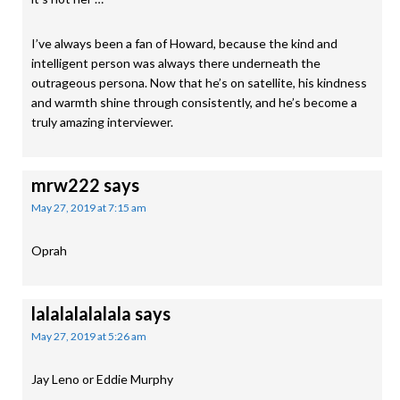
I’ve always been a fan of Howard, because the kind and
intelligent person was always there underneath the
outrageous persona. Now that he’s on satellite, his kindness
and warmth shine through consistently, and he’s become a
truly amazing interviewer.
mrw222
says
May 27, 2019 at 7:15 am
Oprah
lalalalalalala
says
May 27, 2019 at 5:26 am
Jay Leno or Eddie Murphy