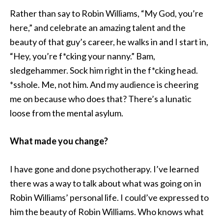
Rather than say to Robin Williams, “My God, you’re
here,” and celebrate an amazing talent and the
beauty of that guy’s career, he walks in and I start in,
“Hey, you’re f*cking your nanny.” Bam,
sledgehammer. Sock him right in the f*cking head.
*sshole. Me, not him. And my audience is cheering
me on because who does that? There’s a lunatic
loose from the mental asylum.
What made you change?
I have gone and done psychotherapy. I’ve learned
there was a way to talk about what was going on in
Robin Williams’ personal life. I could’ve expressed to
him the beauty of Robin Williams. Who knows what