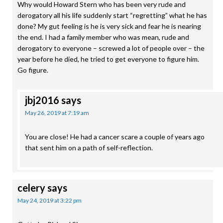
Why would Howard Stern who has been very rude and
derogatory all his life suddenly start “regretting” what he has
done? My gut feeling is he is very sick and fear he is nearing
the end. I had a family member who was mean, rude and
derogatory to everyone – screwed a lot of people over – the
year before he died, he tried to get everyone to figure him.
Go figure.
jbj2016
says
May 26, 2019 at 7:19 am
You are close! He had a cancer scare a couple of years ago
that sent him on a path of self-reflection.
celery
says
May 24, 2019 at 3:22 pm