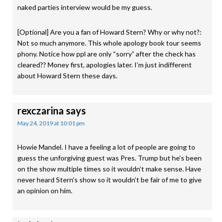
naked parties interview would be my guess.
[Optional] Are you a fan of Howard Stern? Why or why not?:
Not so much anymore. This whole apology book tour seems
phony. Notice how ppl are only “sorry” after the check has
cleared?? Money first, apologies later. I’m just indifferent
about Howard Stern these days.
rexczarina
says
May 24, 2019 at 10:01 pm
Howie Mandel. I have a feeling a lot of people are going to
guess the unforgiving guest was Pres. Trump but he’s been
on the show multiple times so it wouldn’t make sense. Have
never heard Stern’s show so it wouldn’t be fair of me to give
an opinion on him.