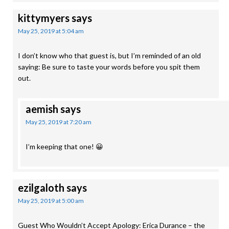
kittymyers
says
May 25, 2019 at 5:04 am
I don’t know who that guest is, but I’m reminded of an old
saying: Be sure to taste your words before you spit them
out.
aemish
says
May 25, 2019 at 7:20 am
I’m keeping that one! 😀
ezilgaloth
says
May 25, 2019 at 5:00 am
Guest Who Wouldn’t Accept Apology: Erica Durance – the