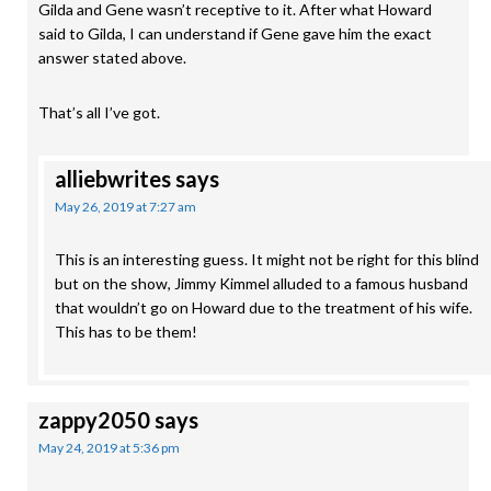
Gilda and Gene wasn’t receptive to it. After what Howard
said to Gilda, I can understand if Gene gave him the exact
answer stated above.
That’s all I’ve got.
alliebwrites
says
May 26, 2019 at 7:27 am
This is an interesting guess. It might not be right for this blind
but on the show, Jimmy Kimmel alluded to a famous husband
that wouldn’t go on Howard due to the treatment of his wife.
This has to be them!
zappy2050
says
May 24, 2019 at 5:36 pm