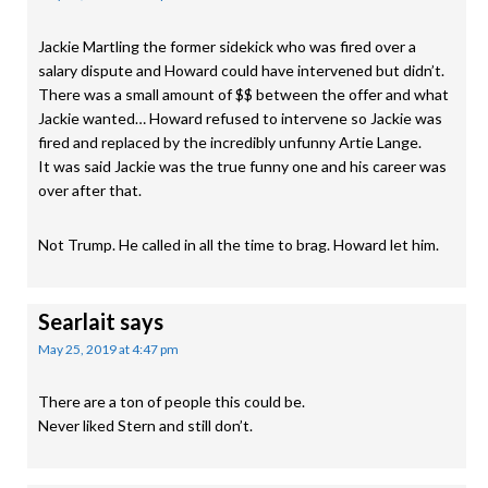
Jackie Martling the former sidekick who was fired over a
salary dispute and Howard could have intervened but didn’t.
There was a small amount of $$ between the offer and what
Jackie wanted… Howard refused to intervene so Jackie was
fired and replaced by the incredibly unfunny Artie Lange.
It was said Jackie was the true funny one and his career was
over after that.
Not Trump. He called in all the time to brag. Howard let him.
Searlait
says
May 25, 2019 at 4:47 pm
There are a ton of people this could be.
Never liked Stern and still don’t.