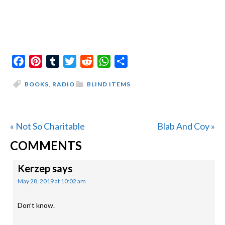
Facebook
Pinterest
Tumblr
Twitter
Reddit
WhatsApp
Share
BOOKS
,
RADIO
BLIND ITEMS
Previous
Next
« Not So Charitable
Blab And Coy »
READER
Post:
Post:
COMMENTS
INTERACTIONS
Kerzep
says
May 28, 2019 at 10:02 am
Don’t know.