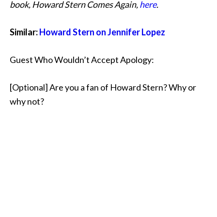
book, Howard Stern Comes Again,
here
.
Similar:
Howard Stern on Jennifer Lopez
Guest Who Wouldn’t Accept Apology:
[Optional] Are you a fan of Howard Stern? Why or
why not?