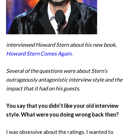
interviewed Howard Stern about his new book,
Howard Stern Comes Again
.
Several of the questions were about Stern’s
outrageously antagonistic interview style and the
impact that it had on his guests.
You say that you didn’t like your old interview
style. What were you doing wrong back then?
I was obsessive about the ratings. I wanted to