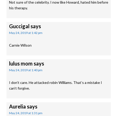
Not sure of the celebrity. I now like Howard, hated him before
his therapy.
Guccigal
says
May 24, 2019 at 1:42 pm
Carnie Wilson
lulus mom
says
May 24, 2019 at 1:40 pm
I don’t care. He attacked robin Williams. That’s a mistake I
can’t forgive.
Aurelia
says
May 24, 2019 at 1:31 pm