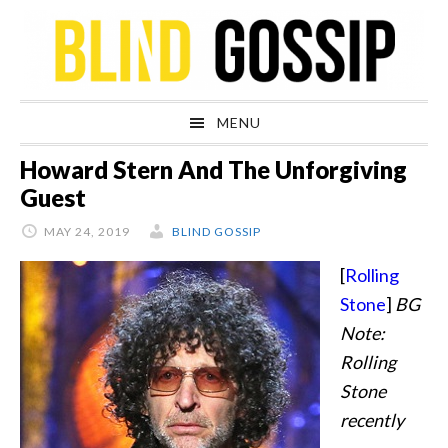
Skip
Skip
Skip
Skip
to
to
to
to
primary
main
primary
footer
navigation
content
sidebar
MENU
Howard Stern And The Unforgiving
Guest
MAY 24, 2019
BLIND GOSSIP
[
Rolling
Stone
]
BG
Note:
Rolling
Stone
recently