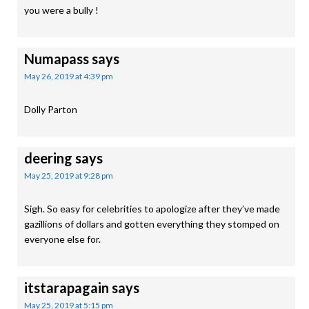
you were a bully !
Numapass
says
May 26, 2019 at 4:39 pm
Dolly Parton
deering
says
May 25, 2019 at 9:28 pm
Sigh. So easy for celebrities to apologize after they’ve made
gazillions of dollars and gotten everything they stomped on
everyone else for.
itstarapagain
says
May 25, 2019 at 5:15 pm