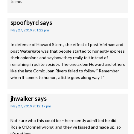
to me.
spoofbyrd
says
May 27, 2019 at 1:22 pm
In defense of Howard Stern , the effect of post Vietnam and
post Watergate was that people started to honestly express
their opionions and say how they really felt intead of
remaining in polite society. The one axiom Howard and others
like the late Comic Joan Rivers failed to follow ” Remember
when it comes to humor , a little goes along way ! “
jhwalker
says
May 27, 2019 at 12:17 pm
Not sure who this could be – he recently admitted he did
Rosie O’Donnell wrong, and they’ve kissed and made up, so
it’s not her …