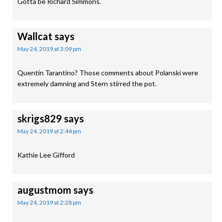
Gotta be Richard Simmons.
Wallcat
says
May 24, 2019 at 3:09 pm
Quentin Tarantino? Those comments about Polanski were
extremely damning and Stern stirred the pot.
skrigs829
says
May 24, 2019 at 2:44 pm
Kathie Lee Gifford
augustmom
says
May 24, 2019 at 2:28 pm