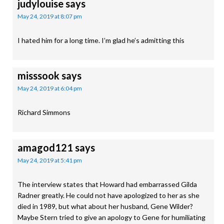
judylouise
says
May 24, 2019 at 8:07 pm
I hated him for a long time. I’m glad he’s admitting this
misssook
says
May 24, 2019 at 6:04 pm
Richard Simmons
amagod121
says
May 24, 2019 at 5:41 pm
The interview states that Howard had embarrassed Gilda
Radner greatly. He could not have apologized to her as she
died in 1989, but what about her husband, Gene Wilder?
Maybe Stern tried to give an apology to Gene for humiliating