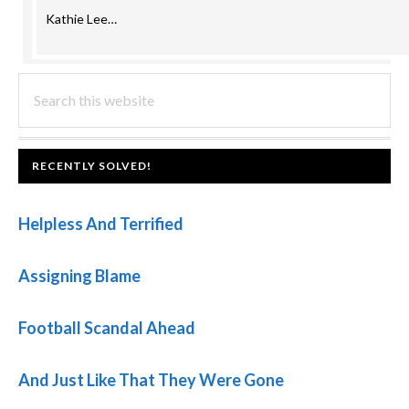
Kathie Lee…
PRIMARY
Search
this
SIDEBAR
website
FOOTER
RECENTLY SOLVED!
Helpless And Terrified
Assigning Blame
Football Scandal Ahead
And Just Like That They Were Gone