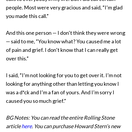
people. Most were very gracious and said, “I’m glad
you made this call.”
And this one person — I don’t think they were wrong
— said to me, “You know what? You caused me a lot
of pain and grief. I don’t know that I can really get
over this.”
I said, “I’m not looking for you to get over it. I’m not
looking for anything other than letting you know I
was a d*ck and I’m a fan of yours. And I’m sorry I
caused you so much grief.”
BG Notes: You can read the entire Rolling Stone
article
here
. You can purchase Howard Stern’s new