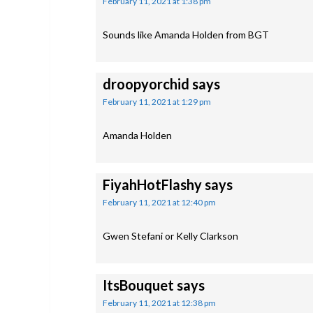
February 11, 2021 at 1:38 pm
Sounds like Amanda Holden from BGT
droopyorchid
says
February 11, 2021 at 1:29 pm
Amanda Holden
FiyahHotFlashy
says
February 11, 2021 at 12:40 pm
Gwen Stefani or Kelly Clarkson
ItsBouquet
says
February 11, 2021 at 12:38 pm