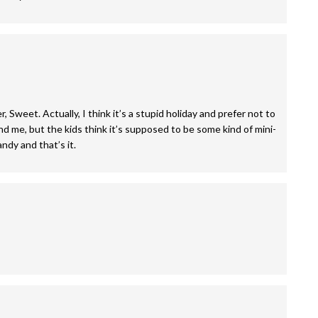
Sweet. Actually, I think it’s a stupid holiday and prefer not to
nd me, but the kids think it’s supposed to be some kind of mini-
ndy and that’s it.