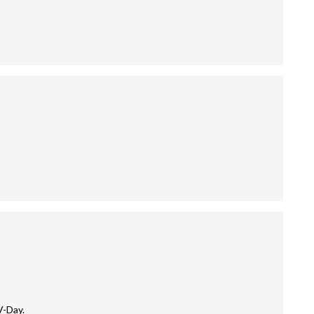
V-Day.