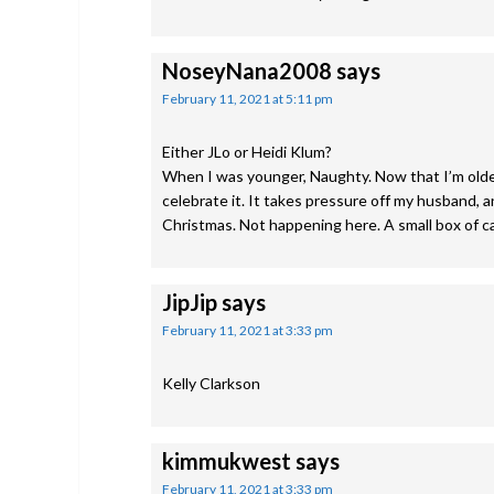
NoseyNana2008
says
February 11, 2021 at 5:11 pm
Either JLo or Heidi Klum?
When I was younger, Naughty. Now that I’m older, 
celebrate it. It takes pressure off my husband, a
Christmas. Not happening here. A small box of ca
JipJip
says
February 11, 2021 at 3:33 pm
Kelly Clarkson
kimmukwest
says
February 11, 2021 at 3:33 pm