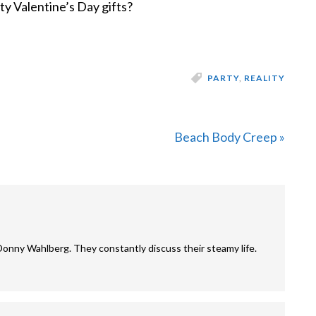
y Valentine’s Day gifts?
PARTY
,
REALITY
Next
Beach Body Creep »
Post:
Donny Wahlberg. They constantly discuss their steamy life.