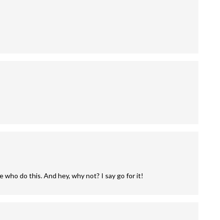
 who do this. And hey, why not? I say go for it!