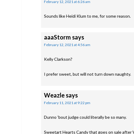
February 12, 2021 at 6:26 am
Sounds like Heidi Klum to me, for some reason.
aaaStorm
says
February 12, 2021 at 4:56 am
Kelly Clarkson?
I prefer sweet, but will not turn down naughty.
Weazle
says
February 11, 2021 at 9:22 pm
Dunno ’bout judge could literally be so many.
Sweetart Hearts Candy that goes on sale after 