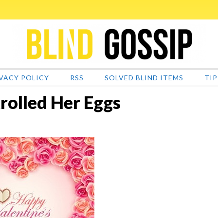
VACY POLICY
RSS
SOLVED BLIND ITEMS
TIP
rolled Her Eggs