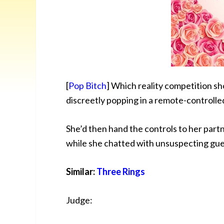
[
Pop Bitch
] Which reality competition sho
discreetly
popping in a remote-controlle
She’d then hand the controls to her partn
while she chatted with unsuspecting gue
Similar:
Three Rings
Judge: