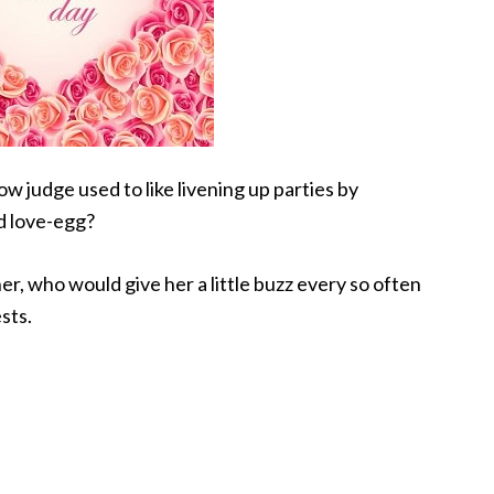
w judge used to like livening up parties by
d love-egg?
er, who would give her a little buzz every so often
sts.