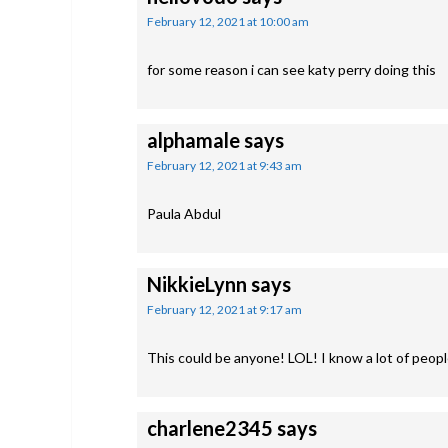
February 12, 2021 at 10:00 am
for some reason i can see katy perry doing this
alphamale
says
February 12, 2021 at 9:43 am
Paula Abdul
NikkieLynn
says
February 12, 2021 at 9:17 am
This could be anyone! LOL! I know a lot of people
charlene2345
says