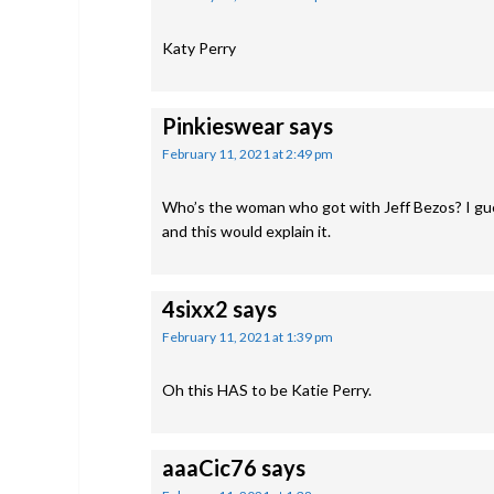
Katy Perry
Pinkieswear
says
February 11, 2021 at 2:49 pm
Who’s the woman who got with Jeff Bezos? I gue
and this would explain it.
4sixx2
says
February 11, 2021 at 1:39 pm
Oh this HAS to be Katie Perry.
aaaCic76
says