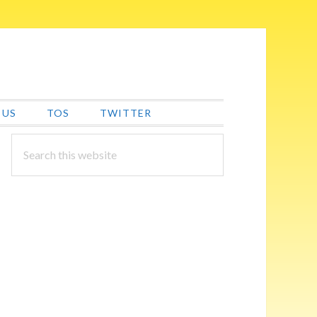
 US
TOS
TWITTER
PRIMARY
Search
this
SIDEBAR
website