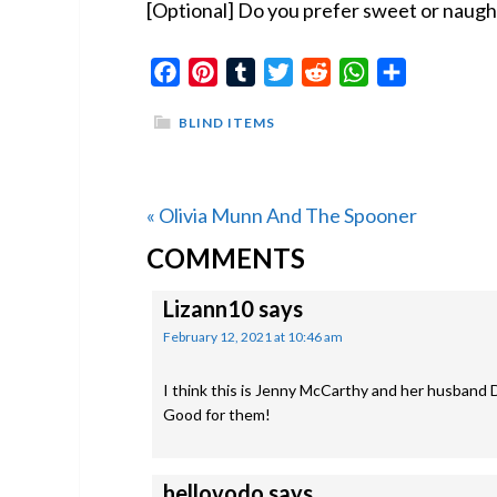
[Optional] Do you prefer sweet or naught
Facebook
Pinterest
Tumblr
Twitter
Reddit
WhatsApp
Share
BLIND ITEMS
Previous
« Olivia Munn And The Spooner
READER
Post:
COMMENTS
INTERACTIONS
Lizann10
says
February 12, 2021 at 10:46 am
I think this is Jenny McCarthy and her husband 
Good for them!
hellovodo
says