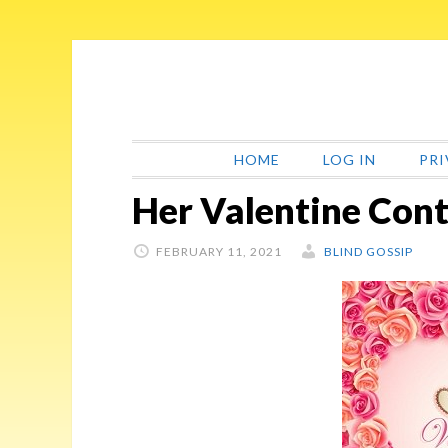
Skip
Skip
Skip
Skip
to
to
to
to
primary
main
primary
footer
navigation
content
sidebar
HOME
LOG IN
PRI
Her Valentine Cont
FEBRUARY 11, 2021
BLIND GOSSIP