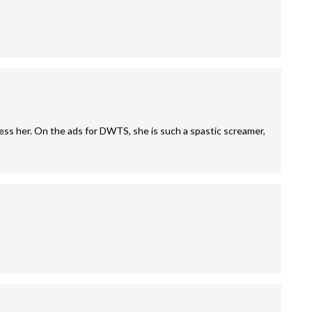
ss her. On the ads for DWTS, she is such a spastic screamer,