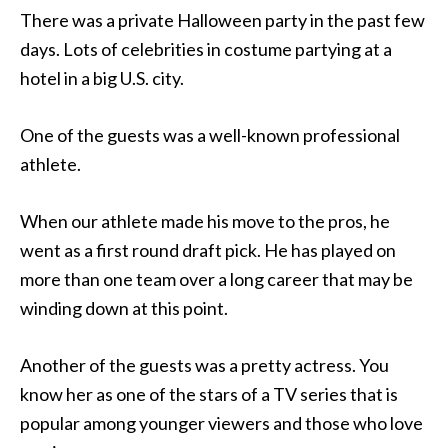
There was a private Halloween party
in the past few
days. Lots of celebrities in costume partying at a
hotel in a big U.S. city.
One of the guests was a well-known professional
athlete.
When our athlete made his move to the pros, he
went as a first round draft pick. He has played on
more than one team over a long career that may be
winding down at this point.
Another of the guests was a pretty actress. You
know her as one of the stars of a TV series that is
popular among younger viewers and those who love