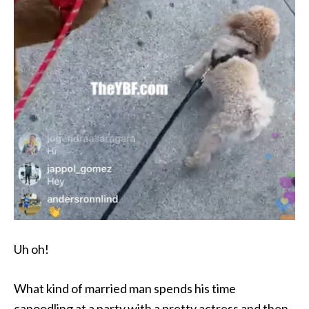
Uh oh!
What kind of married man spends his time
canoodling at a party with a pretty actress and then