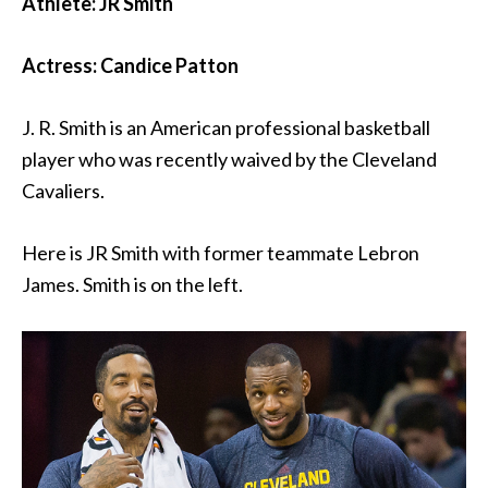
Athlete: JR Smith
Actress: Candice Patton
J. R. Smith is an American professional basketball
player who was recently waived by the Cleveland
Cavaliers.
Here is JR Smith with former teammate Lebron
James. Smith is on the left.