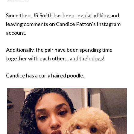
Since then, JR Smith has been regularly liking and
leaving comments on Candice Patton’s Instagram
account.
Additionally, the pair have been spending time
together with each other… and their dogs!
Candice has a curly haired poodle.