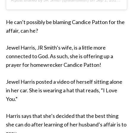
He can’t possibly be blaming Candice Patton for the
affair, can he?
Jewel Harris, JR Smith’s wife, is a little more
connected to God. As such, she is offering up a
prayer for homewrecker Candice Patton!
Jewel Harris posted a video of herself sitting alone
in her car. She is wearing a hat that reads, “I Love
You.”
Harris says that she’s decided that the best thing
she can do after learning of her husband’s affair is to
pray.