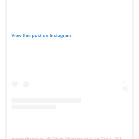
View this post on Instagram
A post shared by JR Smith (@teamswish)
on
Sep 1, 2013 at 10:07am PDT