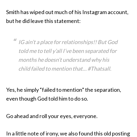
Smith has wiped out much of his Instagram account,
but he did leave this statement:
IG ain’t a place for relationships!! But God
told me to tell y’all I’ve been separated for
months he doesn’t understand why his
child failed to mention that… #Thatsall.
Yes, he simply “failed to mention” the separation,
even though God told him to do so.
Go ahead and roll your eyes, everyone.
In a little note of irony, we also found this old posting