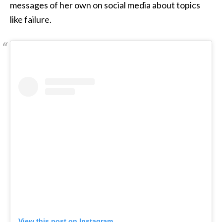
messages of her own on social media about topics
like failure.
View this post on Instagram