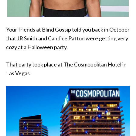
Your friends at Blind Gossip told you back in October
that JR Smith and Candice Patton were getting very
cozy at a Halloween party.
That party took place at The Cosmopolitan Hotel in
Las Vegas.