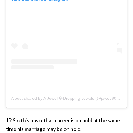
A post shared by A Jewel 💎Dropping Jewels (@jewey808)
on
De
JR Smith’s basketball career is on hold at the same
time his marriage may be on hold.