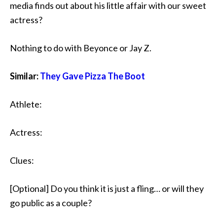
media finds out about his little affair with our sweet
actress?
Nothing to do with Beyonce or Jay Z.
Similar:
They Gave Pizza The Boot
Athlete:
Actress:
Clues:
[Optional] Do you think it is just a fling… or will they
go public as a couple?