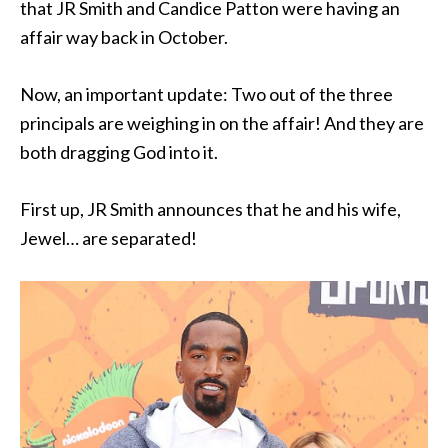
that JR Smith and Candice Patton were having an
affair way back in October.
Now, an important update: Two out of the three
principals are weighing in on the affair! And they are
both dragging God into it.
First up, JR Smith announces that he and his wife,
Jewel… are separated!