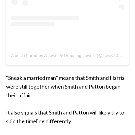
A post shared by A Jewel 💎Dropping Jewels (@jewey808)
on
De
“Sneak a married man” means that Smith and Harris
were still together when Smith and Patton began
their affair.
It also signals that Smith and Patton will likely try to
spin the timeline differently.