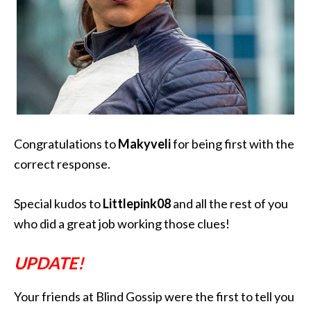
Congratulations to
M
akyveli
for being first with the
correct response.
Special kudos to
Littlepink08
and all the rest of you
who did a great job working those clues!
UPDATE!
Your friends at Blind Gossip were the first to tell you