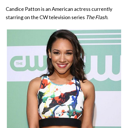
Candice Patton is an American actress currently
starring on the CW television series
The Flash
.