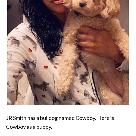
JR Smith has a bulldog named Cowboy. Here is
Cowboy as a puppy.