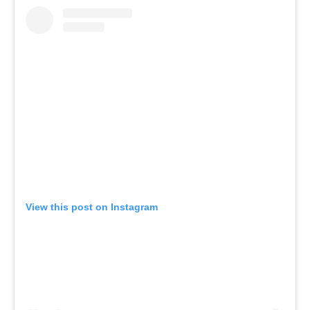
View this post on Instagram