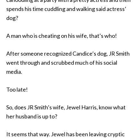
spends his time cuddling and walking said actress’
dog?
A man who is cheating on his wife, that’s who!
After someone recognized Candice’s dog, JR Smith
went through and scrubbed much of his social
media.
Too late!
So, does JR Smith’s wife, Jewel Harris, know what
her husband is up to?
It seems that way. Jewel has been leaving cryptic