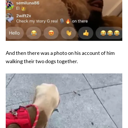
And then there was a photo on his account of him
walking their two dogs together.