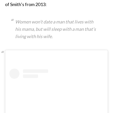
of Smith’s from 2013:
Women won’t date a man that lives with
his mama, but will sleep with a man that’s
living with his wife.