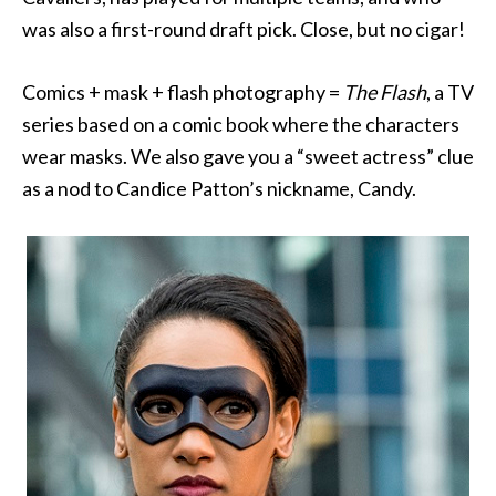
was also a first-round draft pick. Close, but no cigar!
Comics + mask + flash photography =
The Flash
, a TV
series based on a comic book where the characters
wear masks. We also gave you a “sweet actress” clue
as a nod to Candice Patton’s nickname, Candy.