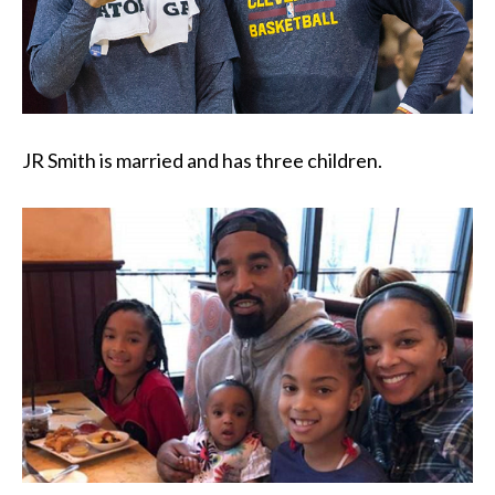
JR Smith is married and has three children.