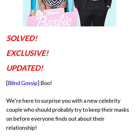
SOLVED!
EXCLUSIVE!
UPDATED!
[
Blind Gossip
] Boo!
We’re here to surprise you with a new celebrity
couple who should probably try to keep their masks
on before everyone finds out about their
relationship!