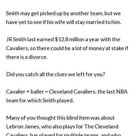
Smith may get picked up by another team, but we
have yet to see if his wife will stay married to him.
JR Smith last earned $12.8 million a year with the
Cavaliers, so there could be a lot of money at stake if
there is a divorce.
Did you catch all the clues we left for you?
Cavalier + baller = Cleveland Cavaliers, the last NBA
team for which Smith played.
Many of you thought this blind item was about
Lebron James, who also plays for The Cleveland
Cavaliers, has played for multiple teams, and who