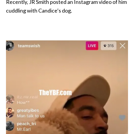
Recently, JR Smith posted an Instagram video of him
cuddling with Candice’s dog.