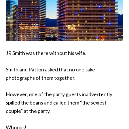
JR Smith was there without his wife.
Smith and Patton asked that no one take
photographs of them together.
However, one of the party guests inadvertently
spilled the beans and called them “the sexiest
couple” at the party.
Whoops!