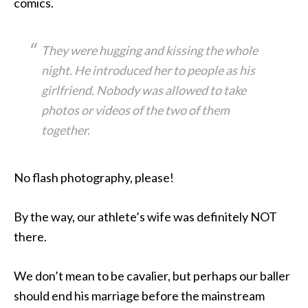
comics.
They were hugging and kissing the whole
night. He introduced her to people as his
girlfriend. Nobody was allowed to take
photos or videos of the two of them
together.
No flash photography, please!
By the way, our athlete’s wife was definitely NOT
there.
We don’t mean to be cavalier, but perhaps our baller
should end his marriage before the mainstream