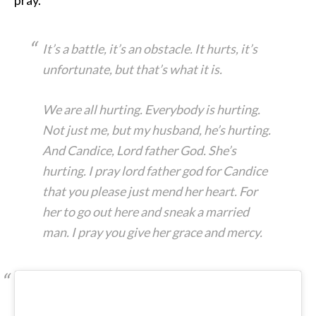
It’s a battle, it’s an obstacle. It hurts, it’s
unfortunate, but that’s what it is.
We are all hurting. Everybody is hurting.
Not just me, but my husband, he’s hurting.
And Candice, Lord father God. She’s
hurting. I pray lord father god for Candice
that you please just mend her heart. For
her to go out here and sneak a married
man. I pray you give her grace and mercy.