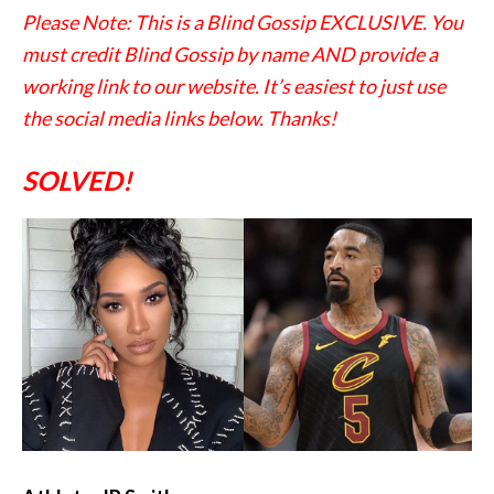
Please Note: This is a Blind Gossip EXCLUSIVE. You
must credit Blind Gossip by name AND provide a
working link to our website. It’s easiest to just use
the social media links below. Thanks!
SOLVED!