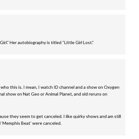
rl.” Her autobiography is titled “Little Girl Lost.”
 who this is. I mean, I watch ID channel and a show on Oxygen
sional show on Nat Geo or Animal Planet, and old reruns on
se they seem to get canceled. I like quirky shows and am still
d ‘Memphis Beat’ were canceled.