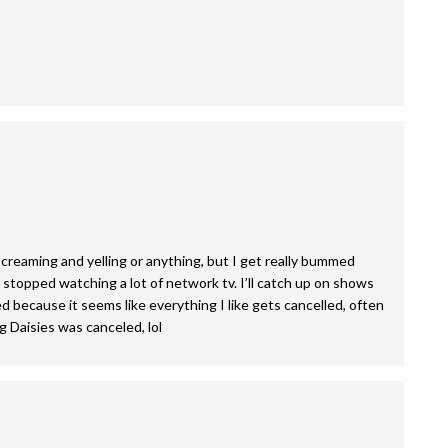
 screaming and yelling or anything, but I get really bummed
stopped watching a lot of network tv. I’ll catch up on shows
 because it seems like everything I like gets cancelled, often
ng Daisies was canceled, lol