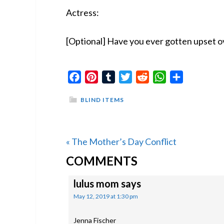
Actress:
[Optional] Have you ever gotten upset o
Facebook
Pinterest
Tumblr
Twitter
Reddit
WhatsApp
Share
BLIND ITEMS
Previous
« The Mother’s Day Conflict
READER
Post:
COMMENTS
INTERACTIONS
lulus mom
says
May 12, 2019 at 1:30 pm
Jenna Fischer