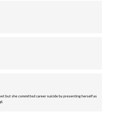
 yet but she committed career suicide by presenting herself as
l.