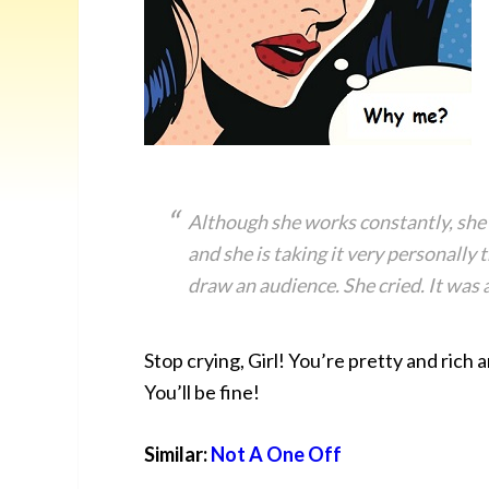
Although she works constantly, she h
and she is taking it very personally 
draw an audience. She cried. It was a
Stop crying, Girl! You’re pretty and ric
You’ll be fine!
Similar:
Not A One Off