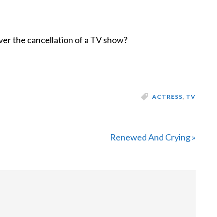
ver the cancellation of a TV show?
ACTRESS
,
TV
Next
Renewed And Crying »
Post: