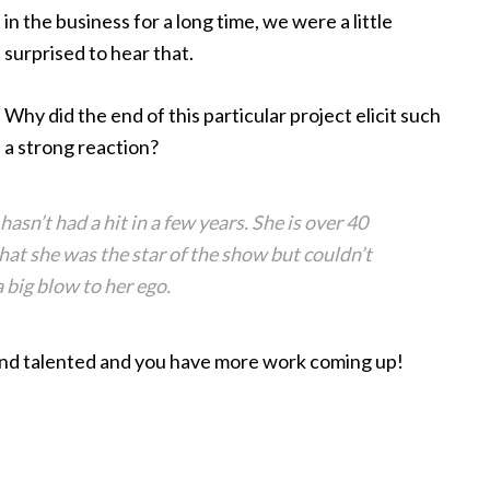
in the business for a long time, we were a little
surprised to hear that.
Why did the end of this particular project elicit such
a strong reaction?
asn’t had a hit in a few years. She is over 40
that she was the star of the show but couldn’t
 big blow to her ego.
h and talented and you have more work coming up!