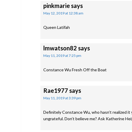
pinkmarie
says
May 12, 2019 at 12:38 am
Queen Latifah
lmwatson82
says
May 11, 2019 at 7:25 pm
Constance Wu Fresh Off the Boat
Rae1977
says
May 11, 2019 at 3:39 pm
Definitely Constance Wu, who hasn’t realized it
ungrateful. Don’t believe me? Ask Katherine Heig