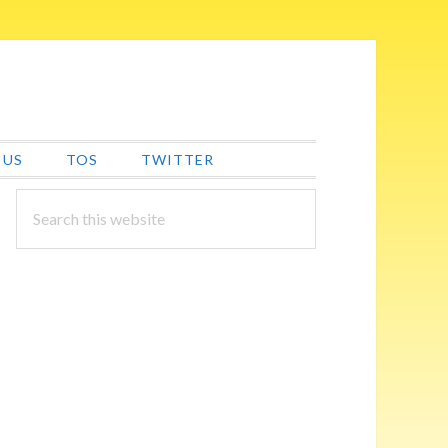
 US
TOS
TWITTER
PRIMARY
Search
this
SIDEBAR
website