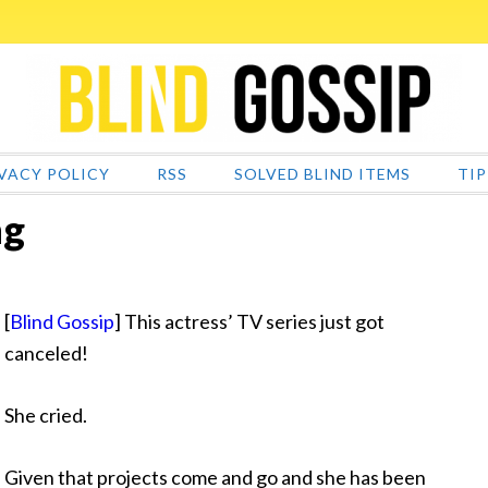
VACY POLICY
RSS
SOLVED BLIND ITEMS
TIP
ng
[
Blind Gossip
] This actress’ TV series just got
canceled!
She cried.
Given that
projects come and go and she has been