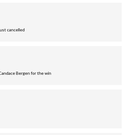
just cancelled
 Candace Bergen for the win