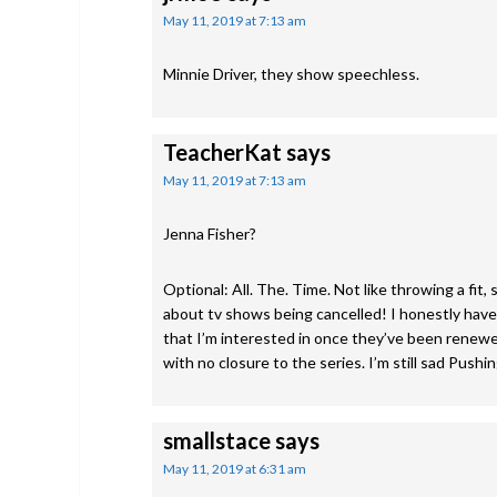
May 11, 2019 at 7:13 am
Minnie Driver, they show speechless.
TeacherKat
says
May 11, 2019 at 7:13 am
Jenna Fisher?
Optional: All. The. Time. Not like throwing a fit,
about tv shows being cancelled! I honestly have 
that I’m interested in once they’ve been renewed
with no closure to the series. I’m still sad Pushi
smallstace
says
May 11, 2019 at 6:31 am