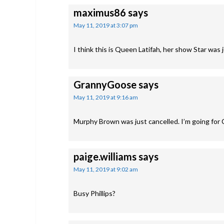
maximus86
says
May 11, 2019 at 3:07 pm
I think this is Queen Latifah, her show Star was 
GrannyGoose
says
May 11, 2019 at 9:16 am
Murphy Brown was just cancelled. I’m going for
paige.williams
says
May 11, 2019 at 9:02 am
Busy Phillips?