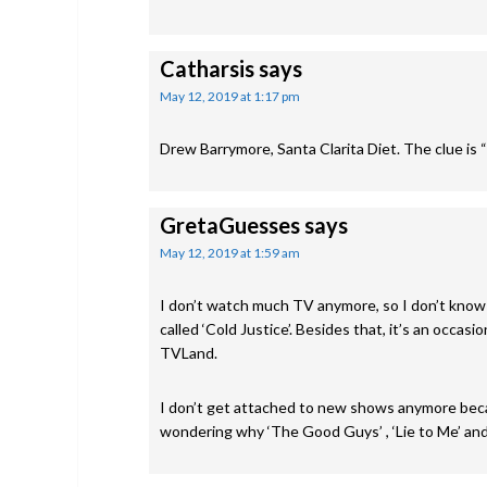
Catharsis
says
May 12, 2019 at 1:17 pm
Drew Barrymore, Santa Clarita Diet. The clue is “Gi
GretaGuesses
says
May 12, 2019 at 1:59 am
I don’t watch much TV anymore, so I don’t know
called ‘Cold Justice’. Besides that, it’s an occa
TVLand.
I don’t get attached to new shows anymore becau
wondering why ‘The Good Guys’ , ‘Lie to Me’ an