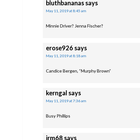
bluthbananas
says
May 11, 2019 at 8:45 am
Minnie Driver? Jenna Fischer?
erose926
says
May 11, 2019 at 8:18 am
Candice Bergen, “Murphy Brown”
kerngal
says
May 11, 2019 at 7:36 am
Busy Phillips
jrm68
says