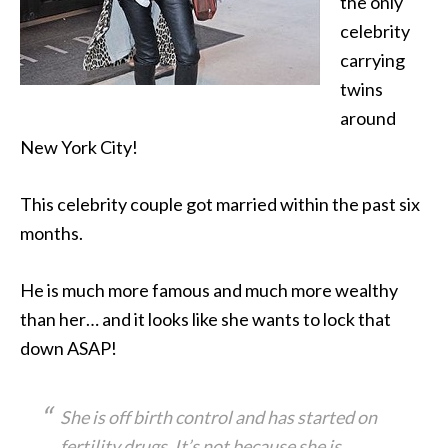
the only
celebrity
carrying
twins
around
New York City!
This celebrity couple got married within the past six
months.
He is much more famous and much more wealthy
than her… and it looks like she wants to lock that
down ASAP!
She is off birth control and has started on
fertility drugs. It’s not because she is