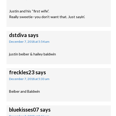
Justin and his “first wife”.
Really sweetie–you don’t want that. Just sayin’.
dstdiva
says
December 7, 2018 at 5:54 am
justin beiber & hailey baldwin
freckles23
says
December 7, 2018 at 5:33 am
Beiber and Baldwin
bluekisses07
says