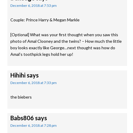
December 6, 2018 at 7:53 pm
Couple: Prince Harry & Megan Markle
[Optional] What was your first thought when you saw this
photo of Amal Clooney and the twins? – How much the little
boy looks exactly like George…next thought was how do
Amal’s toothpick legs hold her up!
Hihihi
says
December 6, 2018 at 7:33 pm
the biebers
Babs806
says
December 6, 2018 at 7:28 pm