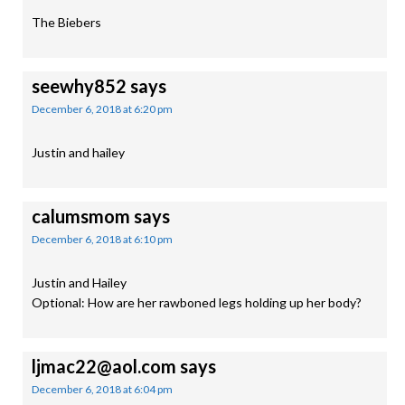
The Biebers
seewhy852
says
December 6, 2018 at 6:20 pm
Justin and hailey
calumsmom
says
December 6, 2018 at 6:10 pm
Justin and Hailey
Optional: How are her rawboned legs holding up her body?
ljmac22@aol.com
says
December 6, 2018 at 6:04 pm