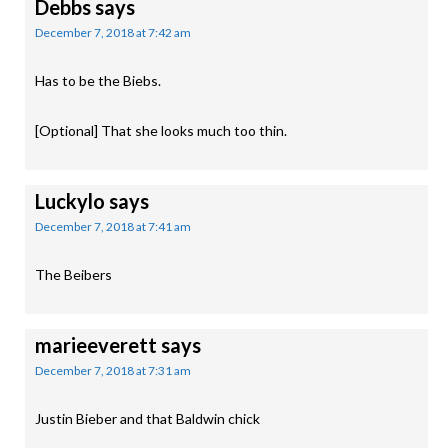
Debbs
says
December 7, 2018 at 7:42 am
Has to be the Biebs.
[Optional] That she looks much too thin.
Luckylo
says
December 7, 2018 at 7:41 am
The Beibers
marieeverett
says
December 7, 2018 at 7:31 am
Justin Bieber and that Baldwin chick