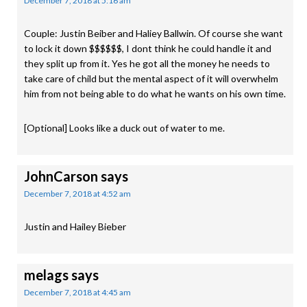
December 7, 2018 at 5:16 am
Couple: Justin Beiber and Haliey Ballwin. Of course she want
to lock it down $$$$$$, I dont think he could handle it and
they split up from it. Yes he got all the money he needs to
take care of child but the mental aspect of it will overwhelm
him from not being able to do what he wants on his own time.
[Optional] Looks like a duck out of water to me.
JohnCarson
says
December 7, 2018 at 4:52 am
Justin and Hailey Bieber
melags
says
December 7, 2018 at 4:45 am