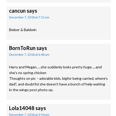
cancun
says
December 7, 2018 at 7:11 am
Bieber & Baldwin
BornToRun
says
December 7, 2018 at 6:48 am
Harry and Megan…..she suddenly looks pretty huge…..and
she’s no spring chicken
Thoughts on pic – adorable kids, bigfor being carried, where’s
dad?, and doubtful she doesn’t have a bunch of help waiting
in the wings post photo op.
Lola14048
says
December 7, 2018 at 5:54 am