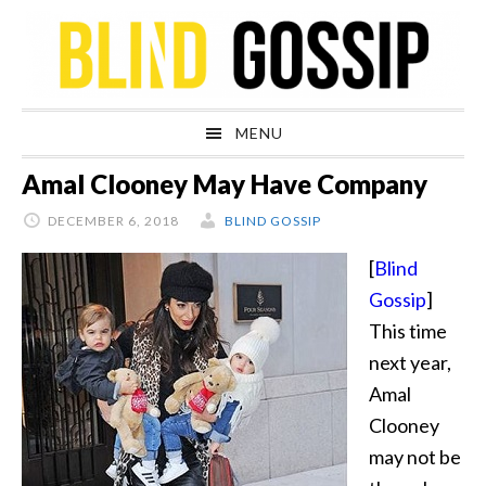
Skip
Skip
Skip
Skip
to
to
to
to
primary
main
primary
footer
navigation
content
sidebar
MENU
Amal Clooney May Have Company
DECEMBER 6, 2018
BLIND GOSSIP
[
Blind
Gossip
]
This time
next year,
Amal
Clooney
may not be