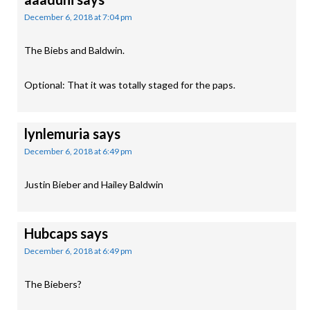
December 6, 2018 at 7:04 pm
The Biebs and Baldwin.
Optional: That it was totally staged for the paps.
lynlemuria
says
December 6, 2018 at 6:49 pm
Justin Bieber and Hailey Baldwin
Hubcaps
says
December 6, 2018 at 6:49 pm
The Biebers?