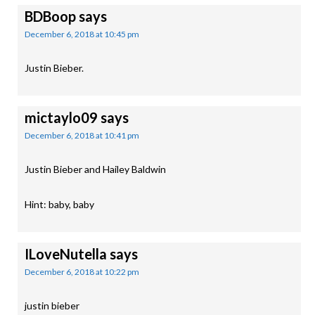
BDBoop
says
December 6, 2018 at 10:45 pm
Justin Bieber.
mictaylo09
says
December 6, 2018 at 10:41 pm
Justin Bieber and Hailey Baldwin
Hint: baby, baby
ILoveNutella
says
December 6, 2018 at 10:22 pm
justin bieber