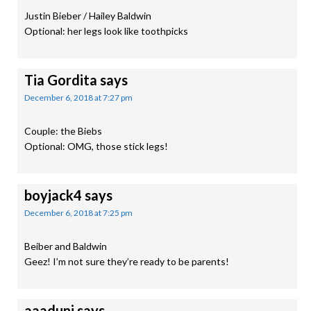
Justin Bieber / Hailey Baldwin
Optional: her legs look like toothpicks
Tia Gordita
says
December 6, 2018 at 7:27 pm
Couple: the Biebs
Optional: OMG, those stick legs!
boyjack4
says
December 6, 2018 at 7:25 pm
Beiber and Baldwin
Geez! I’m not sure they’re ready to be parents!
aaaduni
says