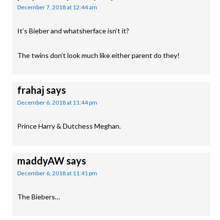
December 7, 2018 at 12:44 am
It’s Bieber and whatsherface isn’t it?
The twins don’t look much like either parent do they!
frahaj
says
December 6, 2018 at 11:44 pm
Prince Harry & Dutchess Meghan.
maddyAW
says
December 6, 2018 at 11:41 pm
The Biebers…