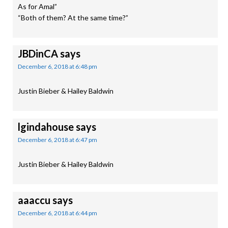
As for Amal”
“Both of them? At the same time?”
JBDinCA
says
December 6, 2018 at 6:48 pm
Justin Bieber & Hailey Baldwin
lgindahouse
says
December 6, 2018 at 6:47 pm
Justin Bieber & Hailey Baldwin
aaaccu
says
December 6, 2018 at 6:44 pm