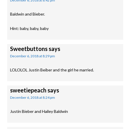
December 6, 2018 at 8:42 pm
Baldwin and Bieber.
Hint: baby, baby, baby
Sweetbuttons
says
December 6, 2018 at 8:29 pm
LOLOLOL Justin Beiber and the girl he married.
sweetiepeach
says
December 6, 2018 at 8:24 pm
Justin Bieber and Hailey Baldwin