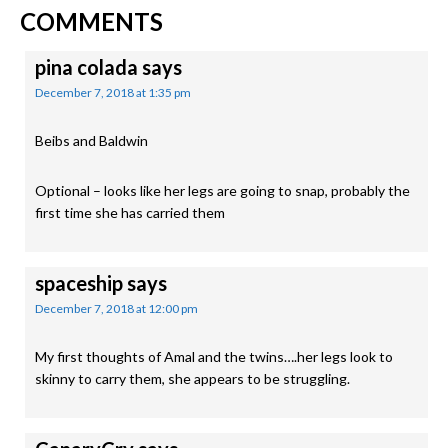
READER
Post:
COMMENTS
INTERACTIONS
pina colada
says
December 7, 2018 at 1:35 pm
Beibs and Baldwin
Optional – looks like her legs are going to snap, probably the
first time she has carried them
spaceship
says
December 7, 2018 at 12:00 pm
My first thoughts of Amal and the twins….her legs look to
skinny to carry them, she appears to be struggling.