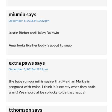
miumiu
says
December 6, 2018 at 10:22 pm
Justin Bieber and Hailey Baldwin
Amal looks like her body is about to snap
extra paws
says
December 6, 2018 at 9:31 pm
the baby rumour mill is saying that Meghan Markle is
pregnant with twins. I think it is exactly what they both
want! We should all be so lucky to be that happy!
tthomson
says