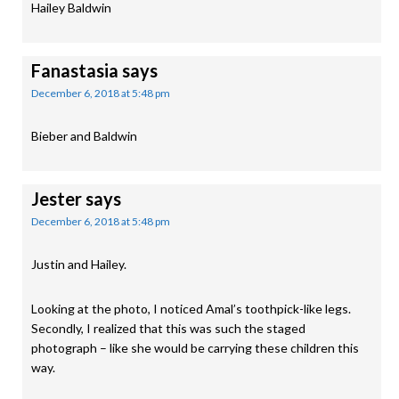
Hailey Baldwin
Fanastasia
says
December 6, 2018 at 5:48 pm
Bieber and Baldwin
Jester
says
December 6, 2018 at 5:48 pm
Justin and Hailey.
Looking at the photo, I noticed Amal’s toothpick-like legs.
Secondly, I realized that this was such the staged
photograph – like she would be carrying these children this
way.