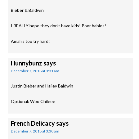
Bieber & Baldwin
I REALLY hope they don’t have kids! Poor babies!
Amal is too try hard!
Hunnybunz
says
December 7, 2018 at 3:31 am
Justin Bieber and Hailey Baldwin
Optional: Woo Chileee
French Delicacy
says
December 7, 2018 at 3:30 am