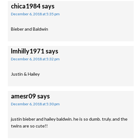
chica1984
says
December 6, 2018 at 5:35 pm
Bieber and Baldwin
lmhilly1971
says
December 6, 2018 at 5:32 pm
Justin & Hailey
amesr09
says
December 6, 2018 at 5:30 pm
justin bieber and hailey baldwin. he is so dumb. truly. and the
twins are so cute!!