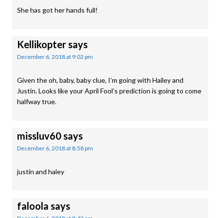
She has got her hands full!
Kellikopter
says
December 6, 2018 at 9:02 pm
Given the oh, baby, baby clue, I’m going with Hailey and
Justin. Looks like your April Fool’s prediction is going to come
halfway true.
missluv60
says
December 6, 2018 at 8:58 pm
justin and haley
faloola
says