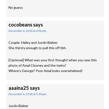
No guess
cocobeans
says
December 6, 2018 at 6:02 pm
Couple: Hailey and Justin Bieber.
She thirsty enough to pull this off tbh.
[Optional] What was your first thought when you saw this
photo of Amal Clooney and the twins?
Where’s George? Poor Amal looks overwhelmed!
aaaina25
says
December 6, 2018 at 5:49 pm
Justin Bieber