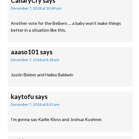
CanaryCry
says
December 7, 2018 at 10:49 am
Another vote for the Beibers … a baby won’t make things
better in a situation like this.
aaaso101
says
December 7, 2018 at 8:18 am
Justin Bieber and Hailey Baldwin
kaytofu
says
December 7, 2018 at 8:01 am
I’m gonna say Karlie Kloss and Joshua Kushner.