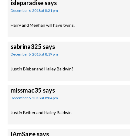
isleparadise
says
December 6, 2018 at 8:21 pm
Harry and Meghan will have twins.
sabrina325
says
December 6, 2018 at 8:19 pm
Justin Bieber and Hailey Baldwin?
missmac35
says
December 6, 2018 at 8:04 pm
Justin Beiber and Hailey Baldwin
IAmSage
says