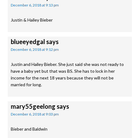
December 6, 2018 at 9:13 pm
Justin & Hailey Bieber
blueeyedgal
says
December 6, 2018 at 9:12 pm
Justin and Hailey Bieber. She just said she was not ready to
have a baby yet but that was BS. She has to lock in her
income for the next 18 years because they will not be
married for long.
mary55geelong
says
December 6, 2018 at 9:03 pm
Bieber and Baldwin