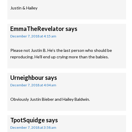
Justin & Hailey
EmmaTheRevelator
says
December 7, 2018 at 4:15 am
Please not Justin B. He’s the last person who should be
reproducing. He’ll end up crying more than the babies.
Urneighbour
says
December 7, 2018 at 4:04 am
Obviously Justin Bieber and Hailey Baldwin.
TpotSquidge
says
December 7, 2018 at 3:58 am