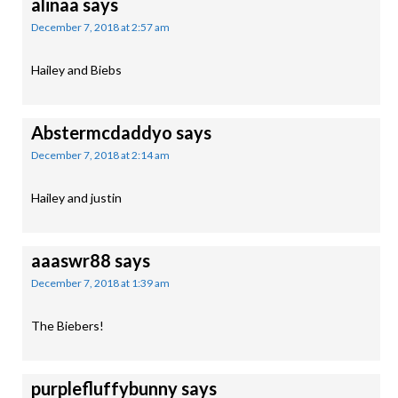
alinaa
says
December 7, 2018 at 2:57 am
Hailey and Biebs
Abstermcdaddyo
says
December 7, 2018 at 2:14 am
Hailey and justin
aaaswr88
says
December 7, 2018 at 1:39 am
The Biebers!
purplefluffybunny
says