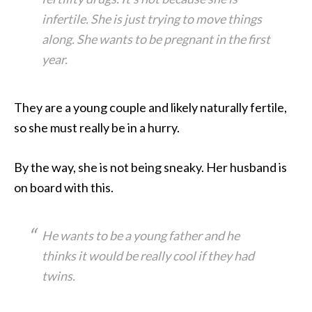
infertile. She is just trying to move things
along. She wants to be pregnant in the first
year.
They are a young couple and likely naturally fertile,
so she must really be in a hurry.
By the way, she is not being sneaky. Her husband is
on board with this.
He wants to be a young father and he
thinks it would be really cool if they had
twins.