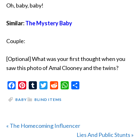
Oh, baby, baby!
Similar:
The Mystery Baby
Couple:
[Optional] What was your first thought when you
saw this photo of Amal Clooney and the twins?
Facebook
Pinterest
Tumblr
Twitter
Reddit
WhatsApp
Share
BABY
BLIND ITEMS
Previous
« The Homecoming Influencer
Post:
Next
Lies And Public Stunts »