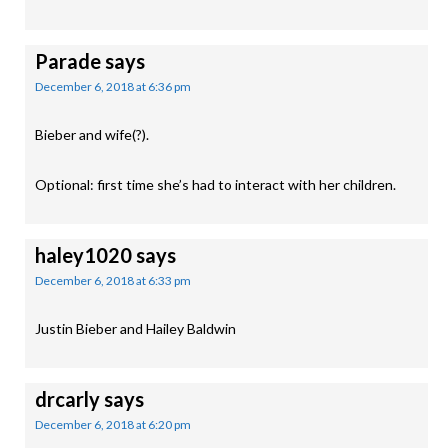
Parade
says
December 6, 2018 at 6:36 pm
Bieber and wife(?).
Optional: first time she’s had to interact with her children.
haley1020
says
December 6, 2018 at 6:33 pm
Justin Bieber and Hailey Baldwin
drcarly
says
December 6, 2018 at 6:20 pm