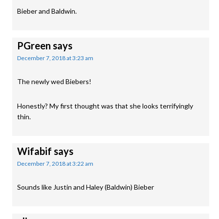
Bieber and Baldwin.
PGreen
says
December 7, 2018 at 3:23 am
The newly wed Biebers!
Honestly? My first thought was that she looks terrifyingly
thin.
Wifabif
says
December 7, 2018 at 3:22 am
Sounds like Justin and Haley (Baldwin) Bieber