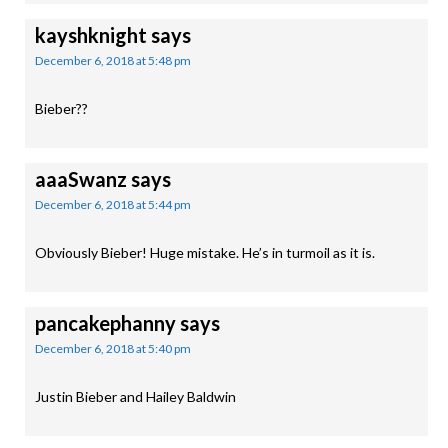
kayshknight
says
December 6, 2018 at 5:48 pm
Bieber??
aaaSwanz
says
December 6, 2018 at 5:44 pm
Obviously Bieber! Huge mistake. He’s in turmoil as it is.
pancakephanny
says
December 6, 2018 at 5:40 pm
Justin Bieber and Hailey Baldwin