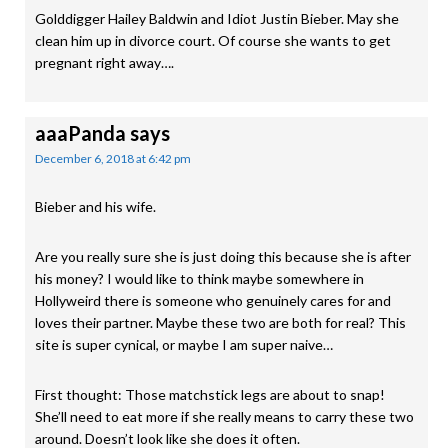
Golddigger Hailey Baldwin and Idiot Justin Bieber. May she
clean him up in divorce court. Of course she wants to get
pregnant right away….
aaaPanda
says
December 6, 2018 at 6:42 pm
Bieber and his wife.
Are you really sure she is just doing this because she is after
his money? I would like to think maybe somewhere in
Hollyweird there is someone who genuinely cares for and
loves their partner. Maybe these two are both for real? This
site is super cynical, or maybe I am super naive…
First thought: Those matchstick legs are about to snap!
She’ll need to eat more if she really means to carry these two
around. Doesn’t look like she does it often.