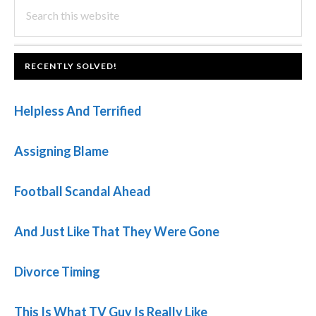
PRIMARY
Search
Post:
this
SIDEBAR
website
FOOTER
RECENTLY SOLVED!
Helpless And Terrified
Assigning Blame
Football Scandal Ahead
And Just Like That They Were Gone
Divorce Timing
This Is What TV Guy Is Really Like