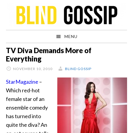
Skip
Skip
Skip
Skip
to
to
to
to
primary
main
primary
footer
navigation
content
sidebar
MENU
TV Diva Demands More of
Everything
NOVEMBER 10, 2010
BLIND GOSSIP
StarMagazine
–
Which red-hot
female star of an
ensemble comedy
has turned into
quite the diva? An