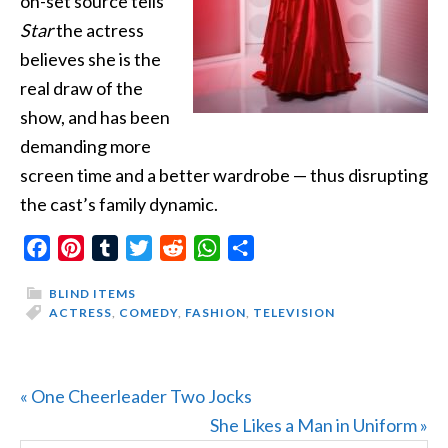
on-set source tells
Star
the actress
believes she is the
real draw of the
show, and has been
demanding more
screen time and a better wardrobe — thus disrupting
the cast’s family dynamic.
Facebook
Pinterest
Tumblr
Twitter
Reddit
WhatsApp
Share
BLIND ITEMS
ACTRESS
,
COMEDY
,
FASHION
,
TELEVISION
Previous
« One Cheerleader Two Jocks
Post:
Next
She Likes a Man in Uniform »