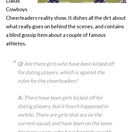
Dallas
Cowboys
Cheerleaders reality show. It dishes all the dirt about
what really goes on behind the scenes, and contains
a blind gossip item about a couple of famous
athletes.
Q:
Are there girls who have been kicked off
for dating players, which is against the
rules for the cheerleaders?
A:
There have been girls kicked off for
dating players, but it hasn’t happened in
awhile. There are girls that are on the
current squad, and have been on the team
for many years, who have hooked up with