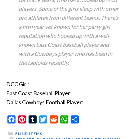
players. Some of the girls sleep with other
pro athletes from different teams. There’s
a fifth year vet known for her party girl
reputation who hooked up with a well-
known East Coast baseball player and
with a Cowboys player who has been in
the tabloids recently.
DCC Girl:
East Coast Baseball Player:
Dallas Cowboys Football Player:
Facebook
Pinterest
Tumblr
Twitter
Reddit
WhatsApp
Share
BLIND ITEMS