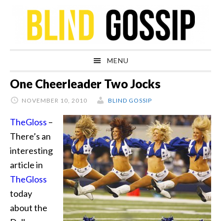
Skip
Skip
Skip
Skip
to
to
to
to
primary
main
primary
footer
navigation
content
sidebar
MENU
One Cheerleader Two Jocks
NOVEMBER 10, 2010
BLIND GOSSIP
TheGloss
–
There’s an
interesting
article in
TheGloss
today
about the