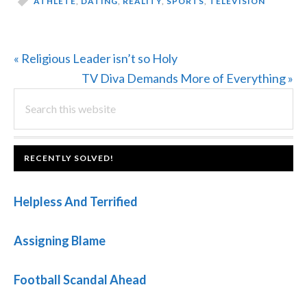
ATHLETE
,
DATING
,
REALITY
,
SPORTS
,
TELEVISION
Previous
« Religious Leader isn’t so Holy
Post:
Next
TV Diva Demands More of Everything »
PRIMARY
Search
Post:
this
SIDEBAR
website
FOOTER
RECENTLY SOLVED!
Helpless And Terrified
Assigning Blame
Football Scandal Ahead