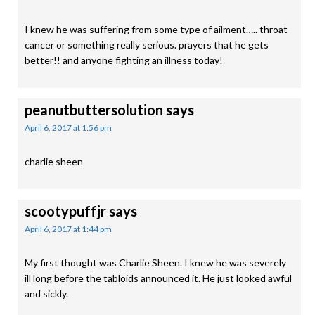
I knew he was suffering from some type of ailment….. throat
cancer or something really serious. prayers that he gets
better!! and anyone fighting an illness today!
peanutbuttersolution
says
April 6, 2017 at 1:56 pm
charlie sheen
scootypuffjr
says
April 6, 2017 at 1:44 pm
My first thought was Charlie Sheen. I knew he was severely
ill long before the tabloids announced it. He just looked awful
and sickly.