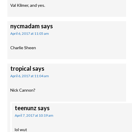
Val Kilmer, and yes.
nycmadam
says
April 6, 2017 at 11:05 am
Charlie Sheen
tropical
says
April 6, 2017 at 11:04 am
Nick Cannon?
teenunz
says
April 7, 2017 at 10:19 am
lol wut