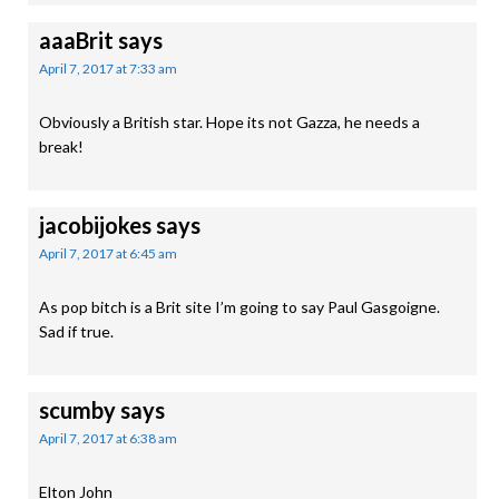
aaaBrit
says
April 7, 2017 at 7:33 am
Obviously a British star. Hope its not Gazza, he needs a
break!
jacobijokes
says
April 7, 2017 at 6:45 am
As pop bitch is a Brit site I’m going to say Paul Gasgoigne.
Sad if true.
scumby
says
April 7, 2017 at 6:38 am
Elton John