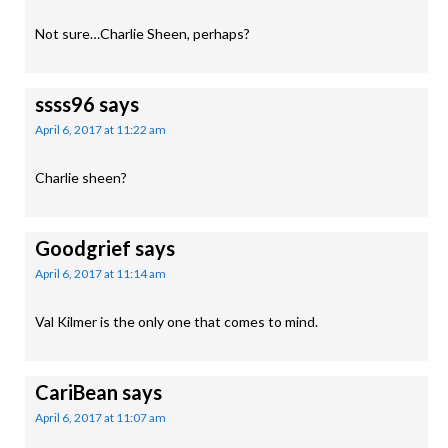
Not sure…Charlie Sheen, perhaps?
ssss96
says
April 6, 2017 at 11:22 am
Charlie sheen?
Goodgrief
says
April 6, 2017 at 11:14 am
Val Kilmer is the only one that comes to mind.
CariBean
says
April 6, 2017 at 11:07 am