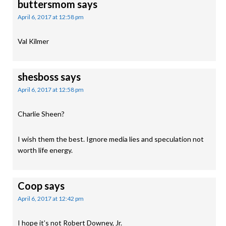
buttersmom
says
April 6, 2017 at 12:58 pm
Val Kilmer
shesboss
says
April 6, 2017 at 12:58 pm
Charlie Sheen?
I wish them the best. Ignore media lies and speculation not
worth life energy.
Coop
says
April 6, 2017 at 12:42 pm
I hope it’s not Robert Downey, Jr.