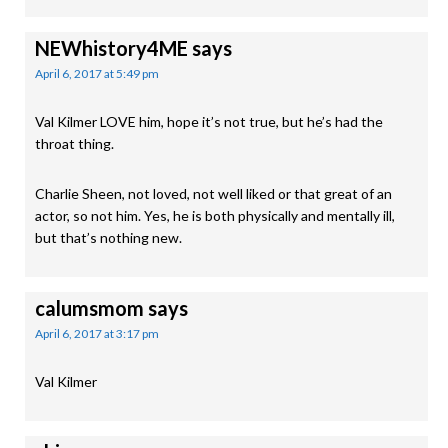
NEWhistory4ME
says
April 6, 2017 at 5:49 pm
Val Kilmer LOVE him, hope it’s not true, but he’s had the
throat thing.
Charlie Sheen, not loved, not well liked or that great of an
actor, so not him. Yes, he is both physically and mentally ill,
but that’s nothing new.
calumsmom
says
April 6, 2017 at 3:17 pm
Val Kilmer