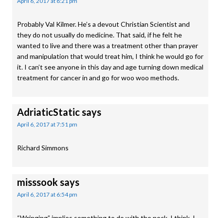
April 6, 2017 at 8:21 pm
Probably Val Kilmer. He’s a devout Christian Scientist and
they do not usually do medicine. That said, if he felt he
wanted to live and there was a treatment other than prayer
and manipulation that would treat him, I think he would go for
it. I can’t see anyone in this day and age turning down medical
treatment for cancer in and go for woo woo methods.
AdriaticStatic
says
April 6, 2017 at 7:51 pm
Richard Simmons
misssook
says
April 6, 2017 at 6:54 pm
“Wringing” implies something to do with the neck, I think. I