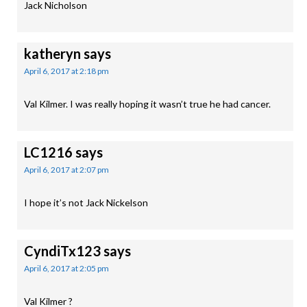
Jack Nicholson
katheryn
says
April 6, 2017 at 2:18 pm
Val Kilmer. I was really hoping it wasn’t true he had cancer.
LC1216
says
April 6, 2017 at 2:07 pm
I hope it’s not Jack Nickelson
CyndiTx123
says
April 6, 2017 at 2:05 pm
Val Kilmer ?