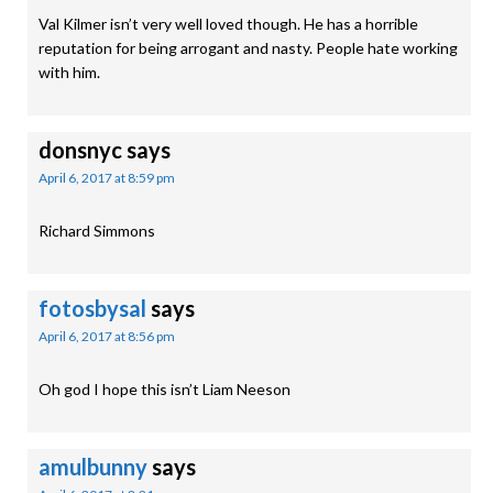
Val Kilmer isn’t very well loved though. He has a horrible
reputation for being arrogant and nasty. People hate working
with him.
donsnyc
says
April 6, 2017 at 8:59 pm
Richard Simmons
fotosbysal
says
April 6, 2017 at 8:56 pm
Oh god I hope this isn’t Liam Neeson
amulbunny
says