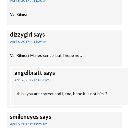
April 6, 2017 at 11:30 am
Val Kilmer
dizzygirl
says
April 6, 2017 at 11:29 am
Val Kilmer? Makes sense, but I hope not.
angelbratt
says
April 6, 2017 at 4:03 pm
I think you are correct and I, too, hope it is not him. ?
smileneyes
says
April 6, 2017 at 11:29 am