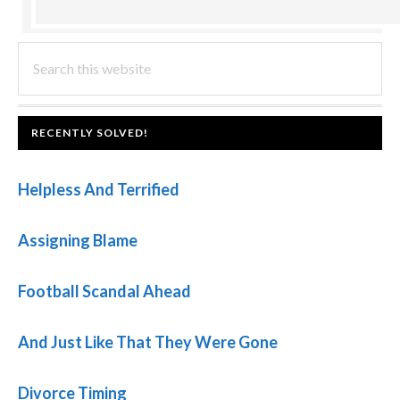
PRIMARY
Search
this
SIDEBAR
website
FOOTER
RECENTLY SOLVED!
Helpless And Terrified
Assigning Blame
Football Scandal Ahead
And Just Like That They Were Gone
Divorce Timing