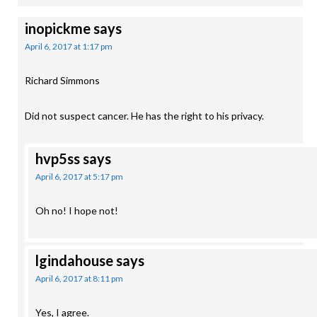
inopickme
says
April 6, 2017 at 1:17 pm
Richard Simmons
Did not suspect cancer. He has the right to his privacy.
hvp5ss
says
April 6, 2017 at 5:17 pm
Oh no! I hope not!
lgindahouse
says
April 6, 2017 at 8:11 pm
Yes, I agree.