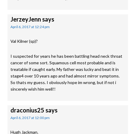
JerzeyJenn
says
April 6, 2017 at 12:24 pm
Val Kilner (sp)?
I suspected for years he has been battling head neck throat
cancer of some sort. Squamous cell most probable and is
treatable if caught early. My father was lucky and beat it in
stage4 over 10 years ago and had almost mirror symptoms.
So thats my guess. I obviously hope im wrong, but if not i
sincerely wish him well!!
draconius25
says
April 6, 2017 at 12:00 pm
Hugh Jackman.