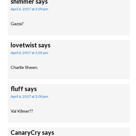
shimmer
says
April 6, 2017 at 3:09 pm
Gazza?
lovetwist
says
April 6, 2017 at 3:05 pm
Charlie Sheen.
fluff
says
April 6, 2017 at 3:00 pm
Val Kilmer??
CanaryCry
says