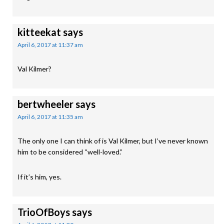
kitteekat
says
April 6, 2017 at 11:37 am
Val Kilmer?
bertwheeler
says
April 6, 2017 at 11:35 am
The only one I can think of is Val Kilmer, but I’ve never known
him to be considered “well-loved.”
If it’s him, yes.
TrioOfBoys
says