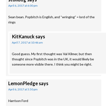
April 6, 2017 at 6:00 pm
Sean bean. Popbitch is English, and “wringing” = lord of the
rings
KitKanuck
says
April 7, 2017 at 10:46 am
Good guess. My first thought was Val Kilmer, but then
thought since Popbitch was in the UK, it would likely be
someone more visible there. I think you might be right.
LemonPledge
says
April 6, 2017 at 5:50 pm
Harrison Ford