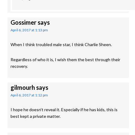
Gossimer
says
April 6, 2017 at 1:13 pm
When I think troubled male star, I think Charlie Sheen.
Regardless of who it is, I wish them the best through their
recovery.
gilmourh
says
April 6, 2017 at 1:12 pm
I hope he doesn’t reveal it. Especially if he has kids, this is
best kept a private matter.