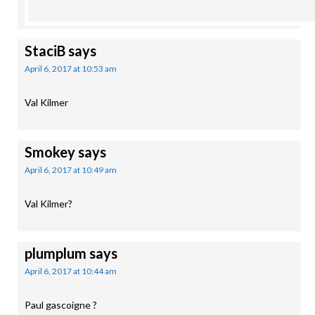
StaciB
says
April 6, 2017 at 10:53 am
Val Kilmer
Smokey
says
April 6, 2017 at 10:49 am
Val Kilmer?
plumplum
says
April 6, 2017 at 10:44 am
Paul gascoigne ?