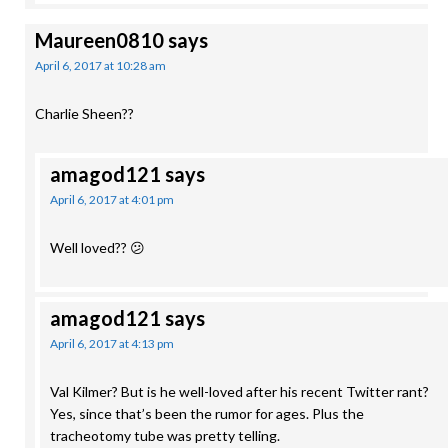
Maureen0810
says
April 6, 2017 at 10:28 am
Charlie Sheen??
amagod121
says
April 6, 2017 at 4:01 pm
Well loved?? 😕
amagod121
says
April 6, 2017 at 4:13 pm
Val Kilmer? But is he well-loved after his recent Twitter rant?
Yes, since that’s been the rumor for ages. Plus the
tracheotomy tube was pretty telling.