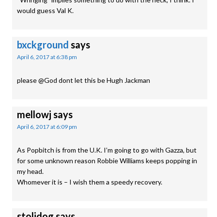
would guess Val K.
bxckground
says
April 6, 2017 at 6:38 pm
please @God dont let this be Hugh Jackman
mellowj
says
April 6, 2017 at 6:09 pm
As Popbitch is from the U.K. I’m going to go with Gazza, but
for some unknown reason Robbie Williams keeps popping in
my head.
Whomever it is – I wish them a speedy recovery.
stolidog
says