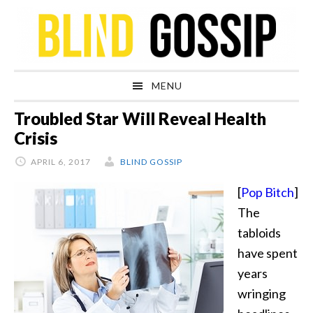
Skip
Skip
Skip
Skip
to
to
to
to
primary
main
primary
footer
navigation
content
sidebar
MENU
Troubled Star Will Reveal Health
Crisis
APRIL 6, 2017
BLIND GOSSIP
[
Pop Bitch
]
The
tabloids
have spent
years
wringing