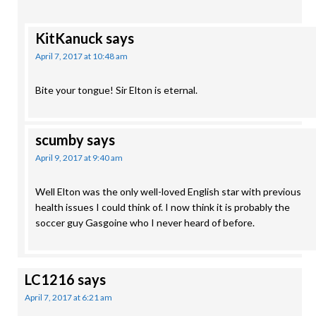
KitKanuck
says
April 7, 2017 at 10:48 am
Bite your tongue! Sir Elton is eternal.
scumby
says
April 9, 2017 at 9:40 am
Well Elton was the only well-loved English star with previous
health issues I could think of. I now think it is probably the
soccer guy Gasgoine who I never heard of before.
LC1216
says
April 7, 2017 at 6:21 am