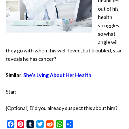
headlines
out of his
health
struggles,
so what
angle will
they go with when
this well-loved, but troubled, star
reveals he has cancer?
Similar:
She’s Lying About Her Health
Star:
[Optional] Did you already suspect this about him?
Facebook
Pinterest
Tumblr
Twitter
Reddit
WhatsApp
Share