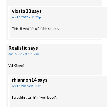
vixsta33
says
April 6, 2017 at 11:23 pm
This!!! And it’s a British source.
Realistic
says
April 6, 2017 at 10:39 am
Val Kilmer?
rhiannon14
says
April 8, 2017 at 8:30 pm
I wouldn’t call him “well loved”.