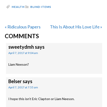
HEALTH
BLIND ITEMS
Previous
Next
« Ridiculous Papers
This Is About His Love Life »
READER
Post:
Post:
COMMENTS
INTERACTIONS
sweetydmh
says
April 7, 2017 at 9:04 am
Liam Neeson?
Belser
says
April 7, 2017 at 7:55 am
I hope this isn’t Eric Clapton or Liam Neeson.