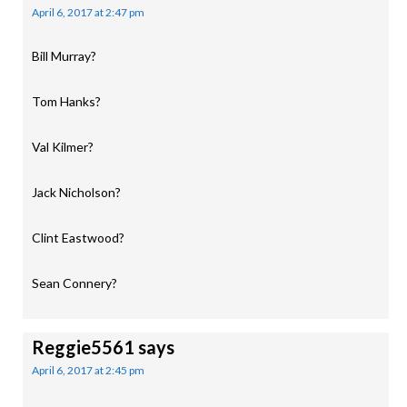
April 6, 2017 at 2:47 pm
Bill Murray?
Tom Hanks?
Val Kilmer?
Jack Nicholson?
Clint Eastwood?
Sean Connery?
Reggie5561
says
April 6, 2017 at 2:45 pm