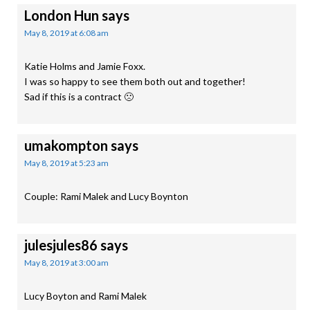
London Hun
says
May 8, 2019 at 6:08 am
Katie Holms and Jamie Foxx.
I was so happy to see them both out and together!
Sad if this is a contract 🙁
umakompton
says
May 8, 2019 at 5:23 am
Couple: Rami Malek and Lucy Boynton
julesjules86
says
May 8, 2019 at 3:00 am
Lucy Boyton and Rami Malek