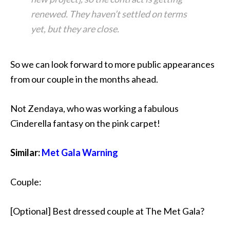
renewed. They haven’t settled on terms
yet, but they are close.
So we can look forward to more public appearances
from our couple in the months ahead.
Not Zendaya, who was working a fabulous
Cinderella fantasy on the pink carpet!
Similar:
Met Gala Warning
Couple:
[Optional] Best dressed couple at The Met Gala?