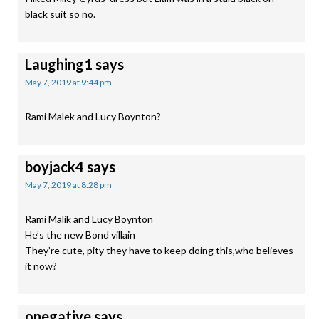
black suit so no.
Laughing1
says
May 7, 2019 at 9:44 pm
Rami Malek and Lucy Boynton?
boyjack4
says
May 7, 2019 at 8:28 pm
Rami Malik and Lucy Boynton
He’s the new Bond villain
They’re cute, pity they have to keep doing this,who believes
it now?
onegative
says