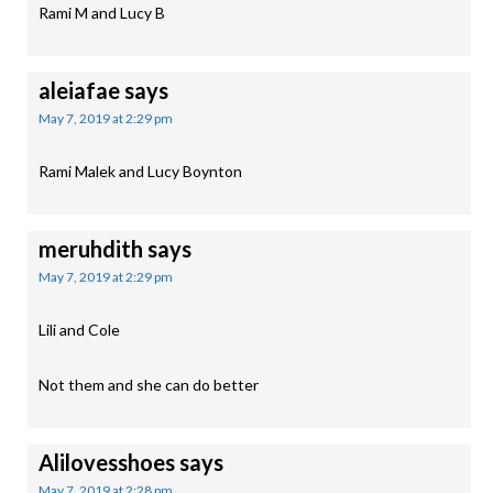
Rami M and Lucy B
aleiafae
says
May 7, 2019 at 2:29 pm
Rami Malek and Lucy Boynton
meruhdith
says
May 7, 2019 at 2:29 pm
Lili and Cole
Not them and she can do better
Alilovesshoes
says
May 7, 2019 at 2:28 pm