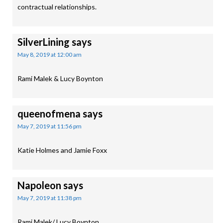
contractual relationships.
SilverLining
says
May 8, 2019 at 12:00 am
Rami Malek & Lucy Boynton
queenofmena
says
May 7, 2019 at 11:56 pm
Katie Holmes and Jamie Foxx
Napoleon
says
May 7, 2019 at 11:38 pm
Rami Malek/ Lucy Boynton