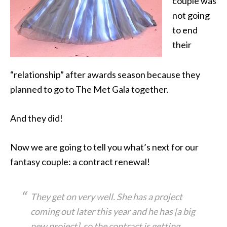
couple was
not going
to end
their
“relationship” after awards season because they
planned to go to The Met Gala together.
And they did!
Now we are going to tell you what’s next for our
fantasy couple: a contract renewal!
They get on very well. She has a project
coming out later this year and he has [a big
new project], so the contract is getting