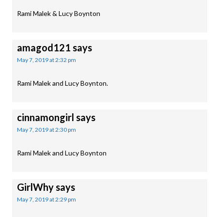
Rami Malek & Lucy Boynton
amagod121
says
May 7, 2019 at 2:32 pm
Rami Malek and Lucy Boynton.
cinnamongirl
says
May 7, 2019 at 2:30 pm
Rami Malek and Lucy Boynton
GirlWhy
says
May 7, 2019 at 2:29 pm