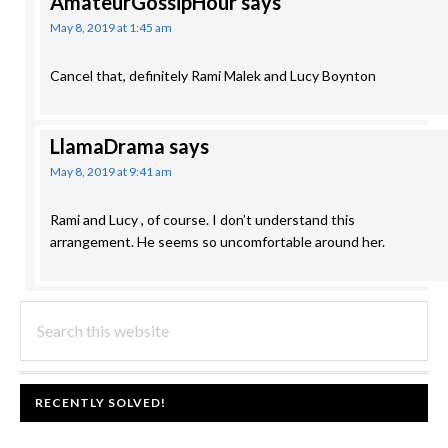
AmateurGossipHour
says
May 8, 2019 at 1:45 am
Cancel that, definitely Rami Malek and Lucy Boynton
LlamaDrama
says
May 8, 2019 at 9:41 am
Rami and Lucy , of course. I don’t understand this
arrangement. He seems so uncomfortable around her.
PRIMARY
Search
this
SIDEBAR
website
FOOTER
RECENTLY SOLVED!