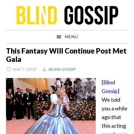
Skip
Skip
Skip
Skip
to
to
to
to
primary
main
primary
footer
navigation
content
sidebar
MENU
This Fantasy Will Continue Post Met
Gala
MAY 7, 2019
BLIND GOSSIP
[
Blind
Gossip
]
We told
you a while
ago that
this acting