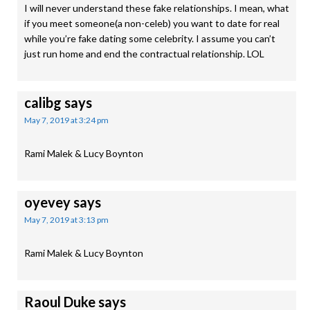
I will never understand these fake relationships. I mean, what
if you meet someone(a non-celeb) you want to date for real
while you’re fake dating some celebrity. I assume you can’t
just run home and end the contractual relationship. LOL
calibg
says
May 7, 2019 at 3:24 pm
Rami Malek & Lucy Boynton
oyevey
says
May 7, 2019 at 3:13 pm
Rami Malek & Lucy Boynton
Raoul Duke
says