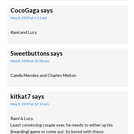
CocoGaga
says
May 8, 2019 at 1:11 am
Rami and Lucy
Sweetbuttons
says
May 8, 2019 at 12:58 am
Camila Mendes and Charles Melton
kitkat7
says
May 8, 2019 at 12:13 am
Rami & Lucy.
Least convincing couple ever, he needs to either up his
(bearding) game or come out. So bored with these