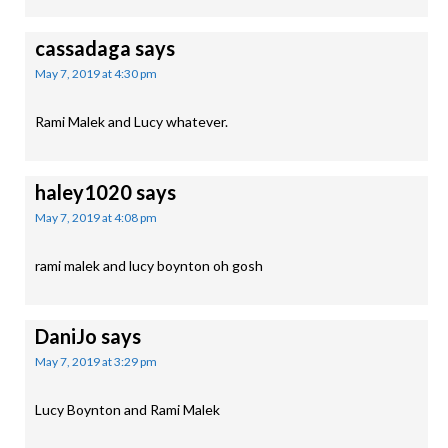
cassadaga
says
May 7, 2019 at 4:30 pm
Rami Malek and Lucy whatever.
haley1020
says
May 7, 2019 at 4:08 pm
rami malek and lucy boynton oh gosh
DaniJo
says
May 7, 2019 at 3:29 pm
Lucy Boynton and Rami Malek