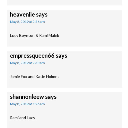
heavenlie
says
May 8, 2019 at 2:56 am
Lucy Boynton & Rami Malek
empressqueen66
says
May 8, 2019 at 2:30 am
Jamie Fox and Katie Holmes
shannonleew
says
May 8, 2019 at 1:26 am
Rami and Lucy