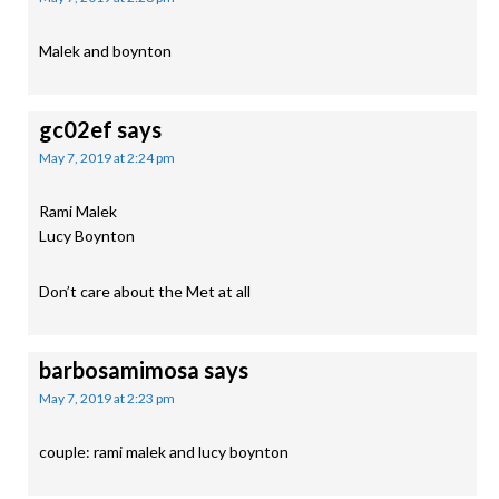
Malek and boynton
gc02ef
says
May 7, 2019 at 2:24 pm
Rami Malek
Lucy Boynton
Don’t care about the Met at all
barbosamimosa
says
May 7, 2019 at 2:23 pm
couple: rami malek and lucy boynton