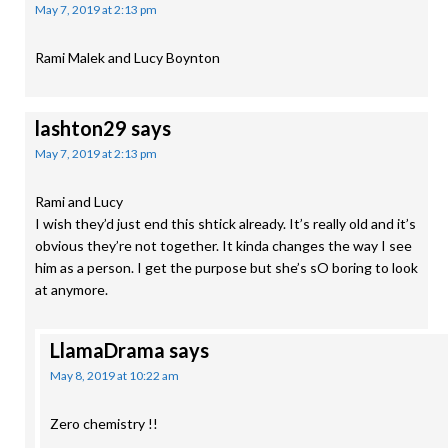
May 7, 2019 at 2:13 pm
Rami Malek and Lucy Boynton
lashton29
says
May 7, 2019 at 2:13 pm
Rami and Lucy
I wish they’d just end this shtick already. It’s really old and it’s
obvious they’re not together. It kinda changes the way I see
him as a person. I get the purpose but she’s sO boring to look
at anymore.
LlamaDrama
says
May 8, 2019 at 10:22 am
Zero chemistry !!