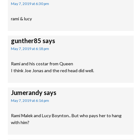
May 7, 2019 at 6:30 pm
rami & lucy
gunther85
says
May 7, 2019 at 6:18 pm
Rami and his costar from Queen
I think Joe Jonas and the red head did well.
Jumerandy
says
May 7, 2019 at 6:16 pm
Rami Malek and Lucy Boynton.. But who pays her to hang
with him?