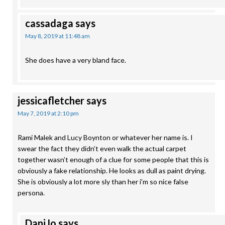
cassadaga
says
May 8, 2019 at 11:48 am
She does have a very bland face.
jessicafletcher
says
May 7, 2019 at 2:10 pm
Rami Malek and Lucy Boynton or whatever her name is. I
swear the fact they didn’t even walk the actual carpet
together wasn’t enough of a clue for some people that this is
obviously a fake relationship. He looks as dull as paint drying.
She is obviously a lot more sly than her i’m so nice false
persona.
DaniJo
says