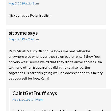
May 7, 2019 at 2:48 pm
Nick Jonas as Petyr Baelish.
sitbyme
says
May 7, 2019 at 2:45 pm
Rami Malek & Lucy Bland? He looks like he’d rather be
anywhere else whenever they’re on pap strolls. If they “get
on very well”, seems weird that they didn’t arrive at Met Gala
with one other & apparently didn’t go to after parties
together. His career is going well-he doesn’t need this fakery.
Let yourself be free, Rami!
CaintGetEnuff
says
May 8, 2019 at 7:49 pm