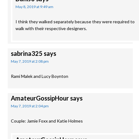
May 8, 2019 at 9:49 am
I think they walked separately because they were required to
walk with their respective designers.
sabrina325
says
May 7, 2019 at 2:08 pm
Rami Malek and Lucy Boynton
AmateurGossipHour
says
May 7, 2019 at 2:04 pm
Couple: Jamie Foxx and Katie Holmes