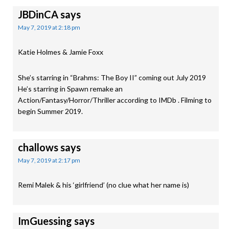
JBDinCA
says
May 7, 2019 at 2:18 pm
Katie Holmes & Jamie Foxx
She’s starring in “Brahms: The Boy II” coming out July 2019
He’s starring in Spawn remake an
Action/Fantasy/Horror/Thriller according to IMDb . Filming to
begin Summer 2019.
challows
says
May 7, 2019 at 2:17 pm
Remi Malek & his ‘girlfriend’ (no clue what her name is)
ImGuessing
says