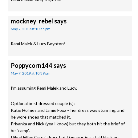
mockney_rebel
says
May 7, 2019 at 10:55 pm
Rami Malek & Lucy Boynton?
Poppycorn144
says
May 7, 2019 at 10:39 pm
I’m assuming Remi Malek and Lucy.
Optional best dressed couple (s):
Katie Holmes and Jamie Foxx – her dress was stunning, and
he wore shoes that matched it.
Priyanka and Nick (yea I know) but they both hit the brief of
be “camp”.
I liked Miley Cyrus’ dress but Liam was in a staid black on