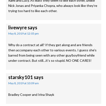
Rami and Lucy. At least they seem to like each other, unlike
Nick Jonas and Priyanka Chopra, who always look like they’re
trying too hard to like each other.
livewyre
says
May 8, 2019 at 12:05 pm
Why do a contract at all? If they get along and are friends
then accompany each other to various events. I guess she’s
barred from being seen with any other guy/boyfriend while
under contract. But still…it’s so stupid. NO ONE CARES!
starsky101
says
May 8, 2019 at 10:09 am
Bradley Cooper and Irina Shayk