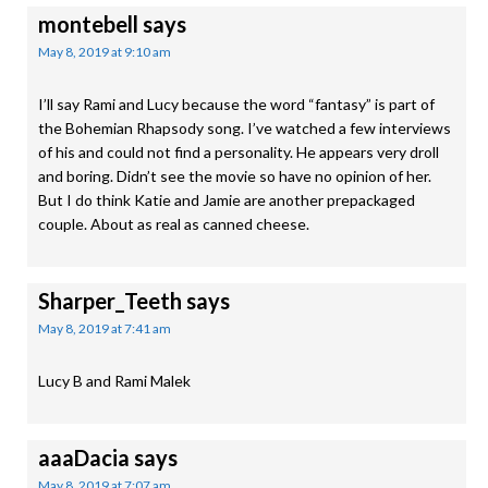
montebell
says
May 8, 2019 at 9:10 am
I’ll say Rami and Lucy because the word “fantasy” is part of
the Bohemian Rhapsody song. I’ve watched a few interviews
of his and could not find a personality. He appears very droll
and boring. Didn’t see the movie so have no opinion of her.
But I do think Katie and Jamie are another prepackaged
couple. About as real as canned cheese.
Sharper_Teeth
says
May 8, 2019 at 7:41 am
Lucy B and Rami Malek
aaaDacia
says
May 8, 2019 at 7:07 am