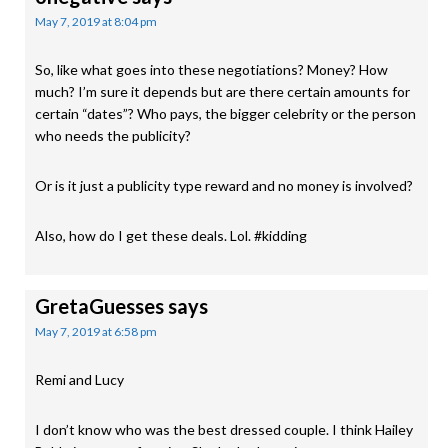
May 7, 2019 at 8:04 pm
So, like what goes into these negotiations? Money? How
much? I’m sure it depends but are there certain amounts for
certain “dates”? Who pays, the bigger celebrity or the person
who needs the publicity?
Or is it just a publicity type reward and no money is involved?
Also, how do I get these deals. Lol. #kidding
GretaGuesses
says
May 7, 2019 at 6:58 pm
Remi and Lucy
I don’t know who was the best dressed couple. I think Hailey