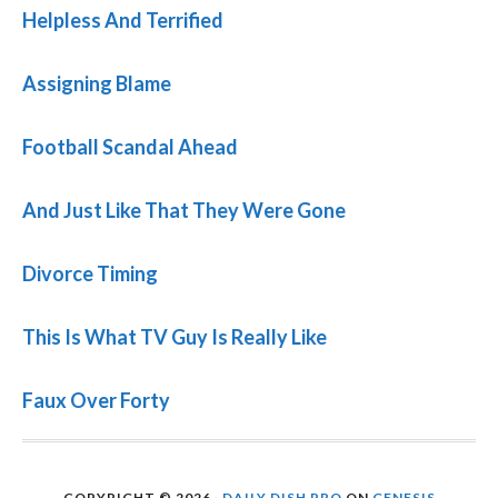
Helpless And Terrified
Assigning Blame
Football Scandal Ahead
And Just Like That They Were Gone
Divorce Timing
This Is What TV Guy Is Really Like
Faux Over Forty
COPYRIGHT © 2026 ·
DAILY DISH PRO
ON
GENESIS