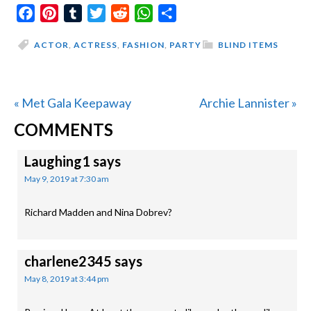
Facebook
Pinterest
Tumblr
Twitter
Reddit
WhatsApp
Share
ACTOR
,
ACTRESS
,
FASHION
,
PARTY
BLIND ITEMS
Previous
Next
« Met Gala Keepaway
Archie Lannister »
READER
Post:
Post:
COMMENTS
INTERACTIONS
Laughing1
says
May 9, 2019 at 7:30 am
Richard Madden and Nina Dobrev?
charlene2345
says
May 8, 2019 at 3:44 pm