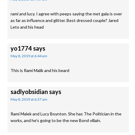
rami and lucy. I agree with peeps saying the met gala is over
as far as influence and glitter. Best dressed couple? Jared
Leto and his head
yo1774
says
May 8, 2019 at 6:44 am
This is Rami Malik and his beard
sadlyobsidian
says
May 8, 2019 at 6:37 am
Rami Malek and Lucy Boynton. She has The Politician in the
works, and he’s going to be the new Bond villain.