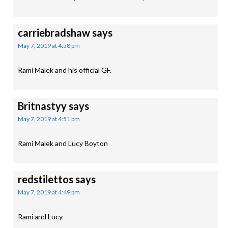
carriebradshaw
says
May 7, 2019 at 4:58 pm
Rami Malek and his official GF.
Britnastyy
says
May 7, 2019 at 4:51 pm
Rami Malek and Lucy Boyton
redstilettos
says
May 7, 2019 at 4:49 pm
Rami and Lucy