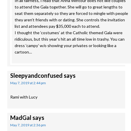
In all fairness, I read that Anna Wintour does not like couples
to attend the Gala together. She will go to great lengths to
seat them separately so they are forced to mingle with people
they aren’t friends with or dating. She controls the invitation
list and attendees pay $35,000 each to attend.
I thought the ‘costumes’ at the Catholic themed Gala were
ridiculous, but this year’s hit an all time low in trashy. You can
dress ‘campy’ w/o showing your privates or looking like a
cartoon…
Sleepyandconfused
says
May 7, 2019 at 2:44 pm
Rami with Lucy
MadGal
says
May 7, 2019 at 2:36 pm