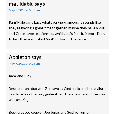
matildablu
says
May 7, 2019 at 5:57 pm
Rami Malek and Lucy whatever-her-name-is. It sounds like
they’re having a great time together; maybe they have a Will
and Grace-type relationship, which, let’s face it, is more likely
to last than a so-called “real” Hollywood romance.
Appleton
says
May 7, 2019 at 5:05 pm
Rami and Lucy
Best dressed duo was Zendaya as Cinderella and her stylist
Law Roach as the fairy godmother. The story behind the idea
was amazing.
Best dressed couple…Joe Jonas and Sophie Turner