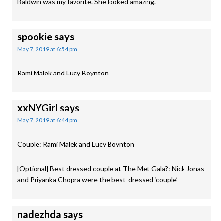
Baldwin was my favorite. She looked amazing.
spookie
says
May 7, 2019 at 6:54 pm
Rami Malek and Lucy Boynton
xxNYGirl
says
May 7, 2019 at 6:44 pm
Couple: Rami Malek and Lucy Boynton
[Optional] Best dressed couple at The Met Gala?: Nick Jonas
and Priyanka Chopra were the best-dressed ‘couple’
nadezhda
says