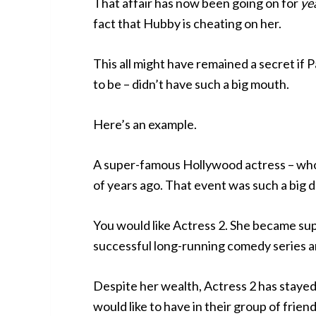
That affair has now been going on for
ye
fact that Hubby is cheating on her.
This all might have remained a secret if 
to be – didn’t have such a big mouth.
Here’s an example.
A super-famous Hollywood actress – who w
of years ago. That event was such a big de
You would like Actress 2. She became sup
successful long-running comedy series a
Despite her wealth, Actress 2 has staye
would like to have in their group of friend