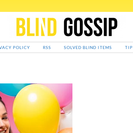
VACY POLICY
RSS
SOLVED BLIND ITEMS
TIP