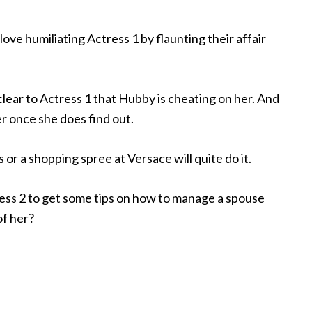
love humiliating Actress 1 by flaunting their affair
ear to Actress 1 that Hubby is cheating on her. And
r once she does find out.
s or a shopping spree at Versace will quite do it.
ess 2 to get some tips on how to manage a spouse
of her?