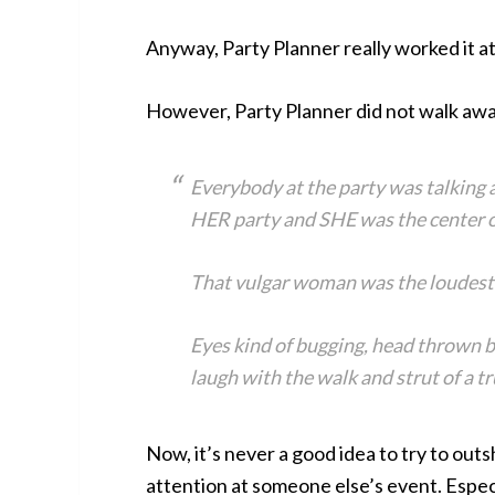
Anyway, Party Planner really worked it at
However, Party Planner did not walk awa
Everybody at the party was talking a
HER party and SHE was the center o
That vulgar woman was the loudest
Eyes kind of bugging, head thrown b
laugh with the walk and strut of a t
Now, it’s never a good idea to try to out
attention at someone else’s event. Especi