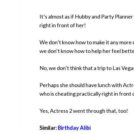
It’s almost as if Hubby and Party Planner 
right in front of her!
We don’t know how to make it any more cl
we don’t know how to help her feel bette
No, we don’t think that a trip to Las Vega
Perhaps she should have lunch with Actr
who is cheating practically right in front 
Yes, Actress 2 went through that, too!
Similar:
Birthday Alibi