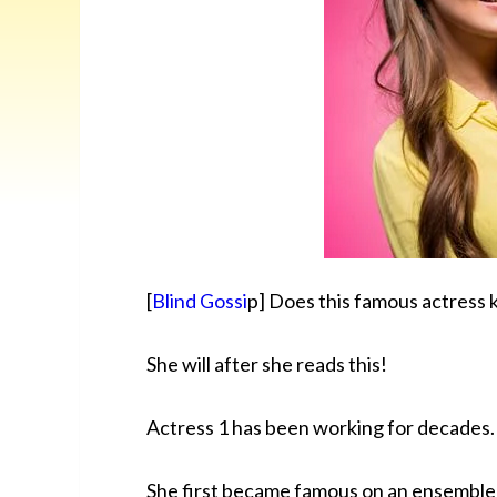
[
Blind Gossi
p] Does this famous actress k
She will after she reads this!
Actress 1 has been working for decades.
She first became famous on an ensemble 