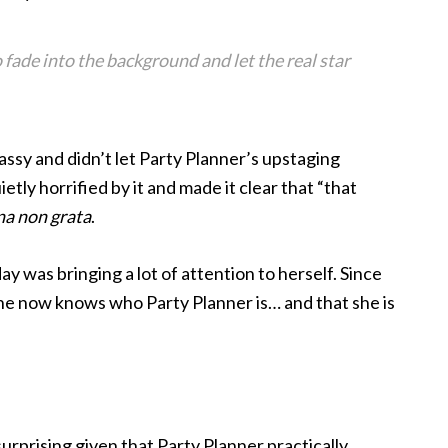
o fade into the background and let the real star
lassy and didn’t let Party Planner’s upstaging
tly horrified by it and made it clear that “that
na non grata
.
y was bringing a lot of attention to herself. Since
one now knows who Party Planner is… and that she is
e surprising given that Party Planner practically