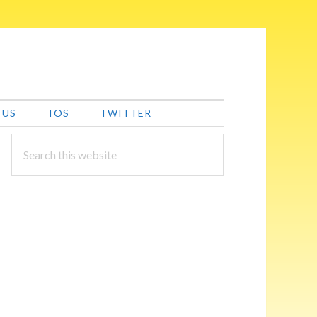
 US
TOS
TWITTER
PRIMARY
Search
this
SIDEBAR
website