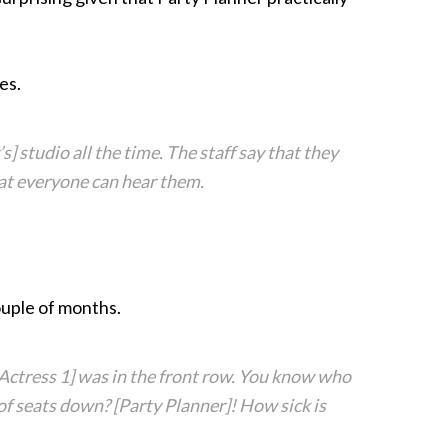
es.
] studio all the time. The staff say that they
that everyone can hear them.
uple of months.
[Actress 1] was in the front row. You know who
 of seats down? [Party Planner]! How sick is