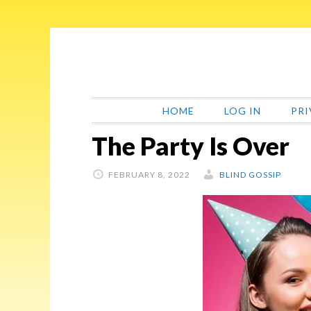
Skip
Skip
Skip
Skip
to
to
to
to
primary
main
primary
footer
navigation
content
sidebar
HOME
LOG IN
PRI
The Party Is Over
FEBRUARY 8, 2022
BLIND GOSSIP