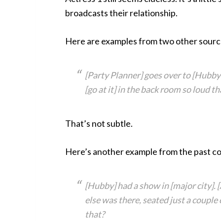
broadcasts their relationship.
Here are examples from two other sourc
[Party Planner] goes over to [Hubby’s
[go at it] in the back room so loud 
That’s not subtle.
Here’s another example from the past co
[Hubby] had a show in [major city]. 
else was there, seated just a couple
that?