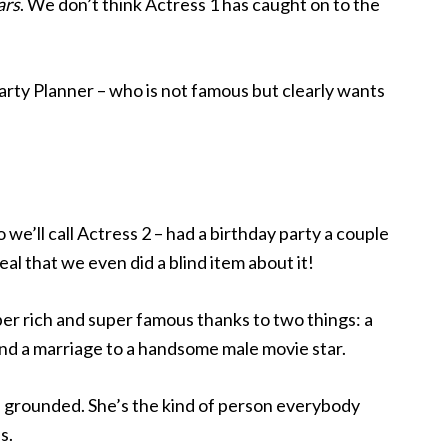
ars
. We don’t think Actress 1 has caught on to the
Party Planner – who is not famous but clearly wants
e’ll call Actress 2 – had a birthday party a couple
al that we even did a blind item about it!
er rich and super famous thanks to two things: a
nd a marriage to a handsome male movie star.
d grounded. She’s the kind of person everybody
s.