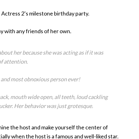
 Actress 2’s milestone birthday party.
y with any friends of her own.
bout her because she was acting as if it was
f attention.
 and most obnoxious person ever!
ack, mouth wide open, all teeth, loud cackling
rucker. Her behavior was just grotesque.
shine the host and make yourself the center of
ally when the host is a famous and well-liked star.