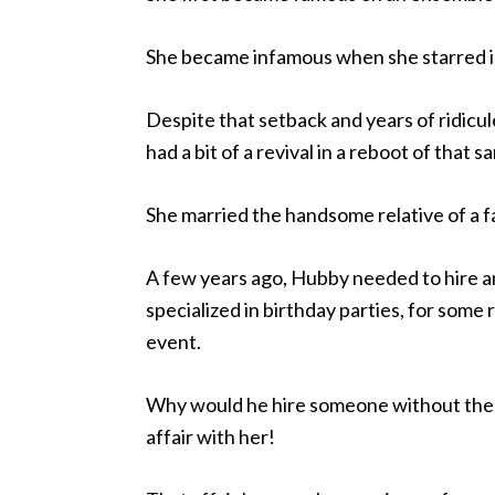
She became infamous when she starred in 
Despite that setback and years of ridicu
had a bit of a revival in a reboot of that
She married the handsome relative of a f
A few years ago, Hubby needed to hire a
specialized in birthday parties, for some 
event.
Why would he hire someone without the 
affair with her!