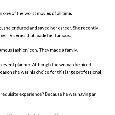
one of the worst movies of all time.
le, she endured and saved her career. She recently
 same TV series that made her famous.
amous fashion icon. They made a family.
n event planner. Although the woman he hired
reason she was his choice for this large professional
requisite experience? Because he was having an