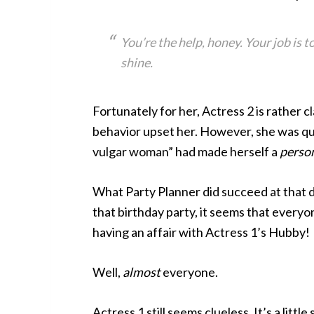
You’re the help, honey. Your job is t
shine.
Fortunately for her, Actress 2 is rather c
behavior upset her. However, she was quie
vulgar woman” had made herself a
perso
What Party Planner did succeed at that da
that birthday party, it seems that every
having an affair with Actress 1’s Hubby!
Well,
almost
everyone.
Actress 1 still seems clueless. It’s a littl