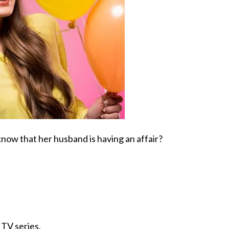
now that her husband is having an affair?
TV series.