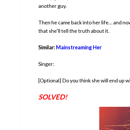
another guy.
Then he came back into her life… and no
that she’ll tell the truth about it.
Similar:
Mainstreaming Her
Singer:
[Optional] Do you think she will end up w
SOLVED!