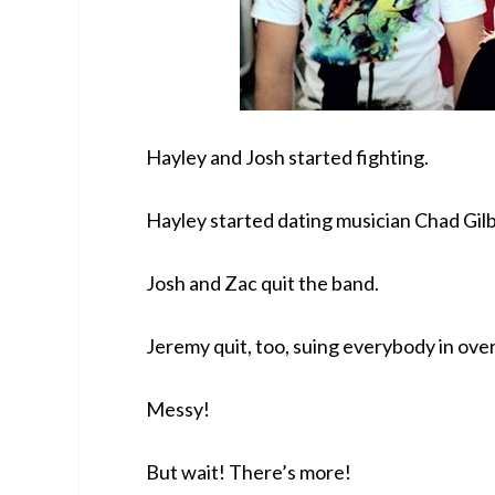
Hayley and Josh started fighting.
Hayley started dating musician Chad Gil
Josh and Zac quit the band.
Jeremy quit, too, suing everybody in over
Messy!
But wait! There’s more!