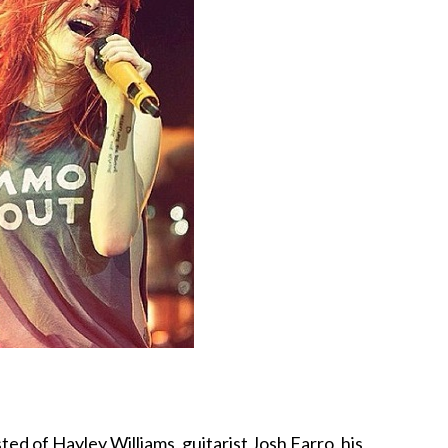
sted of Hayley Williams, guitarist Josh Farro, his