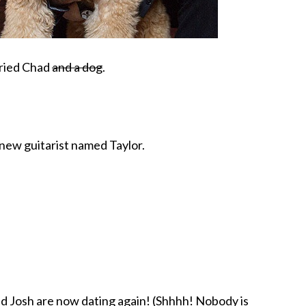
rried Chad
and a dog
.
 new guitarist named Taylor.
nd Josh are now dating again! (Shhhh! Nobody is