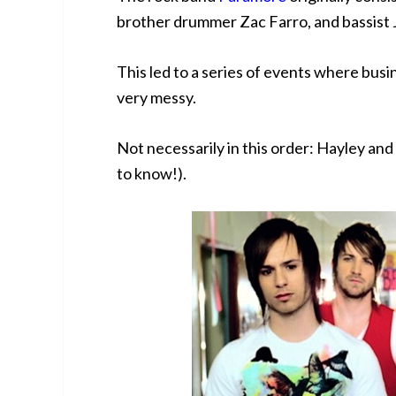
brother drummer Zac Farro, and bassist 
This led to a series of events where bus
very messy.
Not necessarily in this order: Hayley a
to know!).