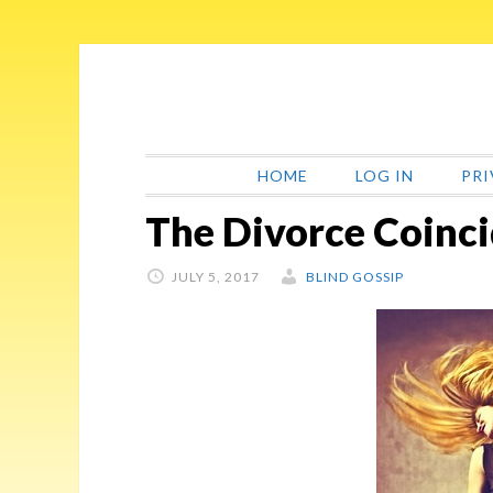
Skip
Skip
Skip
Skip
to
to
to
to
primary
main
primary
footer
navigation
content
sidebar
HOME
LOG IN
PRI
The Divorce Coinc
JULY 5, 2017
BLIND GOSSIP