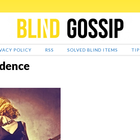
VACY POLICY
RSS
SOLVED BLIND ITEMS
TIP
idence