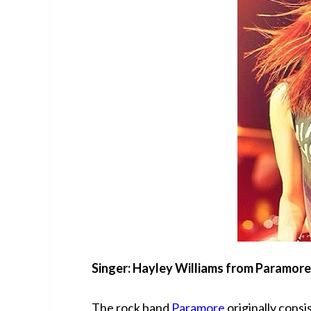
Singer: Hayley Williams from Paramore
The rock band
Paramore
originally consi