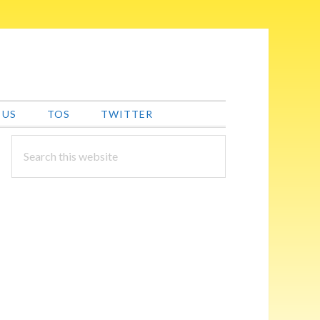
 US
TOS
TWITTER
PRIMARY
Search
this
SIDEBAR
website