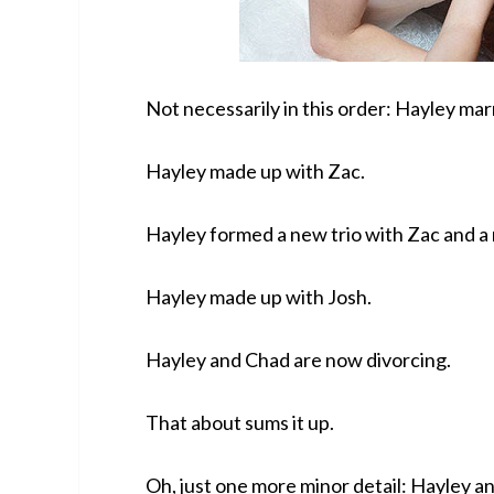
Not necessarily in this order: Hayley ma
Hayley made up with Zac.
Hayley formed a new trio with Zac and a
Hayley made up with Josh.
Hayley and Chad are now divorcing.
That about sums it up.
Oh, just one more minor detail: Hayley a