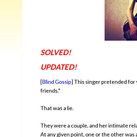
SOLVED!
UPDATED!
[
Blind Gossip
] This singer pretended for
friends.”
That was a lie.
They were a couple, and her intimate rela
At any given point, one or the other was