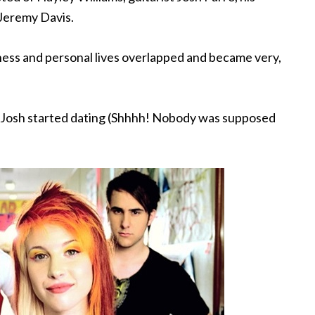
Jeremy Davis.
iness and personal lives overlapped and became very,
nd Josh started dating (Shhhh! Nobody was supposed