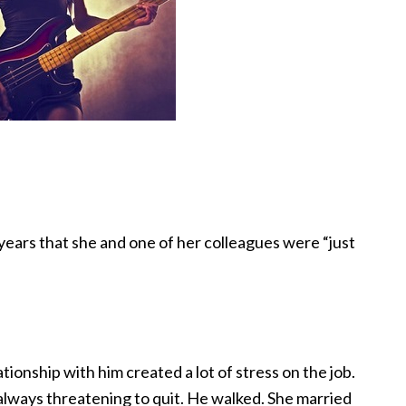
 years that she and one of her colleagues were “just
tionship with him created a lot of stress on the job.
 always threatening to quit. He walked. She married