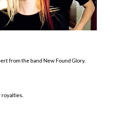
bert from the band New Found Glory.
 royalties.