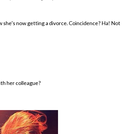
w she’s now getting a divorce. Coincidence? Ha! Not
ith her colleague?