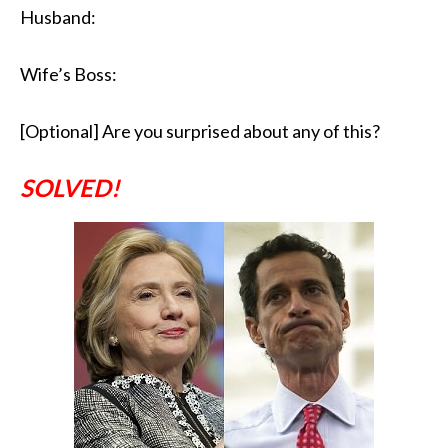
Husband:
Wife’s Boss:
[Optional] Are you surprised about any of this?
SOLVED!