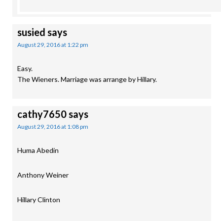
susied
says
August 29, 2016 at 1:22 pm
Easy.
The Wieners. Marriage was arrange by Hillary.
cathy7650
says
August 29, 2016 at 1:08 pm
Huma Abedin
Anthony Weiner
Hillary Clinton