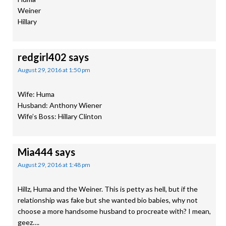
Weiner
Hillary
redgirl402
says
August 29, 2016 at 1:50 pm
Wife: Huma
Husband: Anthony Wiener
Wife’s Boss: Hillary Clinton
Mia444
says
August 29, 2016 at 1:48 pm
Hillz, Huma and the Weiner. This is petty as hell, but if the
relationship was fake but she wanted bio babies, why not
choose a more handsome husband to procreate with? I mean,
geez….