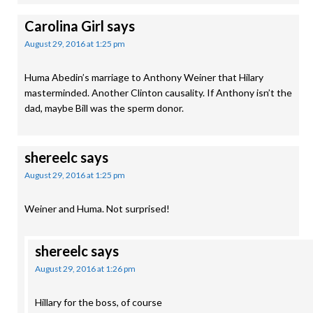
Carolina Girl
says
August 29, 2016 at 1:25 pm
Huma Abedin’s marriage to Anthony Weiner that Hilary
masterminded. Another Clinton causality. If Anthony isn’t the
dad, maybe Bill was the sperm donor.
shereelc
says
August 29, 2016 at 1:25 pm
Weiner and Huma. Not surprised!
shereelc
says
August 29, 2016 at 1:26 pm
Hillary for the boss, of course