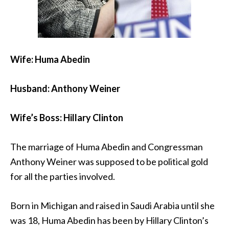
Wife: Huma Abedin
Husband: Anthony Weiner
Wife’s Boss: Hillary Clinton
The marriage of Huma Abedin and Congressman
Anthony Weiner was supposed to be political gold
for all the parties involved.
Born in Michigan and raised in Saudi Arabia until she
was 18, Huma Abedin has been by Hillary Clinton’s