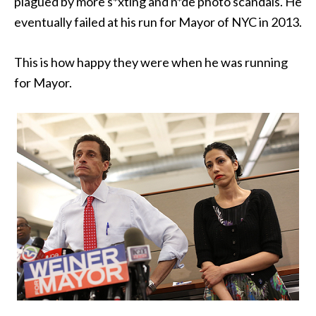
plagued by more s*xting and n*de photo scandals. He
eventually failed at his run for Mayor of NYC in 2013.
This is how happy they were when he was running
for Mayor.