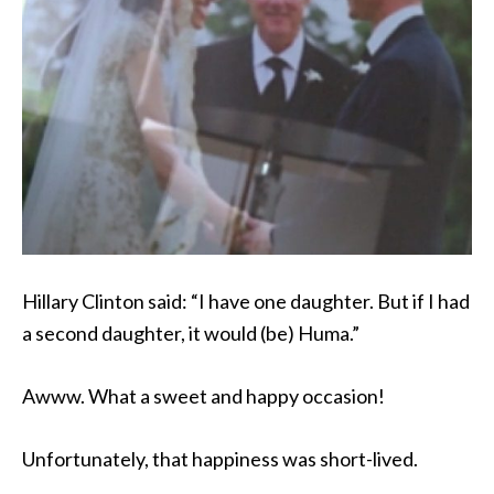
Hillary Clinton said: “I have one daughter. But if I had
a second daughter, it would (be) Huma.”
Awww. What a sweet and happy occasion!
Unfortunately, that happiness was short-lived.