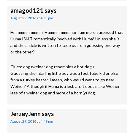
amagod121
says
August 29, 2016 at 4:53 pm
Hmmmmmmmmm, Hummmmmmma? I am more surprised that
Huma ISN’T romantically involved with Huma! Unless she is
and the article is written to keep us from guessing one way
or the other?
Clues: dog (weiner dog resembles a hot dog.)
Guessing their darling little boy was a test tube kid or else
from a turkey baster. I mean, who would want to go near
Weiner? Although if Huma is a lesbian, it does make Weiner
less of a weiner dog and more of a horn(y) dog.
JerzeyJenn
says
August 29, 2016 at 4:49 pm