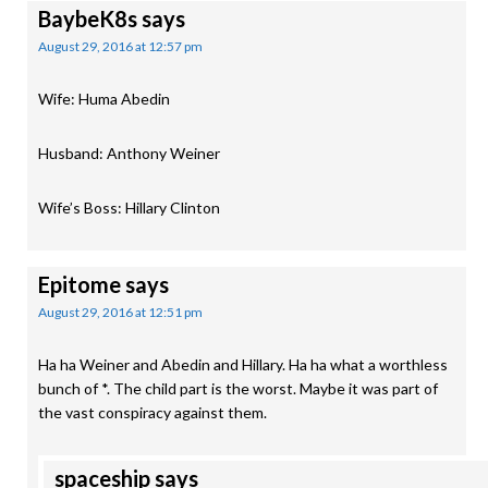
BaybeK8s
says
August 29, 2016 at 12:57 pm
Wife: Huma Abedin
Husband: Anthony Weiner
Wife’s Boss: Hillary Clinton
Epitome
says
August 29, 2016 at 12:51 pm
Ha ha Weiner and Abedin and Hillary. Ha ha what a worthless
bunch of *. The child part is the worst. Maybe it was part of
the vast conspiracy against them.
spaceship
says