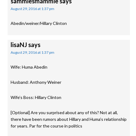
sammiesmammie
says
August 29, 2016 at 1:37 pm
Abedin/weiner/Hillary Clinton
lisaNJ
says
August 29, 2016 at 1:37 pm
Wife: Huma Abedin
Husband: Anthony Weiner
Wife’s Boss: Hillary Clinton
[Optional] Are you surprised about any of this? Not at all,
there have been rumors about Hillary and Huma’s relationship
for years. Par for the course in politics