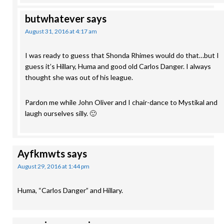
butwhatever
says
August 31, 2016 at 4:17 am
I was ready to guess that Shonda Rhimes would do that…but I
guess it’s Hillary, Huma and good old Carlos Danger. I always
thought she was out of his league.
Pardon me while John Oliver and I chair-dance to Mystikal and
laugh ourselves silly. 🙂
Ayfkmwts
says
August 29, 2016 at 1:44 pm
Huma, “Carlos Danger” and Hillary.