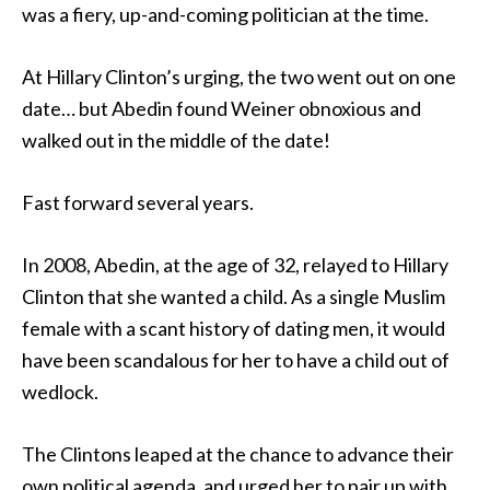
was a fiery, up-and-coming politician at the time.
At Hillary Clinton’s urging, the two went out on one
date… but Abedin found Weiner obnoxious and
walked out in the middle of the date!
Fast forward several years.
In 2008, Abedin, at the age of 32, relayed to Hillary
Clinton that she wanted a child. As a single Muslim
female with a scant history of dating men, it would
have been scandalous for her to have a child out of
wedlock.
The Clintons leaped at the chance to advance their
own political agenda, and urged her to pair up with