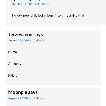
October 31, 2016 at 11:42 am
I know, poor child being born into a mess like that.
JerzeyJenn
says
August 29, 2016 at 12:40 pm
Huma
Anthony
Hillary
Moonpie
says
August 29, 2016 at 12:32 pm