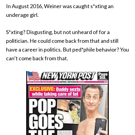
In August 2016, Weiner was caught s*xting an
underage girl.
S*xting? Disgusting, but not unheard of for a
politician. He could come back from that and still
have a career in politics. But ped*phile behavior? You
can’t come back from that.