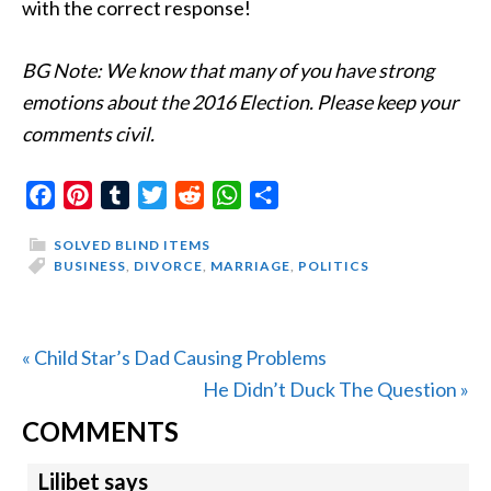
with the correct response!
BG Note: We know that many of you have strong
emotions about the 2016 Election. Please keep your
comments civil.
Facebook
Pinterest
Tumblr
Twitter
Reddit
WhatsApp
Share
SOLVED BLIND ITEMS
BUSINESS
,
DIVORCE
,
MARRIAGE
,
POLITICS
Previous
« Child Star’s Dad Causing Problems
Post:
Next
He Didn’t Duck The Question »
READER
Post:
COMMENTS
INTERACTIONS
Lilibet
says