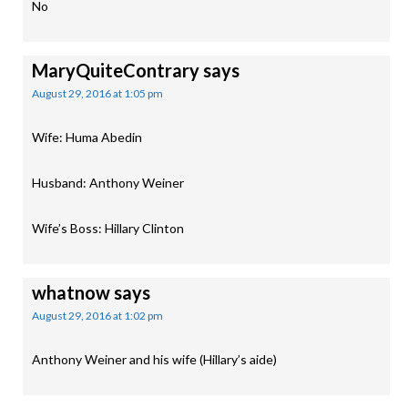
No
MaryQuiteContrary
says
August 29, 2016 at 1:05 pm
Wife: Huma Abedin
Husband: Anthony Weiner
Wife’s Boss: Hillary Clinton
whatnow
says
August 29, 2016 at 1:02 pm
Anthony Weiner and his wife (Hillary’s aide)