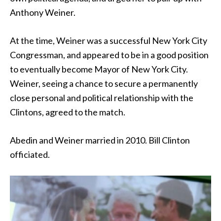
Anthony Weiner.
At the time, Weiner was a successful New York City
Congressman, and appeared to be in a good position
to eventually become Mayor of New York City.
Weiner, seeing a chance to secure a permanently
close personal and political relationship with the
Clintons, agreed to the match.
Abedin and Weiner married in 2010. Bill Clinton
officiated.