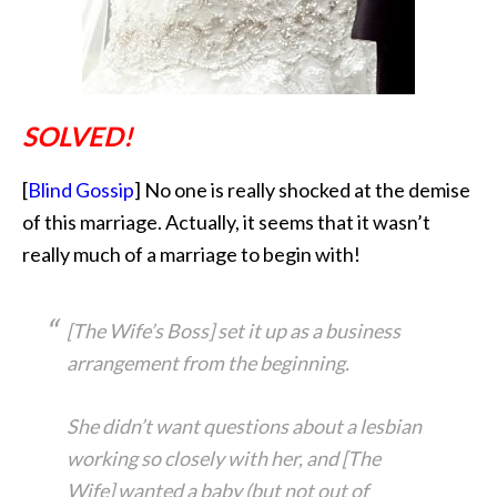
SOLVED!
[
Blind Gossip
] No one is really shocked at the demise
of this marriage. Actually, it seems that it
wasn’t
really much of a marriage to begin with!
[The Wife’s Boss] set it up as a business
arrangement from the beginning.
She didn’t want questions about a lesbian
working so closely with her, and [The
Wife] wanted a baby (but not out of