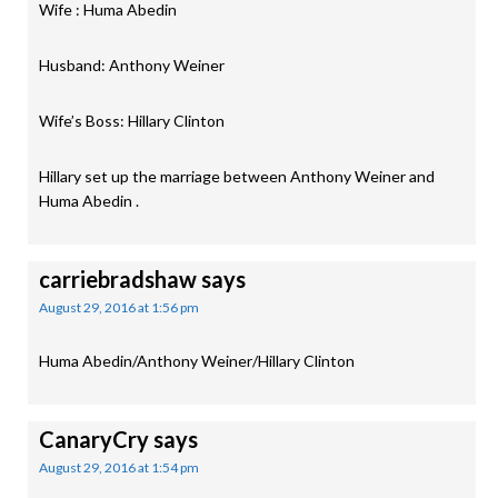
Wife : Huma Abedin
Husband: Anthony Weiner
Wife’s Boss: Hillary Clinton
Hillary set up the marriage between Anthony Weiner and
Huma Abedin .
carriebradshaw
says
August 29, 2016 at 1:56 pm
Huma Abedin/Anthony Weiner/Hillary Clinton
CanaryCry
says
August 29, 2016 at 1:54 pm