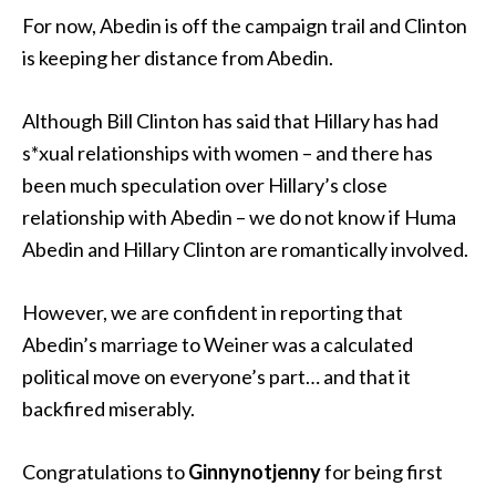
For now, Abedin is off the campaign trail and Clinton
is keeping her distance from Abedin.
Although Bill Clinton has said that Hillary has had
s*xual relationships with women – and there has
been much speculation over Hillary’s close
relationship with Abedin – we do not know if Huma
Abedin and Hillary Clinton are romantically involved.
However, we are confident in reporting that
Abedin’s marriage to Weiner was a calculated
political move on everyone’s part… and that it
backfired miserably.
Congratulations to
Ginnynotjenny
for being first