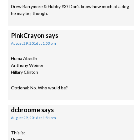
Drew Barrymore & Hubby #3? Don’t know how much of a dog
he may be, though.
PinkCrayon
says
August 29, 2016 at 1:53 pm
Huma Abedin
Anthony Weiner
Hillary Clinton
Optional: No. Who would be?
dcbroome
says
August 29, 2016 at 1:51 pm
This is:
Huma