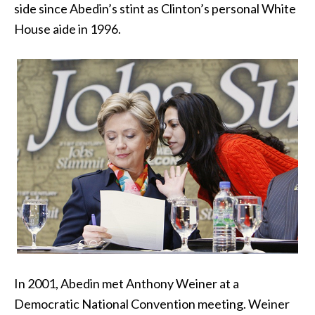
side since Abedin’s stint as Clinton’s personal White
House aide in 1996.
In 2001, Abedin met Anthony Weiner at a
Democratic National Convention meeting. Weiner