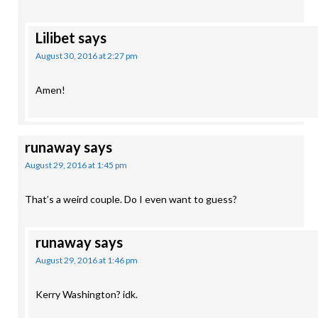
Lilibet
says
August 30, 2016 at 2:27 pm
Amen!
runaway
says
August 29, 2016 at 1:45 pm
That’s a weird couple. Do I even want to guess?
runaway
says
August 29, 2016 at 1:46 pm
Kerry Washington? idk.