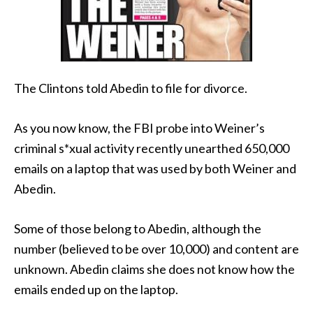
The Clintons told Abedin to file for divorce.
As you now know, the FBI probe into Weiner’s
criminal s*xual activity recently unearthed 650,000
emails on a laptop that was used by both Weiner and
Abedin.
Some of those belong to Abedin, although the
number (believed to be over 10,000) and content are
unknown. Abedin claims she does not know how the
emails ended up on the laptop.