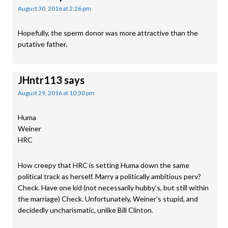
August 30, 2016 at 2:26 pm
Hopefully, the sperm donor was more attractive than the
putative father.
JHntr113
says
August 29, 2016 at 10:30 pm
Huma
Weiner
HRC
How creepy that HRC is setting Huma down the same
political track as herself. Marry a politically ambitious perv?
Check. Have one kid (not necessarily hubby’s, but still within
the marriage) Check. Unfortunately, Weiner’s stupid, and
decidedly uncharismatic, unlike Bill Clinton.