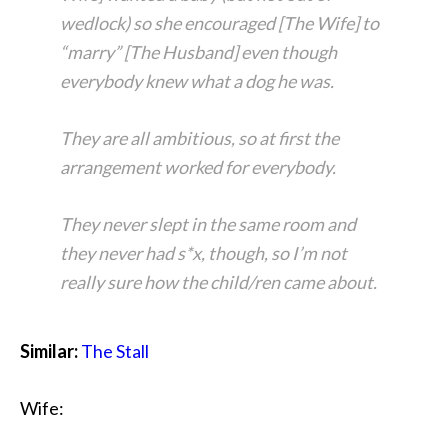
wedlock) so she encouraged [The Wife] to
“marry” [The Husband] even though
everybody knew what a dog he was.
They are all ambitious, so at first the
arrangement worked for everybody.
They never slept in the same room and
they never had s*x, though, so I’m not
really sure how the child/ren came about.
Similar:
The Stall
Wife: