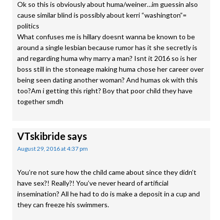
Ok so this is obviously about huma/weiner…im guessin also
cause similar blind is possibly about kerri “washington”=
politics
What confuses me is hillary doesnt wanna be known to be
around a single lesbian because rumor has it she secretly is
and regarding huma why marry a man? Isnt it 2016 so is her
boss still in the stoneage making huma chose her career over
being seen dating another woman? And humas ok with this
too?Am i getting this right? Boy that poor child they have
together smdh
VTskibride
says
August 29, 2016 at 4:37 pm
You’re not sure how the child came about since they didn’t
have sex?! Really?! You’ve never heard of artificial
insemination? All he had to do is make a deposit in a cup and
they can freeze his swimmers.