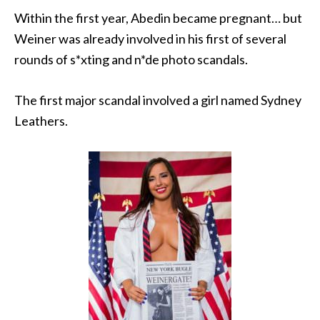
Within the first year, Abedin became pregnant… but
Weiner was already involved in his first of several
rounds of s*xting and n*de photo scandals.
The first major scandal involved a girl named Sydney
Leathers.