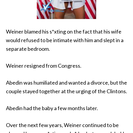
Weiner blamed his s*xting on the fact that his wife
would refused to be intimate with him and slept in a
separate bedroom.
Weiner resigned from Congress.
Abedin was humiliated and wanted a divorce, but the
couple stayed together at the urging of the Clintons.
Abedin had the baby a few months later.
Over the next few years, Weiner continued to be