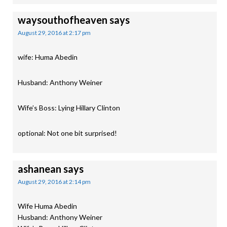
waysouthofheaven
says
August 29, 2016 at 2:17 pm
wife: Huma Abedin
Husband: Anthony Weiner
Wife’s Boss: Lying Hillary Clinton
optional: Not one bit surprised!
ashanean
says
August 29, 2016 at 2:14 pm
Wife Huma Abedin
Husband: Anthony Weiner