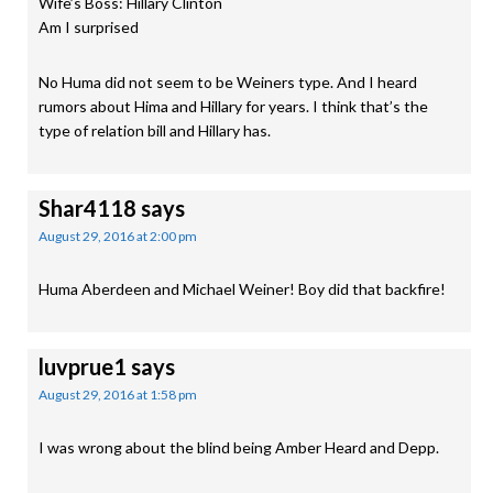
Wife’s Boss: Hillary Clinton
Am I surprised
No Huma did not seem to be Weiners type. And I heard
rumors about Hima and Hillary for years. I think that’s the
type of relation bill and Hillary has.
Shar4118
says
August 29, 2016 at 2:00 pm
Huma Aberdeen and Michael Weiner! Boy did that backfire!
luvprue1
says
August 29, 2016 at 1:58 pm
I was wrong about the blind being Amber Heard and Depp.