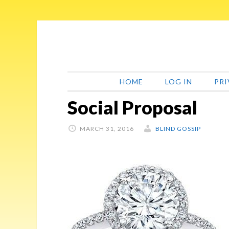
Skip
Skip
Skip
Skip
to
to
to
to
primary
main
primary
footer
navigation
content
sidebar
HOME
LOG IN
PRI
Social Proposal
MARCH 31, 2016
BLIND GOSSIP