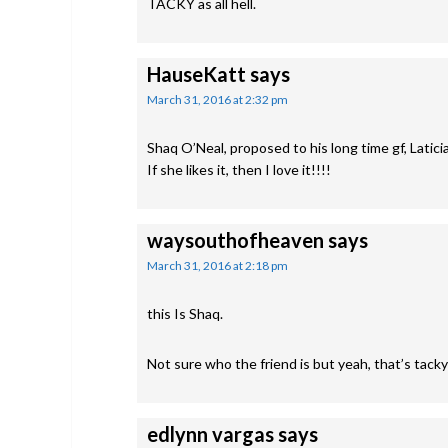
TACKY as all hell.
HauseKatt
says
March 31, 2016 at 2:32 pm
Shaq O’Neal, proposed to his long time gf, Laticia
If she likes it, then I love it!!!!
waysouthofheaven
says
March 31, 2016 at 2:18 pm
this Is Shaq.
Not sure who the friend is but yeah, that’s tacky
edlynn vargas
says