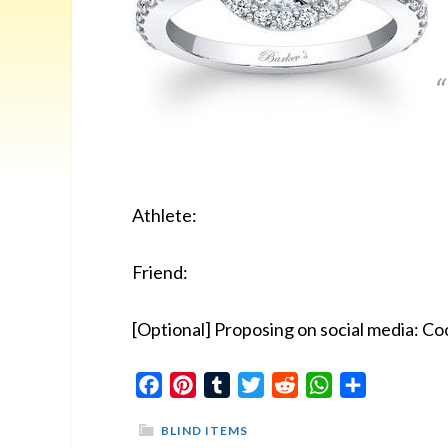
Athlete:
Friend:
[Optional] Proposing on social media: Coo
Facebook
Pinterest
Tumblr
Twitter
Reddit
WhatsApp
Share
BLIND ITEMS