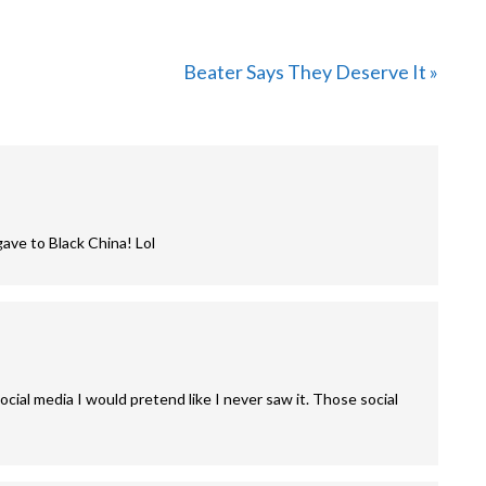
Next
Beater Says They Deserve It »
Post:
gave to Black China! Lol
ocial media I would pretend like I never saw it. Those social