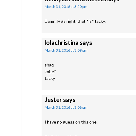
March 31, 2016 at 3:20 pm
Damn. He’s right, that *is* tacky.
lolachristina
says
March 31, 2016 at 3:09 pm
shaq
kobe?
tacky
Jester
says
March 31, 2016 at 3:08 pm
I have no guess on this one.