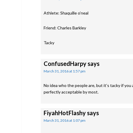
Athlete: Shaquille o’neal
Friend: Charles Barkley
Tacky
ConfusedHarpy
says
March 31, 2016 at 1:57 pm
No idea who the people are, but it’s tacky if you 
perfectly acceptable by most.
FiyahHotFlashy
says
March 31, 2016 at 1:07 pm