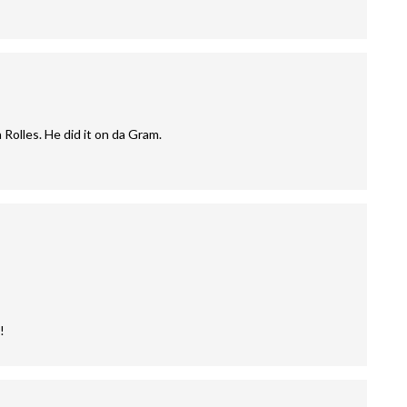
 Rolles. He did it on da Gram.
!