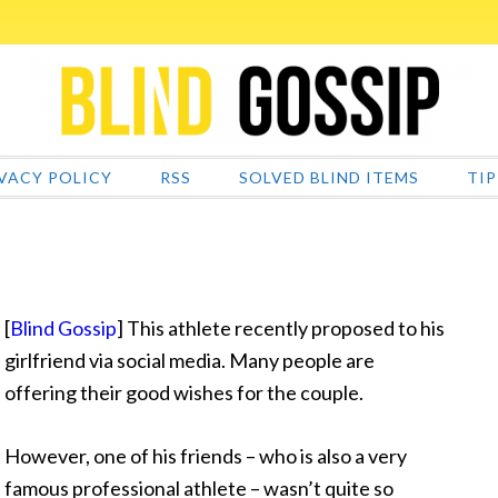
VACY POLICY
RSS
SOLVED BLIND ITEMS
TIP
[
Blind Gossip
] This athlete recently proposed to his
girlfriend via social media. Many people are
offering their good wishes for the couple.
However, one
of his friends – who is also a very
famous professional athlete – wasn’t quite so