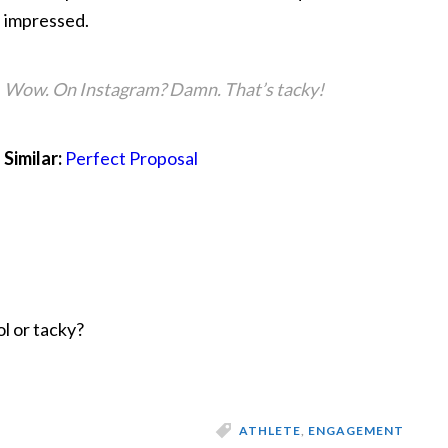
impressed.
Wow. On Instagram? Damn. That’s tacky!
Similar:
Perfect Proposal
l or tacky?
ATHLETE
,
ENGAGEMENT