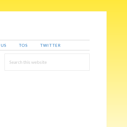
 US
TOS
TWITTER
PRIMARY
Search
this
SIDEBAR
website