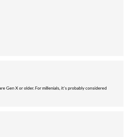
are Gen X or older. For millenials, it’s probably considered