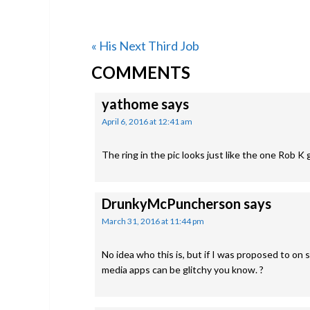
Previous
« His Next Third Job
READER
Post:
COMMENTS
INTERACTIONS
yathome
says
April 6, 2016 at 12:41 am
The ring in the pic looks just like the one Rob K 
DrunkyMcPuncherson
says
March 31, 2016 at 11:44 pm
No idea who this is, but if I was proposed to on s
media apps can be glitchy you know. ?