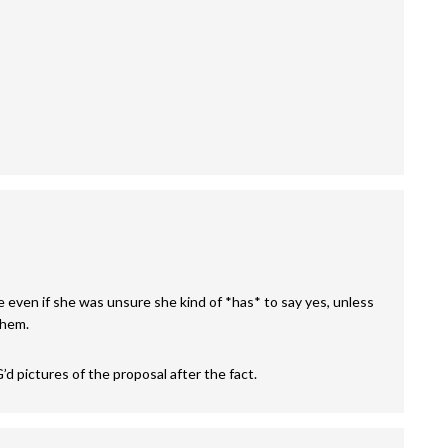
e even if she was unsure she kind of *has* to say yes, unless
them.
’d pictures of the proposal after the fact.