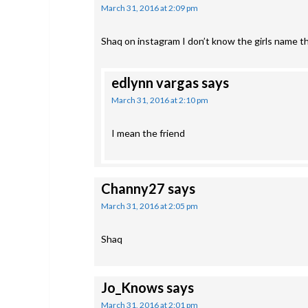
March 31, 2016 at 2:09 pm
Shaq on instagram I don’t know the girls name t
edlynn vargas
says
March 31, 2016 at 2:10 pm
I mean the friend
Channy27
says
March 31, 2016 at 2:05 pm
Shaq
Jo_Knows
says
March 31, 2016 at 2:01 pm