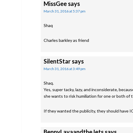
MissGee
says
March 31, 2016 at 5:37 pm
Shaq
Charles barkley as friend
SilentStar
says
March 31, 2016 at 3:49 pm
Shaq.
Yes, super tacky, lazy, and inconsiderate, becaus
she wants to risk humiliation for one or both of 
If they wanted the publicity, they should have IG
BennyLavaandtheJets
says