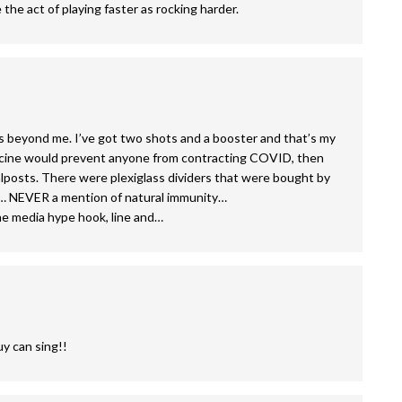
the act of playing faster as rocking harder.
 is beyond me. I’ve got two shots and a booster and that’s my
 vaccine would prevent anyone from contracting COVID, then
lposts. There were plexiglass dividers that were bought by
s… NEVER a mention of natural immunity…
the media hype hook, line and…
y can sing!!