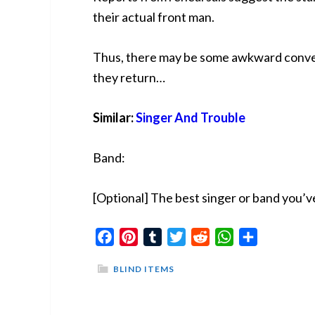
their actual front man.
Thus, there may be some awkward conver
they return…
Similar:
Singer And Trouble
Band:
[Optional] The best singer or band you’v
Facebook
Pinterest
Tumblr
Twitter
Reddit
WhatsApp
Share
BLIND ITEMS