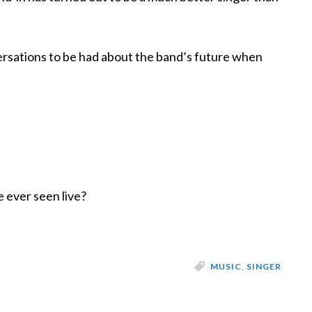
sations to be had about the band’s future when
e ever seen live?
MUSIC
,
SINGER