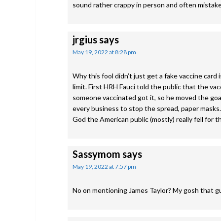
sound rather crappy in person and often mistake 
jrgius
says
May 19, 2022 at 8:28 pm
Why this fool didn’t just get a fake vaccine card
limit. First HRH Fauci told the public that the
someone vaccinated got it, so he moved the goa
every business to stop the spread, paper mask
God the American public (mostly) really fell for 
Sassymom
says
May 19, 2022 at 7:57 pm
No on mentioning James Taylor? My gosh that gu