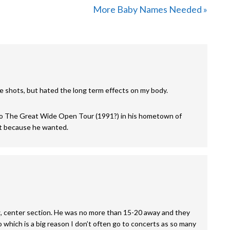
Next
More Baby Names Needed »
Post:
he shots, but hated the long term effects on my body.
o The Great Wide Open Tour (1991?) in his hometown of
ust because he wanted.
, center section. He was no more than 15-20 away and they
o which is a big reason I don’t often go to concerts as so many