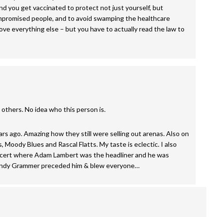
nd you get vaccinated to protect not just yourself, but
mpromised people, and to avoid swamping the healthcare
ove everything else – but you have to actually read the law to
r others. No idea who this person is.
 ago. Amazing how they still were selling out arenas. Also on
 Moody Blues and Rascal Flatts. My taste is eclectic. I also
oncert where Adam Lambert was the headliner and he was
. Andy Grammer preceded him & blew everyone…