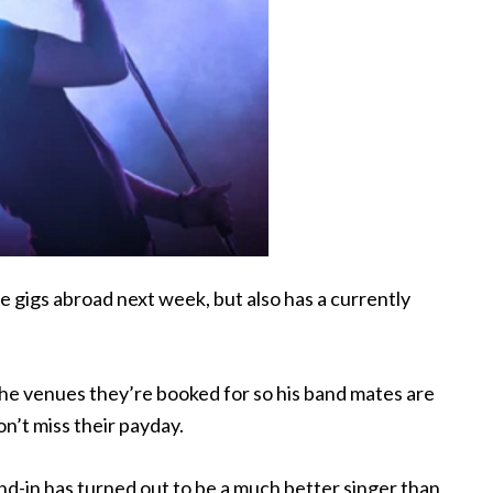
 gigs abroad next week, but also has a
currently
 the venues they’re booked for so his band mates are
on’t miss their payday.
d-in has turned out to be a much better singer than