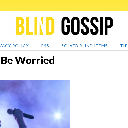
VACY POLICY
RSS
SOLVED BLIND ITEMS
TIP
 Be Worried