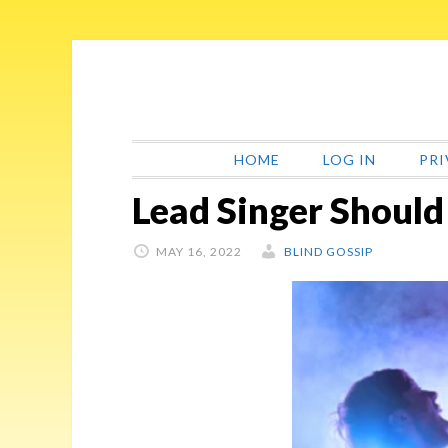
Skip
Skip
Skip
Skip
to
to
to
to
primary
main
primary
footer
navigation
content
sidebar
HOME
LOG IN
PRI
Lead Singer Should
MAY 16, 2022
BLIND GOSSIP