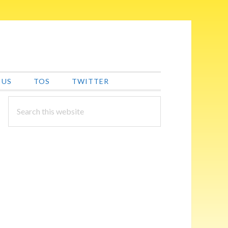
 US
TOS
TWITTER
PRIMARY
Search
this
SIDEBAR
website