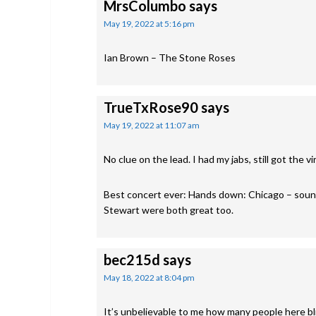
MrsColumbo
says
May 19, 2022 at 5:16 pm
Ian Brown – The Stone Roses
TrueTxRose90
says
May 19, 2022 at 11:07 am
No clue on the lead. I had my jabs, still got the vi
Best concert ever: Hands down: Chicago – sound
Stewart were both great too.
bec215d
says
May 18, 2022 at 8:04 pm
It’s unbelievable to me how many people here blit