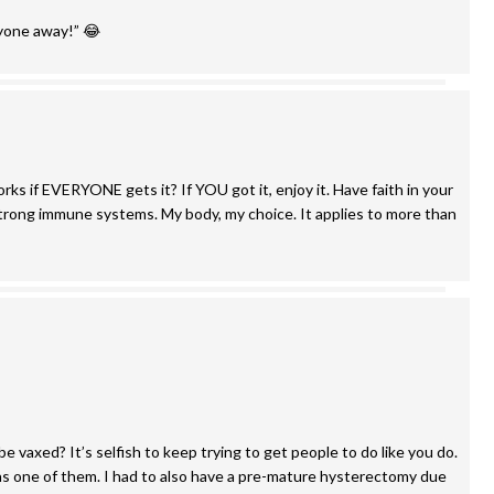
yone away!” 😂
rks if EVERYONE gets it? If YOU got it, enjoy it. Have faith in your
r strong immune systems. My body, my choice. It applies to more than
be vaxed? It’s selfish to keep trying to get people to do like you do.
s one of them. I had to also have a pre-mature hysterectomy due