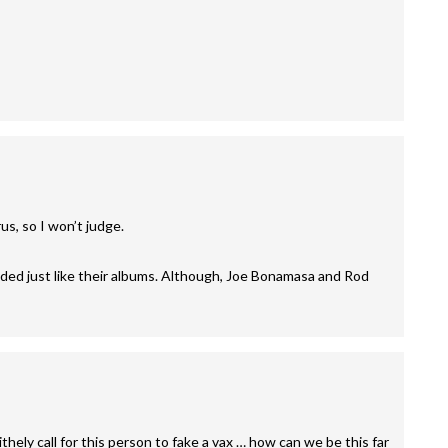
rus, so I won’t judge.
ed just like their albums. Although, Joe Bonamasa and Rod
hely call for this person to fake a vax … how can we be this far