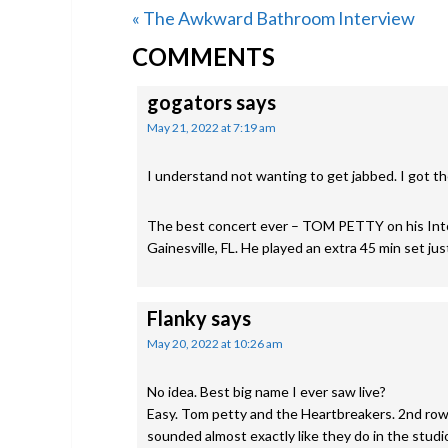
Previous
« The Awkward Bathroom Interview
READER
Post:
COMMENTS
INTERACTIONS
gogators
says
May 21, 2022 at 7:19 am
I understand not wanting to get jabbed. I got t
The best concert ever – TOM PETTY on his Int
Gainesville, FL. He played an extra 45 min set j
Flanky
says
May 20, 2022 at 10:26 am
No idea. Best big name I ever saw live?
Easy. Tom petty and the Heartbreakers. 2nd row
sounded almost exactly like they do in the studi