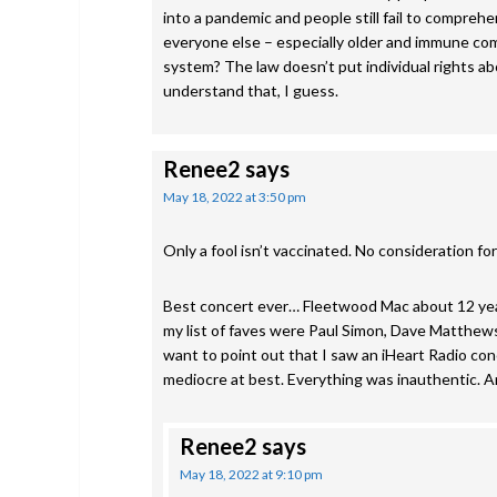
into a pandemic and people still fail to comprehe
everyone else – especially older and immune co
system? The law doesn’t put individual rights ab
understand that, I guess.
Renee2
says
May 18, 2022 at 3:50 pm
Only a fool isn’t vaccinated. No consideration fo
Best concert ever… Fleetwood Mac about 12 years
my list of faves were Paul Simon, Dave Matthews,
want to point out that I saw an iHeart Radio c
mediocre at best. Everything was inauthentic
Renee2
says
May 18, 2022 at 9:10 pm