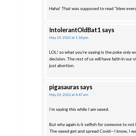
Haha! That was supposed to read “blew ever
IntolerantOldBat1
says
May 19, 2022 at 1:18 pm
LOL! so what you’re saying is the poke only wo
decision. The rest of us will have faith in ou
just abortion.
pigasauras
says
May 20, 2022 at 4:47 am
I’m saying this while I am vaxed.
But why again is it selfish for someone to not 
The vaxed get and spread Covid—I know, I wa