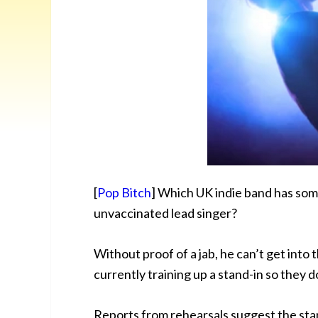
[
Pop Bitch
] Which UK indie band has some
unvaccinated lead singer?
Without proof of a jab, he can’t get into
currently training up a stand-in so they d
Reports from rehearsals suggest the stan