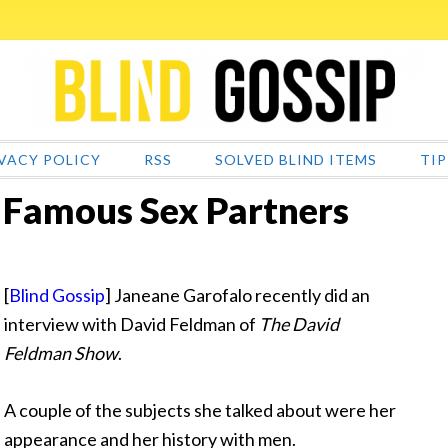
VACY POLICY
RSS
SOLVED BLIND ITEMS
TIP
 Famous Sex Partners
[
Blind Gossip
] Janeane Garofalo recently did an
interview with David Feldman of
The David
Feldman Show
.
A couple of the subjects she talked about were her
appearance and her history with men.