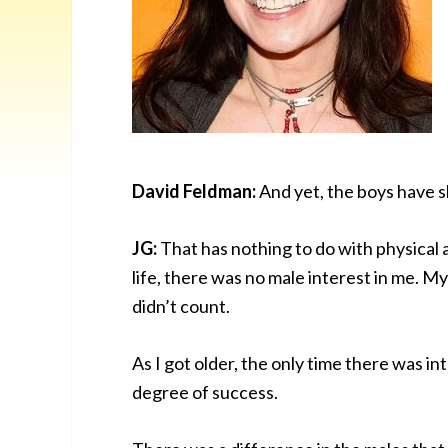
David Feldman:
And yet, the boys have 
JG:
That has nothing to do with physical 
life, there was no male interest in me. My
didn’t count.
As I got older, the only time there was i
degree of success.