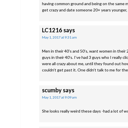
having common ground and being on the same men
get crazy and date someone 20+ years younger, b
LC1216
says
May 1, 2017 at 9:31 am
Men in their 40’s and 50’s, want women in their 20
guys in their 40’s. I’ve had 3 guys who I really c
were all crazy about me, until they found out how
couldn’t get past it. One didn’t talk to me for the
scumby
says
May 1, 2017 at 9:09 am
She looks really weird these days -had a lot of 