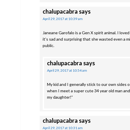
chalupacabra
says
April 29, 2017 at 10:39 am
Janeane Garofalo is a Gen X spirit animal. I love
it’s sad and surprising that she wasted even a m
public.
chalupacabra
says
April 29, 2017 at 10:54 am
My kid and I generally stick to our own sides o
when I meet a super cute 34 year old man and t
my daughter!”
chalupacabra
says
April 29, 2017 at 10:31 am