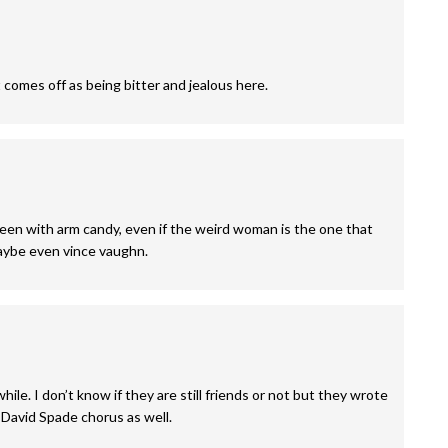
t comes off as being bitter and jealous here.
seen with arm candy, even if the weird woman is the one that
maybe even vince vaughn.
hile. I don’t know if they are still friends or not but they wrote
 David Spade chorus as well.