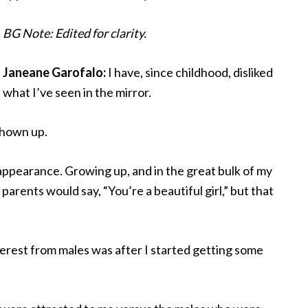
BG Note: Edited for clarity.
Janeane Garofalo:
I have, since childhood, disliked
what I’ve seen in the mirror.
shown up.
appearance. Growing up, and in the great bulk of my
 parents would say, “You’re a beautiful girl,” but that
nterest from males was after I started getting some