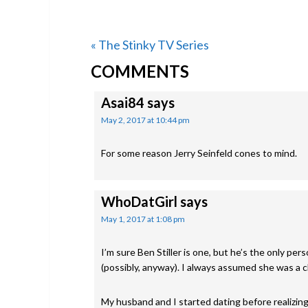
Previous
« The Stinky TV Series
READER
Post:
COMMENTS
INTERACTIONS
Asai84
says
May 2, 2017 at 10:44 pm
For some reason Jerry Seinfeld cones to mind.
WhoDatGirl
says
May 1, 2017 at 1:08 pm
I’m sure Ben Stiller is one, but he’s the only pe
(possibly, anyway). I always assumed she was a cl
My husband and I started dating before realizing