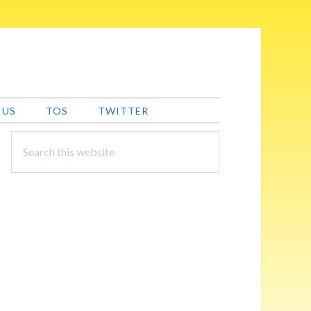
 US
TOS
TWITTER
PRIMARY
Search
this
SIDEBAR
website