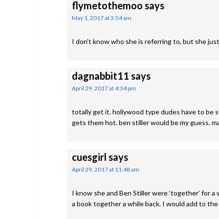
flymetothemoo
says
May 1, 2017 at 3:54 am
I don’t know who she is referring to, but she jus
dagnabbit11
says
April 29, 2017 at 4:34 pm
totally get it. hollywood type dudes have to be 
gets them hot. ben stiller would be my guess. 
cuesgirl
says
April 29, 2017 at 11:48 am
I know she and Ben Stiller were ‘together’ for a w
a book together a while back. I would add to the