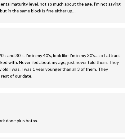
tal maturity level, not so much about the age. I’m not saying
ut in the same block is fine either up…
’s and 30’s. I’m in my 40’s, look like I’m in my 30’s…so I attract
licked with. Never lied about my age, just never told them. They
 old I was. I was 1 year younger than all 3 of them. They
 rest of our date.
work done plus botox.