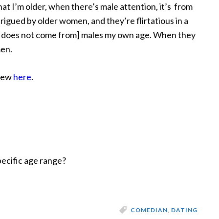
hat I’m older, when there’s male attention, it’s from
igued by older women, and they’re flirtatious in a
ly does not come from] males my own age. When they
men.
view
here
.
pecific age range?
COMEDIAN
,
DATING