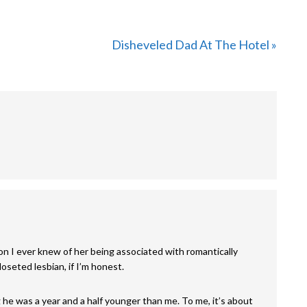
Next
Disheveled Dad At The Hotel »
Post:
rson I ever knew of her being associated with romantically
oseted lesbian, if I’m honest.
 he was a year and a half younger than me. To me, it’s about