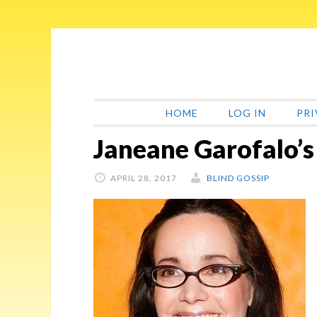
Skip
Skip
Skip
Skip
to
to
to
to
primary
main
primary
footer
navigation
content
sidebar
HOME
LOG IN
PRI
Janeane Garofalo’s
APRIL 28, 2017
BLIND GOSSIP