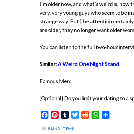
I’m older now, and what’s weird is, now t
very, very young guys who seem to be intr
strange way. But [the attention certain
are older, they no longer want older wo
You can listen to the full two-hour inter
Similar:
A Weird One Night Stand
Famous Men:
[Optional] Do you limit your dating to a s
Facebook
Pinterest
Tumblr
Twitter
Reddit
WhatsApp
Share
BLIND ITEMS