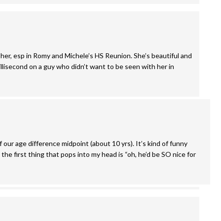
d her, esp in Romy and Michele’s HS Reunion. She’s beautiful and
illisecond on a guy who didn’t want to be seen with her in
f our age difference midpoint (about 10 yrs). It’s kind of funny
he first thing that pops into my head is “oh, he’d be SO nice for