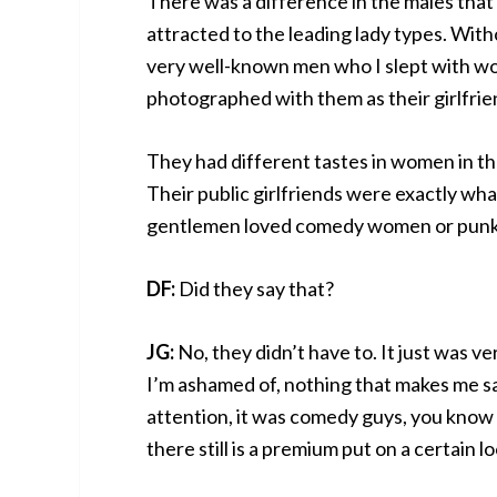
There was a difference in the males tha
attracted to the leading lady types. With
very well-known men who I slept with wou
photographed with them as their girlfrie
They had different tastes in women in their
Their public girlfriends were exactly wha
gentlemen loved comedy women or punk 
DF:
Did they say that?
JG:
No, they didn’t have to. It just was ver
I’m ashamed of, nothing that makes me sad
attention, it was comedy guys, you know
there still is a premium put on a certain lo