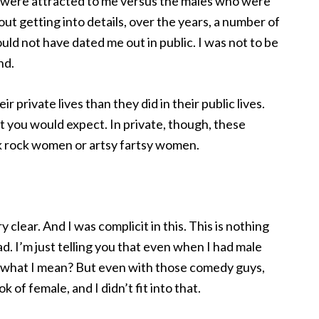
t were attracted to me versus the males who were
out getting into details, over the years, a number of
ld not have dated me out in public. I was not to be
nd.
 private lives than they did in their public lives.
t you would expect. In private, though, these
rock women or artsy fartsy women.
y clear. And I was complicit in this. This is nothing
. I’m just telling you that even when I had male
 what I mean? But even with those comedy guys,
ok of female, and I didn’t fit into that.