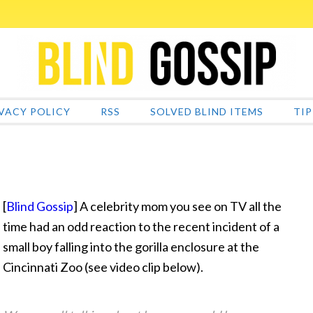
VACY POLICY
RSS
SOLVED BLIND ITEMS
TIP
[
Blind Gossip
] A celebrity mom you see on TV all the
time had an odd reaction to the recent incident of a
small boy falling into the gorilla enclosure at the
Cincinnati Zoo
(see video clip below).