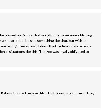
to be blamed on Kim Kardashian (although everyone’s blaming
’s a smear: that she said something like that, but with an
sue happy” these days). I don’t think federal or state law is
on in situations like this. The zoo was legally obligated to
n Kylie is 18 now I believe. Also 100k is nothing to them. They