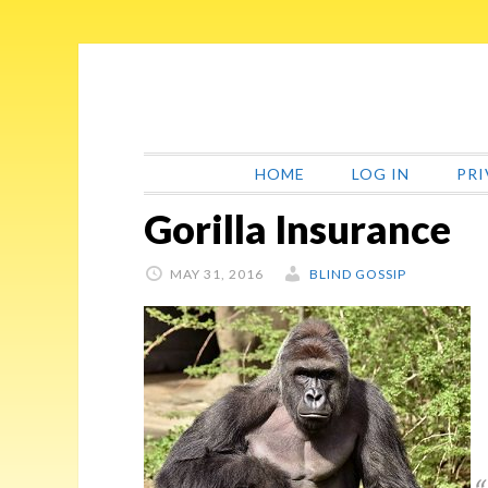
Skip
Skip
Skip
Skip
to
to
to
to
primary
main
primary
footer
navigation
content
sidebar
HOME
LOG IN
PRI
Gorilla Insurance
MAY 31, 2016
BLIND GOSSIP