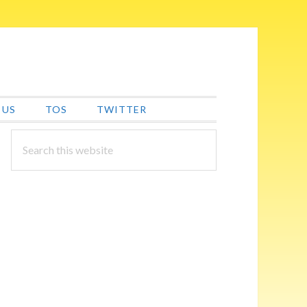
 US
TOS
TWITTER
PRIMARY
Search
this
SIDEBAR
website