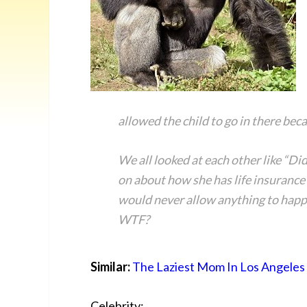
allowed the child to go in there bec
We all looked at each other like “Di
on about how she has life insurance 
would never allow anything to happ
WTF?
Similar:
The Laziest Mom In Los Angeles
Celebrity: