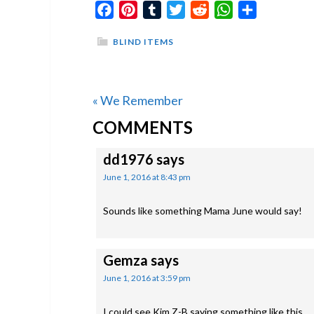
Facebook
Pinterest
Tumblr
Twitter
Reddit
WhatsApp
Share
BLIND ITEMS
Previous
« We Remember
READER
Post:
COMMENTS
INTERACTIONS
dd1976
says
June 1, 2016 at 8:43 pm
Sounds like something Mama June would say!
Gemza
says
June 1, 2016 at 3:59 pm
I could see Kim Z-B saying something like this.