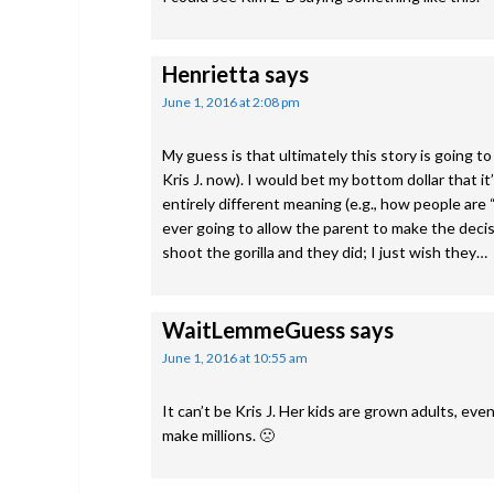
Henrietta
says
June 1, 2016 at 2:08 pm
My guess is that ultimately this story is going 
Kris J. now). I would bet my bottom dollar that it
entirely different meaning (e.g., how people are “
ever going to allow the parent to make the decisi
shoot the gorilla and they did; I just wish they…
WaitLemmeGuess
says
June 1, 2016 at 10:55 am
It can’t be Kris J. Her kids are grown adults, eve
make millions. 🙁