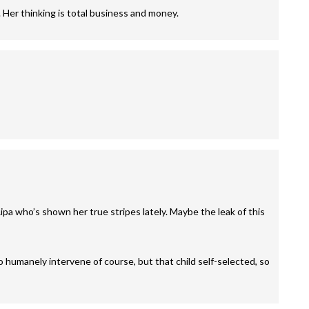
 Her thinking is total business and money.
ipa who’s shown her true stripes lately. Maybe the leak of this
 humanely intervene of course, but that child self-selected, so