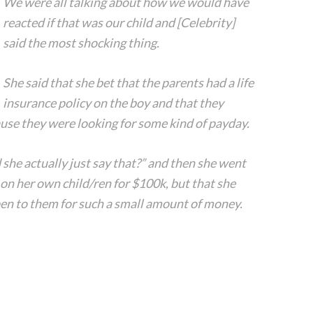
We were all talking about how we would have
reacted if that was our child and [Celebrity]
said the most shocking thing.
She said that she bet that the parents had a life
insurance policy on the boy and that they
ause they were looking for some kind of payday.
d she actually just say that?” and then she went
on her own child/ren for $100k, but that she
en to them for such a small amount of money.