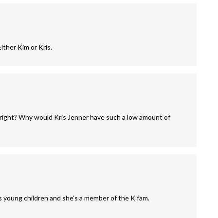
ither Kim or Kris.
e right? Why would Kris Jenner have such a low amount of
 young children and she’s a member of the K fam.