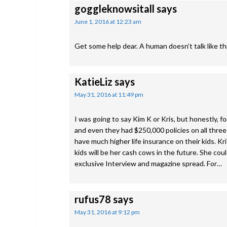
goggleknowsitall
says
June 1, 2016 at 12:23 am
Get some help dear. A human doesn’t talk like th
KatieLiz
says
May 31, 2016 at 11:49 pm
I was going to say Kim K or Kris, but honestly, f
and even they had $250,000 policies on all three 
have much higher life insurance on their kids. Kr
kids will be her cash cows in the future. She co
exclusive Interview and magazine spread. For…
rufus78
says
May 31, 2016 at 9:12 pm