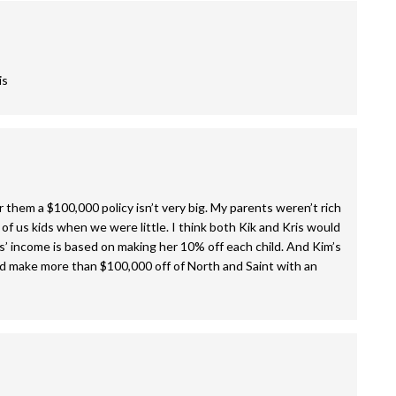
is
or them a $100,000 policy isn’t very big. My parents weren’t rich
of us kids when we were little. I think both Kik and Kris would
is’ income is based on making her 10% off each child. And Kim’s
uld make more than $100,000 off of North and Saint with an