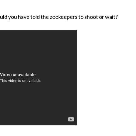
ould you have told the zookeepers to shoot or wait?