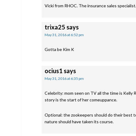
Vicki from RHOC. The insurance sales specialist.
trixa25
says
May 31, 2016 at 6:52 pm
Gotta be Kim K
ocius1
says
May 31, 2016 at 6:35 pm
Celebrity: mom seen on TV all the time is Kelly R
story is the start of her comeuppance.
Optional: the zookeepers should do their best to
nature should have taken its course.