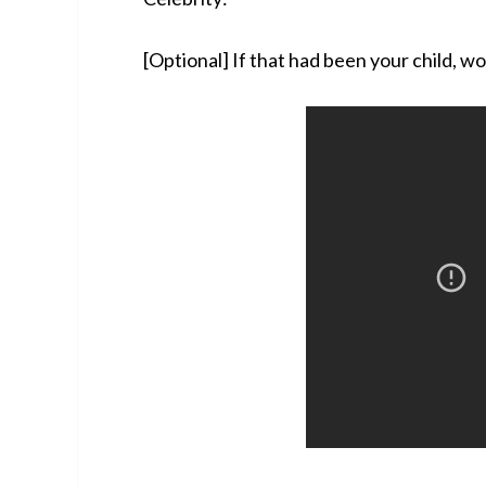
[Optional] If that had been your child, w