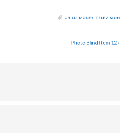
CHILD
,
MONEY
,
TELEVISION
Next
Photo Blind Item 12 »
Post: