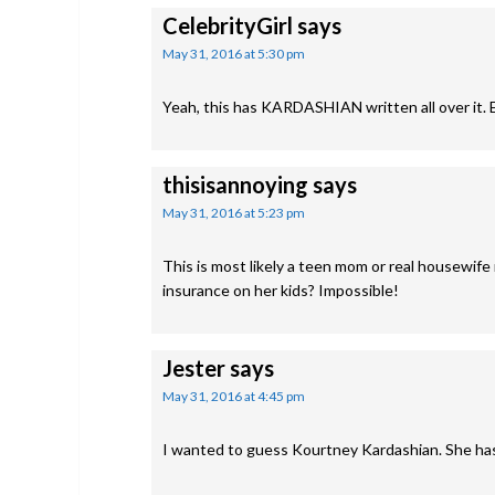
CelebrityGirl
says
May 31, 2016 at 5:30 pm
Yeah, this has KARDASHIAN written all over it. E
thisisannoying
says
May 31, 2016 at 5:23 pm
This is most likely a teen mom or real housewif
insurance on her kids? Impossible!
Jester
says
May 31, 2016 at 4:45 pm
I wanted to guess Kourtney Kardashian. She has