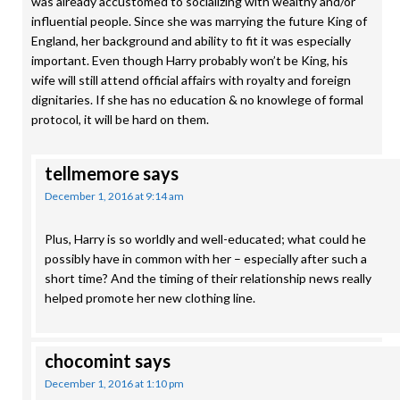
was already accustomed to socializing with wealthy and/or
influential people. Since she was marrying the future King of
England, her background and ability to fit it was especially
important. Even though Harry probably won’t be King, his
wife will still attend official affairs with royalty and foreign
dignitaries. If she has no education & no knowlege of formal
protocol, it will be hard on them.
tellmemore
says
December 1, 2016 at 9:14 am
Plus, Harry is so worldly and well-educated; what could he
possibly have in common with her – especially after such a
short time? And the timing of their relationship news really
helped promote her new clothing line.
chocomint
says
December 1, 2016 at 1:10 pm