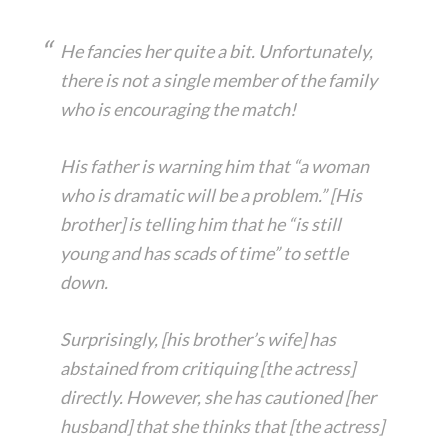
He fancies her quite a bit. Unfortunately,
there is not a single member of the family
who is encouraging the match!
His father is warning him that “a woman
who is dramatic will be a problem.” [His
brother] is telling him that he “is still
young and has scads of time” to settle
down.
Surprisingly, [his brother’s wife] has
abstained from critiquing [the actress]
directly. However, she has cautioned [her
husband] that she thinks that [the actress]