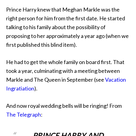
Prince Harry knew that Meghan Markle was the
right person for him from the first date. He started
talking to his family about the possibility of
proposing to her approximately a year ago (when we
first published this blind item).
He had to get the whole family on board first. That
took a year, culminating with a meeting between
Markle and The Queen in September (see
Vacation
Ingratiation
).
And now royal wedding bells will be ringing! From
The Telegraph
:
PRINCE HARRY AND