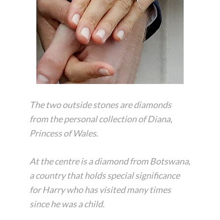
The two outside stones are diamonds
from the personal collection of Diana,
Princess of Wales.
At the centre is a diamond from Botswana,
a country that holds special significance
for Harry who has visited many times
since he was a child.