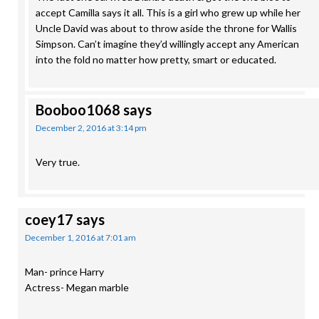
accept Camilla says it all. This is a girl who grew up while her
Uncle David was about to throw aside the throne for Wallis
Simpson. Can’t imagine they’d willingly accept any American
into the fold no matter how pretty, smart or educated.
Booboo1068
says
December 2, 2016 at 3:14 pm
Very true.
coey17
says
December 1, 2016 at 7:01 am
Man- prince Harry
Actress- Megan marble