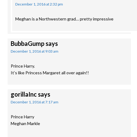
December 1, 2016 at 2:32 pm
Meghan is a Northwestern grad… pretty impressive
BubbaGump
says
December 1, 2016 at 9:03 am
Prince Harry.
It’s like Princess Margaret all over again!!
gorillaInc
says
December 1, 2016 at 7:17 am
Prince Harry
Meghan Markle