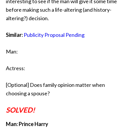
interesting to see if the man will give it some time
before making such a life-altering (and history-
altering?) decision.
Similar:
Publicity Proposal Pending
Man:
Actress:
[Optional] Does family opinion matter when
choosing a spouse?
SOLVED!
Man: Prince Harry