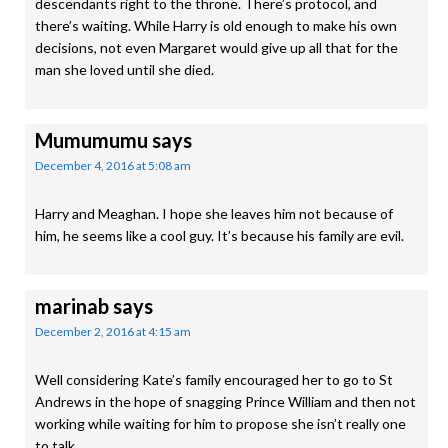
descendants right to the throne. There’s protocol, and
there’s waiting. While Harry is old enough to make his own
decisions, not even Margaret would give up all that for the
man she loved until she died.
Mumumumu
says
December 4, 2016 at 5:08 am
Harry and Meaghan. I hope she leaves him not because of
him, he seems like a cool guy. It’s because his family are evil.
marinab
says
December 2, 2016 at 4:15 am
Well considering Kate’s family encouraged her to go to St
Andrews in the hope of snagging Prince William and then not
working while waiting for him to propose she isn’t really one
to talk.