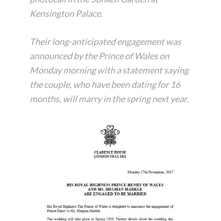
Kensington Palace.
Their long-anticipated engagement was
announced by the Prince of Wales on
Monday morning with a statement saying
the couple, who have been dating for 16
months, will marry in the spring next year.