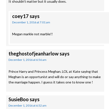
It shouldn’t matter but it usually does.
coey17
says
December 1, 2016 at 7:01 am
Megan markle not marble!!
theghostofjeanharlow
says
December 1, 2016 at 6:56 am
Prince Harry and Princess Meghan. LOL at Kate saying that
Meghan is an opportunist and will do or say anything to make
the marriage happen. I guess it takes one to know one !
SusieBoo
says
December 1, 2016 at 6:52 am