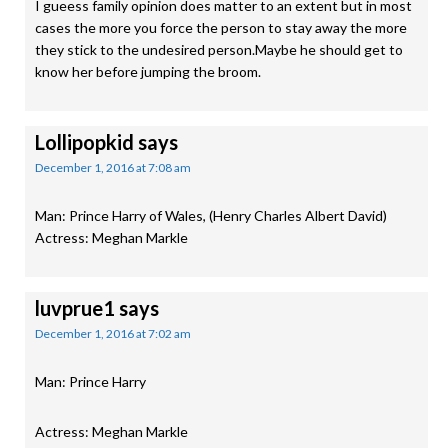
I gueess family opinion does matter to an extent but in most
cases the more you force the person to stay away the more
they stick to the undesired person.Maybe he should get to
know her before jumping the broom.
Lollipopkid
says
December 1, 2016 at 7:08 am
Man: Prince Harry of Wales, (Henry Charles Albert David)
Actress: Meghan Markle
luvprue1
says
December 1, 2016 at 7:02 am
Man: Prince Harry
Actress: Meghan Markle