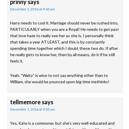
prinny
says
December 1, 2016 at 9:43 am
Harry needs to cool it. Marriage should never be rushed into,
PARTICULARLY when you are a Royal! He needs to get past
that love haze to really see her as she is. I personally think
that takes a year AT LEAST, and this is by constantly
spending time together which I doubt these two do. If after
he really gets to know her, then by all means, do it if he still
feels it.
Yeah, “Waity” is wise to not say anything other than to
William, she would be pounced upon big time methinks!
tellmemore
says
December 1, 2016 at 9:05 am
Yes, Kate is a commoner, but she’s very well-educated and