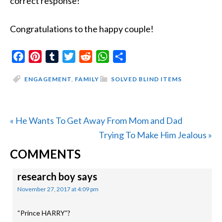
correct response!
Congratulations to the happy couple!
Facebook
Pinterest
Tumblr
Twitter
Reddit
WhatsApp
Share
ENGAGEMENT
,
FAMILY
SOLVED BLIND ITEMS
Previous
« He Wants To Get Away From Mom and Dad
Post:
Next
Trying To Make Him Jealous »
READER
Post:
COMMENTS
INTERACTIONS
research boy
says
November 27, 2017 at 4:09 pm
“Prince HARRY”?