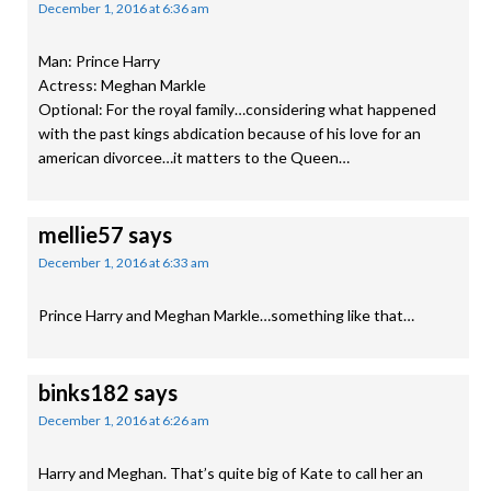
December 1, 2016 at 6:36 am
Man: Prince Harry
Actress: Meghan Markle
Optional: For the royal family…considering what happened
with the past kings abdication because of his love for an
american divorcee…it matters to the Queen…
mellie57
says
December 1, 2016 at 6:33 am
Prince Harry and Meghan Markle…something like that…
binks182
says
December 1, 2016 at 6:26 am
Harry and Meghan. That’s quite big of Kate to call her an