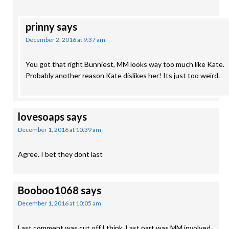
prinny
says
December 2, 2016 at 9:37 am
You got that right Bunniest, MM looks way too much like Kate.
Probably another reason Kate dislikes her! Its just too weird.
lovesoaps
says
December 1, 2016 at 10:39 am
Agree. I bet they dont last
Booboo1068
says
December 1, 2016 at 10:05 am
Last comment was cut off I think. Last part was MM involved