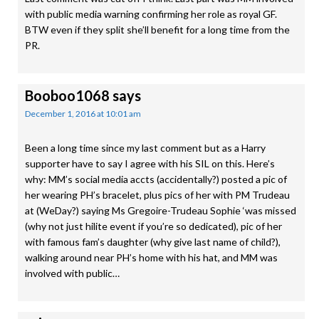
with public media warning confirming her role as royal GF.
BTW even if they split she’ll benefit for a long time from the
PR.
Booboo1068
says
December 1, 2016 at 10:01 am
Been a long time since my last comment but as a Harry
supporter have to say I agree with his SIL on this. Here’s
why: MM’s social media accts (accidentally?) posted a pic of
her wearing PH’s bracelet, plus pics of her with PM Trudeau
at (WeDay?) saying Ms Gregoire-Trudeau Sophie ‘was missed
(why not just hilite event if you’re so dedicated), pic of her
with famous fam’s daughter (why give last name of child?),
walking around near PH’s home with his hat, and MM was
involved with public…