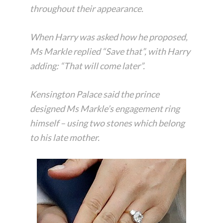
throughout their appearance.
When Harry was asked how he proposed,
Ms Markle replied “Save that”, with Harry
adding: “That will come later”.
Kensington Palace said the prince
designed Ms Markle’s engagement ring
himself – using two stones which belong
to his late mother.