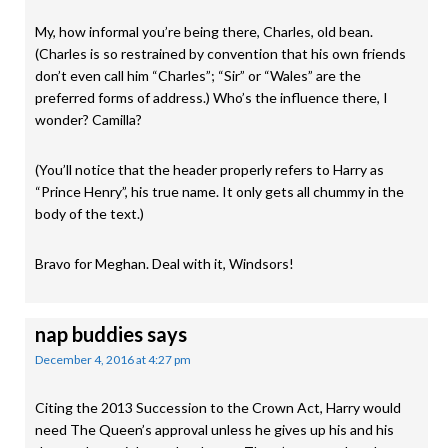
My, how informal you’re being there, Charles, old bean.
(Charles is so restrained by convention that his own friends
don’t even call him “Charles”; “Sir” or “Wales” are the
preferred forms of address.) Who’s the influence there, I
wonder? Camilla?
(You’ll notice that the header properly refers to Harry as
“Prince Henry”, his true name. It only gets all chummy in the
body of the text.)
Bravo for Meghan. Deal with it, Windsors!
nap buddies
says
December 4, 2016 at 4:27 pm
Citing the 2013 Succession to the Crown Act, Harry would
need The Queen’s approval unless he gives up his and his