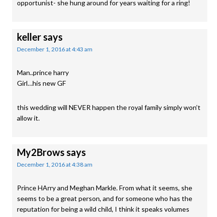
opportunist- she hung around for years waiting for a ring!
keller
says
December 1, 2016 at 4:43 am
Man..prince harry
Girl…his new GF
this wedding will NEVER happen the royal family simply won’t
allow it.
My2Brows
says
December 1, 2016 at 4:38 am
Prince HArry and Meghan Markle. From what it seems, she
seems to be a great person, and for someone who has the
reputation for being a wild child, I think it speaks volumes