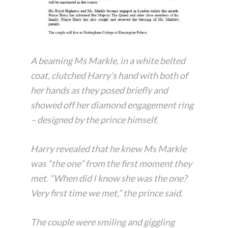
A beaming Ms Markle, in a white belted
coat, clutched Harry’s hand with both of
her hands as they posed briefly and
showed off her diamond engagement ring
– designed by the prince himself.
Harry revealed that he knew Ms Markle
was “the one” from the first moment they
met. “When did I know she was the one?
Very first time we met,” the prince said.
The couple were smiling and giggling