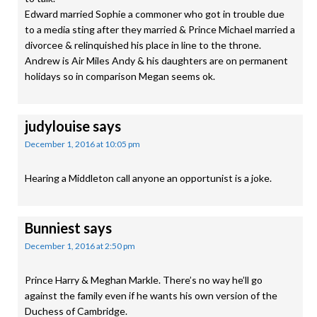
Edward married Sophie a commoner who got in trouble due
to a media sting after they married & Prince Michael married a
divorcee & relinquished his place in line to the throne.
Andrew is Air Miles Andy & his daughters are on permanent
holidays so in comparison Megan seems ok.
judylouise
says
December 1, 2016 at 10:05 pm
Hearing a Middleton call anyone an opportunist is a joke.
Bunniest
says
December 1, 2016 at 2:50 pm
Prince Harry & Meghan Markle. There’s no way he’ll go
against the family even if he wants his own version of the
Duchess of Cambridge.