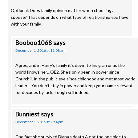
Optional: Does family opinion matter when choosing a
spouse? That depends on what type of relationship you have
with your family.
Booboo1068
says
December 1, 2016 at 11:08 am
Agree, and in Harry’s family it’s down to his gran or as the
world knows her…QE2. She’s only been in power since
Churchill, in the public eye since childhood and met most world
leaders. You don’t stay in power and keep your name relevant
for decades by luck. Tough sell indeed.
Bunniest
says
December 1, 2016 at 2:54 pm
The fact she survived Diana’s death & got the one bloc to