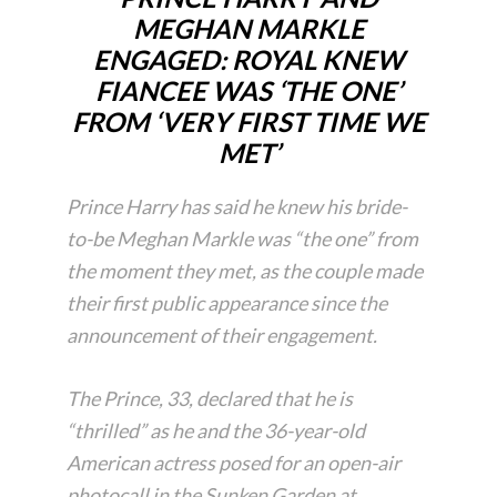
MEGHAN MARKLE
ENGAGED: ROYAL KNEW
FIANCEE WAS ‘THE ONE’
FROM ‘VERY FIRST TIME WE
MET’
Prince Harry has said he knew his bride-
to-be Meghan Markle was “the one” from
the moment they met, as the couple made
their first public appearance since the
announcement of their engagement.
The Prince, 33, declared that he is
“thrilled” as he and the 36-year-old
American actress posed for an open-air
photocall in the Sunken Garden at