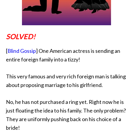
SOLVED!
[
Blind Gossip
] One American actress is sending an
entire foreign family into a tizzy!
This very famous and very rich foreign man is talking
about proposing marriage to his girlfriend.
No, he has not purchased a ring yet. Right now he is
just floating the idea to his family. The only problem?
They are uniformly pushing back on his choice of a
bride!