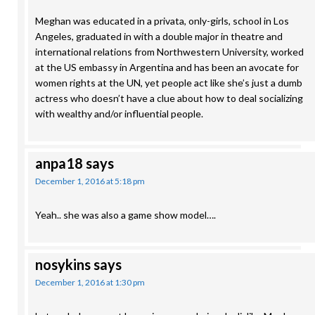
Meghan was educated in a privata, only-girls, school in Los
Angeles, graduated in with a double major in theatre and
international relations from Northwestern University, worked
at the US embassy in Argentina and has been an avocate for
women rights at the UN, yet people act like she’s just a dumb
actress who doesn’t have a clue about how to deal socializing
with wealthy and/or influential people.
anpa18
says
December 1, 2016 at 5:18 pm
Yeah.. she was also a game show model….
nosykins
says
December 1, 2016 at 1:30 pm