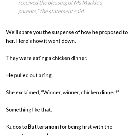
received the blessing of Ms Markle’s
parents,” the statement said.
We’ll spare you the suspense of how he proposed to
her. Here’s how it went down.
They were eating a chicken dinner.
He pulled out a ring.
She exclaimed, “Winner, winner, chicken dinner!”
Something like that.
Kudos to
Buttersmom
for being first with the