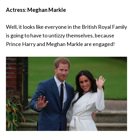
Actress: Meghan Markle
Well, it looks like everyone in the British Royal Family
is going to have to untizzy themselves, because
Prince Harry and Meghan Markle are engaged!