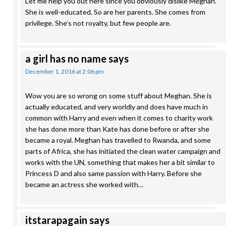
Let me help you out here since you obviously dislike Meghan.
She is well-educated. So are her parents. She comes from
privilege. She’s not royalty, but few people are.
a girl has no name
says
December 1, 2016 at 2:06 pm
Wow you are so wrong on some stuff about Meghan. She is
actually educated, and very worldly and does have much in
common with Harry and even when it comes to charity work
she has done more than Kate has done before or after she
became a royal. Meghan has travelled to Rwanda, and some
parts of Africa, she has initiated the clean water campaign and
works with the UN, something that makes her a bit similar to
Princess D and also same passion with Harry. Before she
became an actress she worked with…
itstarapagain
says