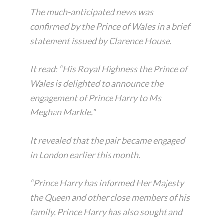
The much-anticipated news was
confirmed by the Prince of Wales in a brief
statement issued by Clarence House.
It read: “His Royal Highness the Prince of
Wales is delighted to announce the
engagement of Prince Harry to Ms
Meghan Markle.”
It revealed that the pair became engaged
in London earlier this month.
“Prince Harry has informed Her Majesty
the Queen and other close members of his
family. Prince Harry has also sought and