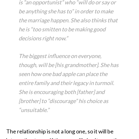
is “an opportunist” who “will do or say or
be anything she has to” in order to make
the marriage happen. She also thinks that
he is “too smitten to be making good
decisions right now.”
The biggest influence on everyone,
though, will be [his grandmother]. She has
seen how one bad apple can place the
entire family and their legacy in turmoil.
She is encouraging both [father] and
[brother] to “discourage” his choice as
“unsuitable.”
The relationship is not a long one, so it will be