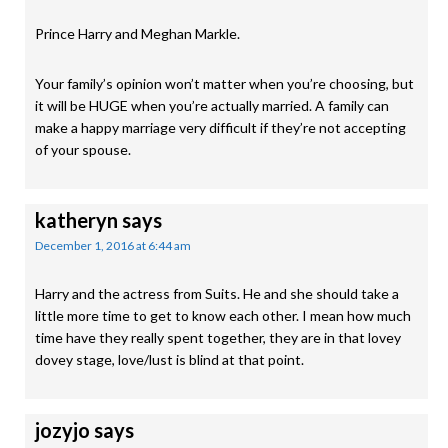
Prince Harry and Meghan Markle.
Your family’s opinion won’t matter when you’re choosing, but
it will be HUGE when you’re actually married. A family can
make a happy marriage very difficult if they’re not accepting
of your spouse.
katheryn
says
December 1, 2016 at 6:44 am
Harry and the actress from Suits. He and she should take a
little more time to get to know each other. I mean how much
time have they really spent together, they are in that lovey
dovey stage, love/lust is blind at that point.
jozyjo
says